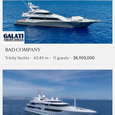
BAD COMPANY
Trinity Yachts
•
43.89
m •
11
guests •
$8,900,000