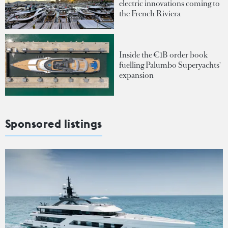
electric innovations coming to
the French Riviera
Inside the €1B order book
fuelling Palumbo Superyachts'
expansion
Sponsored listings