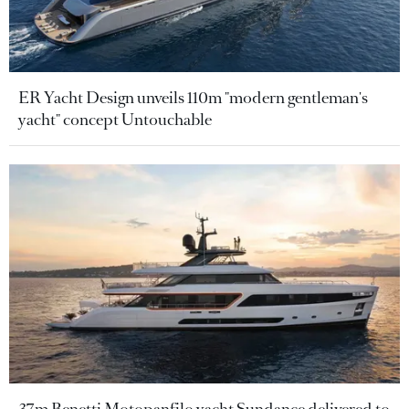
ER Yacht Design unveils 110m "modern gentleman's
yacht" concept Untouchable