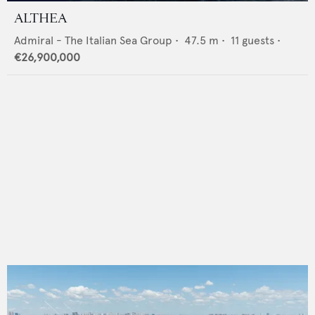
ALTHEA
Admiral - The Italian Sea Group
•
47.5
m •
11
guests •
€26,900,000