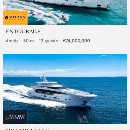
ENTOURAGE
Amels
•
60
m •
12
guests •
€74,000,000