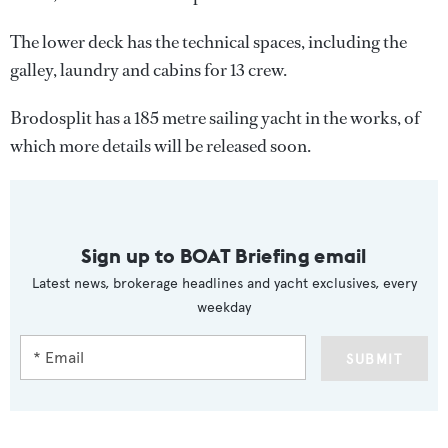
The lower deck has the technical spaces, including the
galley, laundry and cabins for 13 crew.
Brodosplit has a 185 metre sailing yacht in the works, of
which more details will be released soon.
Sign up to BOAT Briefing email
Latest news, brokerage headlines and yacht exclusives, every
weekday
SUBMIT