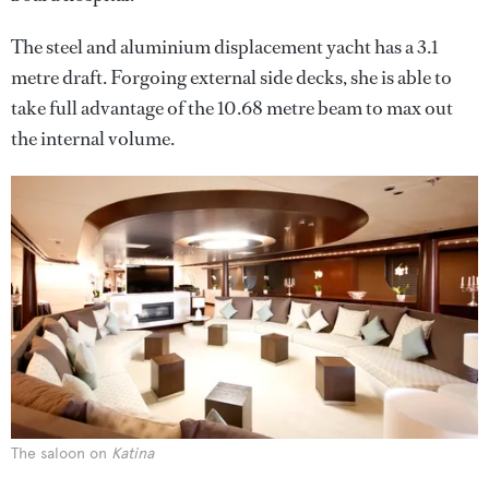
The steel and aluminium displacement yacht has a 3.1
metre draft. Forgoing external side decks, she is able to
take full advantage of the 10.68 metre beam to max out
the internal volume.
The saloon on
Katina