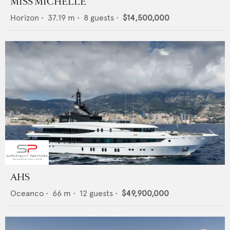
MISS MICHELLE
Horizon
•
37.19
m •
8
guests •
$14,500,000
AHS
Oceanco
•
66
m •
12
guests •
$49,900,000