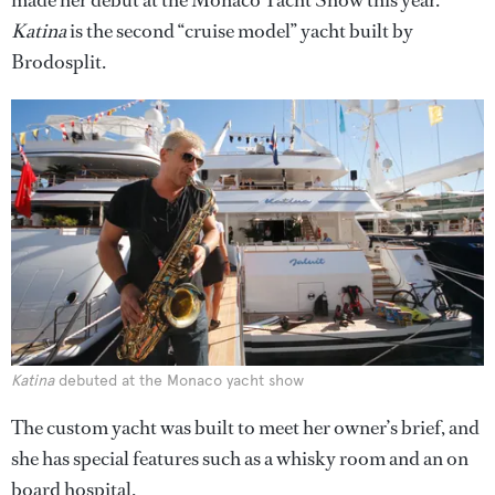
made her debut at the Monaco Yacht Show this year.
Katina
is the second “cruise model” yacht built by
Brodosplit.
Katina
debuted at the Monaco yacht show
The custom yacht was built to meet her owner’s brief, and
she has special features such as a whisky room and an on
board hospital.