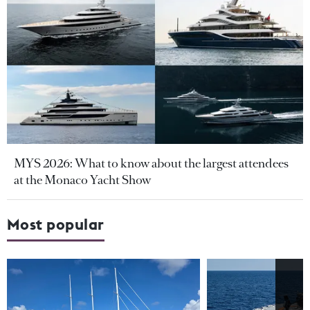
MYS 2026: What to know about the largest attendees
at the Monaco Yacht Show
Most popular