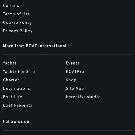
Careers
Terms of Use
Cookie Policy
Privacy Policy
More from BOAT International
Yachts
Events
Yachts For Sale
BOATPro
Charter
Shop
Destinations
Site Map
Boat Life
bcreative.studio
Boat Presents
Follow us on