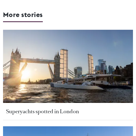
More stories
Superyachts spotted in London