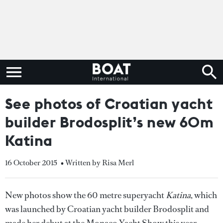
See photos of Croatian yacht
builder Brodosplit’s new 60m
Katina
16 October 2015
• Written by Risa Merl
New photos show the 60 metre superyacht
Katina
, which
was launched by Croatian yacht builder Brodosplit and