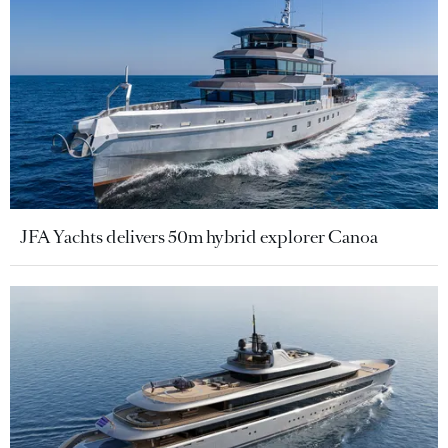
JFA Yachts delivers 50m hybrid explorer Canoa