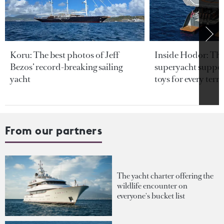
Koru: The best photos of Jeff
Inside Hodor: Th
Bezos’ record-breaking sailing
superyacht support
yacht
toys for every terra
From our partners
The yacht charter offering the
wildlife encounter on
everyone's bucket list