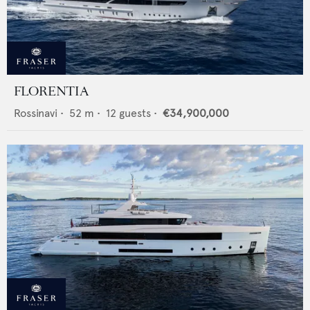
FLORENTIA
Rossinavi
•
52
m •
12
guests •
€34,900,000