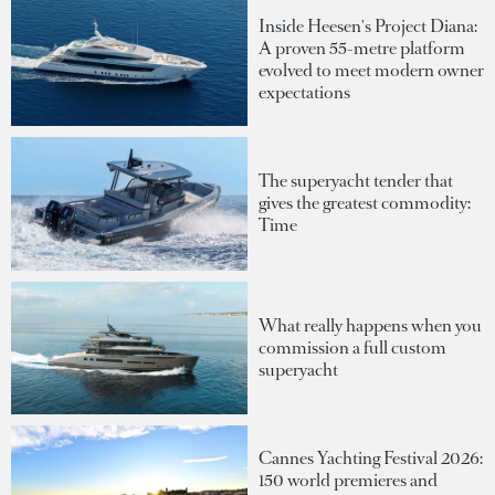
Inside Heesen's Project Diana:
A proven 55-metre platform
evolved to meet modern owner
expectations
The superyacht tender that
gives the greatest commodity:
Time
What really happens when you
commission a full custom
superyacht
Cannes Yachting Festival 2026:
150 world premieres and