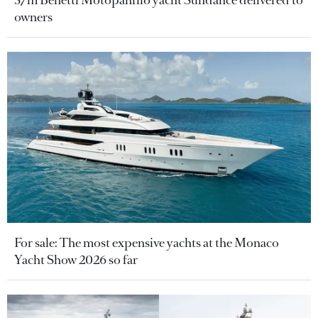
37m Benetti Motopanfilo yacht Sundance delivered to
owners
For sale: The most expensive yachts at the Monaco
Yacht Show 2026 so far