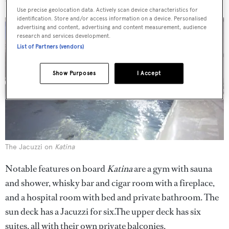
Use precise geolocation data. Actively scan device characteristics for
identification. Store and/or access information on a device. Personalised
advertising and content, advertising and content measurement, audience
research and services development.
List of Partners (vendors)
Show Purposes
I Accept
The Jacuzzi on
Katina
Notable features on board
Katina
are a gym with sauna
and shower, whisky bar and cigar room with a fireplace,
and a hospital room with bed and private bathroom. The
sun deck has a Jacuzzi for six.The upper deck has six
suites, all with their own private balconies.