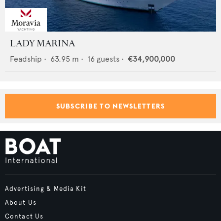
LADY MARINA
Feadship
•
63.95
m •
16
guests •
€34,900,000
SUBSCRIBE TO NEWSLETTERS
Advertising & Media Kit
About Us
Contact Us