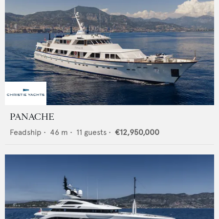
PANACHE
Feadship
•
46
m •
11
guests •
€12,950,000