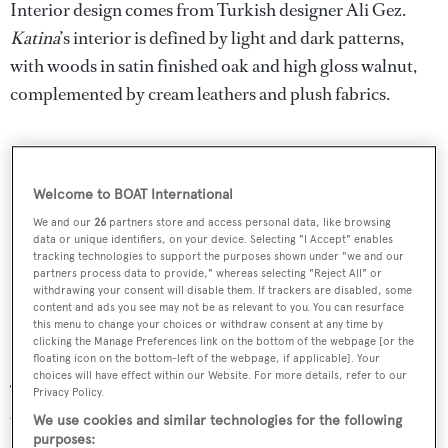
Interior design comes from Turkish designer Ali Gez.
Katina
’s interior is defined by light and dark patterns,
with woods in satin finished oak and high gloss walnut,
complemented by cream leathers and plush fabrics.
Welcome to BOAT International
We and our
26
partners store and access personal data, like browsing
data or unique identifiers, on your device. Selecting "I Accept" enables
tracking technologies to support the purposes shown under "we and our
partners process data to provide," whereas selecting "Reject All" or
withdrawing your consent will disable them. If trackers are disabled, some
content and ads you see may not be as relevant to you. You can resurface
this menu to change your choices or withdraw consent at any time by
clicking the Manage Preferences link on the bottom of the webpage [or the
floating icon on the bottom-left of the webpage, if applicable]. Your
choices will have effect within our Website. For more details, refer to our
The main saloon has a large, round area for relaxation,
Privacy Policy.
with a cocktail bar on one end and two semi-circular
We use cookies and similar technologies for the following
purposes:
couches. A dining room welcomes 12 guests.