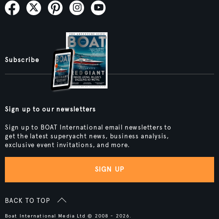
Subscribe
Sign up to our newsletters
Sign up to BOAT International email newsletters to
get the latest superyacht news, business analysis,
exclusive event invitations, and more.
SIGN UP
BACK TO TOP
Boat International Media Ltd © 2008 - 2026.