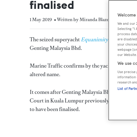
finalised
Welcome t
1 May 2019
• Written by Miranda Blazeby
We and our
Selecting "I
process data
The seized superyacht
Equanimity
has been r
are disabled
your choices
Genting Malaysia Bhd.
webpage [or 
our Website.
We use co
Marine Traffic confirms by the yacht's AIS that
Use precise 
altered name.
information 
research an
List of Part
It comes after Genting Malaysia Bhd made the 
Court in Kuala Lumpur previously stipulated thi
to have been finalised.