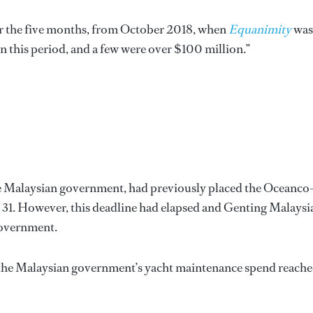
ver the five months, from October 2018, when
Equanimity
was
in this period, and a few were over $100 million.”
he Malaysian government, had previously placed the Oceanco
ch 31. However, this deadline had elapsed and Genting Malaysia
government.
at the Malaysian government’s yacht maintenance spend reach