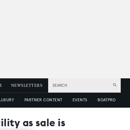
E
NEWSLETTERS
SEARCH
 LUXURY
PARTNER CONTENT
EVENTS
BOATPRO
ty as sale is