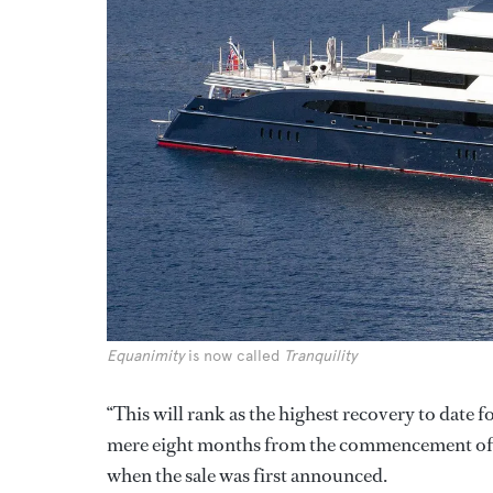
Equanimity
is now called
Tranquility
“This will rank as the highest recovery to dat
mere eight months from the commencement of 
when the sale was first announced.