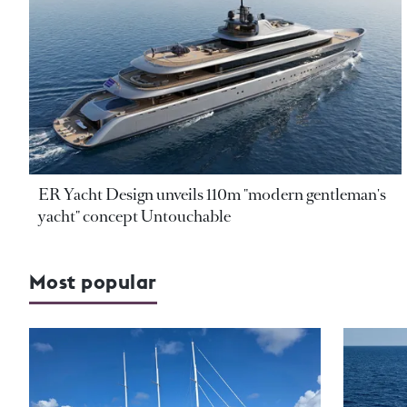
ER Yacht Design unveils 110m "modern gentleman's
yacht" concept Untouchable
Most popular