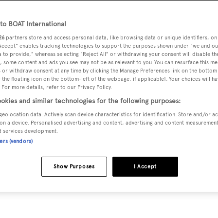
o BOAT International
26
partners store and access personal data, like browsing data or unique identifiers, on
 Accept" enables tracking technologies to support the purposes shown under "we and ou
 to provide," whereas selecting "Reject All" or withdrawing your consent will disable th
enamed
Tranquility
by its new owner, destination resort busin
, some content and ads you see may not be as relevant to you. You can resurface this m
 or withdraw consent at any time by clicking the Manage Preferences link on the bottom 
the floating icon on the bottom-left of the webpage, if applicable]. Your choices will ha
 For more details, refer to our Privacy Policy.
okies and similar technologies for the following purposes:
 the 91.5 metre Oceanco superyacht lies in Singapore under t
geolocation data. Actively scan device characteristics for identification. Store and/or a
on a device. Personalised advertising and content, advertising and content measuremen
d services development.
ners (vendors)
$126m (£95.9m) successful bid for the yacht. The Admiralty
s was to be paid by the end of April and the sale is now beli
Show Purposes
I Accept