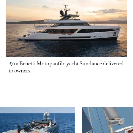
37m Benetti Motopanfilo yacht Sundance delivered
to owners