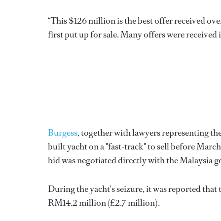
“This $126 million is the best offer received o
first put up for sale. Many offers were received 
Burgess
, together with lawyers representing t
built yacht on a "fast-track" to sell before Mar
bid was negotiated directly with the Malaysia 
During the yacht's seizure, it was reported th
RM14.2 million (£2.7 million).