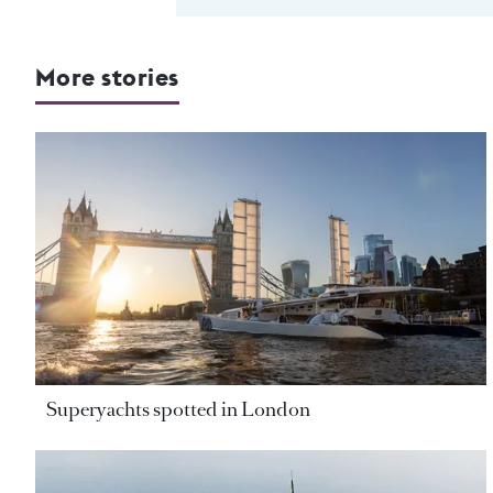
More stories
Superyachts spotted in London