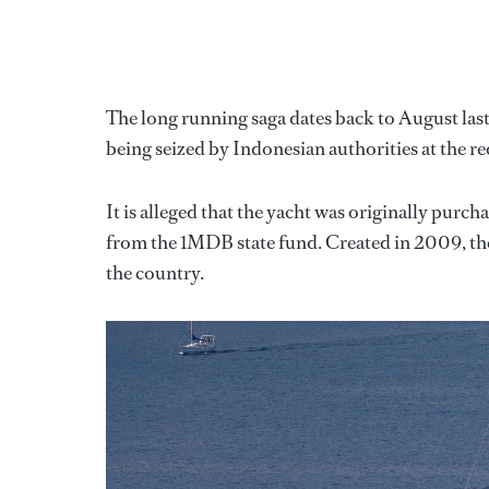
The long running saga dates back to August last
being seized by Indonesian authorities at the r
It is alleged that the yacht was originally pu
from the 1MDB state fund. Created in 2009, th
the country.