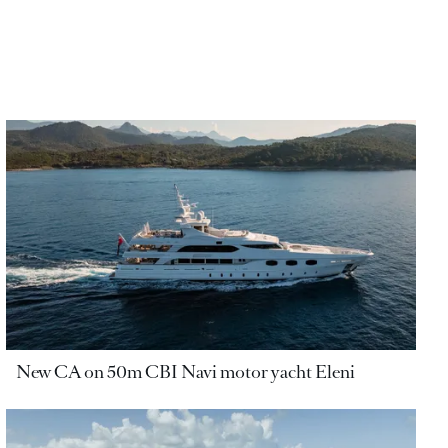
New CA on 50m CBI Navi motor yacht Eleni