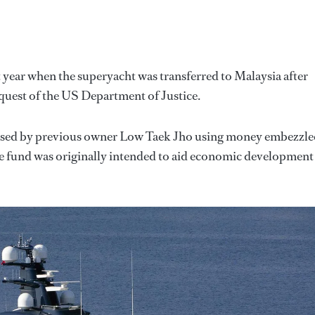
 year when the superyacht was transferred to Malaysia after
equest of the US Department of Justice.
rchased by previous owner Low Taek Jho using money embezzl
e fund was originally intended to aid economic development