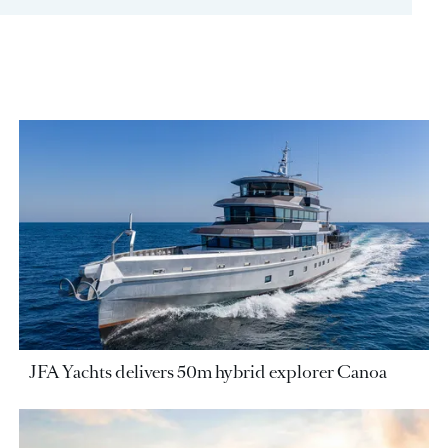
JFA Yachts delivers 50m hybrid explorer Canoa