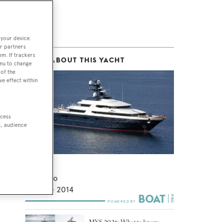
 your device.
r partners
em. If trackers
MORE ABOUT THIS YACHT
ess
enu to change
of the
ve effect within
he
ccess
t, audience
eved
Draak
Oceanco
92.8
m •
2014