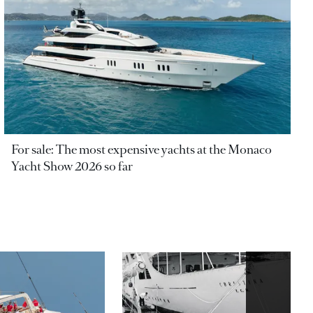
For sale: The most expensive yachts at the Monaco
Yacht Show 2026 so far