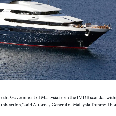
e for the Government of Malaysia from the 1MDB scandal; with
this action,” said Attorney General of Malaysia Tommy Th