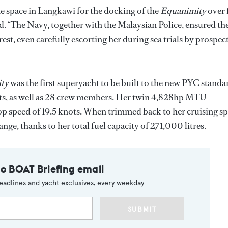
 space in Langkawi for the docking of the
Equanimity
over 
. “The Navy, together with the Malaysian Police, ensured th
rest, even carefully escorting her during sea trials by prospec
ity
was the first superyacht to be built to the new PYC standa
sts, as well as 28 crew members. Her twin 4,828hp MTU
p speed of 19.5 knots. When trimmed back to her cruising s
nge, thanks to her total fuel capacity of 271,000 litres.
to BOAT Briefing email
eadlines and yacht exclusives, every weekday
SUBMIT