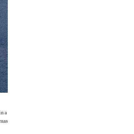
in a
omas