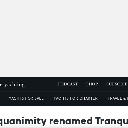
peryachting
PODCAST
SHOP
SUBSCRIB
YACHTS FOR SALE
YACHTS FOR CHARTER
TRAVEL &
uanimity renamed Tranquili