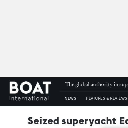
The global authority in su
NEWS
FEATURES & REVIEWS
Seized superyacht Eq