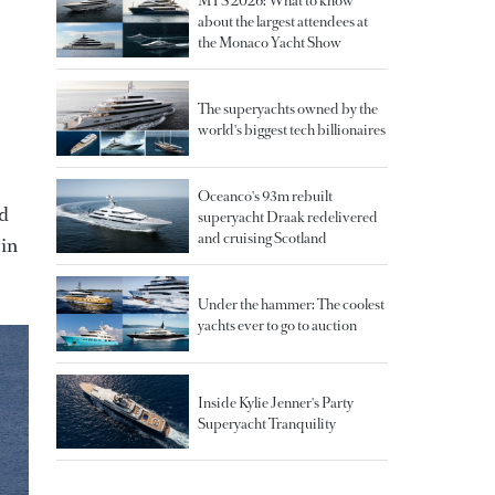
MYS 2026: What to know
about the largest attendees at
the Monaco Yacht Show
The superyachts owned by the
world's biggest tech billionaires
Oceanco's 93m rebuilt
ed
superyacht Draak redelivered
and cruising Scotland
 in
Under the hammer: The coolest
yachts ever to go to auction
Inside Kylie Jenner's Party
Superyacht Tranquility