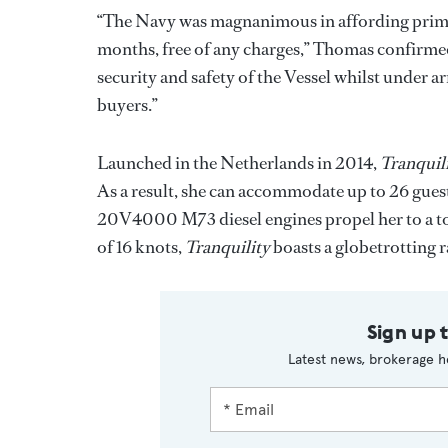
“The Navy was magnanimous in affording prime
months, free of any charges,” Thomas confirmed
security and safety of the Vessel whilst under ar
buyers.”
Launched in the Netherlands in 2014,
Tranquil
As a result, she can accommodate up to 26 gue
20V4000 M73 diesel engines propel her to a to
of 16 knots,
Tranquility
boasts a globetrotting ra
Sign up 
Latest news, brokerage h