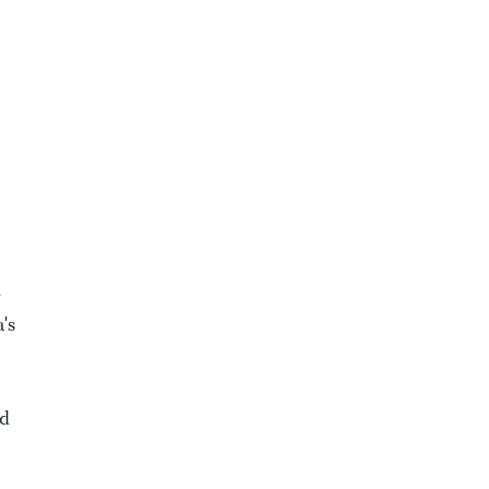
-
's
ed