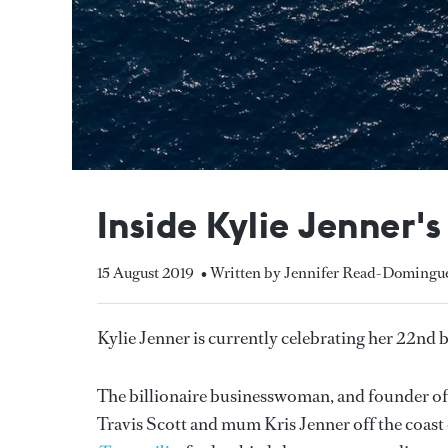
Inside Kylie Jenner'
15 August 2019
• Written by Jennifer Read-Domingu
Kylie Jenner is currently celebrating her 22nd
The billionaire businesswoman, and founder of
Travis Scott and mum Kris Jenner off the coast 