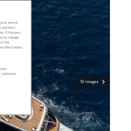
 your device.
r partners
em. If trackers
enu to change
of the
ve effect within
ccess
t, audience
10 images