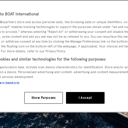
o BOAT International
26
partners store and access personal data, like browsing data or unique identifiers, on
 Accept" enables tracking technologies to support the purposes shown under "we and ou
 to provide," whereas selecting "Reject All" or withdrawing your consent will disable th
, some content and ads you see may not be as relevant to you. You can resurface this m
 or withdraw consent at any time by clicking the Manage Preferences link on the bottom 
the floating icon on the bottom-left of the webpage, if applicable]. Your choices will ha
 For more details, refer to our Privacy Policy.
okies and similar technologies for the following purposes:
geolocation data. Actively scan device characteristics for identification. Store and/or a
on a device. Personalised advertising and content, advertising and content measuremen
d services development.
ners (vendors)
Show Purposes
I Accept