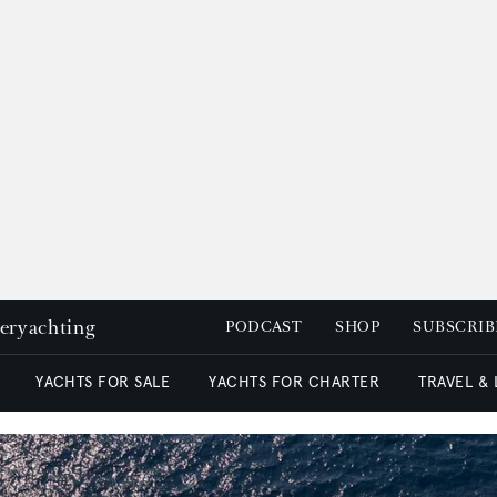
peryachting
PODCAST
SHOP
SUBSCRIB
YACHTS FOR SALE
YACHTS FOR CHARTER
TRAVEL &