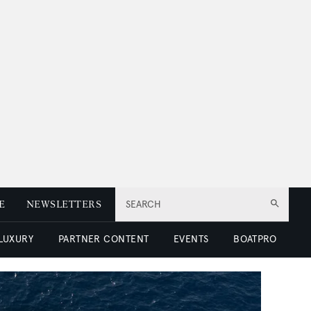
E
NEWSLETTERS
SEARCH
 LUXURY
PARTNER CONTENT
EVENTS
BOATPRO