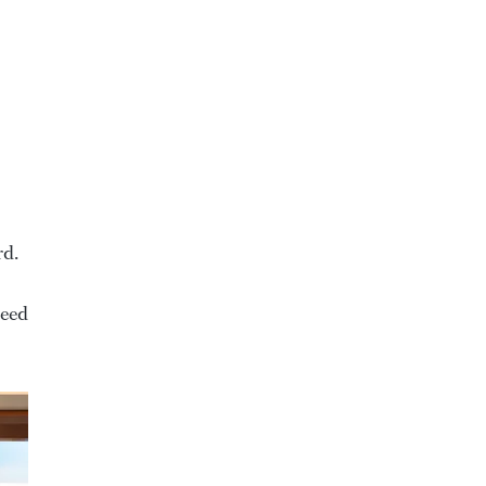
rd.
peed