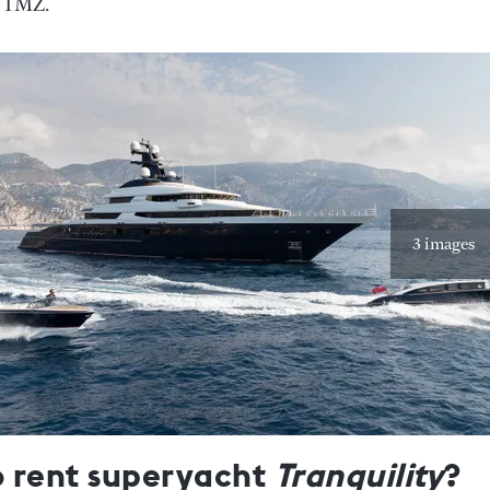
o TMZ.
3 images
o rent superyacht
Tranquility
?