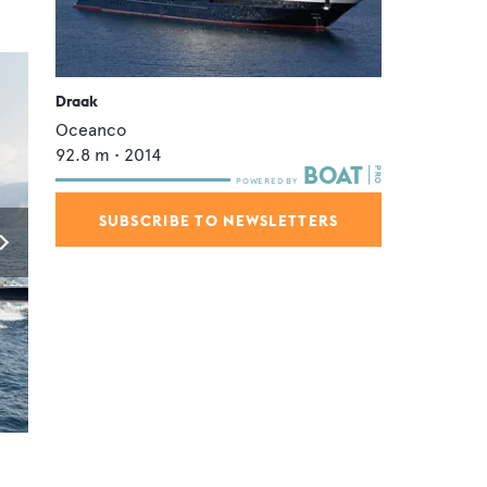
Draak
Oceanco
92.8
m •
2014
SUBSCRIBE TO NEWSLETTERS