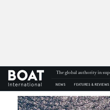
The global authority in su
NEWS
FEATURES & REVIEWS