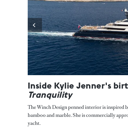
Inside Kylie Jenner's bi
Tranquility
The Winch Design penned interior is inspired by 
bamboo and marble. She is commercially approve
yacht.