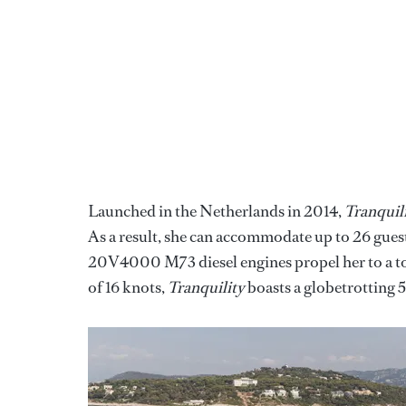
Launched in the Netherlands in 2014,
Tranquil
As a result, she can accommodate up to 26 gue
20V4000 M73 diesel engines propel her to a to
of 16 knots,
Tranquility
boasts a globetrotting