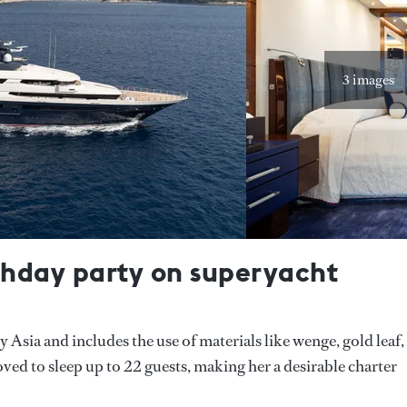
3 images
rthday party on superyacht
Asia and includes the use of materials like wenge, gold leaf,
d to sleep up to 22 guests, making her a desirable charter