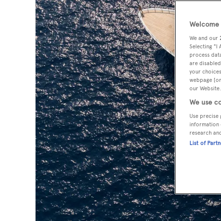
Welcome t
We and our
Selecting "I
process data
are disabled
your choices
webpage [or 
our Website.
We use co
Use precise 
information 
research an
List of Part