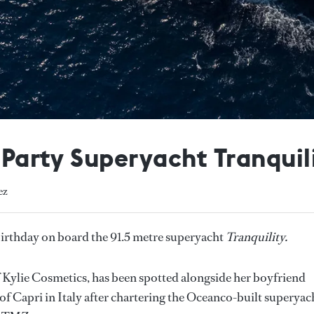
s Party Superyacht Tranquil
ez
 birthday on board the 91.5 metre superyacht
Tranquility.
 Kylie Cosmetics, has been spotted alongside her boyfriend
of Capri in Italy after chartering the Oceanco-built superyac