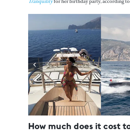
Tranquility
for her birthday party, according t
How much does it cost t