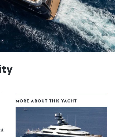
ity
MORE ABOUT THIS YACHT
ht