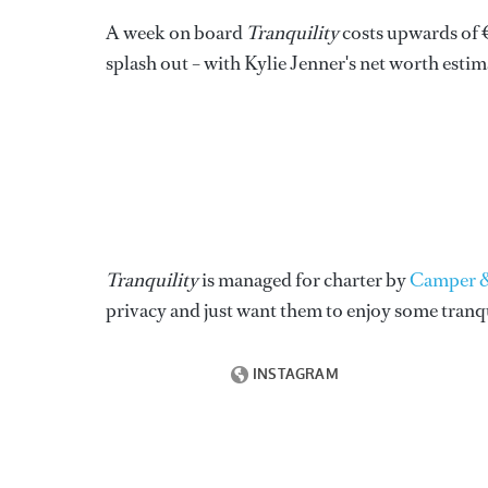
A week on board
Tranquility
costs upwards of €
splash out – with Kylie Jenner's net worth estim
Tranquility
is managed for charter by
Camper &
privacy and just want them to enjoy some tranqu