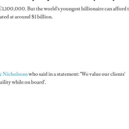
1,100,000. But the world's youngest billionaire can afford 
ated at around $1 billion.
 Nicholsons
who said in a statement: "We value our clients'
ility while on board'.