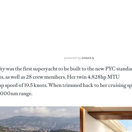
ity
was the first superyacht to be built to the new PYC standa
sts, as well as 28 crew members. Her twin 4,828hp MTU
p speed of 19.5 knots. When trimmed back to her cruising s
 5000nm range.