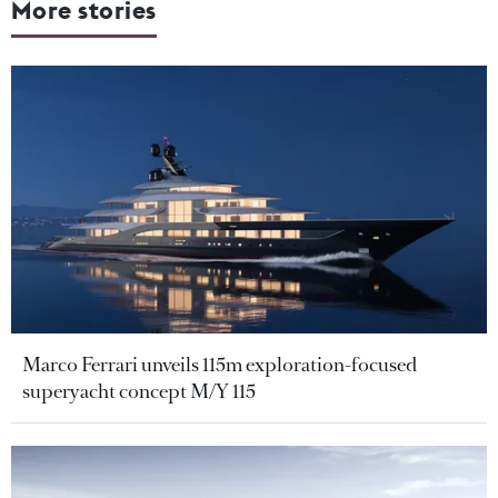
More stories
Marco Ferrari unveils 115m exploration-focused
superyacht concept M/Y 115