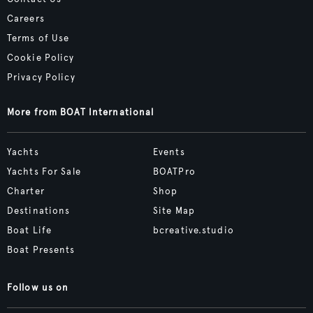
Careers
Terms of Use
Cookie Policy
Privacy Policy
More from BOAT International
Yachts
Events
Yachts For Sale
BOATPro
Charter
Shop
Destinations
Site Map
Boat Life
bcreative.studio
Boat Presents
Follow us on