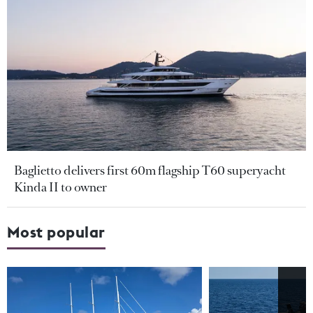
Baglietto delivers first 60m flagship T60 superyacht
Kinda II to owner
Most popular