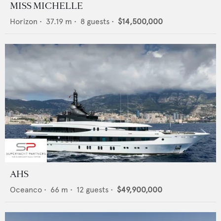
MISS MICHELLE
Horizon
•
37.19
m •
8
guests •
$14,500,000
AHS
Oceanco
•
66
m •
12
guests •
$49,900,000