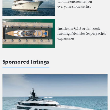
wildlife encounter on
everyone's bucket list
Inside the €1B order book
fuelling Palumbo Superyachts'
expansion
Sponsored listings