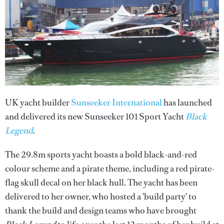
UK yacht builder
Sunseeker International
has launched
and delivered its new Sunseeker 101 Sport Yacht
Black
Legend
.
The 29.8m sports yacht boasts a bold black-and-red
colour scheme and a pirate theme, including a red pirate-
flag skull decal on her black hull. The yacht has been
delivered to her owner, who hosted a 'build party' to
thank the build and design teams who have brought