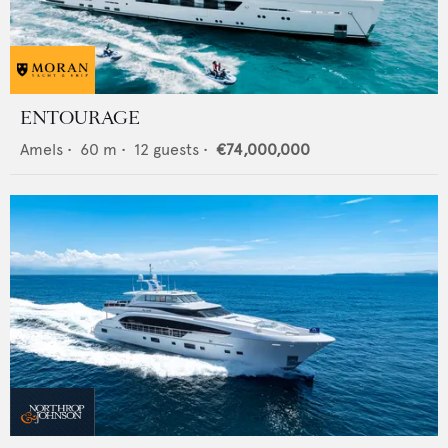
ENTOURAGE
Amels
•
60
m •
12
guests •
€74,000,000