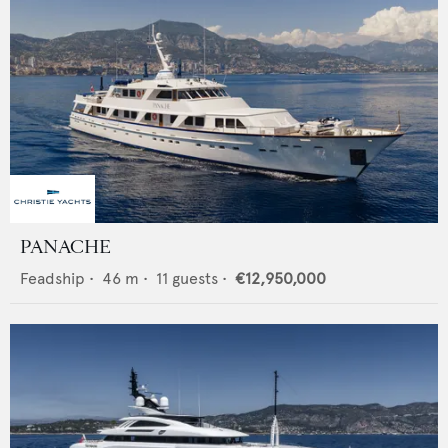
PANACHE
Feadship
•
46
m •
11
guests •
€12,950,000