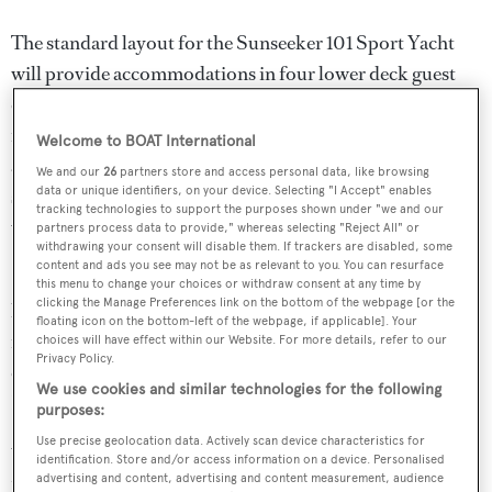
The standard layout for the Sunseeker 101 Sport Yacht
will provide accommodations in four lower deck guest
cabins with en suite bathrooms, including an amidships
full beam master suite and a forward VIP, and
Welcome to BOAT International
accommodations for up to four crew members. The guest
We and our
26
partners store and access personal data, like browsing
data or unique identifiers, on your device. Selecting "I Accept" enables
suites are flooded with natural light thanks to huge
tracking technologies to support the purposes shown under "we and our
windows.
partners process data to provide," whereas selecting "Reject All" or
withdrawing your consent will disable them. If trackers are disabled, some
content and ads you see may not be as relevant to you. You can resurface
Black Legend
's customised pirate theme demonstrates
this menu to change your choices or withdraw consent at any time by
clicking the Manage Preferences link on the bottom of the webpage [or the
how the Sunseeker 101 Sport Yacht series can tailored to
floating icon on the bottom-left of the webpage, if applicable]. Your
meet an owner's brief, and the interior can also be fully
choices will have effect within our Website. For more details, refer to our
Privacy Policy.
customised working with Sunseeker's in-house Bespoke
We use cookies and similar technologies for the following
Interiors division.
purposes:
Use precise geolocation data. Actively scan device characteristics for
Various engine options are available for the Sunseeker
identification. Store and/or access information on a device. Personalised
advertising and content, advertising and content measurement, audience
101 Sport Yacht series, the largest of which will propel her