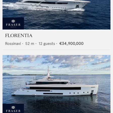
FLORENTIA
Rossinavi
•
52
m •
12
guests •
€34,900,000