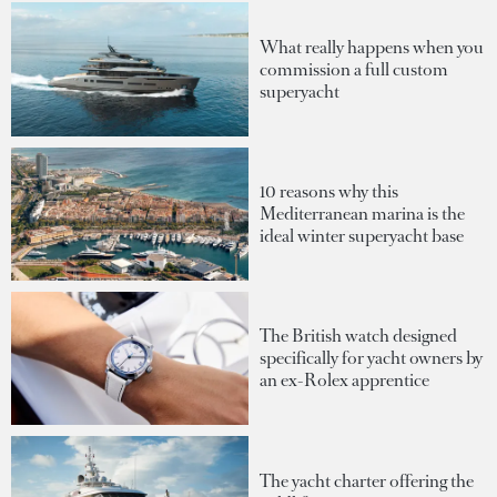
What really happens when you
commission a full custom
superyacht
10 reasons why this
Mediterranean marina is the
ideal winter superyacht base
The British watch designed
specifically for yacht owners by
an ex-Rolex apprentice
The yacht charter offering the