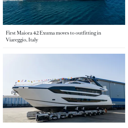
First Maiora 42 Exuma moves to outfitting in
Viareggio, Italy