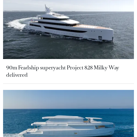
90m Feadship superyacht Project 828 Milky Way
delivered