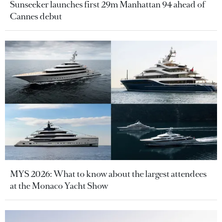
Sunseeker launches first 29m Manhattan 94 ahead of
Cannes debut
MYS 2026: What to know about the largest attendees
at the Monaco Yacht Show