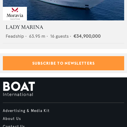
LADY MARINA
Feadship
•
63.95
m •
16
guests •
€34,900,000
SUBSCRIBE TO NEWSLETTERS
Advertising & Media Kit
About Us
Contact Us