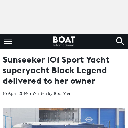
Sunseeker 101 Sport Yacht
superyacht Black Legend
delivered to her owner
16 April 2014
• Written by Risa Merl