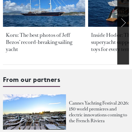
Koru: The best photos of Jeff
Inside Hodor: Th
Bezos’ record-breaking sailing
superyacht support
yacht
toys for every terra
From our partners
Cannes Yachting Festival 2026:
150 world premieres and
electric innovations coming to
the French Riviera