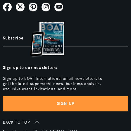
Subscribe
Sign up to our newsletters
Sign up to BOAT International email newsletters to
get the latest superyacht news, business analysis,
exclusive event invitations, and more.
SIGN UP
BACK TO TOP