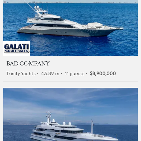
BAD COMPANY
Trinity Yachts
•
43.89
m •
11
guests •
$8,900,000