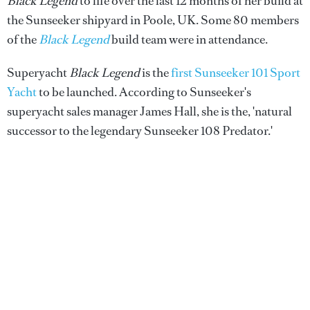
Black Legend
to life over the last 12 months of her build at
the Sunseeker shipyard in Poole, UK. Some 80 members
of the
Black Legend
build team were in attendance.
Superyacht
Black Legend
is the
first Sunseeker 101 Sport
Yacht
to be launched. According to Sunseeker's
superyacht sales manager James Hall, she is the, 'natural
successor to the legendary Sunseeker 108 Predator.'