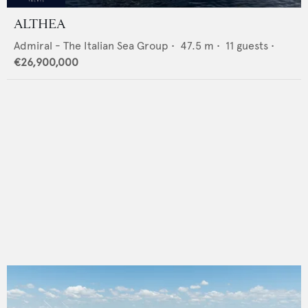
ALTHEA
Admiral - The Italian Sea Group
•
47.5
m •
11
guests •
€26,900,000