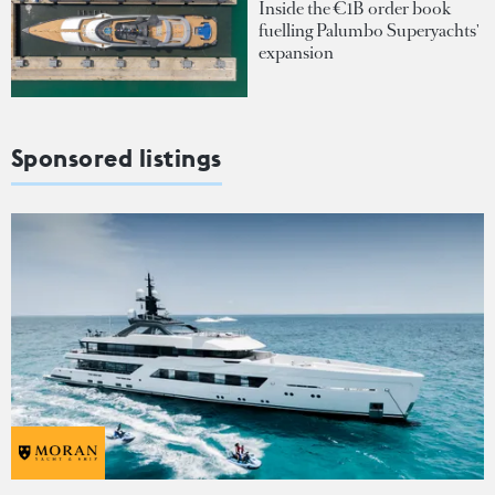
Inside the €1B order book
fuelling Palumbo Superyachts'
expansion
Sponsored listings