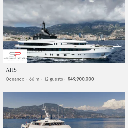
AHS
Oceanco
•
66
m •
12
guests •
$49,900,000