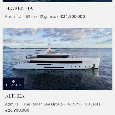
FLORENTIA
Rossinavi
•
52
m •
12
guests •
€34,900,000
ALTHEA
Admiral - The Italian Sea Group
•
47.5
m •
11
guests •
€26,900,000