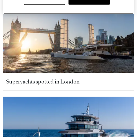
Superyachts spotted in London