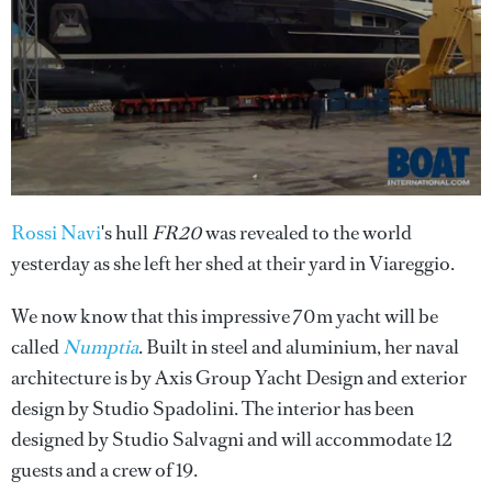
Rossi Navi
's hull
FR20
was revealed to the world
yesterday as she left her shed at their yard in Viareggio.
We now know that this impressive 70m yacht will be
called
Numptia
. Built in steel and aluminium, her naval
architecture is by Axis Group Yacht Design and exterior
design by Studio Spadolini. The interior has been
designed by Studio Salvagni and will accommodate 12
guests and a crew of 19.