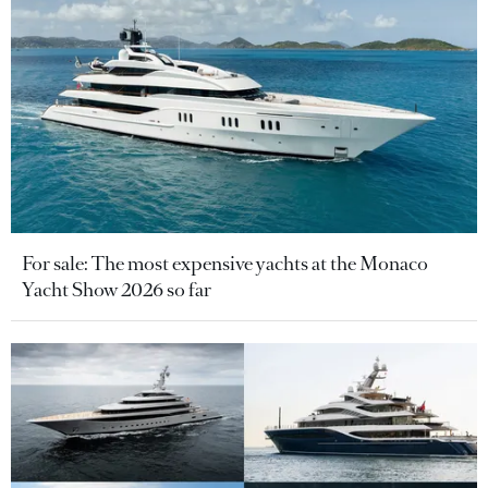
For sale: The most expensive yachts at the Monaco
Yacht Show 2026 so far