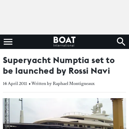
Superyacht Numptia set to
be launched by Rossi Navi
14 April 2011
• Written by Raphael Montigneaux