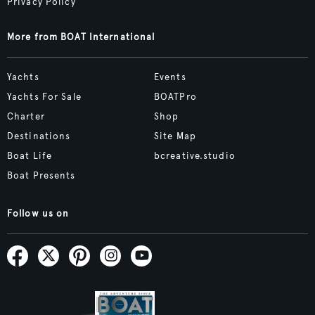
Privacy Policy
More from BOAT International
Yachts
Events
Yachts For Sale
BOATPro
Charter
Shop
Destinations
Site Map
Boat Life
bcreative.studio
Boat Presents
Follow us on