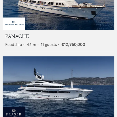
PANACHE
Feadship
•
46
m •
11
guests •
€12,950,000