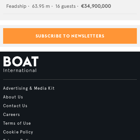
Feadship
•
63.95
m •
16
guests •
€34,900,000
SUBSCRIBE TO NEWSLETTERS
Advertising & Media Kit
About Us
Contact Us
Careers
Terms of Use
Cookie Policy