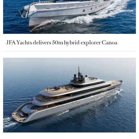
JFA Yachts delivers 50m hybrid explorer Canoa