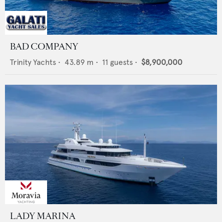
BAD COMPANY
Trinity Yachts
•
43.89
m •
11
guests •
$8,900,000
LADY MARINA