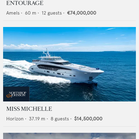
ENTOURAGE
Amels
•
60
m •
12
guests •
€74,000,000
MISS MICHELLE
Horizon
•
37.19
m •
8
guests •
$14,500,000