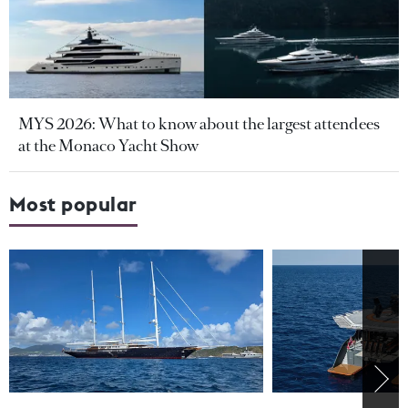
MYS 2026: What to know about the largest attendees
at the Monaco Yacht Show
Most popular