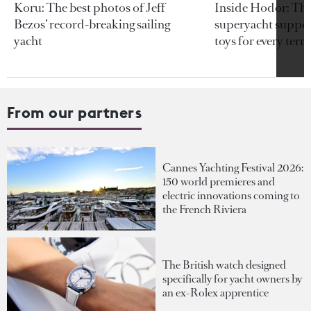
Koru: The best photos of Jeff
Inside Hodor: Th
Bezos’ record-breaking sailing
superyacht support
yacht
toys for every terra
From our partners
Cannes Yachting Festival 2026:
150 world premieres and
electric innovations coming to
the French Riviera
The British watch designed
specifically for yacht owners by
an ex-Rolex apprentice