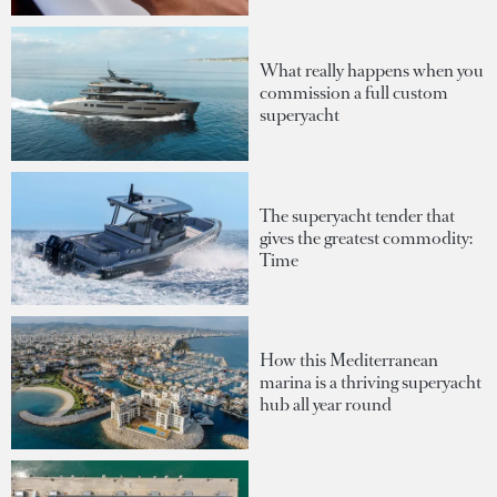
What really happens when you
commission a full custom
superyacht
The superyacht tender that
gives the greatest commodity:
Time
How this Mediterranean
marina is a thriving superyacht
hub all year round