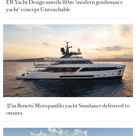
ER Yacht Design unveils 110m "modern gentleman's
yacht" concept Untouchable
37m Benetti Motopanfilo yacht Sundance delivered to
owners