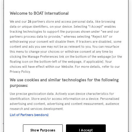
journey to La Spezia, where
Numptia
will be launched
next week.
Welcome to BOAT International
We and our
26
partners store and access personal data, like browsing
data or unique identifiers, on your device. Selecting "I Accept" enables
tracking technologies to support the purposes shown under "we and our
partners process data to provide," whereas selecting "Reject All" or
withdrawing your consent will disable them. If trackers are disabled, some
Sign up to BOAT Briefing email
content and ads you see may not be as relevant to you. You can resurface
this menu to change your choices or withdraw consent at any time by
Latest news, brokerage headlines and yacht exclusives, every
clicking the Manage Preferences link on the bottom of the webpage [or the
weekday
floating icon on the bottom-left of the webpage, if applicable]. Your
choices will have effect within our Website. For more details, refer to our
Privacy Policy.
SUBMIT
We use cookies and similar technologies for the following
purposes:
Use precise geolocation data. Actively scan device characteristics for
identification. Store and/or access information on a device. Personalised
advertising and content, advertising and content measurement, audience
research and services development.
More stories
List of Partners (vendors)
Show Purposes
I Accept