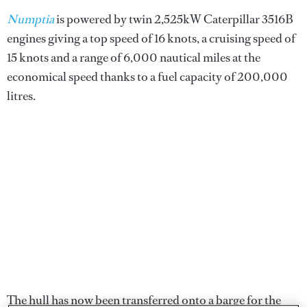
Numptia
is powered by twin 2,525kW Caterpillar 3516B
engines giving a top speed of 16 knots, a cruising speed of
15 knots and a range of 6,000 nautical miles at the
economical speed thanks to a fuel capacity of 200,000
litres.
The hull has now been transferred onto a barge for the