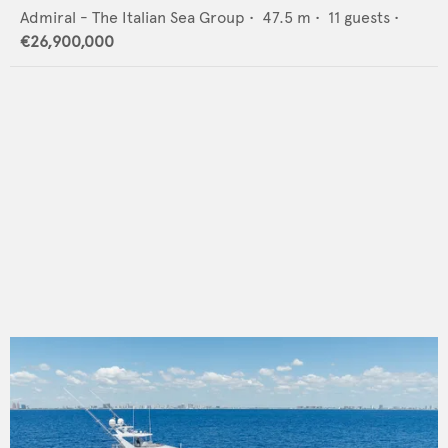
Admiral - The Italian Sea Group
•
47.5
m •
11
guests •
€26,900,000