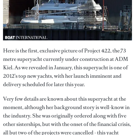
Here is the first, exclusive picture of Project 422, the 73
metre superyacht currently under construction at ADM
Kiel. As we revealed in January, this superyacht is one of
2012's top new yachts, with her launch imminent and
delivery scheduled for later this year.
Very few details are known about this superyacht at the
moment, although her background story is well-know in
the industry. She was originally ordered along with five
other sisterships, but with the onset of the financial crisis,
all but two of the projects were cancelled - this yacht