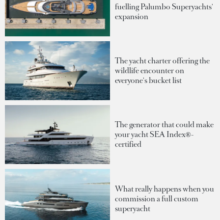
fuelling Palumbo Superyachts'
expansion
The yacht charter offering the
wildlife encounter on
everyone's bucket list
The generator that could make
your yacht SEA Index®-
certified
What really happens when you
commission a full custom
superyacht