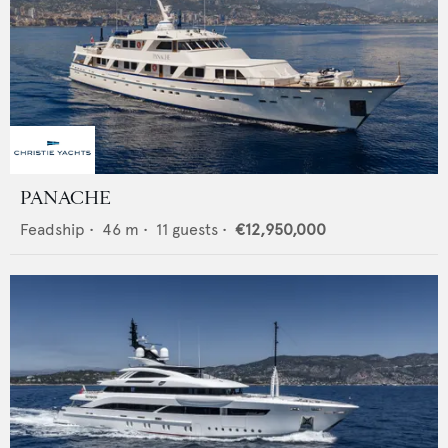
PANACHE
Feadship
•
46
m •
11
guests •
€12,950,000