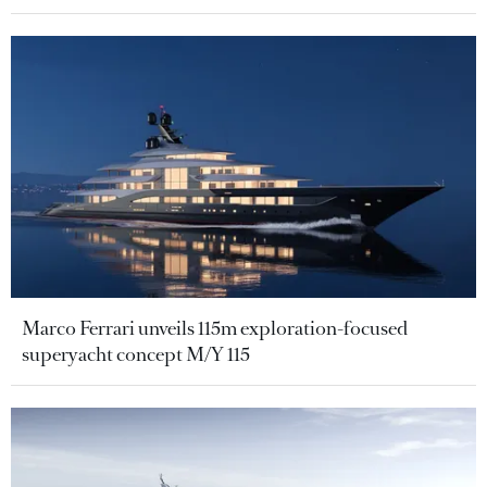
Marco Ferrari unveils 115m exploration-focused
superyacht concept M/Y 115