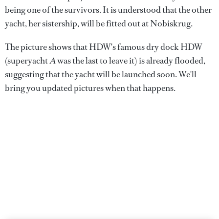
being one of the survivors. It is understood that the other
yacht, her sistership, will be fitted out at Nobiskrug.
The picture shows that HDW's famous dry dock HDW
(superyacht
A
was the last to leave it) is already flooded,
suggesting that the yacht will be launched soon. We'll
bring you updated pictures when that happens.