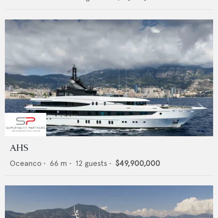
AHS
Oceanco
•
66
m •
12
guests •
$49,900,000