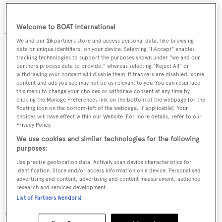
Project 422 will be the first yacht to leave HDW since the
yard was rebranded ADM KIel.
Welcome to BOAT International
We and our
26
partners store and access personal data, like browsing
data or unique identifiers, on your device. Selecting "I Accept" enables
tracking technologies to support the purposes shown under "we and our
partners process data to provide," whereas selecting "Reject All" or
withdrawing your consent will disable them. If trackers are disabled, some
Sign up to BOAT Briefing email
content and ads you see may not be as relevant to you. You can resurface
this menu to change your choices or withdraw consent at any time by
Latest news, brokerage headlines and yacht exclusives, every
clicking the Manage Preferences link on the bottom of the webpage [or the
weekday
floating icon on the bottom-left of the webpage, if applicable]. Your
choices will have effect within our Website. For more details, refer to our
Privacy Policy.
SUBMIT
We use cookies and similar technologies for the following
purposes:
Use precise geolocation data. Actively scan device characteristics for
identification. Store and/or access information on a device. Personalised
advertising and content, advertising and content measurement, audience
research and services development.
List of Partners (vendors)
More stories