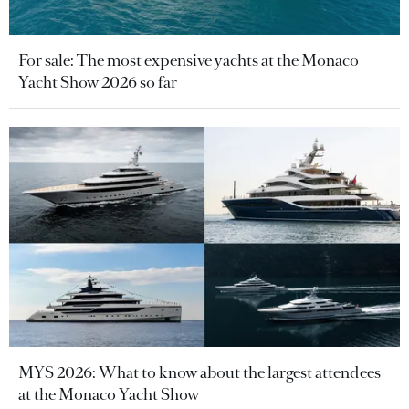
For sale: The most expensive yachts at the Monaco
Yacht Show 2026 so far
MYS 2026: What to know about the largest attendees
at the Monaco Yacht Show