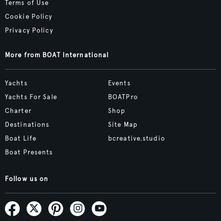
Terms of Use
Cookie Policy
Privacy Policy
More from BOAT International
Yachts
Events
Yachts For Sale
BOATPro
Charter
Shop
Destinations
Site Map
Boat Life
bcreative.studio
Boat Presents
Follow us on