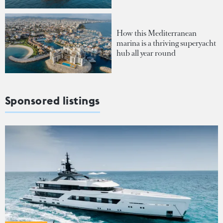
How this Mediterranean
marina is a thriving superyacht
hub all year round
Sponsored listings