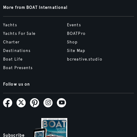
More from BOAT International
Yachts
Events
Yachts For Sale
BOATPro
Charter
Shop
Destinations
Site Map
Boat Life
bcreative.studio
Boat Presents
Follow us on
Subscribe