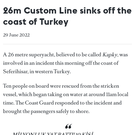
26m Custom Line sinks off the
coast of Turkey
29 June 2022
A 26 metre superyacht, believed to be called
Kapky
, was
involved in an incident this morning off the coast of
Seferihisar, in western Turkey.
Ten people on board were rescued from the stricken
vessel, which began taking on water at around 11am local
time. The Coast Guard responded to the incident and
brought the passengers safely to shore.
MİLYONLUK YAT BATTI! 10 KİŞİ