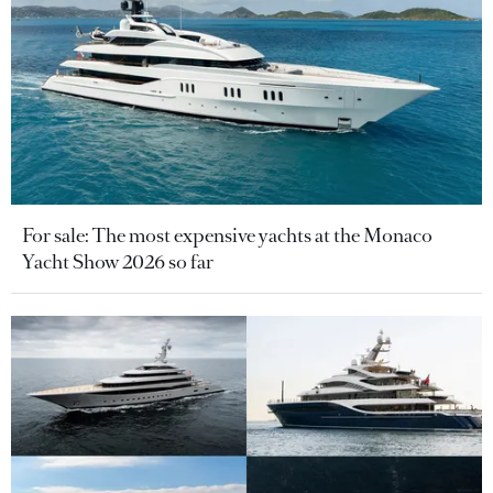
For sale: The most expensive yachts at the Monaco
Yacht Show 2026 so far