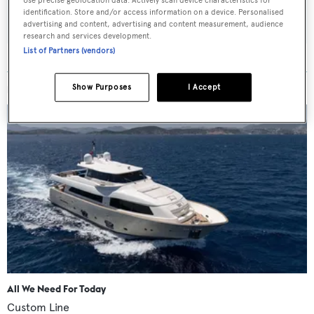
Use precise geolocation data. Actively scan device characteristics for
SUBMIT
identification. Store and/or access information on a device. Personalised
advertising and content, advertising and content measurement, audience
research and services development.
List of Partners (vendors)
Show Purposes
I Accept
MORE ABOUT THIS YACHT
All We Need For Today
Custom Line