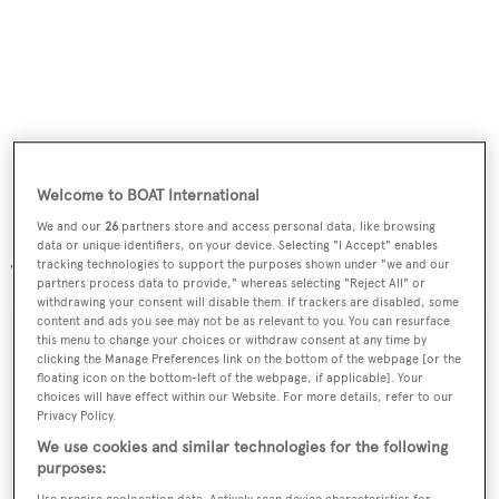
Welcome to BOAT International
We and our
26
partners store and access personal data, like browsing
data or unique identifiers, on your device. Selecting "I Accept" enables
tracking technologies to support the purposes shown under "we and our
The yacht is part of Custom Line's Navetta 26 series.
partners process data to provide," whereas selecting "Reject All" or
withdrawing your consent will disable them. If trackers are disabled, some
content and ads you see may not be as relevant to you. You can resurface
this menu to change your choices or withdraw consent at any time by
clicking the Manage Preferences link on the bottom of the webpage [or the
floating icon on the bottom-left of the webpage, if applicable]. Your
Sign up to BOAT Briefing email
choices will have effect within our Website. For more details, refer to our
Privacy Policy.
Latest news, brokerage headlines and yacht exclusives, every
We use cookies and similar technologies for the following
weekday
purposes: