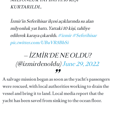
KURTARILDI..
İzmir'in Seferihisar ilçesi açıklarında su alan
milyonluk yat battı. Yattaki 10 kişi, tahliye
edilerek karaya çıkarıldı.
#izmir
#Seferihisar
pic.twitter.com/UBuVR5BhSi
— İZMİR'DE NE OLDU?
(@izmirdenoldu)
June 29, 2022
A salvage mission began as soon as the yacht's passengers
were rescued, with local authorities working to drain the
vessel and bring it to land. Local media report that the
yacht has been saved from sinking to the ocean floor.