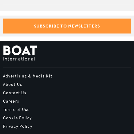
SUBSCRIBE TO NEWSLETTERS
Advertising & Media Kit
About Us
Contact Us
Careers
Terms of Use
Cookie Policy
Privacy Policy