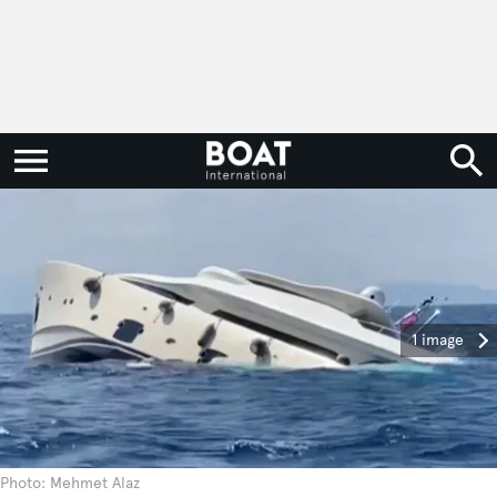
1 image
Photo: Mehmet Alaz