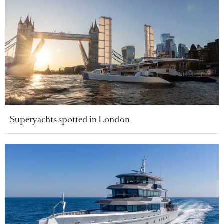
Superyachts spotted in London