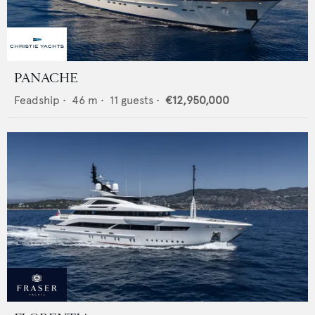
PANACHE
Feadship
•
46
m •
11
guests •
€12,950,000