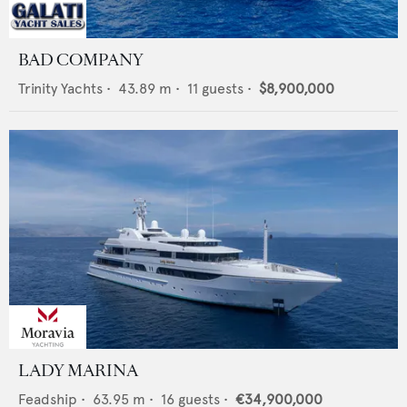
BAD COMPANY
Trinity Yachts
•
43.89
m •
11
guests •
$8,900,000
LADY MARINA
Feadship
•
63.95
m •
16
guests •
€34,900,000