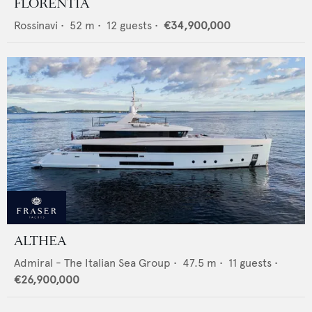
FLORENTIA
Rossinavi
•
52
m •
12
guests •
€34,900,000
ALTHEA
Admiral - The Italian Sea Group
•
47.5
m •
11
guests •
€26,900,000