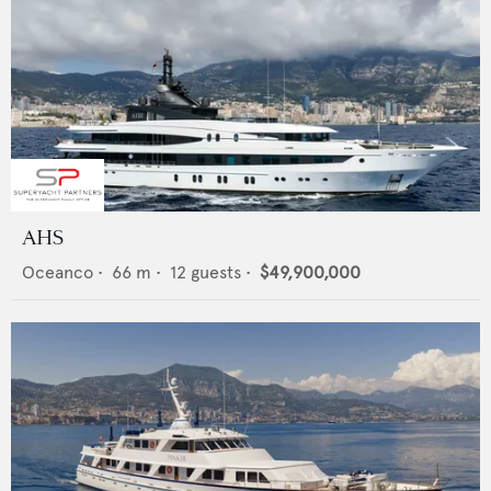
AHS
Oceanco
•
66
m •
12
guests •
$49,900,000