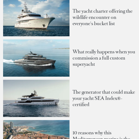
The yacht charter offering the
wildlife encounter on
everyone's bucket list
What really happens when you
commission a full custom
superyacht
The generator that could make
your yacht SEA Index®-
certified
10 reasons why this
Mediterranean marina is the