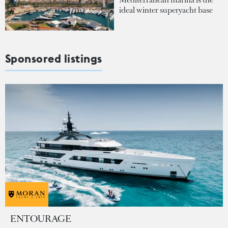
ideal winter superyacht base
Sponsored listings
ENTOURAGE