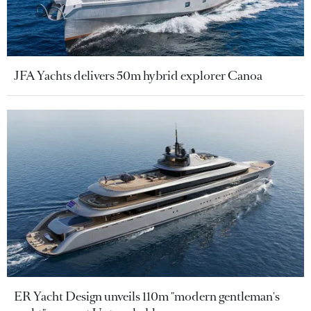
JFA Yachts delivers 50m hybrid explorer Canoa
ER Yacht Design unveils 110m "modern gentleman's