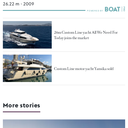
26.22
m •
2009
26m Custom Line yacht All We Need For
Today joins the market
Custom Line motor yacht Yansika sold
More stories