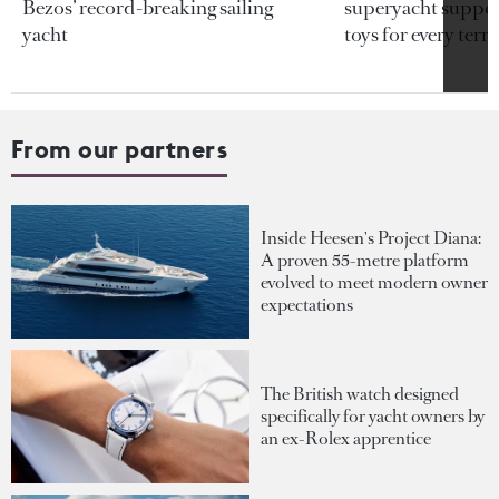
Bezos’ record-breaking sailing
superyacht support
yacht
toys for every terra
From our partners
Inside Heesen's Project Diana:
A proven 55-metre platform
evolved to meet modern owner
expectations
The British watch designed
specifically for yacht owners by
an ex-Rolex apprentice