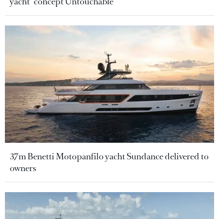
yacht" concept Untouchable
37m Benetti Motopanfilo yacht Sundance delivered to
owners