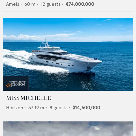
Amels
•
60
m •
12
guests •
€74,000,000
MISS MICHELLE
Horizon
•
37.19
m •
8
guests •
$14,500,000