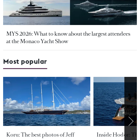
MYS 2026: What to know about the largest attendees
at the Monaco Yacht Show
Most popular
Koru: The best photos of Jeff
Inside Hodor: Th