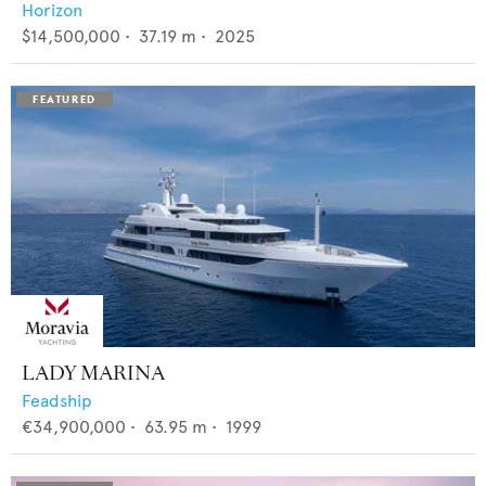
Horizon
$14,500,000
•
37.19
m •
2025
LADY MARINA
Feadship
€34,900,000
•
63.95
m •
1999