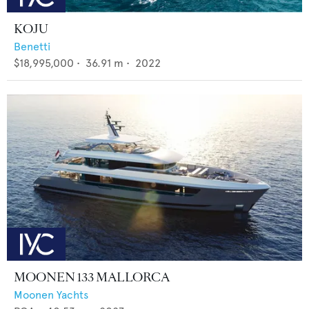
KOJU
Benetti
$18,995,000
•
36.91
m •
2022
MOONEN 133 MALLORCA
Moonen Yachts