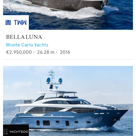
BELLA LUNA
Monte Carlo Yachts
€2,950,000
•
26.28
m •
2016