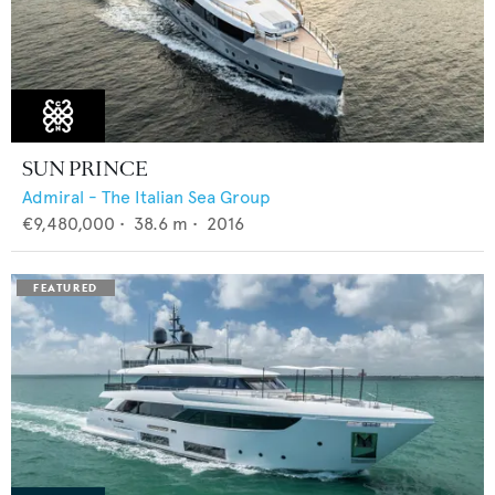
SUN PRINCE
Admiral - The Italian Sea Group
€9,480,000
•
38.6
m •
2016