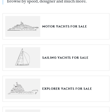
browse by speed, designer and much more.
MOTOR YACHTS FOR SALE
SAILING YACHTS FOR SALE
EXPLORER YACHTS FOR SALE