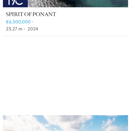
SPIRIT OF PONANT
€6,500,000
•
23.27
m •
2024