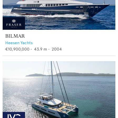
BILMAR
Heesen Yachts
€10,900,000
•
43.9
m •
2004