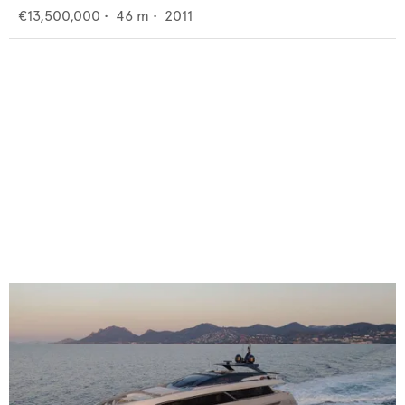
€13,500,000
•
46
m •
2011