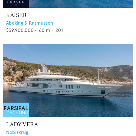
KAISER
Abeking & Rasmussen
$39,900,000
•
60
m •
2011
LADY VERA
Nobiskrug