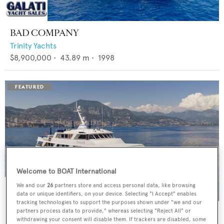
BAD COMPANY
Trinity Yachts
$8,900,000
•
43.89
m •
1998
Welcome to BOAT International
We and our
26
partners store and access personal data, like browsing
data or unique identifiers, on your device. Selecting "I Accept" enables
tracking technologies to support the purposes shown under "we and our
PANACHE
partners process data to provide," whereas selecting "Reject All" or
withdrawing your consent will disable them. If trackers are disabled, some