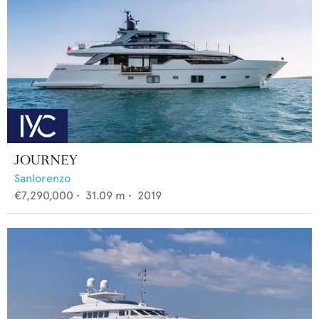
JOURNEY
Sanlorenzo
€7,290,000
•
31.09
m •
2019