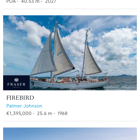
POA
•
40.53
m •
2027
FIREBIRD
Palmer Johnson
€1,395,000
•
25.6
m •
1968