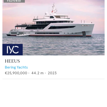
HEEUS
Bering Yachts
€25,900,000
•
44.2
m •
2023