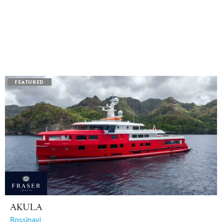
AKULA
Rossinavi