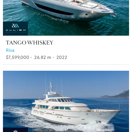
TANGO WHISKEY
Riva
$7,599,000
•
26.82
m •
2022