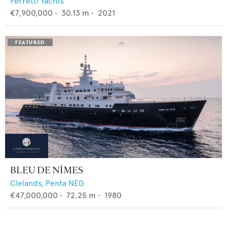
Ferretti Yachts
€7,900,000
•
30.13
m •
2021
BLEU DE NÎMES
Clelands,
Penta NED
€47,000,000
•
72.25
m •
1980