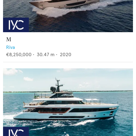
M
Riva
€8,250,000
•
30.47
m •
2020