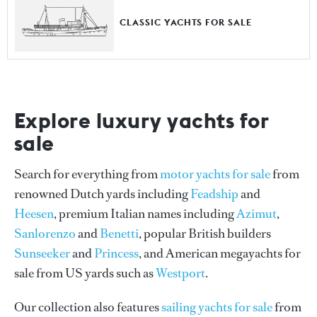
CLASSIC YACHTS FOR SALE
Explore luxury yachts for
sale
Search for everything from
motor yachts for sale
from
renowned Dutch yards including
Feadship
and
Heesen
, premium Italian names including
Azimut
,
Sanlorenzo
and
Benetti
, popular British builders
Sunseeker
and
Princess
, and American megayachts for
sale from US yards such as
Westport
.
Our collection also features
sailing yachts for sale
from