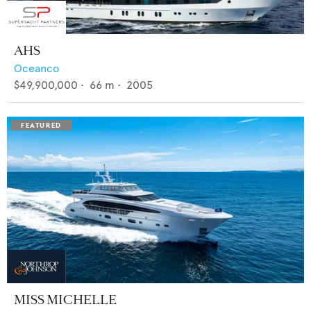
AHS
Oceanco
$49,900,000
•
66
m •
2005
MISS MICHELLE