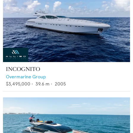
INCOGNITO
Overmarine Group
$3,495,000
•
39.6
m •
2005