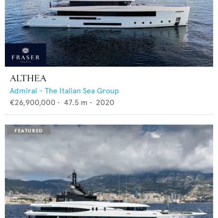
ALTHEA
Admiral - The Italian Sea Group
€26,900,000
•
47.5
m •
2020