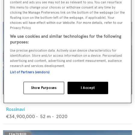
Feadship
content and ads you see may not be as relevant to you. You can resurface
€12,950,000
•
46
m •
1982
this menu to change your choices or withdraw consent at any time by
clicking the Manage Preferences link on the bottom of the webpage [or the
floating icon on the bottom-left of the webpage, if applicable]. Your
choices will have effect within our Website. For more details, refer to our
Privacy Policy.
We use cookies and similar technologies for the following
purposes:
Use precise geolocation data. Actively scan device characteristics for
identification. Store and/or access information on a device. Personalised
advertising and content, advertising and content measurement, audience
research and services development.
List of Partners (vendors)
Show Purposes
I Accept
FLORENTIA
Rossinavi
€34,900,000
•
52
m •
2020