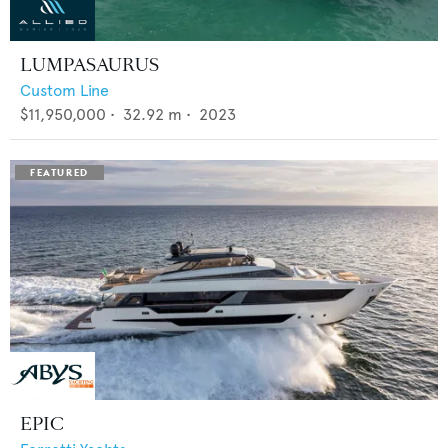
LUMPASAURUS
Custom Line
$11,950,000
•
32.92
m •
2023
EPIC