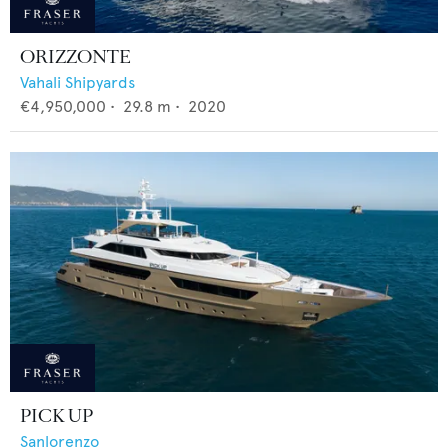
ORIZZONTE
Vahali Shipyards
€4,950,000
•
29.8
m •
2020
PICK UP
Sanlorenzo