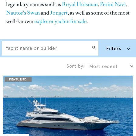
legendary names such as
Royal Huisman
,
Perini Navi
,
Nautor's Swan
and
Jongert
, as well as some of the most
well-known
explorer yachts for sale
.
Filters
Sort by: