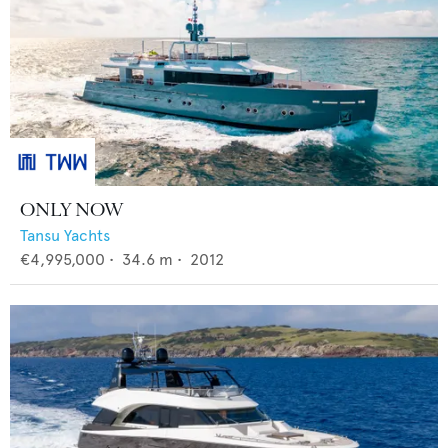
ONLY NOW
Tansu Yachts
€4,995,000
•
34.6
m •
2012