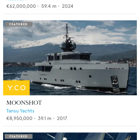
€62,000,000
•
59.4
m •
2024
MOONSHOT
Tansu Yachts
€8,950,000
•
39.1
m •
2017