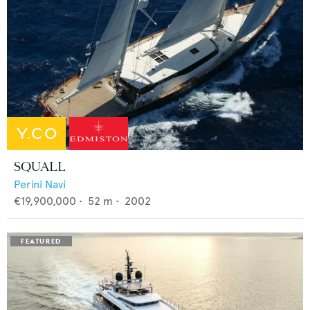
SQUALL
Perini Navi
€19,900,000
•
52
m •
2002