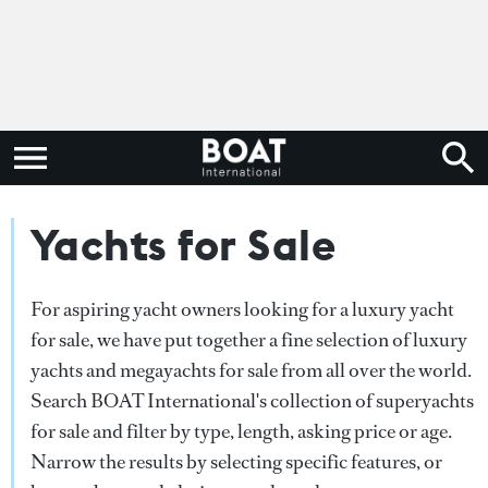
Yachts for Sale
For aspiring yacht owners looking for a luxury yacht
for sale, we have put together a fine selection of luxury
yachts and megayachts for sale from all over the world.
Search BOAT International's collection of superyachts
for sale and filter by type, length, asking price or age.
Narrow the results by selecting specific features, or