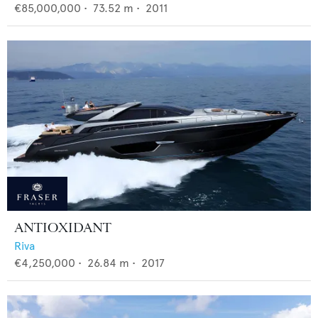
€85,000,000
•
73.52
m •
2011
ANTIOXIDANT
Riva
€4,250,000
•
26.84
m •
2017