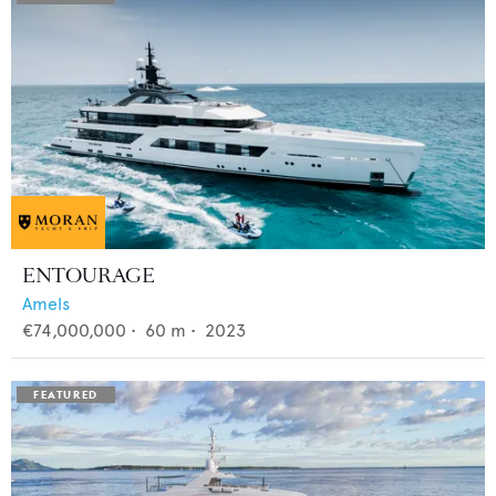
ENTOURAGE
Amels
€74,000,000
•
60
m •
2023