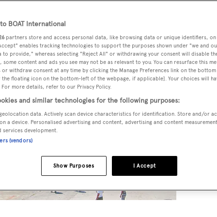
o BOAT International
26
partners store and access personal data, like browsing data or unique identifiers, on
 Accept" enables tracking technologies to support the purposes shown under "we and ou
 to provide," whereas selecting "Reject All" or withdrawing your consent will disable th
, some content and ads you see may not be as relevant to you. You can resurface this m
 or withdraw consent at any time by clicking the Manage Preferences link on the bottom 
the floating icon on the bottom-left of the webpage, if applicable]. Your choices will ha
 For more details, refer to our Privacy Policy.
okies and similar technologies for the following purposes:
geolocation data. Actively scan device characteristics for identification. Store and/or a
on a device. Personalised advertising and content, advertising and content measuremen
d services development.
ners (vendors)
Show Purposes
I Accept