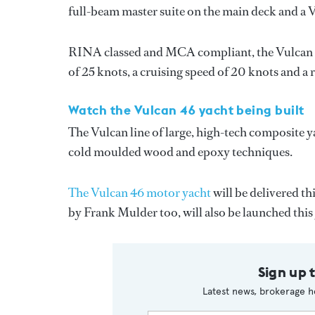
full-beam master suite on the main deck and a 
RINA classed and MCA compliant, the Vulcan 
of 25 knots, a cruising speed of 20 knots and a 
Watch the Vulcan 46 yacht being built
The Vulcan line of large, high-tech composite y
cold moulded wood and epoxy techniques.
The Vulcan 46 motor yacht
will be delivered t
by Frank Mulder too, will also be launched this 
Sign up 
Latest news, brokerage h