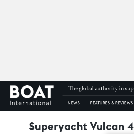
The global authority in su
NEWS
FEATURES & REVIEWS
Superyacht Vulcan 4