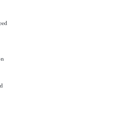
eed
on
ed