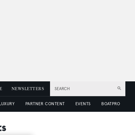
E
NEWSLETTERS
SEARCH
 LUXURY
PARTNER CONTENT
EVENTS
BOATPRO
ts