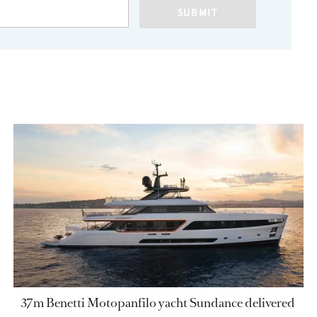
SUBMIT
37m Benetti Motopanfilo yacht Sundance delivered