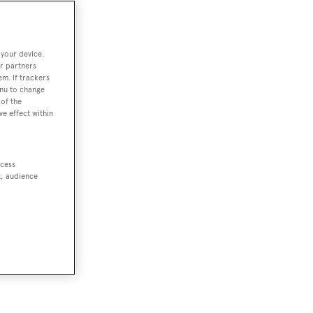
 your device.
r partners
em. If trackers
enu to change
of the
ve effect within
ccess
t, audience