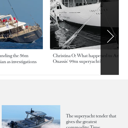
ounding the 56m
Christina O: What happened to Aristotl
Onassis' 99m superyacht?
an as investigations
The superyacht tender that
gives the greatest
commodity: Time