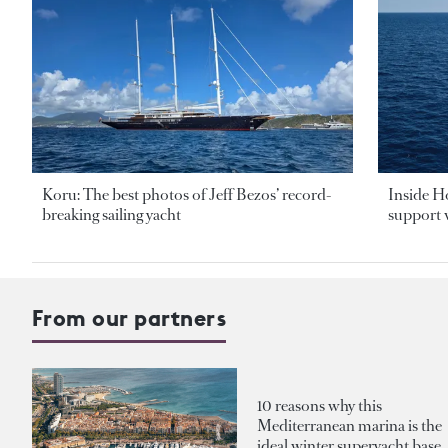
Koru: The best photos of Jeff Bezos’ record-
Inside H
breaking sailing yacht
support v
From our partners
10 reasons why this
Mediterranean marina is the
ideal winter superyacht base