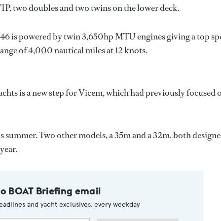
VIP, two doubles and two twins on the lower deck.
46 is powered by twin 3,650hp MTU engines giving a top sp
range of 4,000 nautical miles at 12 knots.
achts is a new step for Vicem, which had previously focused 
his summer. Two other models, a 35m and a 32m, both design
year.
to BOAT Briefing email
eadlines and yacht exclusives, every weekday