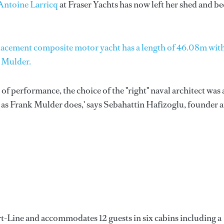
Antoine Larricq
at Fraser Yachts has now left her shed and b
displacement composite motor yacht has a length of 46.08m wit
k Mulder.
 of performance, the choice of the "right" naval architect was 
 as Frank Mulder does,' says Sebahattin Hafizoglu, founder 
t-Line and accommodates 12 guests in six cabins including a