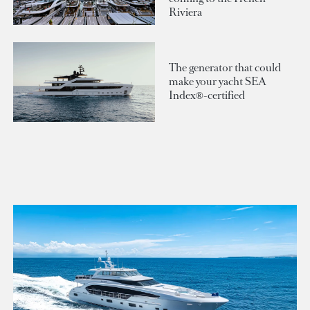
Riviera
The generator that could
make your yacht SEA
Index®-certified