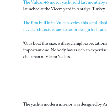
The Vulcan 46 motor yacht sold last month by 
launched at the Vicem yard in Antalya, Turkey.
The first hull in its Vulcan series, this semi-
naval architecture and exterior design by Fran
'On a boat this size, with such high expectations
important one. Nobody has as rich an expertise
chairman of Vicem Yachts.
The yacht's modern interior was designed by Ar