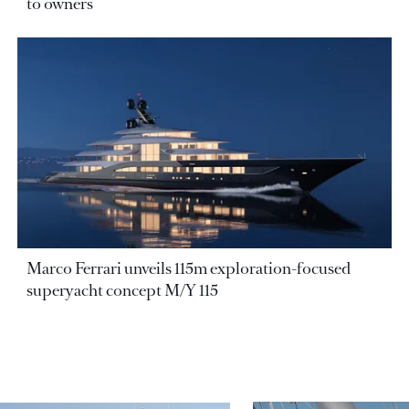
to owners
Marco Ferrari unveils 115m exploration-focused
superyacht concept M/Y 115