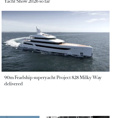
Yacht Show 2026 so far
90m Feadship superyacht Project 828 Milky Way
delivered