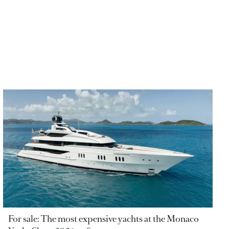
For sale: The most expensive yachts at the Monaco