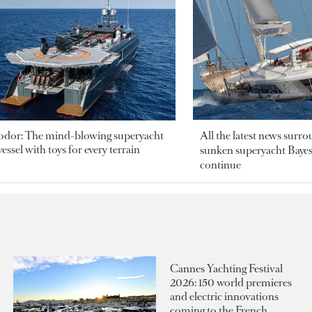
odor: The mind-blowing superyacht
All the latest news surr
essel with toys for every terrain
sunken superyacht Bayesi
continue
Cannes Yachting Festival
2026: 150 world premieres
and electric innovations
coming to the French