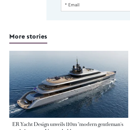
More stories
ER Yacht Design unveils 110m "modern gentleman's