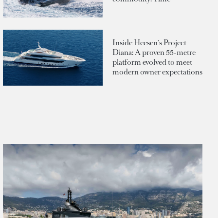
Inside Heesen's Project
Diana: A proven 55-metre
platform evolved to meet
modern owner expectations