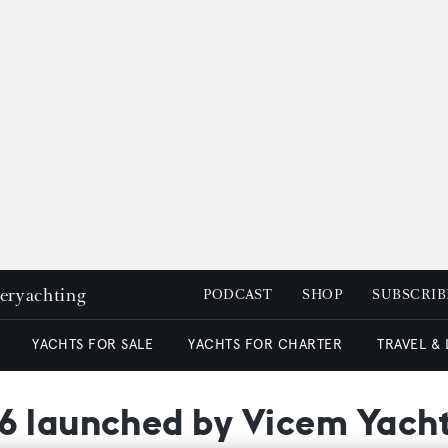
peryachting
PODCAST
SHOP
SUBSCRIB
YACHTS FOR SALE
YACHTS FOR CHARTER
TRAVEL &
6 launched by Vicem Yach