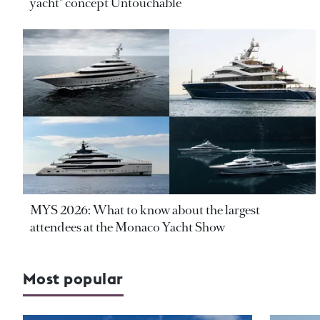
yacht" concept Untouchable
MYS 2026: What to know about the largest
attendees at the Monaco Yacht Show
Most popular