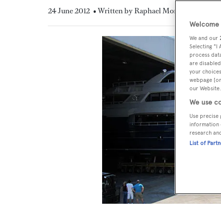
24 June 2012
• Written by Raphael Montigneaux
Welcome t
We and our
Selecting "I
process data
are disabled
your choices
webpage [or 
our Website.
We use co
Use precise 
information 
research an
List of Part