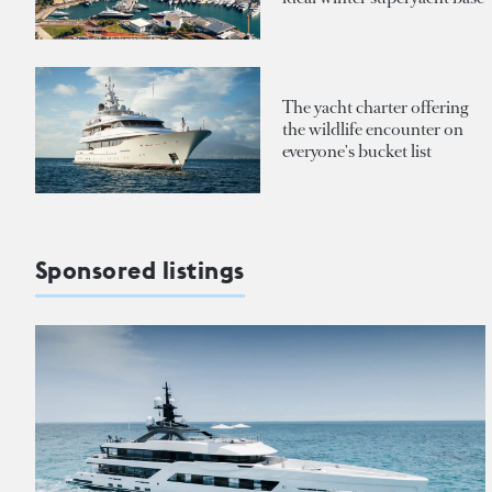
The yacht charter offering
the wildlife encounter on
everyone's bucket list
Sponsored listings