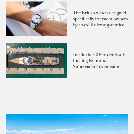
The British watch designed
specifically for yacht owners
by an ex-Rolex apprentice
Inside the €1B order book
fuelling Palumbo
Superyachts' expansion