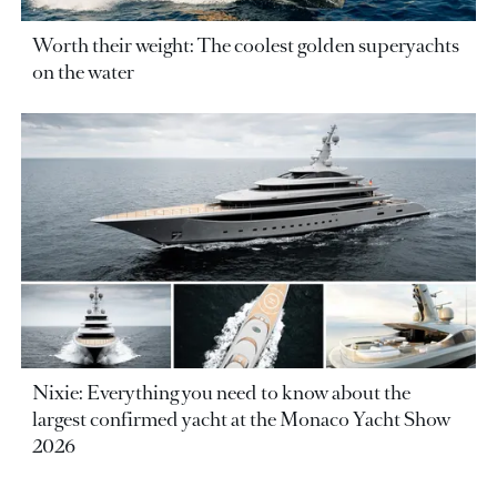
Worth their weight: The coolest golden superyachts
on the water
Nixie: Everything you need to know about the
largest confirmed yacht at the Monaco Yacht Show
2026