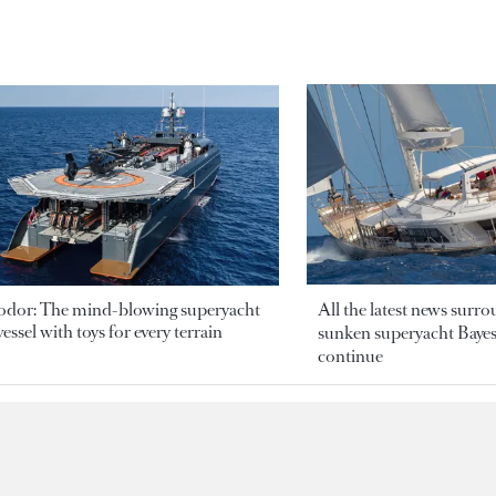
odor: The mind-blowing superyacht
All the latest news surr
essel with toys for every terrain
sunken superyacht Bayesi
continue