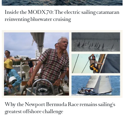
Inside the MODX 70: The electric sailing catamaran
reinventing bluewater cruising
Why the Newport Bermuda Race remains sailing's
greatest offshore challenge