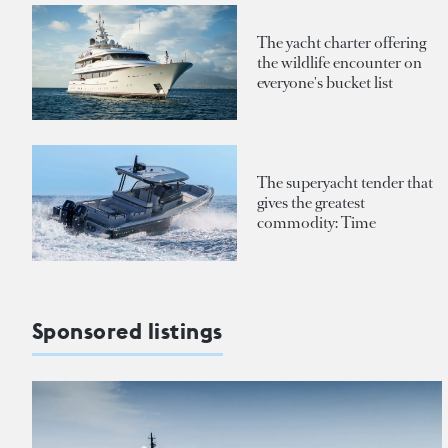
The yacht charter offering
the wildlife encounter on
everyone's bucket list
The superyacht tender that
gives the greatest
commodity: Time
Sponsored listings