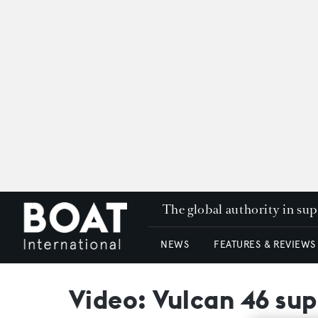
The global authority in su
NEWS
FEATURES & REVIEWS
Video: Vulcan 46 su