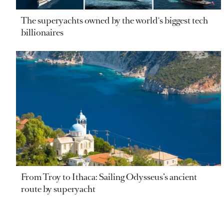
The superyachts owned by the world's biggest tech
billionaires
From Troy to Ithaca: Sailing Odysseus’s ancient
route by superyacht