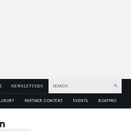
E
NEWSLETTERS
SEARCH
 LUXURY
PARTNER CONTENT
EVENTS
BOATPRO
on