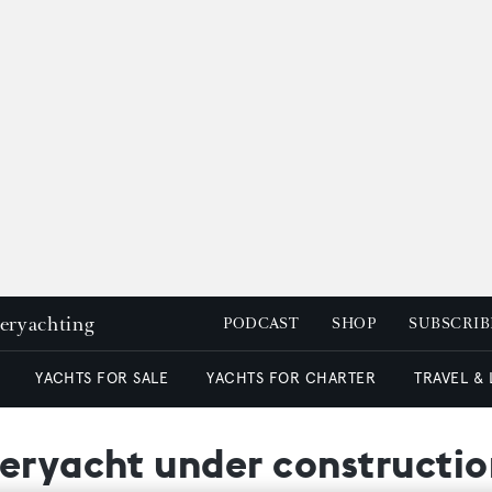
peryachting
PODCAST
SHOP
SUBSCRIB
YACHTS FOR SALE
YACHTS FOR CHARTER
TRAVEL &
peryacht under constructi