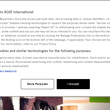
o BOAT International
26
partners store and access personal data, like browsing data or unique identifiers, on
 Accept" enables tracking technologies to support the purposes shown under "we and ou
 to provide," whereas selecting "Reject All" or withdrawing your consent will disable th
, some content and ads you see may not be as relevant to you. You can resurface this m
 or withdraw consent at any time by clicking the Manage Preferences link on the bottom 
the floating icon on the bottom-left of the webpage, if applicable]. Your choices will ha
 For more details, refer to our Privacy Policy.
okies and similar technologies for the following purposes:
geolocation data. Actively scan device characteristics for identification. Store and/or a
on a device. Personalised advertising and content, advertising and content measuremen
d services development.
ners (vendors)
Show Purposes
I Accept