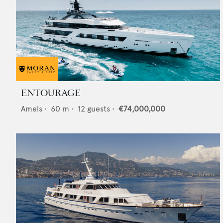
ENTOURAGE
Amels
•
60
m •
12
guests •
€74,000,000