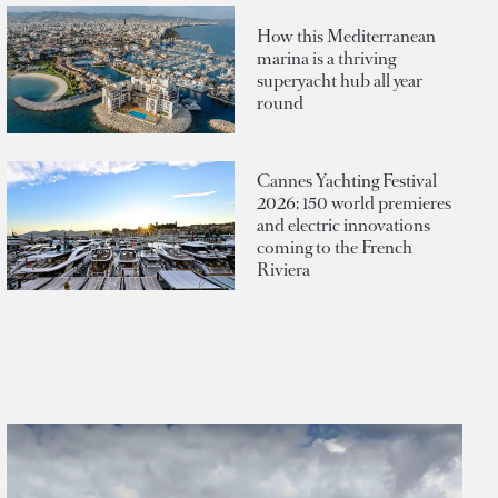
How this Mediterranean
marina is a thriving
superyacht hub all year
round
Cannes Yachting Festival
2026: 150 world premieres
and electric innovations
coming to the French
Riviera