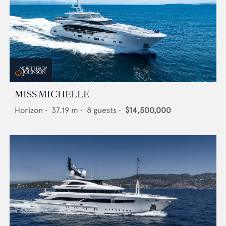
MISS MICHELLE
Horizon
•
37.19
m •
8
guests •
$14,500,000