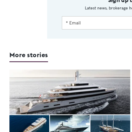
Latest news, brokerage h
More stories