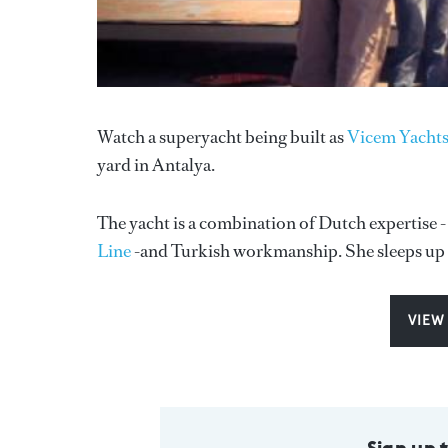
Watch a superyacht being built as
Vicem Yachts
yard in Antalya.
The yacht is a combination of Dutch expertise -
Line
-and Turkish workmanship. She sleeps up t
VIEW
Sign up 