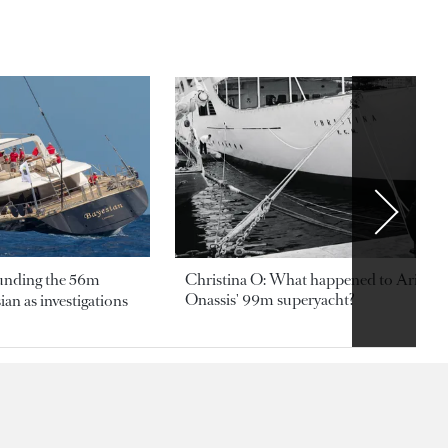
ounding the 56m
Christina O: What happened to Aristotl
Onassis' 99m superyacht?
an as investigations