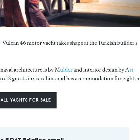
'
Vulcan 46 motor yacht takes shape at the Turkish builder's
 naval architecture is by M
ulder
and interior design by A
rt-
o 12 guests in six cabins and has accommodation for eight c
 ALL YACHTS FOR SALE
to BOAT Briefing email