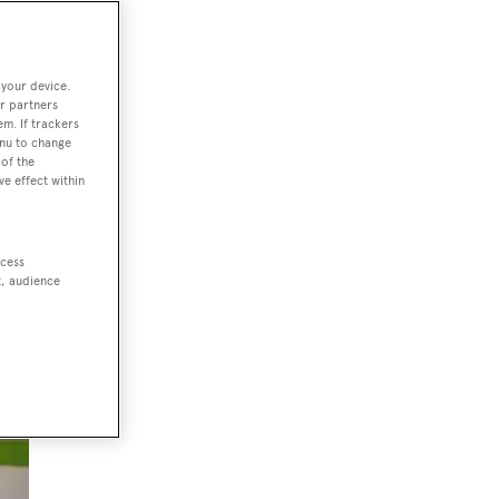
 your device.
r partners
em. If trackers
enu to change
of the
ve effect within
ccess
t, audience