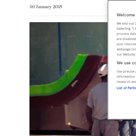
30 January 2015
Welcome t
We and our
Selecting "I
process data
are disabled
your choices
webpage [or 
our Website.
We use co
Use precise 
information 
research an
List of Part