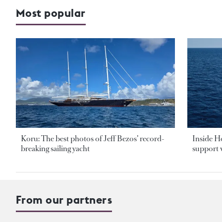
Most popular
Koru: The best photos of Jeff Bezos’ record-
Inside H
breaking sailing yacht
support v
From our partners