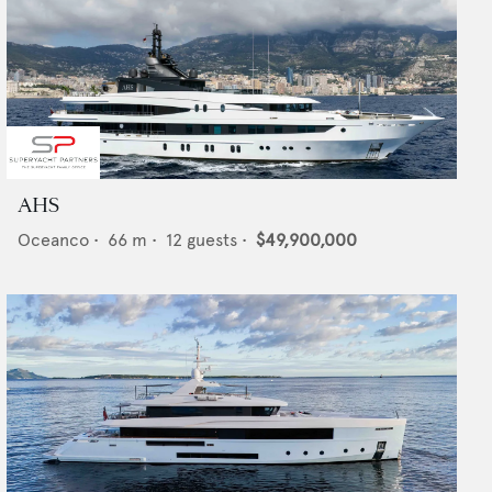
AHS
Oceanco
•
66
m •
12
guests •
$49,900,000