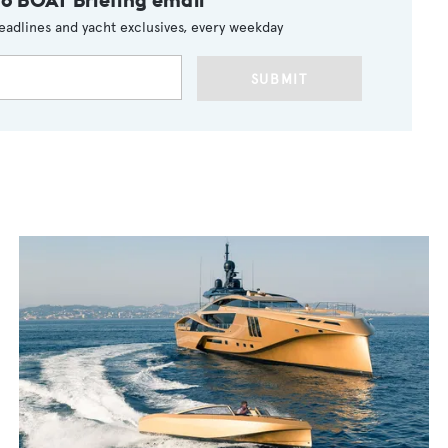
eadlines and yacht exclusives, every weekday
SUBMIT