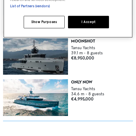
List of Partners (vendors)
Show Purposes
I Accept
SIMILAR YACHTS FOR SALE
MOONSHOT
Tansu Yachts
39.1
m •
8
guests
€8,950,000
ONLY NOW
Tansu Yachts
34.6
m •
8
guests
€4,995,000