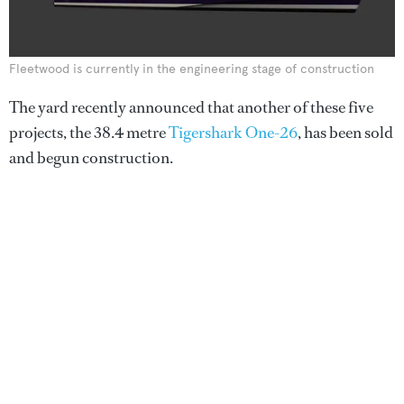
Fleetwood is currently in the engineering stage of construction
The yard recently announced that another of these five
projects, the 38.4 metre
Tigershark One-26
, has been sold
and begun construction.