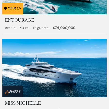
ENTOURAGE
Amels
•
60
m •
12
guests •
€74,000,000
MISS MICHELLE