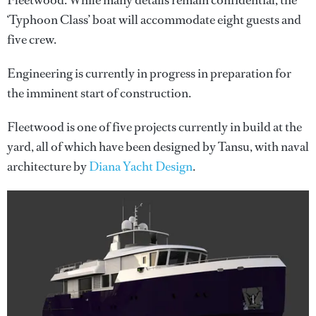
Fleetwood. While many details remain confidential, the
‘Typhoon Class’ boat will accommodate eight guests and
five crew.
Engineering is currently in progress in preparation for
the imminent start of construction.
Fleetwood is one of five projects currently in build at the
yard, all of which have been designed by Tansu, with naval
architecture by
Diana Yacht Design
.