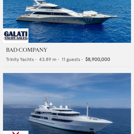
BAD COMPANY
Trinity Yachts
•
43.89
m •
11
guests •
$8,900,000