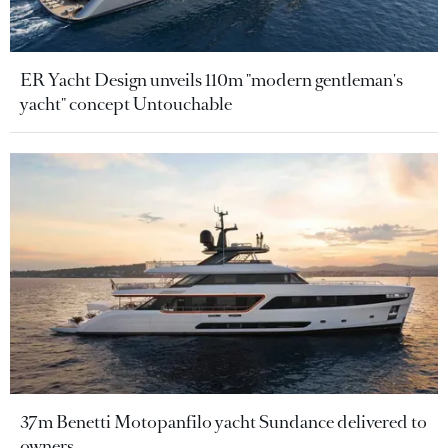
ER Yacht Design unveils 110m "modern gentleman's
yacht" concept Untouchable
37m Benetti Motopanfilo yacht Sundance delivered to
owners