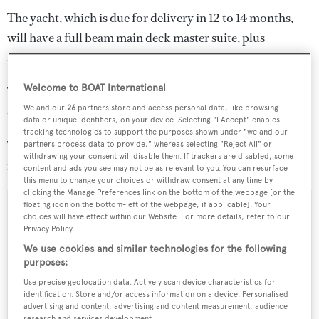
The yacht, which is due for delivery in 12 to 14 months,
will have a full beam main deck master suite, plus
accommodation for an additional six guests.
Welcome to BOAT International
Twin 830hp Caterpillar diesel engines will allow a
We and our
26
partners store and access personal data, like browsing
cruising speed of 13.5 knots and a top speed of 16 knots.
data or unique identifiers, on your device. Selecting "I Accept" enables
tracking technologies to support the purposes shown under "we and our
The other in-build projects, meanwhile, measure 44
partners process data to provide," whereas selecting "Reject All" or
withdrawing your consent will disable them. If trackers are disabled, some
metres, 34.8 metres and 38 metres.
content and ads you see may not be as relevant to you. You can resurface
this menu to change your choices or withdraw consent at any time by
clicking the Manage Preferences link on the bottom of the webpage [or the
floating icon on the bottom-left of the webpage, if applicable]. Your
choices will have effect within our Website. For more details, refer to our
Privacy Policy.
Sign up to BOAT Briefing email
We use cookies and similar technologies for the following
purposes:
Latest news, brokerage headlines and yacht exclusives, every
weekday
Use precise geolocation data. Actively scan device characteristics for
identification. Store and/or access information on a device. Personalised
advertising and content, advertising and content measurement, audience
SUBMIT
research and services development.