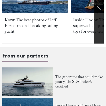
Koru: The best photos of Jeff
Inside Hodor: Th
Bezos’ record-breaking sailing
superyacht support
yacht
toys for every terra
From our partners
The generator that could make
your yacht SEA Index®-
certified
Inside Heesen's Project Diana: