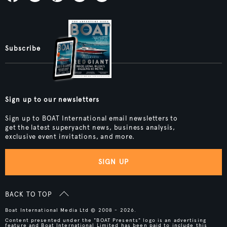
Subscribe
Sign up to our newsletters
Sign up to BOAT International email newsletters to
get the latest superyacht news, business analysis,
exclusive event invitations, and more.
SIGN UP
BACK TO TOP
Boat International Media Ltd © 2008 - 2026.
Content presented under the "BOAT Presents" logo is an advertising
feature and Boat International Limited has been paid to include this