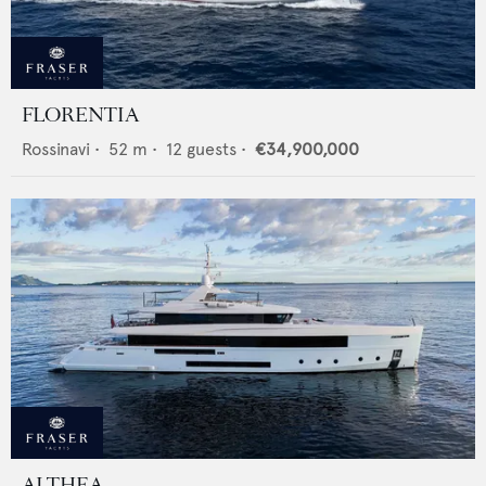
FLORENTIA
Rossinavi
•
52
m •
12
guests •
€34,900,000
ALTHEA