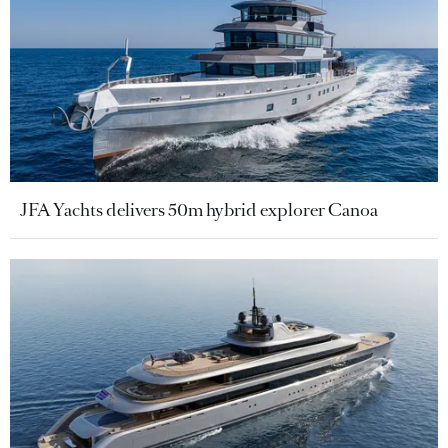
JFA Yachts delivers 50m hybrid explorer Canoa