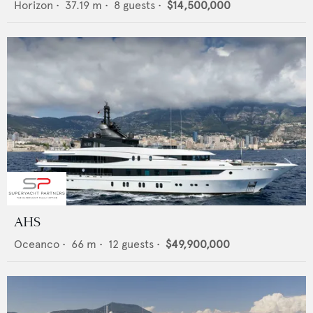
Horizon
•
37.19
m •
8
guests •
$14,500,000
AHS
Oceanco
•
66
m •
12
guests •
$49,900,000