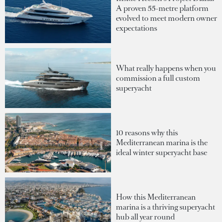
A proven 55-metre platform
evolved to meet modern owner
expectations
What really happens when you
commission a full custom
superyacht
10 reasons why this
Mediterranean marina is the
ideal winter superyacht base
How this Mediterranean
marina is a thriving superyacht
hub all year round