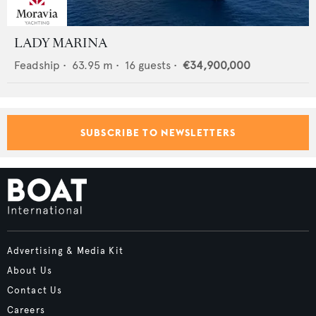
LADY MARINA
Feadship
•
63.95
m •
16
guests •
€34,900,000
SUBSCRIBE TO NEWSLETTERS
Advertising & Media Kit
About Us
Contact Us
Careers