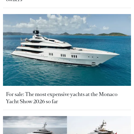
For sale: The most expensive yachts at the Monaco
Yacht Show 2026 so far