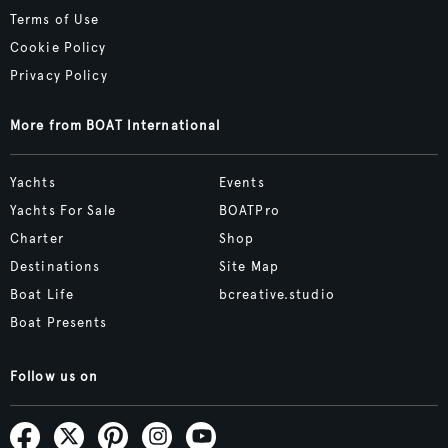
Terms of Use
Cookie Policy
Privacy Policy
More from BOAT International
Yachts
Events
Yachts For Sale
BOATPro
Charter
Shop
Destinations
Site Map
Boat Life
bcreative.studio
Boat Presents
Follow us on