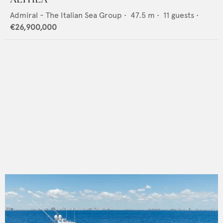
Admiral - The Italian Sea Group
•
47.5
m •
11
guests •
€26,900,000