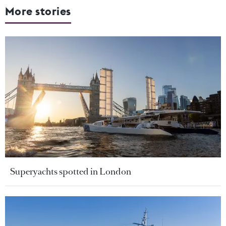
More stories
Superyachts spotted in London