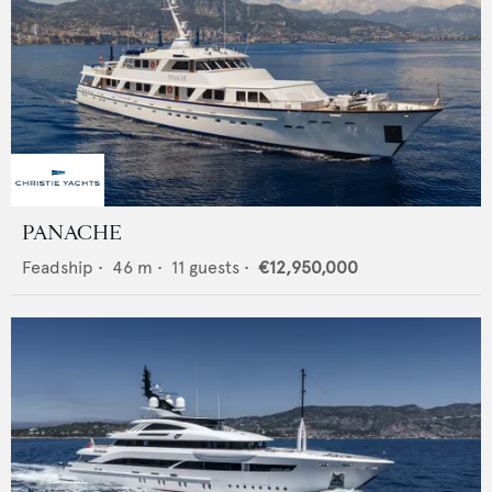
PANACHE
Feadship
•
46
m •
11
guests •
€12,950,000