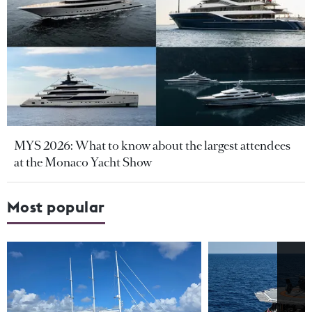
MYS 2026: What to know about the largest attendees
at the Monaco Yacht Show
Most popular