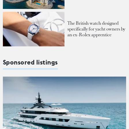
The British watch designed
specifically for yacht owners by
an ex-Rolex apprentice
Sponsored listings