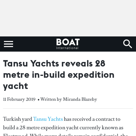
Tansu Yachts reveals 28
metre in-build expedition
yacht
11 February 2019
• Written by Miranda Blazeby
Turkish yard
Tansu Yachts
has received a contract to
build a 28 metre expedition yacht currently known as