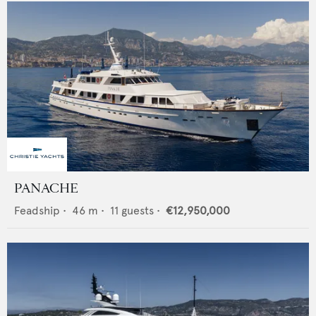
PANACHE
Feadship
•
46
m •
11
guests •
€12,950,000