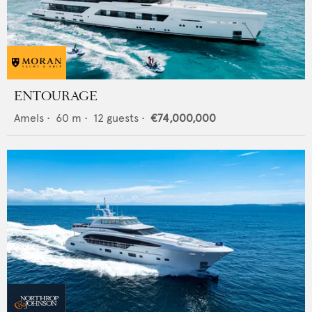
ENTOURAGE
Amels
•
60
m •
12
guests •
€74,000,000