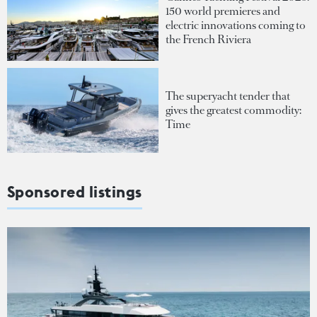
150 world premieres and
electric innovations coming to
the French Riviera
The superyacht tender that
gives the greatest commodity:
Time
Sponsored listings