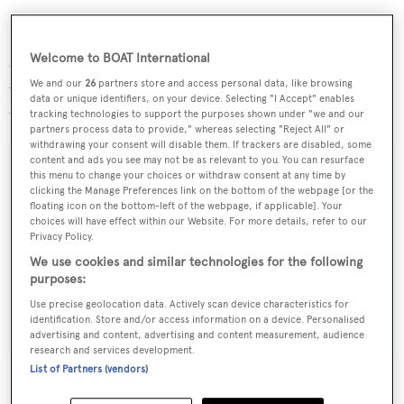
Hull 808 is the largest
Feadship
to be built and is
Welcome to BOAT International
expected to be launched in 2014 - at which point the locks
We and our
26
partners store and access personal data, like browsing
will have been widened, allowing it to travel the normal
data or unique identifiers, on your device. Selecting "I Accept" enables
way for superyachts.
tracking technologies to support the purposes shown under "we and our
partners process data to provide," whereas selecting "Reject All" or
withdrawing your consent will disable them. If trackers are disabled, some
content and ads you see may not be as relevant to you. You can resurface
this menu to change your choices or withdraw consent at any time by
clicking the Manage Preferences link on the bottom of the webpage [or the
floating icon on the bottom-left of the webpage, if applicable]. Your
Sign up to BOAT Briefing email
choices will have effect within our Website. For more details, refer to our
Privacy Policy.
Latest news, brokerage headlines and yacht exclusives, every
weekday
We use cookies and similar technologies for the following
purposes:
Use precise geolocation data. Actively scan device characteristics for
SUBMIT
identification. Store and/or access information on a device. Personalised
advertising and content, advertising and content measurement, audience
research and services development.
List of Partners (vendors)