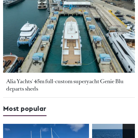
Alia Yachts' 45m full-custom superyacht Genie Blu
departs sheds
Most popular