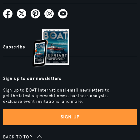
Subscribe
Sign up to our newsletters
Sign up to BOAT International email newsletters to
get the latest superyacht news, business analysis,
exclusive event invitations, and more.
SIGN UP
BACK TO TOP