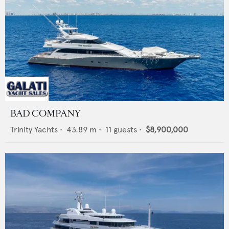
BAD COMPANY
Trinity Yachts
•
43.89
m •
11
guests •
$8,900,000