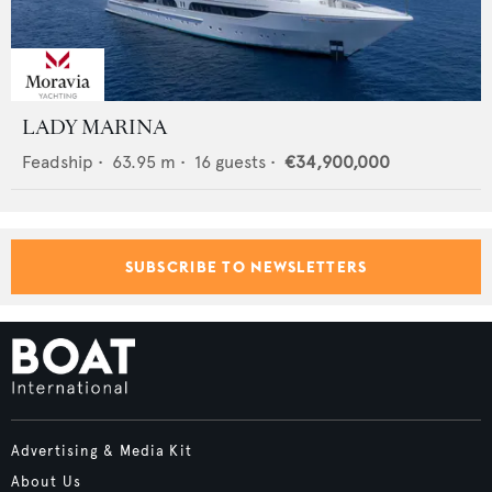
LADY MARINA
Feadship
•
63.95
m •
16
guests •
€34,900,000
SUBSCRIBE TO NEWSLETTERS
Advertising & Media Kit
About Us