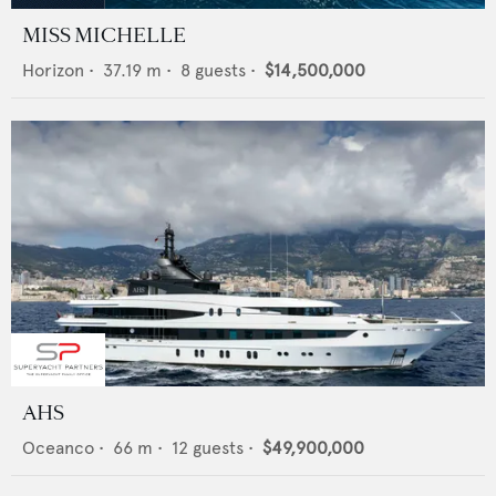
MISS MICHELLE
Horizon
•
37.19
m •
8
guests •
$14,500,000
AHS
Oceanco
•
66
m •
12
guests •
$49,900,000