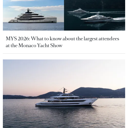
MYS 2026: What to know about the largest attendees
at the Monaco Yacht Show