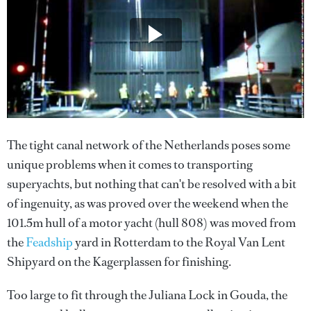
The tight canal network of the Netherlands poses some
unique problems when it comes to transporting
superyachts, but nothing that can't be resolved with a bit
of ingenuity, as was proved over the weekend when the
101.5m hull of a motor yacht (hull 808) was moved from
the
Feadship
yard in Rotterdam to the Royal Van Lent
Shipyard on the Kagerplassen for finishing.
Too large to fit through the Juliana Lock in Gouda, the