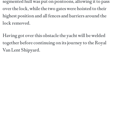
segmented hull was put on pontoons, allowing it to pass
over the lock, while the two gates were hoisted to their
highest position and all fences and barriers around the
lock removed.
Having got over this obstacle the yacht will be welded
together before continuing on its journey to the Royal
Van Lent Shipyard.