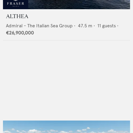
ALTHEA
Admiral - The Italian Sea Group
•
47.5
m •
11
guests •
€26,900,000