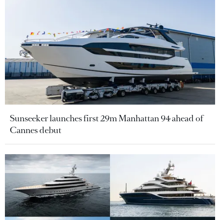
Sunseeker launches first 29m Manhattan 94 ahead of
Cannes debut