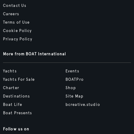
Contact Us
Careers
Terms of Use
Cookie Policy
Privacy Policy
More from BOAT International
Yachts
Events
Yachts For Sale
BOATPro
Charter
Shop
Destinations
Site Map
Boat Life
bcreative.studio
Boat Presents
Follow us on