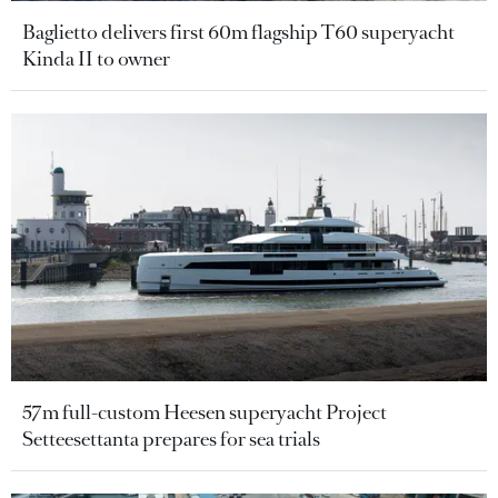
Baglietto delivers first 60m flagship T60 superyacht
Kinda II to owner
57m full-custom Heesen superyacht Project
Setteesettanta prepares for sea trials