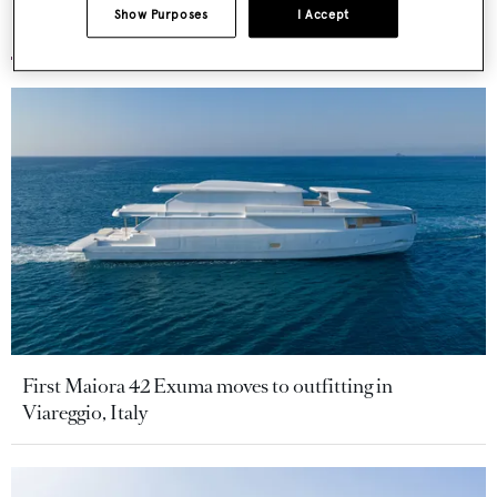
Show Purposes
I Accept
More stories
First Maiora 42 Exuma moves to outfitting in
Viareggio, Italy