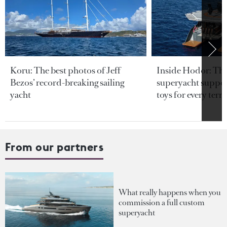
Koru: The best photos of Jeff
Inside Hodor: Th
Bezos’ record-breaking sailing
superyacht support
yacht
toys for every terra
From our partners
What really happens when you
commission a full custom
superyacht