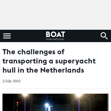
The challenges of
transporting a superyacht
hull in the Netherlands
2 July 2012