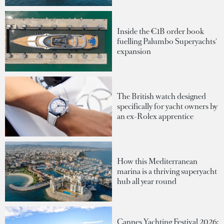
Inside the €1B order book
fuelling Palumbo Superyachts'
expansion
The British watch designed
specifically for yacht owners by
an ex-Rolex apprentice
How this Mediterranean
marina is a thriving superyacht
hub all year round
Cannes Yachting Festival 2026: