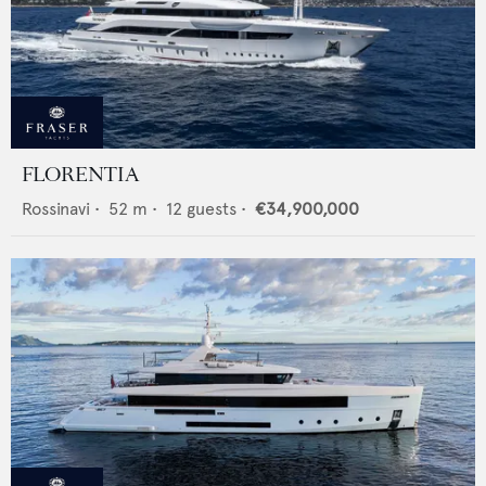
FLORENTIA
Rossinavi
•
52
m •
12
guests •
€34,900,000