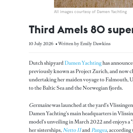
All images courtesy of Damen Yachting
Third Amels 80 supe
10 July 2026
• Written by Emily Dawkins
Dutch shipyard
Damen Yachting
has announced 
previously known as Project Zurich, and now c
undertaking her maiden voyage to Falmouth, U
to the Baltic Sea and the Norwegian fjords.
Germaine
was launched at the yard's Vlissingen
Damen Yachting's main headquarters in Vlissinge
model's unveiling in March 2022 and enjoys a "
her sisterships,
Netto II
and
Pangea
, according 