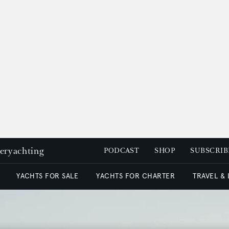
peryachting
PODCAST
SHOP
SUBSCRIB
YACHTS FOR SALE
YACHTS FOR CHARTER
TRAVEL &