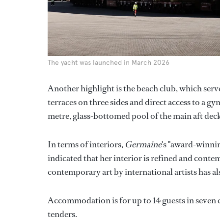
The yacht was launched in March 2026
Another highlight is the beach club, which serv
terraces on three sides and direct access to a 
metre, glass-bottomed pool of the main aft dec
In terms of interiors,
Germaine
's "award-winni
indicated that her interior is refined and conte
contemporary art by international artists has a
Accommodation is for up to 14 guests in seven c
tenders.