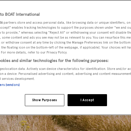
o BOAT International
26
partners store and access personal data, like browsing data or unique identifiers, on
 Accept" enables tracking technologies to support the purposes shown under "we and ou
 to provide," whereas selecting "Reject All" or withdrawing your consent will disable th
, some content and ads you see may not be as relevant to you. You can resurface this m
 or withdraw consent at any time by clicking the Manage Preferences link on the bottom 
the floating icon on the bottom-left of the webpage, if applicable]. Your choices will ha
 For more details, refer to our Privacy Policy.
okies and similar technologies for the following purposes:
geolocation data. Actively scan device characteristics for identification. Store and/or a
on a device. Personalised advertising and content, advertising and content measuremen
d services development.
ners (vendors)
Show Purposes
I Accept