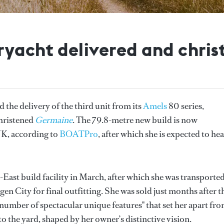
ryacht delivered and chri
the delivery of the third unit from its
Amels
80 series,
hristened
Germaine
. The 79.8-metre new build is now
K, according to
BOATPro
, after which she is expected to he
-East build facility in March, after which she was transported
n City for final outfitting. She was sold just months after t
number of spectacular unique features" that set her apart fr
to the yard, shaped by her owner’s distinctive vision.