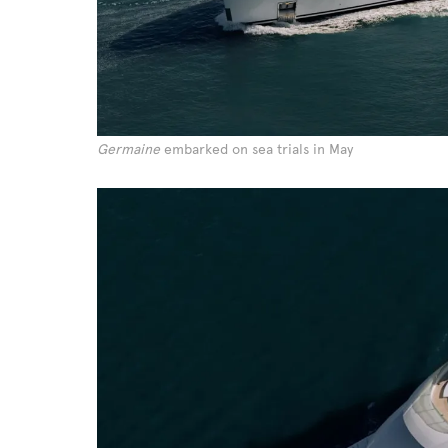
Germaine
embarked on sea trials in May