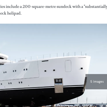
ies include a 200-square-metre sundeck with a "substantiall
deck helipad.
5 images