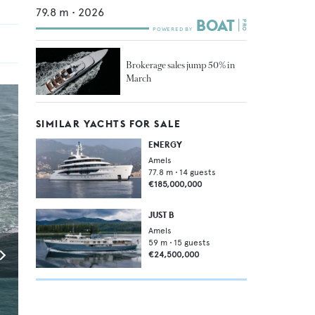
79.8
m •
2026
Brokerage sales jump 50% in
March
SIMILAR YACHTS FOR SALE
ENERGY
Amels
77.8
m •
14
guests
€185,000,000
JUST B
Amels
59
m •
15
guests
€24,500,000