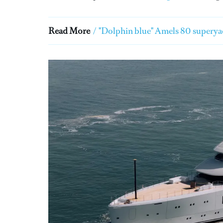
Read More
/
"Dolphin blue" Amels 80 superyac