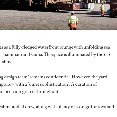
es as a fully-fledged waterfront lounge with unfolding sea
gym, hammam and sauna. The space is illuminated by the 6.5-
k above.
ng design team" remains confidential. However, the yard
mporary with a "quiet sophistication". A curation of
lso been integrated throughout.
abins and 21 crew, along with plenty of storage for toys and