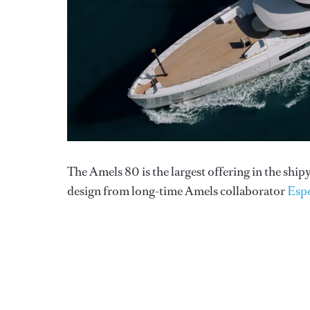
The Amels 80 is the largest offering in the shi
design from long-time Amels collaborator
Esp