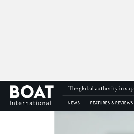
The global authority in su
NEWS
FEATURES & REVIEWS