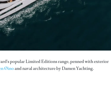
pyard's popular Limited Editions range, penned with exterior
en Øino
and naval architecture by Damen Yachting.