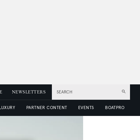
E
NEWSLETTERS
SEARCH
 LUXURY
PARTNER CONTENT
EVENTS
BOATPRO