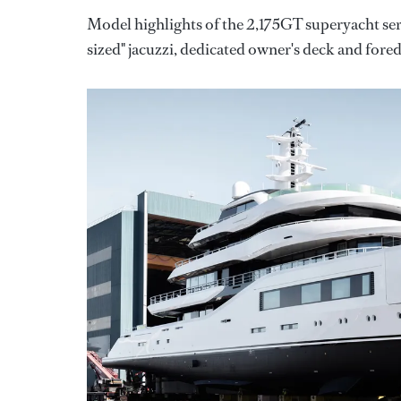
Model highlights of the 2,175GT superyacht ser
sized" jacuzzi, dedicated owner's deck and fore