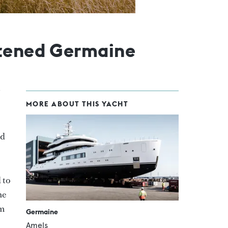
stened Germaine
MORE ABOUT THIS YACHT
ad
 to
he
om
Germaine
Amels