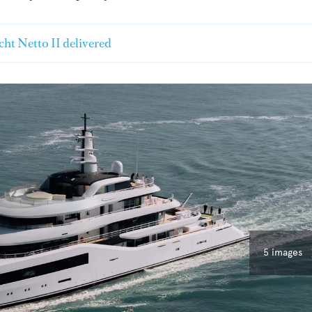
ht Netto II delivered
5 images