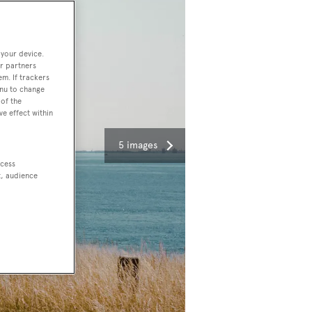
 your device.
r partners
em. If trackers
enu to change
of the
ve effect within
5 images
ccess
t, audience