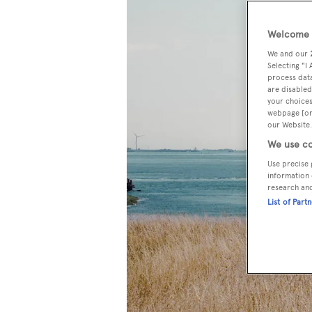
Welcome t
We and our
Selecting "I
process data
are disabled
your choices
webpage [or 
our Website.
We use co
Use precise 
information 
research an
List of Part