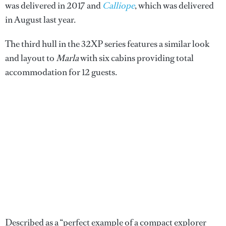
was delivered in 2017 and
Calliope
, which was delivered
in August last year.
The third hull in the 32XP series features a similar look
and layout to
Marla
with six cabins providing total
accommodation for 12 guests.
Described as a “perfect example of a compact explorer