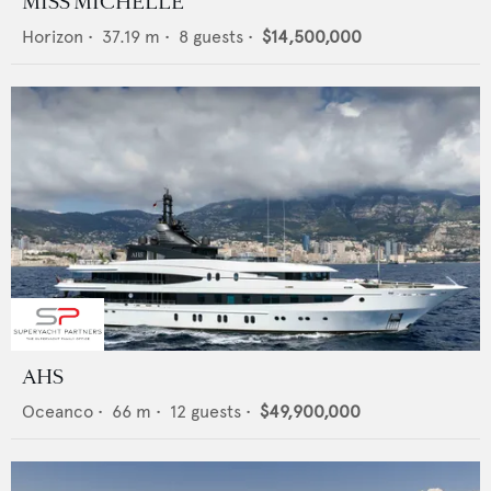
MISS MICHELLE
Horizon
•
37.19
m •
8
guests •
$14,500,000
AHS
Oceanco
•
66
m •
12
guests •
$49,900,000