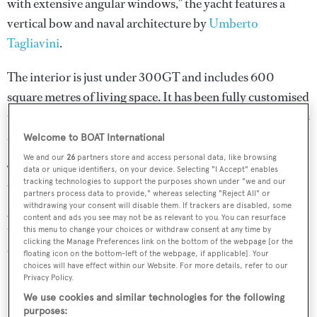
with extensive angular windows,” the yacht features a
vertical bow and naval architecture by
Umberto
Tagliavini
.
The interior is just under 300GT and includes 600
square metres of living space. It has been fully customised
to reflect the owner’s preferences in layout, design, fabrics
and materials.
Welcome to BOAT International
We and our
26
partners store and access personal data, like browsing
The master suite sits forward on the main deck while a
data or unique identifiers, on your device. Selecting "I Accept" enables
tracking technologies to support the purposes shown under "we and our
VIP cabin sits on the upper deck aft. The four remaining
partners process data to provide," whereas selecting "Reject All" or
withdrawing your consent will disable them. If trackers are disabled, some
guest cabins sit on the lower deck. Crew quarters for a
content and ads you see may not be as relevant to you. You can resurface
total of five staff comprise a private ensuite captain’s
this menu to change your choices or withdraw consent at any time by
clicking the Manage Preferences link on the bottom of the webpage [or the
cabin and two ensuite doubles.
floating icon on the bottom-left of the webpage, if applicable]. Your
choices will have effect within our Website. For more details, refer to our
Privacy Policy.
We use cookies and similar technologies for the following
purposes: