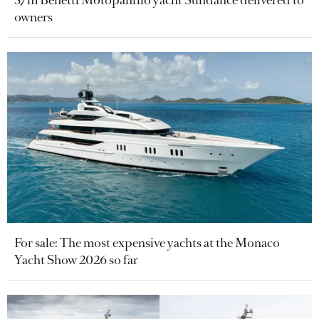
owners
For sale: The most expensive yachts at the Monaco
Yacht Show 2026 so far