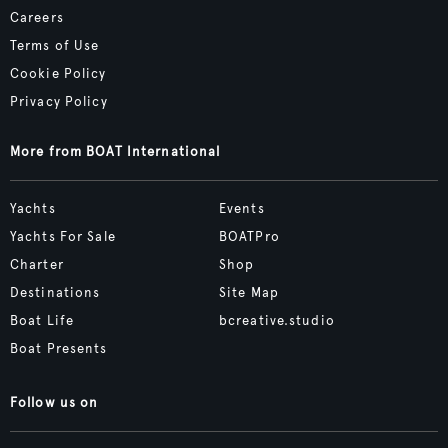
Careers
Terms of Use
Cookie Policy
Privacy Policy
More from BOAT International
Yachts
Events
Yachts For Sale
BOATPro
Charter
Shop
Destinations
Site Map
Boat Life
bcreative.studio
Boat Presents
Follow us on