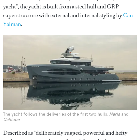
yacht”, the yacht is built from a steel hull and GRP
superstructure with external and internal styling by
Can
Yalman
.
The yacht follows the deliveries of the first two hulls,
Marla
and
Calliope
Described as “deliberately rugged, powerful and hefty