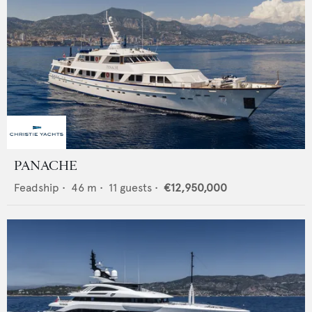
PANACHE
Feadship
•
46
m •
11
guests •
€12,950,000