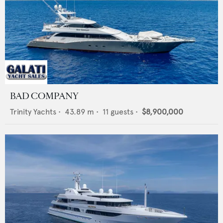
BAD COMPANY
Trinity Yachts
•
43.89
m •
11
guests •
$8,900,000