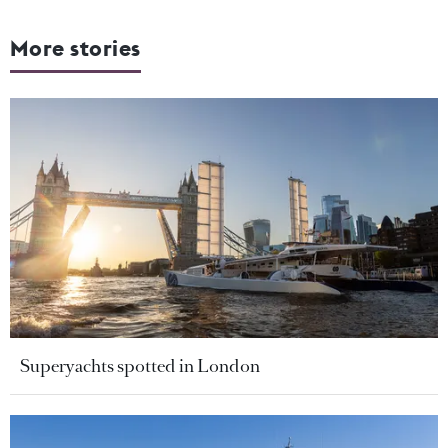
More stories
Superyachts spotted in London