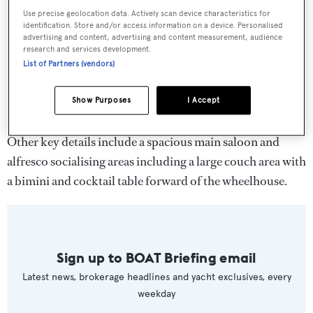
Use precise geolocation data. Actively scan device characteristics for
identification. Store and/or access information on a device. Personalised
advertising and content, advertising and content measurement, audience
research and services development.
List of Partners (vendors)
Show Purposes
I Accept
Other key details include a spacious main saloon and
alfresco socialising areas including a large couch area with
a bimini and cocktail table forward of the wheelhouse.
Sign up to BOAT Briefing email
Latest news, brokerage headlines and yacht exclusives, every
weekday