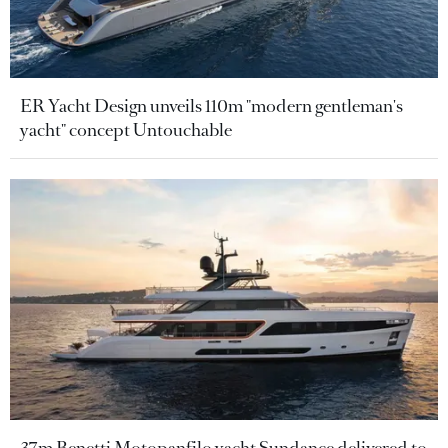
ER Yacht Design unveils 110m "modern gentleman's
yacht" concept Untouchable
37m Benetti Motopanfilo yacht Sundance delivered to