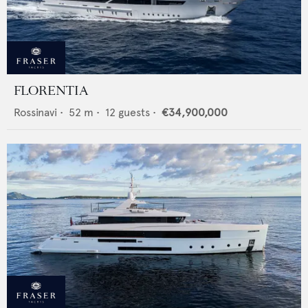
FLORENTIA
Rossinavi
•
52
m •
12
guests •
€34,900,000