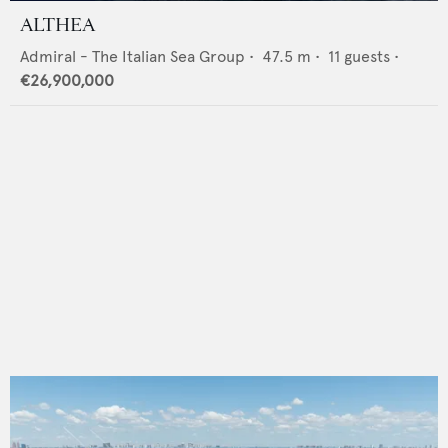
ALTHEA
Admiral - The Italian Sea Group
•
47.5
m •
11
guests •
€26,900,000