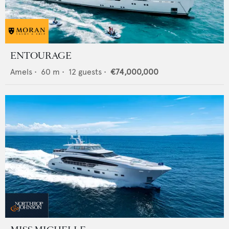
ENTOURAGE
Amels
•
60
m •
12
guests •
€74,000,000