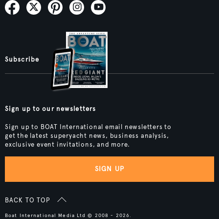
Subscribe
Sign up to our newsletters
Sign up to BOAT International email newsletters to
get the latest superyacht news, business analysis,
exclusive event invitations, and more.
SIGN UP
BACK TO TOP
Boat International Media Ltd © 2008 - 2026.