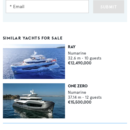
SUBMIT
SIMILAR YACHTS FOR SALE
RAY
Numarine
32.6
m •
10
guests
€12,490,000
ONE ZERO
Numarine
37.14
m •
12
guests
€15,500,000