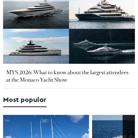
MYS 2026: What to know about the largest attendees
at the Monaco Yacht Show
Most popular