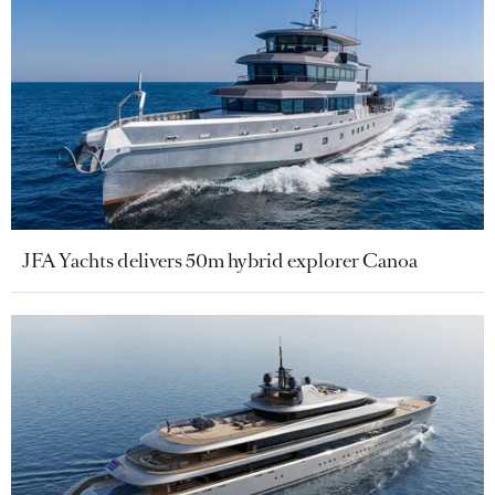
JFA Yachts delivers 50m hybrid explorer Canoa