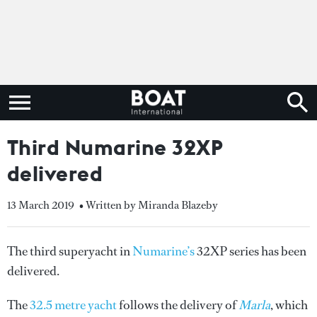
Third Numarine 32XP
delivered
13 March 2019
• Written by Miranda Blazeby
The third superyacht in
Numarine’s
32XP series has been
delivered.
The
32.5 metre yacht
follows the delivery of
Marla
, which