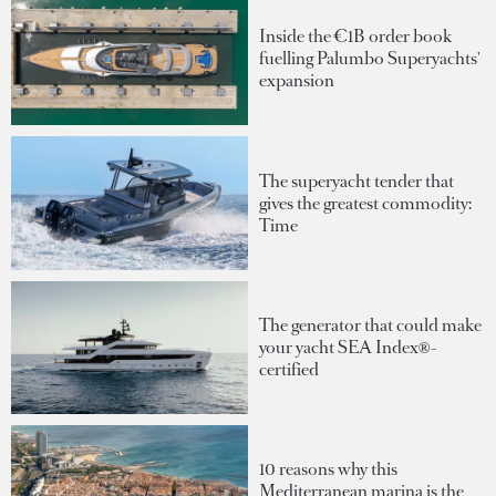
Inside the €1B order book
fuelling Palumbo Superyachts'
expansion
The superyacht tender that
gives the greatest commodity:
Time
The generator that could make
your yacht SEA Index®-
certified
10 reasons why this
Mediterranean marina is the