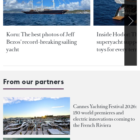
Koru: The best photos of Jeff
Inside Hodor: Th
Bezos’ record-breaking sailing
superyacht support
yacht
toys for every terra
From our partners
Cannes Yachting Festival 2026:
150 world premieres and
electric innovations coming to
the French Riviera