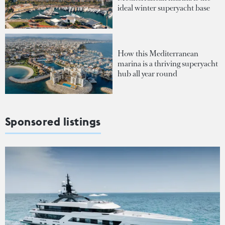
ideal winter superyacht base
How this Mediterranean
marina is a thriving superyacht
hub all year round
Sponsored listings