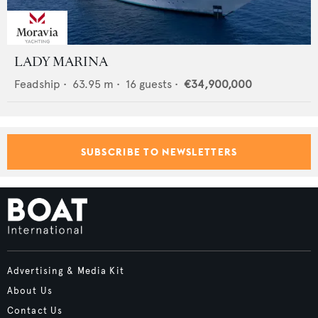
LADY MARINA
Feadship
•
63.95
m •
16
guests •
€34,900,000
SUBSCRIBE TO NEWSLETTERS
Advertising & Media Kit
About Us
Contact Us