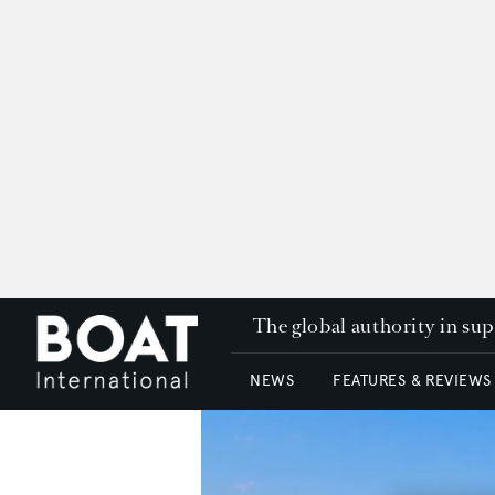
The global authority in su
NEWS
FEATURES & REVIEWS