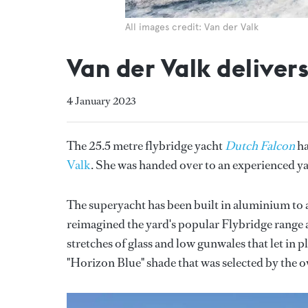
All images credit: Van der Valk
Van der Valk delive
4 January 2023
The 25.5 metre flybridge yacht
Dutch Falcon
ha
Valk
. She was handed over to an experienced ya
The superyacht has been built in aluminium to 
reimagined the yard's popular Flybridge range 
stretches of glass and low gunwales that let in p
"Horizon Blue" shade that was selected by the 