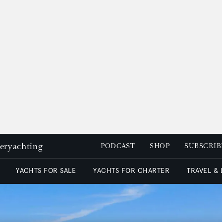
peryachting
PODCAST
SHOP
SUBSCRIB
YACHTS FOR SALE
YACHTS FOR CHARTER
TRAVEL &