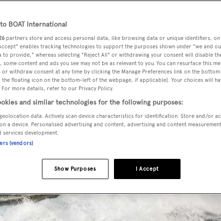
o BOAT International
26
partners store and access personal data, like browsing data or unique identifiers, on
 Accept" enables tracking technologies to support the purposes shown under "we and ou
 to provide," whereas selecting "Reject All" or withdrawing your consent will disable th
, some content and ads you see may not be as relevant to you. You can resurface this m
 or withdraw consent at any time by clicking the Manage Preferences link on the bottom 
the floating icon on the bottom-left of the webpage, if applicable]. Your choices will ha
 For more details, refer to our Privacy Policy.
okies and similar technologies for the following purposes:
geolocation data. Actively scan device characteristics for identification. Store and/or a
on a device. Personalised advertising and content, advertising and content measuremen
d services development.
ners (vendors)
Show Purposes
I Accept