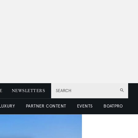
E
NEWSLETTERS
SEARCH
 LUXURY
PARTNER CONTENT
EVENTS
BOATPRO