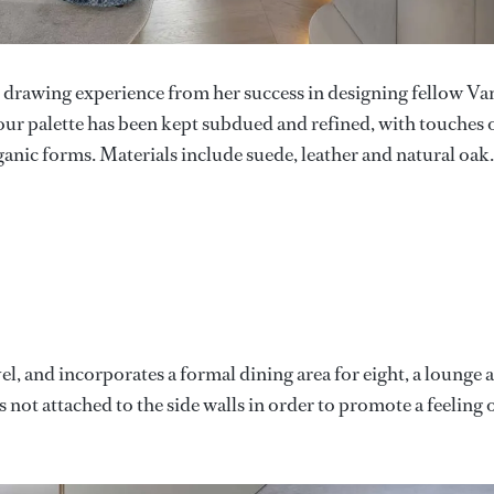
, drawing experience from her success in designing fellow Va
lour palette has been kept subdued and refined, with touches 
ganic forms. Materials include suede, leather and natural oak.
el, and incorporates a formal dining area for eight, a lounge 
is not attached to the side walls in order to promote a feeling 