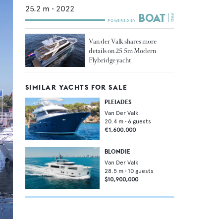
25.2
m •
2022
Van der Valk shares more
details on 25.5m Modern
Flybridge yacht
SIMILAR YACHTS FOR SALE
PLEIADES
Van Der Valk
20.4
m •
6
guests
€1,600,000
BLONDIE
Van Der Valk
28.5
m •
10
guests
$10,900,000