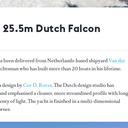
rs 25.5m Dutch Falcon
s been delivered from Netherlands-based shipyard
Van der
chtsman who has built more than 20 boats in his lifetime.
a design by
Cor D. Rover
. The Dutch design studio has
and emphasised a cleaner, more streamlined profile with lon
lenty of light. The yacht is finished in a multi-dimensional
owner.