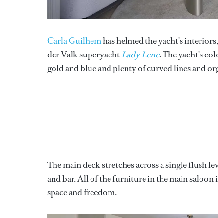
Carla Guilhem
has helmed the yacht's interiors
der Valk superyacht
Lady Lene
. The yacht's co
gold and blue and plenty of curved lines and or
The main deck stretches across a single flush lev
and bar. All of the furniture in the main saloon 
space and freedom.