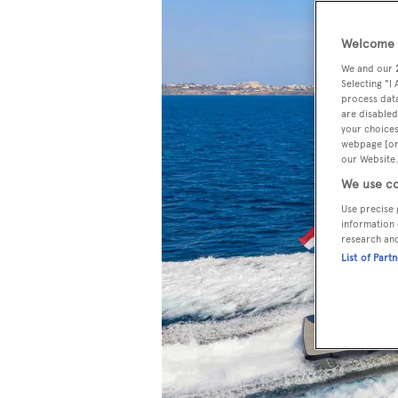
Welcome t
We and our
Selecting "I
process data
are disabled
your choices
webpage [or 
our Website.
We use co
Use precise 
information 
research an
List of Part