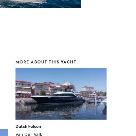
MORE ABOUT THIS YACHT
g
Dutch Falcon
Van Der Valk