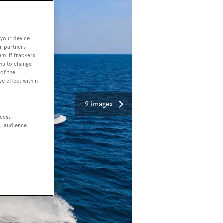
 your device.
r partners
em. If trackers
enu to change
of the
ve effect within
9 images
ccess
t, audience