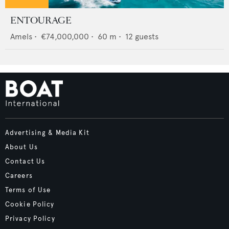
ENTOURAGE
Amels
•
€74,000,000
•
60
m •
12
guests
Advertising & Media Kit
About Us
Contact Us
Careers
Terms of Use
Cookie Policy
Privacy Policy