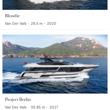
Blondie
Van Der Valk
•
28.5
m •
2020
Project Berlin
Van Der Valk
•
30.85
m •
2027