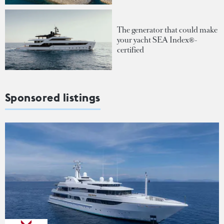
The generator that could make
your yacht SEA Index®-
certified
Sponsored listings