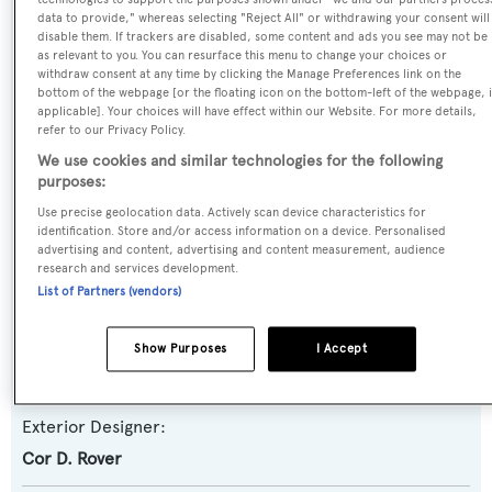
data to provide," whereas selecting "Reject All" or withdrawing your consent will
Motor Yacht
disable them. If trackers are disabled, some content and ads you see may not be
as relevant to you. You can resurface this menu to change your choices or
withdraw consent at any time by clicking the Manage Preferences link on the
Yacht Subtype:
bottom of the webpage [or the floating icon on the bottom-left of the webpage, i
Semi-displacement
applicable]. Your choices will have effect within our Website. For more details,
refer to our Privacy Policy.
We use cookies and similar technologies for the following
Model:
purposes:
Modern Fly 25M
Use precise geolocation data. Actively scan device characteristics for
identification. Store and/or access information on a device. Personalised
advertising and content, advertising and content measurement, audience
Builder:
research and services development.
Van Der Valk
List of Partners (vendors)
Naval Architect:
Show Purposes
I Accept
Van Der Valk
Exterior Designer:
Cor D. Rover