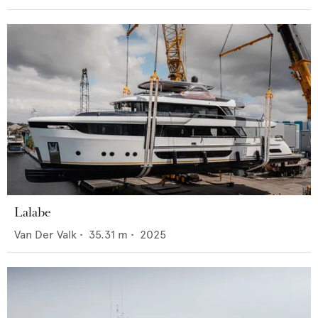
Lalabe
Van Der Valk
•
35.31
m •
2025