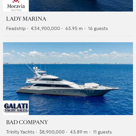
LADY MARINA
Feadship
•
€34,900,000
•
63.95
m •
16
guests
BAD COMPANY
Trinity Yachts
•
$8,900,000
•
43.89
m •
11
guests