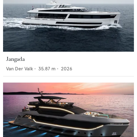
Jangada
Van Der Valk
•
35.87
m •
2026