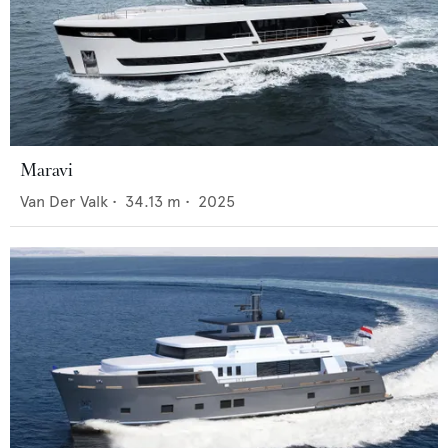
Maravi
Van Der Valk
•
34.13
m •
2025