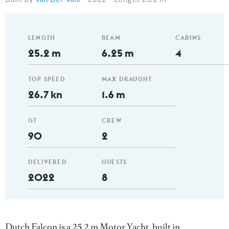
LENGTH
BEAM
CABINS
25.2 m
6.25 m
4
TOP SPEED
MAX DRAUGHT
26.7 kn
1.6 m
GT
CREW
90
2
DELIVERED
GUESTS
2022
8
Dutch Falcon is a 25.2 m Motor Yacht, built in