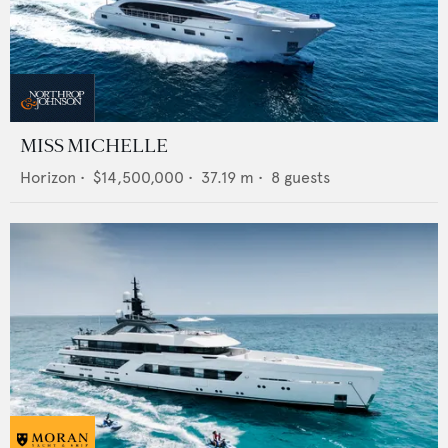
MISS MICHELLE
Horizon
•
$14,500,000
•
37.19
m •
8
guests