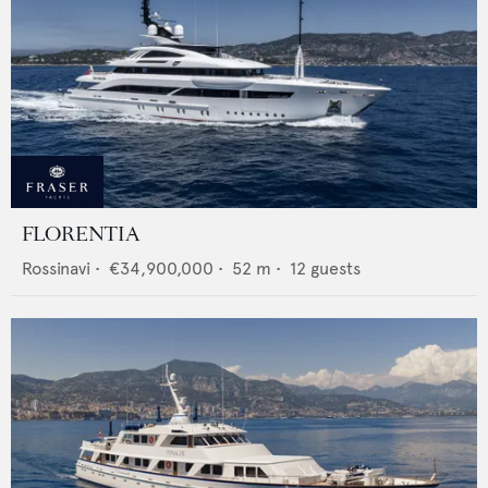
FLORENTIA
Rossinavi
•
€34,900,000
•
52
m •
12
guests