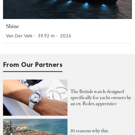
Shine
Van Der Valk
•
39.92
m •
2026
From Our Partners
The British watch designed
specifically for yacht owners by
an ex-Rolex apprentice
10 reasons why this