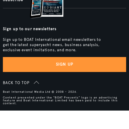
Sign up to our newsletters
Sign up to BOAT International email newsletters to
get the latest superyacht news, business analysis,
exclusive event invitations, and more.
SIGN UP
BACK TO TOP
Boat International Media Ltd © 2008 - 2026.
Content presented under the "BOAT Presents" logo is an advertising
feature and Boat International Limited has been paid to include this
content.