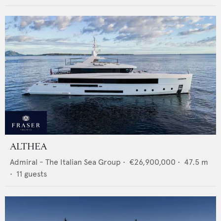
ALTHEA
Admiral - The Italian Sea Group
•
€26,900,000
•
47.5
m
•
11
guests