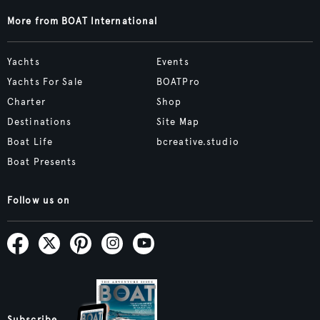
More from BOAT International
Yachts
Events
Yachts For Sale
BOATPro
Charter
Shop
Destinations
Site Map
Boat Life
bcreative.studio
Boat Presents
Follow us on
Subscribe