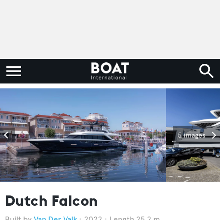
5 images
Dutch Falcon
Van Der Valk
2022
Length 25.2 m