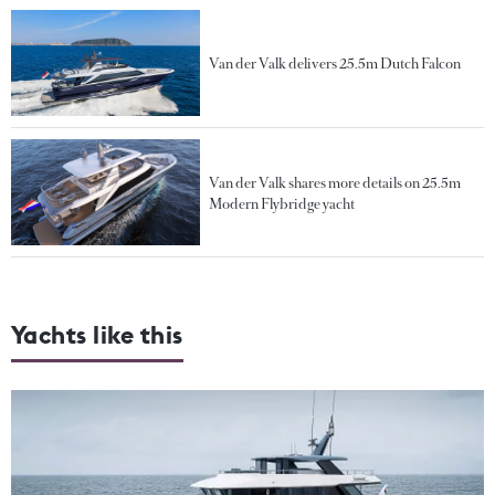
Van der Valk delivers 25.5m Dutch Falcon
Van der Valk shares more details on 25.5m
Modern Flybridge yacht
Yachts like this