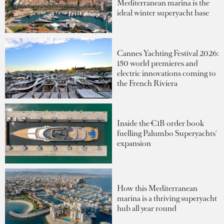
Mediterranean marina is the
ideal winter superyacht base
Cannes Yachting Festival 2026:
150 world premieres and
electric innovations coming to
the French Riviera
Inside the €1B order book
fuelling Palumbo Superyachts'
expansion
How this Mediterranean
marina is a thriving superyacht
hub all year round