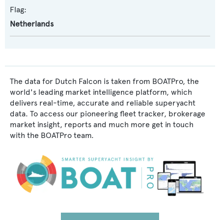
Flag:
Netherlands
The data for Dutch Falcon is taken from BOATPro, the
world's leading market intelligence platform, which
delivers real-time, accurate and reliable superyacht
data. To access our pioneering fleet tracker, brokerage
market insight, reports and much more get in touch
with the BOATPro team.