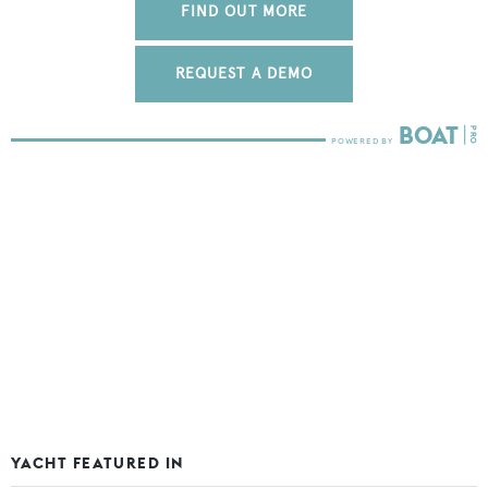
FIND OUT MORE
REQUEST A DEMO
YACHT FEATURED IN