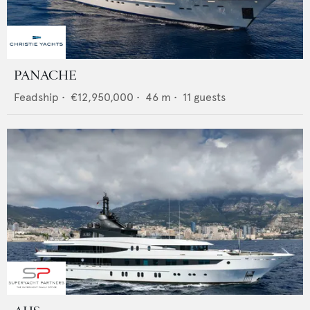
PANACHE
Feadship
•
€12,950,000
•
46
m •
11
guests