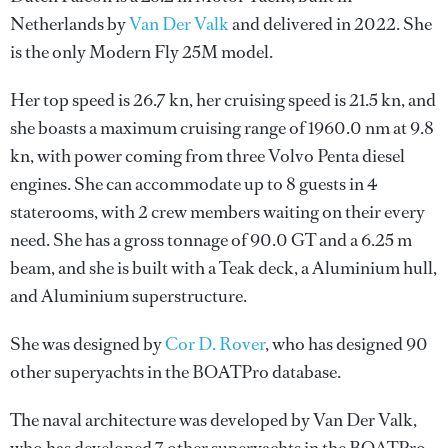
Netherlands by
Van Der Valk
and delivered in 2022. She
is the only Modern Fly 25M model.
Her top speed is 26.7 kn, her cruising speed is 21.5 kn, and
she boasts a maximum cruising range of 1960.0 nm at 9.8
kn, with power coming from three Volvo Penta diesel
engines. She can accommodate up to 8 guests in 4
staterooms, with 2 crew members waiting on their every
need. She has a gross tonnage of 90.0 GT and a 6.25 m
beam, and she is built with a Teak deck, a Aluminium hull,
and Aluminium superstructure.
She was designed by
Cor D. Rover
, who has designed 90
other superyachts in the BOATPro database.
The naval architecture was developed by
Van Der Valk
,