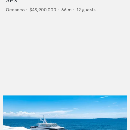
AHS
Oceanco
•
$49,900,000
•
66
m •
12
guests