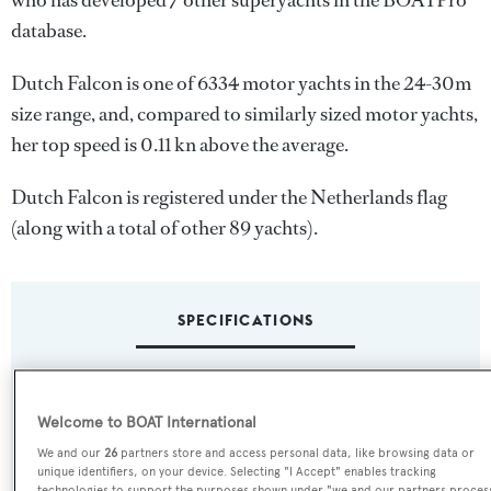
who has developed 7 other superyachts in the BOATPro
database.
Dutch Falcon is one of 6334 motor yachts in the 24-30m
size range, and, compared to similarly sized motor yachts,
her top speed is 0.11 kn above the average.
Dutch Falcon is registered under the Netherlands flag
(along with a total of other 89 yachts).
SPECIFICATIONS
Name:
Welcome to BOAT International
Dutch Falcon
We and our
26
partners store and access personal data, like browsing data or
unique identifiers, on your device. Selecting "I Accept" enables tracking
Yacht Type:
technologies to support the purposes shown under "we and our partners proces