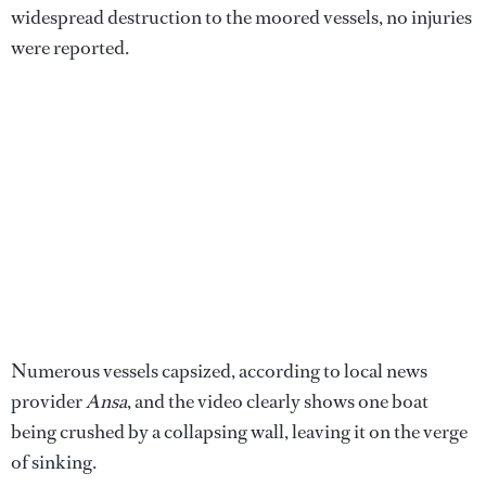
widespread destruction to the moored vessels, no injuries
were reported.
Numerous vessels capsized, according to local news
provider
Ansa
, and the video clearly shows one boat
being crushed by a collapsing wall, leaving it on the verge
of sinking.