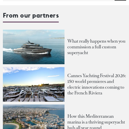
From our partners
What really happens when you
commission a full custom
superyacht
Cannes Yachting Festival 2026:
150 world premieres and
electric innovations coming to
the French Riviera
How this Mediterranean
marina is a thriving superyacht
hub all year round