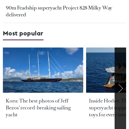
90m Feadship superyacht Project 828 Milky Way
delivered
Most popular
Koru: The best photos of Jeff
Inside Hodor: Th
Bezos’ record-breaking sailing
superyacht support
yacht
toys for every terra