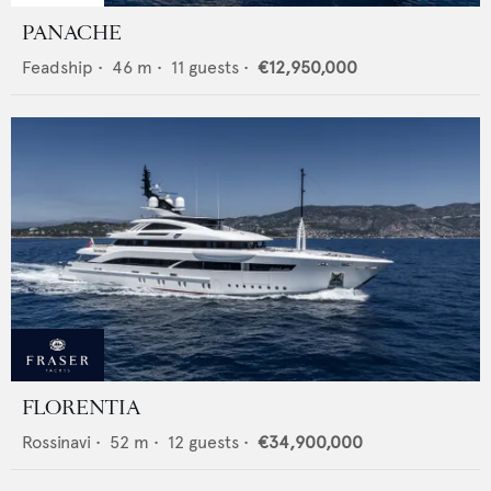
PANACHE
Feadship
•
46
m •
11
guests •
€12,950,000
FLORENTIA
Rossinavi
•
52
m •
12
guests •
€34,900,000