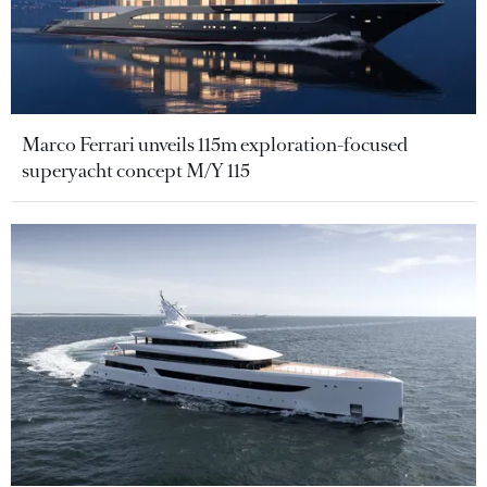
Marco Ferrari unveils 115m exploration-focused
superyacht concept M/Y 115