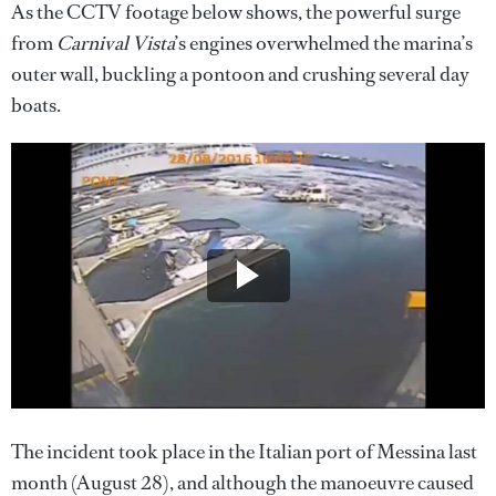
As the CCTV footage below shows, the powerful surge
from
Carnival Vista
’s engines overwhelmed the marina’s
outer wall, buckling a pontoon and crushing several day
boats.
The incident took place in the Italian port of Messina last
month (August 28), and although the manoeuvre caused