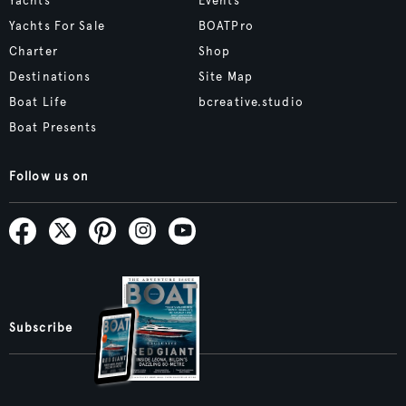
Yachts
Events
Yachts For Sale
BOATPro
Charter
Shop
Destinations
Site Map
Boat Life
bcreative.studio
Boat Presents
Follow us on
Subscribe