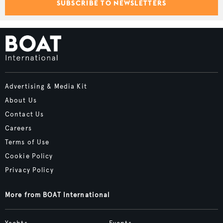
SUBSCRIBE TO NEWSLETTERS
Advertising & Media Kit
About Us
Contact Us
Careers
Terms of Use
Cookie Policy
Privacy Policy
More from BOAT International