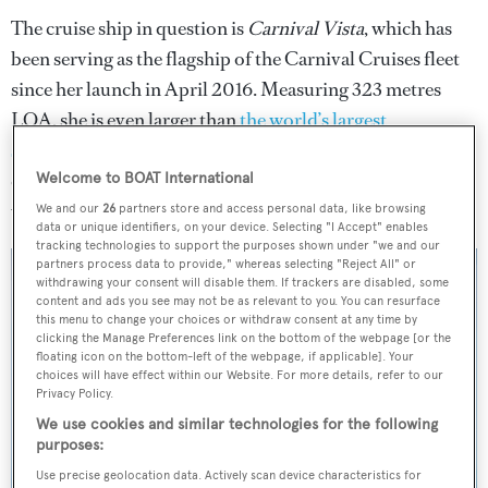
The cruise ship in question is
Carnival Vista
, which has
been serving as the flagship of the Carnival Cruises fleet
since her launch in April 2016. Measuring 323 metres
LOA, she is even larger than
the world’s largest
superyachts
. It is understood that
Carnival Vista
was
carrying out routine manoeuvres too close to the marina
Welcome to BOAT International
wall.
We and our
26
partners store and access personal data, like browsing
data or unique identifiers, on your device. Selecting "I Accept" enables
tracking technologies to support the purposes shown under "we and our
partners process data to provide," whereas selecting "Reject All" or
withdrawing your consent will disable them. If trackers are disabled, some
content and ads you see may not be as relevant to you. You can resurface
this menu to change your choices or withdraw consent at any time by
clicking the Manage Preferences link on the bottom of the webpage [or the
floating icon on the bottom-left of the webpage, if applicable]. Your
choices will have effect within our Website. For more details, refer to our
Privacy Policy.
We use cookies and similar technologies for the following
purposes:
Use precise geolocation data. Actively scan device characteristics for