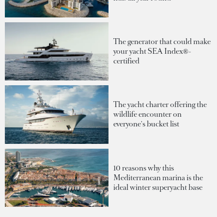
The generator that could make
your yacht SEA Index®-
certified
The yacht charter offering the
wildlife encounter on
everyone's bucket list
10 reasons why this
Mediterranean marina is the
ideal winter superyacht base