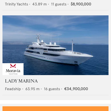
Trinity Yachts
•
43.89
m •
11
guests •
$8,900,000
LADY MARINA
Feadship
•
63.95
m •
16
guests •
€34,900,000