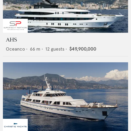
AHS
Oceanco
•
66
m •
12
guests •
$49,900,000