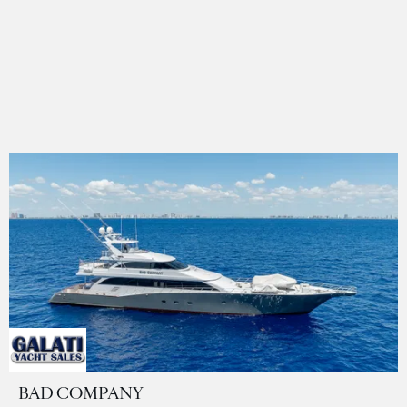
BAD COMPANY