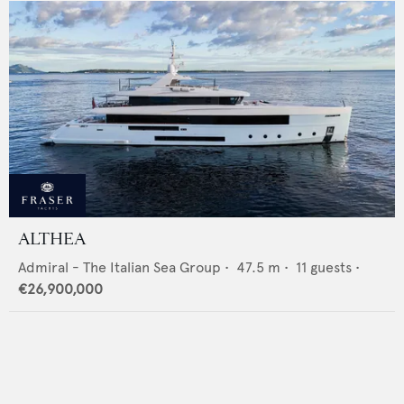
ALTHEA
Admiral - The Italian Sea Group
•
47.5
m •
11
guests •
€26,900,000