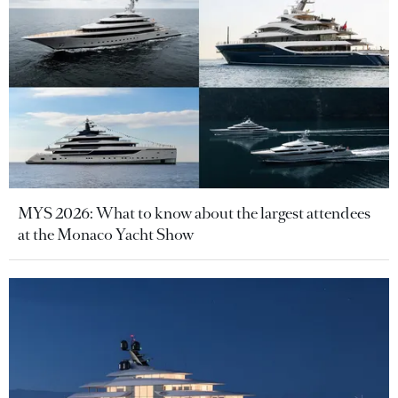
MYS 2026: What to know about the largest attendees
at the Monaco Yacht Show