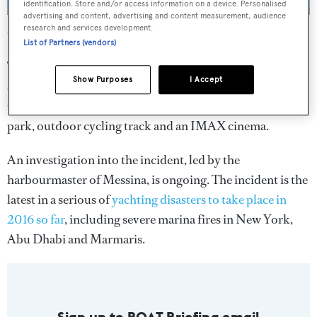
identification. Store and/or access information on a device. Personalised
advertising and content, advertising and content measurement, audience
Carnival Vista
was launched in Trieste earlier this year. Photo:
research and services development.
Wikimedia Commons / Antonio Marano
List of Partners (vendors)
The 15-deck vessel can carry more than 3,900 passengers
Show Purposes
I Accept
and displaces 133,500 tonnes. Key features on-board this
Cuban-inspired cruise ship include a Havana bar, water
park, outdoor cycling track and an IMAX cinema.
An investigation into the incident, led by the
harbourmaster of Messina, is ongoing. The incident is the
latest in a serious of
yachting disasters to take place in
2016 so far
, including severe marina fires in New York,
Abu Dhabi and Marmaris.
Sign up to BOAT Briefing email