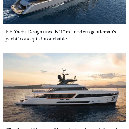
ER Yacht Design unveils 110m "modern gentleman's
yacht" concept Untouchable