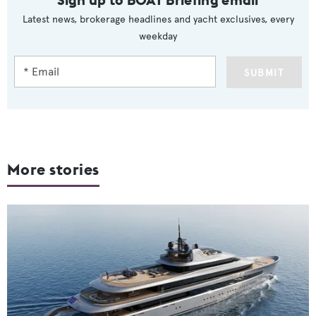
Latest news, brokerage headlines and yacht exclusives, every
weekday
SUBMIT
More stories