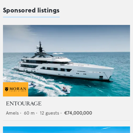
Sponsored listings
ENTOURAGE
Amels
•
60
m •
12
guests •
€74,000,000