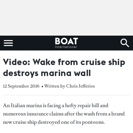
Video: Wake from cruise ship
destroys marina wall
12 September 2016
• Written by Chris Jefferies
An Italian marina is facing a hefty repair bill and
numerous insurance claims after the wash from a brand
new cruise ship destroyed one of its pontoons.