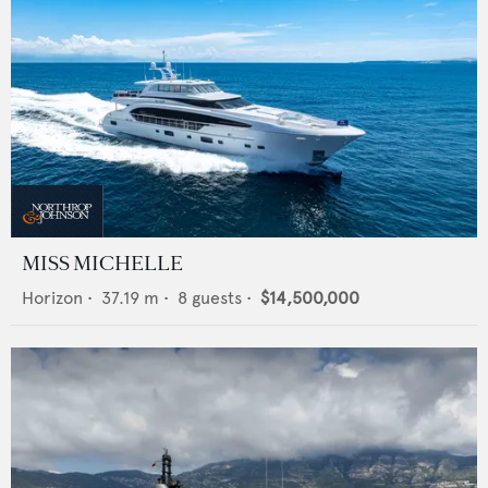
MISS MICHELLE
Horizon
•
37.19
m •
8
guests •
$14,500,000