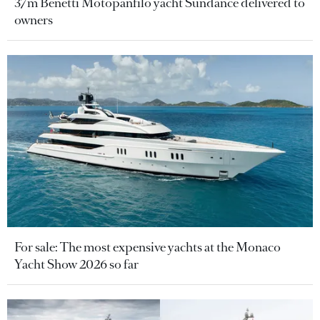
37m Benetti Motopanfilo yacht Sundance delivered to
owners
For sale: The most expensive yachts at the Monaco
Yacht Show 2026 so far