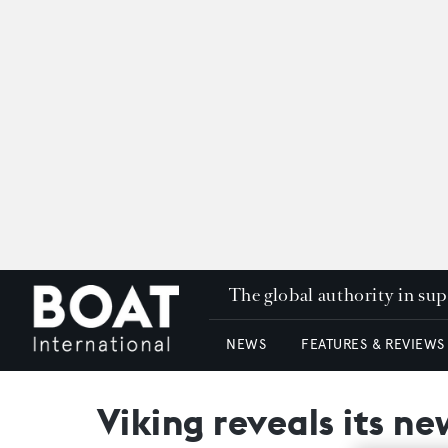
The global authority in su
NEWS
FEATURES & REVIEWS
Viking reveals its n