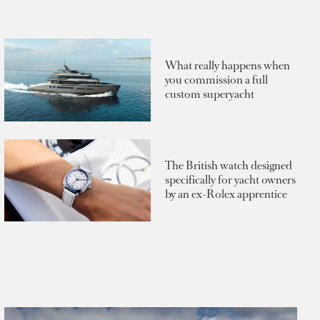
What really happens when
you commission a full
custom superyacht
The British watch designed
specifically for yacht owners
by an ex-Rolex apprentice