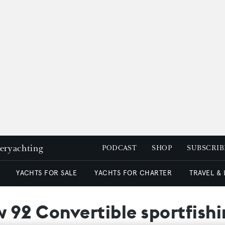
peryachting
PODCAST
SHOP
SUBSCRIB
YACHTS FOR SALE
YACHTS FOR CHARTER
TRAVEL &
ew 92 Convertible sportfish