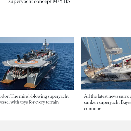
superyacht concept M/Y 115
odor: The mind-blowing superyacht
All the latest news surr
essel with toys for every terrain
sunken superyacht Bayesi
continue