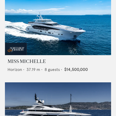
MISS MICHELLE
Horizon
•
37.19
m •
8
guests •
$14,500,000