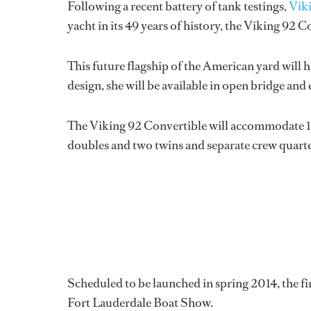
Following a recent battery of tank testings,
Vik
yacht in its 49 years of history, the Viking 92 C
This future flagship of the American yard will h
design, she will be available in open bridge and
The Viking 92 Convertible will accommodate 10 
doubles and two twins and separate crew quarter
Scheduled to be launched in spring 2014, the fi
Fort Lauderdale Boat Show.