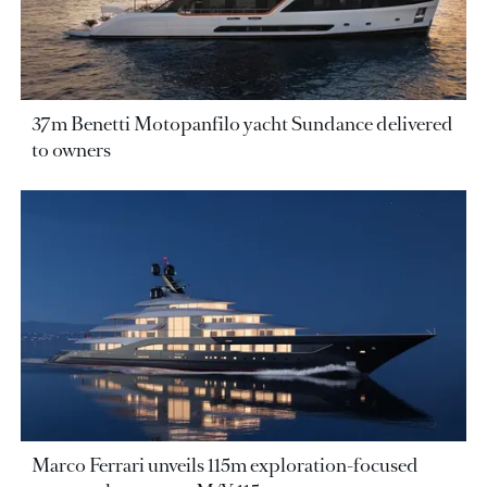
37m Benetti Motopanfilo yacht Sundance delivered
to owners
Marco Ferrari unveils 115m exploration-focused