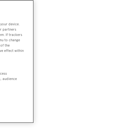
 your device.
r partners
em. If trackers
enu to change
of the
ve effect within
ccess
t, audience