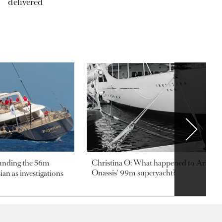
delivered
ounding the 56m
Christina O: What happened to Aristotl
Onassis' 99m superyacht?
an as investigations