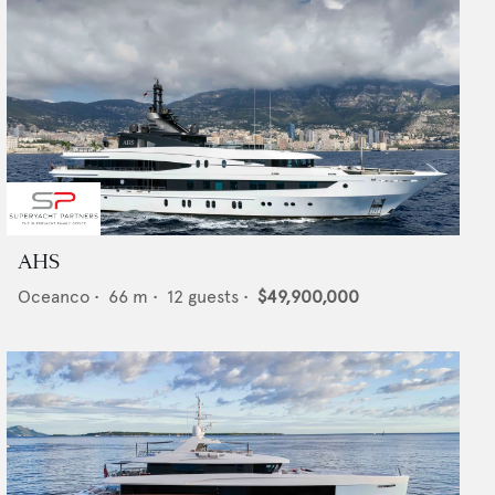
AHS
Oceanco
•
66
m •
12
guests •
$49,900,000