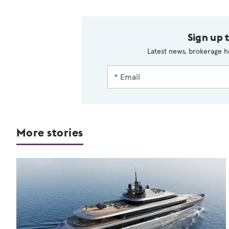
Sign up 
Latest news, brokerage h
More stories