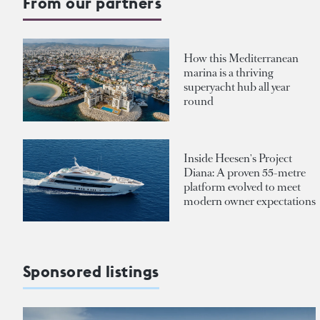
From our partners
How this Mediterranean
marina is a thriving
superyacht hub all year
round
Inside Heesen's Project
Diana: A proven 55-metre
platform evolved to meet
modern owner expectations
Sponsored listings