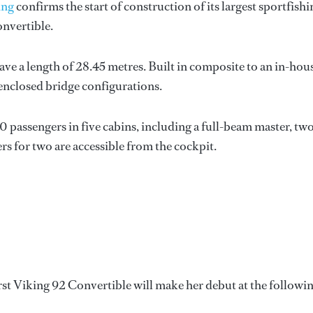
ing
confirms the start of construction of its largest sportfishi
onvertible.
ave a length of 28.45 metres. Built in composite to an in-hou
 enclosed bridge configurations.
passengers in five cabins, including a full-beam master, tw
s for two are accessible from the cockpit.
rst Viking 92 Convertible will make her debut at the followi