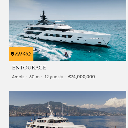
ENTOURAGE
Amels
•
60
m •
12
guests •
€74,000,000