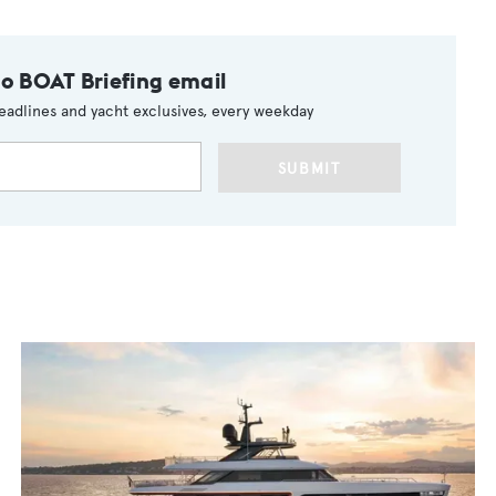
to BOAT Briefing email
eadlines and yacht exclusives, every weekday
SUBMIT