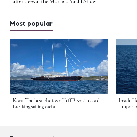
attendees at the Monaco Yacht Show
Most popular
Koru: The best photos of Jeff Bezos’ record-
Inside H
breaking sailing yacht
support v