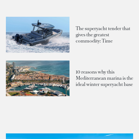
The superyacht tender that
gives the greatest
commodity: Time
10 reasons why this
Mediterranean marina is the
ideal winter superyacht base