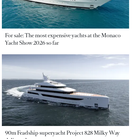
For sale: The most expensive yachts at the Monaco
Yacht Show 2026 so far
90m Feadship superyacht Project 828 Milky Way