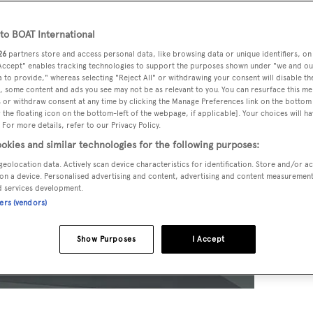
o BOAT International
26
partners store and access personal data, like browsing data or unique identifiers, on
 Accept" enables tracking technologies to support the purposes shown under "we and ou
 to provide," whereas selecting "Reject All" or withdrawing your consent will disable th
, some content and ads you see may not be as relevant to you. You can resurface this m
 or withdraw consent at any time by clicking the Manage Preferences link on the bottom 
the floating icon on the bottom-left of the webpage, if applicable]. Your choices will ha
 For more details, refer to our Privacy Policy.
okies and similar technologies for the following purposes:
geolocation data. Actively scan device characteristics for identification. Store and/or a
on a device. Personalised advertising and content, advertising and content measuremen
d services development.
ners (vendors)
Show Purposes
I Accept