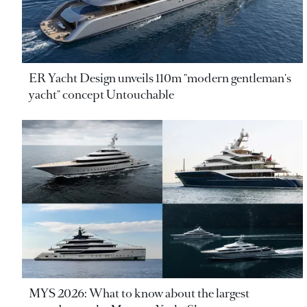
ER Yacht Design unveils 110m "modern gentleman's
yacht" concept Untouchable
MYS 2026: What to know about the largest