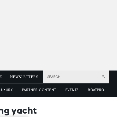
E
NEWSLETTERS
SEARCH
 LUXURY
PARTNER CONTENT
EVENTS
BOATPRO
ing yacht