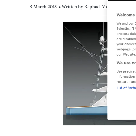
8 March 2013
• Written by Raphael Montigneaux
Welcome t
We and our
Selecting "I
process data
are disabled
your choices
webpage [or 
our Website.
We use co
Use precise 
information 
research an
List of Part