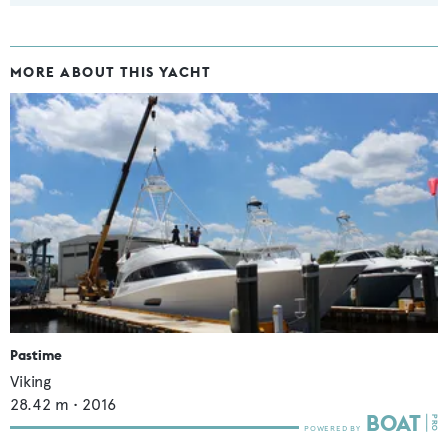
MORE ABOUT THIS YACHT
Pastime
Viking
28.42
m •
2016