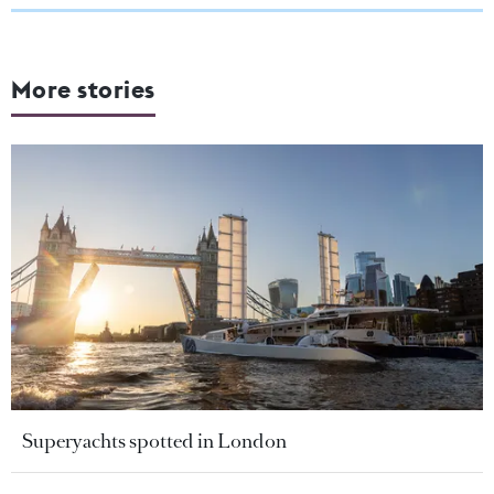
More stories
Superyachts spotted in London