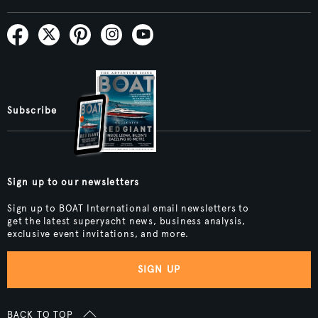
Subscribe
Sign up to our newsletters
Sign up to BOAT International email newsletters to
get the latest superyacht news, business analysis,
exclusive event invitations, and more.
SIGN UP
BACK TO TOP