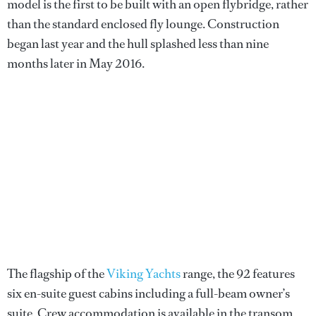
model is the first to be built with an open flybridge, rather
than the standard enclosed fly lounge. Construction
began last year and the hull splashed less than nine
months later in May 2016.
The flagship of the
Viking Yachts
range, the 92 features
six en-suite guest cabins including a full-beam owner’s
suite. Crew accommodation is available in the transom,