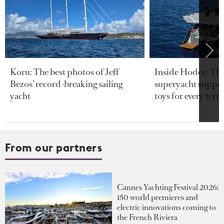
Koru: The best photos of Jeff
Inside Hodor: Th
Bezos’ record-breaking sailing
superyacht support
yacht
toys for every terra
From our partners
Cannes Yachting Festival 2026:
150 world premieres and
electric innovations coming to
the French Riviera