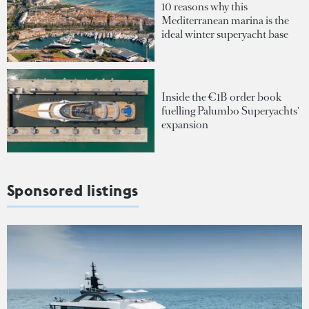
10 reasons why this
Mediterranean marina is the
ideal winter superyacht base
Inside the €1B order book
fuelling Palumbo Superyachts'
expansion
Sponsored listings