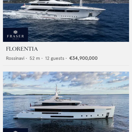
FLORENTIA
Rossinavi
•
52
m •
12
guests •
€34,900,000