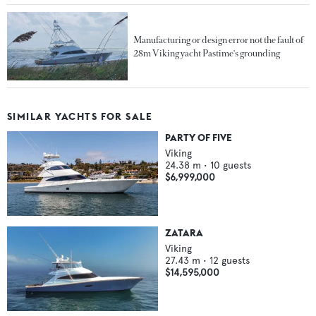
Manufacturing or design error not the fault of
28m Viking yacht Pastime's grounding
SIMILAR YACHTS FOR SALE
PARTY OF FIVE
Viking
24.38
m •
10
guests
$6,999,000
ZATARA
Viking
27.43
m •
12
guests
$14,595,000