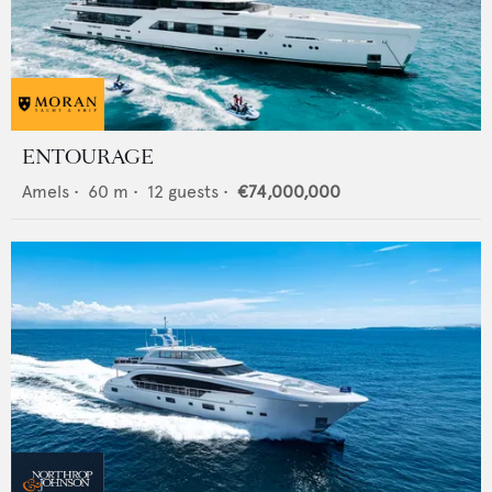
ENTOURAGE
Amels
•
60
m •
12
guests •
€74,000,000