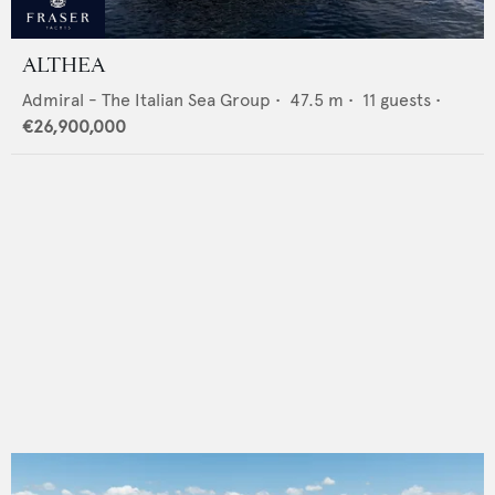
ALTHEA
Admiral - The Italian Sea Group
•
47.5
m •
11
guests •
€26,900,000