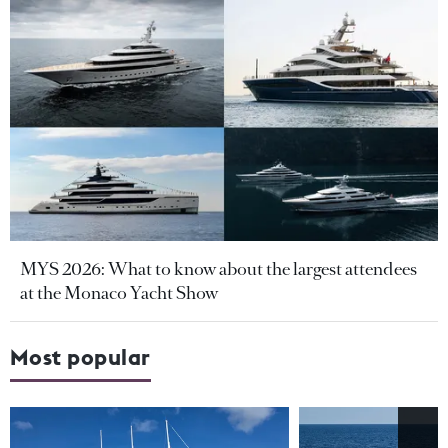
MYS 2026: What to know about the largest attendees
at the Monaco Yacht Show
Most popular