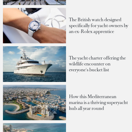
The British watch designed
specifically for yacht owners by
an ex-Rolex apprentice
The yacht charter offering the
wildlife encounter on
everyone's bucket list
How this Mediterranean
marina is a thriving superyacht
hub all year round