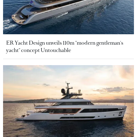
ER Yacht Design unveils 110m "modern gentleman's
yacht" concept Untouchable