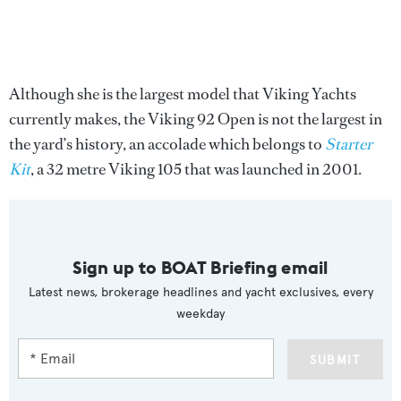
Although she is the largest model that Viking Yachts
currently makes, the Viking 92 Open is not the largest in
the yard’s history, an accolade which belongs to
Starter
Kit
, a 32 metre Viking 105 that was launched in 2001.
Sign up to BOAT Briefing email
Latest news, brokerage headlines and yacht exclusives, every
weekday
SUBMIT