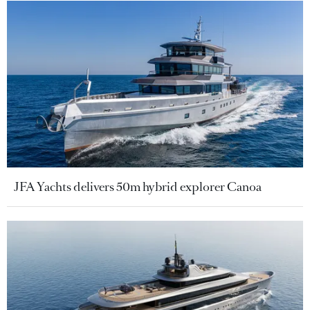
JFA Yachts delivers 50m hybrid explorer Canoa