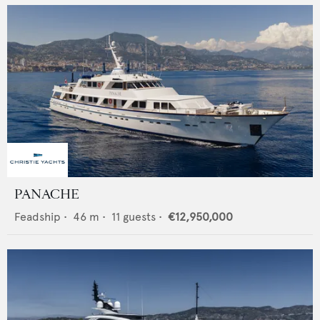
PANACHE
Feadship
•
46
m •
11
guests •
€12,950,000