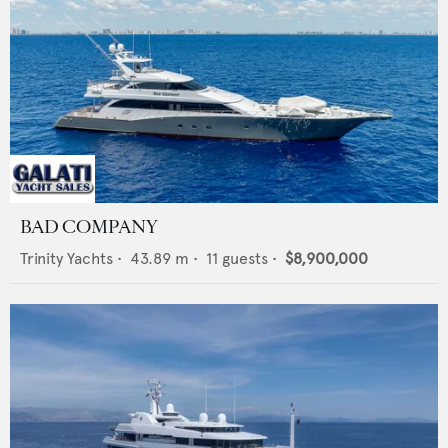
BAD COMPANY
Trinity Yachts
•
43.89
m •
11
guests •
$8,900,000