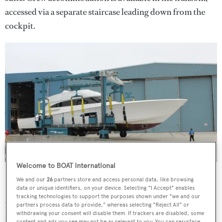
accessed via a separate staircase leading down from the
cockpit.
Welcome to BOAT International
Hull 92110 leaves the shed in Gretna, New Jersey
We and our
26
partners store and access personal data, like browsing
Interior styling is courtesy of Viking Yachts and includes
data or unique identifiers, on your device. Selecting "I Accept" enables
tracking technologies to support the purposes shown under "we and our
walnut cabinetry, granite counter tops, maple tables, and
partners process data to provide," whereas selecting "Reject All" or
withdrawing your consent will disable them. If trackers are disabled, some
furnishings by William Bales and Company.
content and ads you see may not be as relevant to you. You can resurface