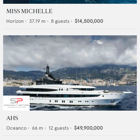
MISS MICHELLE
Horizon
•
37.19
m •
8
guests •
$14,500,000
AHS
Oceanco
•
66
m •
12
guests •
$49,900,000