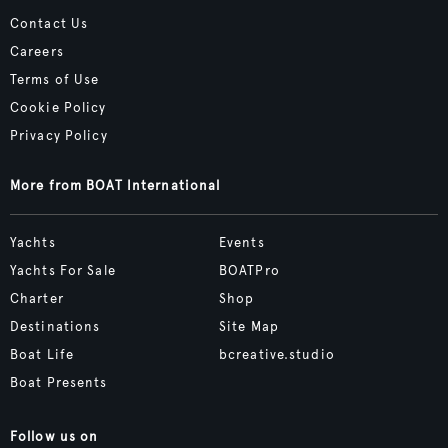
Contact Us
Careers
Terms of Use
Cookie Policy
Privacy Policy
More from BOAT International
Yachts
Events
Yachts For Sale
BOATPro
Charter
Shop
Destinations
Site Map
Boat Life
bcreative.studio
Boat Presents
Follow us on