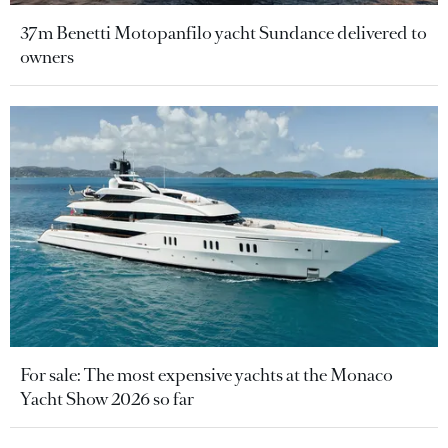
37m Benetti Motopanfilo yacht Sundance delivered to
owners
For sale: The most expensive yachts at the Monaco
Yacht Show 2026 so far