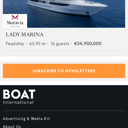
LADY MARINA
Feadship
•
63.95
m •
16
guests •
€34,900,000
SUBSCRIBE TO NEWSLETTERS
Advertising & Media Kit
About Us