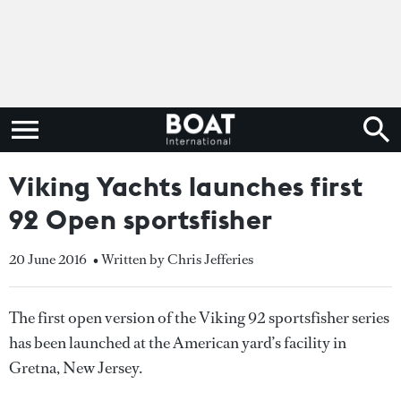
Viking Yachts launches first
92 Open sportsfisher
20 June 2016
• Written by Chris Jefferies
The first open version of the Viking 92 sportsfisher series
has been launched at the American yard’s facility in
Gretna, New Jersey.