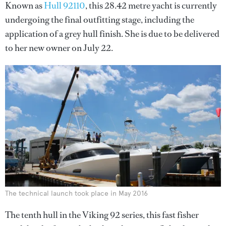
Known as
Hull 92110
, this 28.42 metre yacht is currently
undergoing the final outfitting stage, including the
application of a grey hull finish. She is due to be delivered
to her new owner on July 22.
The technical launch took place in May 2016
The tenth hull in the Viking 92 series, this fast fisher