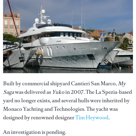
Built by commercial shipyard Cantieri San Marco,
My
Saga
was delivered as
Yuko
in 2007. The La Spezia-based
yard no longer exists, and several hulls were inherited by
Monaco Yachting and Technologies. The yacht was
designed by renowned designer
Tim Heywood
.
An investigation is pending.