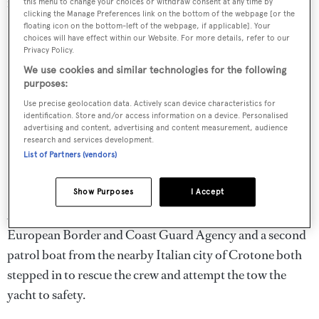
northern coast of Sicily when the incident took place.
this menu to change your choices or withdraw consent at any time by
clicking the Manage Preferences link on the bottom of the webpage [or the
floating icon on the bottom-left of the webpage, if applicable]. Your
choices will have effect within our Website. For more details, refer to our
Privacy Policy.
We use cookies and similar technologies for the following
purposes:
Use precise geolocation data. Actively scan device characteristics for
identification. Store and/or access information on a device. Personalised
advertising and content, advertising and content measurement, audience
research and services development.
List of Partners (vendors)
Show Purposes
I Accept
A Romanian patrol boat intervened on behalf of the
European Border and Coast Guard Agency and a second
patrol boat from the nearby Italian city of Crotone both
stepped in to rescue the crew and attempt the tow the
yacht to safety.