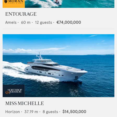
ENTOURAGE
Amels
•
60
m •
12
guests •
€74,000,000
MISS MICHELLE
Horizon
•
37.19
m •
8
guests •
$14,500,000