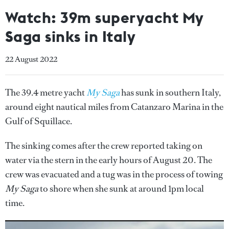
Watch: 39m superyacht My
Saga sinks in Italy
22 August 2022
The 39.4 metre yacht
My Saga
has sunk in southern Italy,
around eight nautical miles from Catanzaro Marina in the
Gulf of Squillace.
The sinking comes after the crew reported taking on
water via the stern in the early hours of August 20. The
crew was evacuated and a tug was in the process of towing
My Saga
to shore when she sunk at around 1pm local
time.