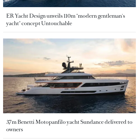
ER Yacht Design unveils 110m "modern gentleman's
yacht" concept Untouchable
37m Benetti Motopanfilo yacht Sundance delivered to
owners