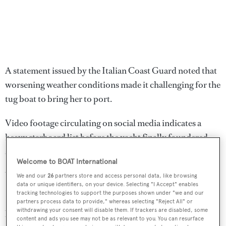
A statement issued by the Italian Coast Guard noted that
worsening weather conditions made it challenging for the
tug boat to bring her to port.
Video footage circulating on social media indicates a
heavy starboard list before the yacht finally foundered
stern-first.
Welcome to BOAT International
Water depth in the area is around 200 metres.
We and our
26
partners store and access personal data, like browsing
data or unique identifiers, on your device. Selecting "I Accept" enables
tracking technologies to support the purposes shown under "we and our
It is understood the yacht was attempting to travel
partners process data to provide," whereas selecting "Reject All" or
withdrawing your consent will disable them. If trackers are disabled, some
between Gallipoli in western Turkey to Milazzo on the
content and ads you see may not be as relevant to you. You can resurface