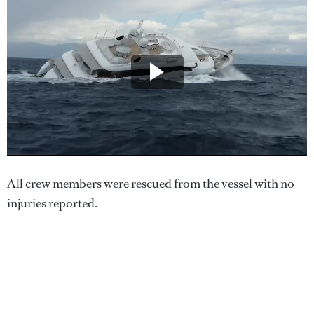
All crew members were rescued from the vessel with no
injuries reported.