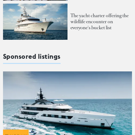
The yacht charter offering the
wildlife encounter on
everyone's bucket list
Sponsored listings