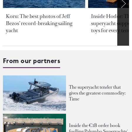
Koru: The best photos of Jeff
Inside Hodor: Th
Bezos’ record-breaking sailing
superyacht support
yacht
toys for every terra
From our partners
The superyacht tender that
gives the greatest commodity:
Time
Inside the €1B order book
fuelling Palumbo Superyachts'