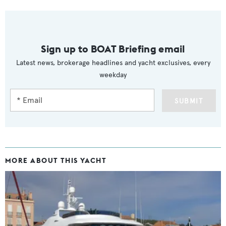
Sign up to BOAT Briefing email
Latest news, brokerage headlines and yacht exclusives, every
weekday
SUBMIT
MORE ABOUT THIS YACHT