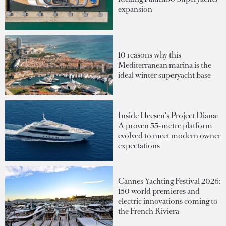
expansion
10 reasons why this
Mediterranean marina is the
ideal winter superyacht base
Inside Heesen's Project Diana:
A proven 55-metre platform
evolved to meet modern owner
expectations
Cannes Yachting Festival 2026:
150 world premieres and
electric innovations coming to
the French Riviera