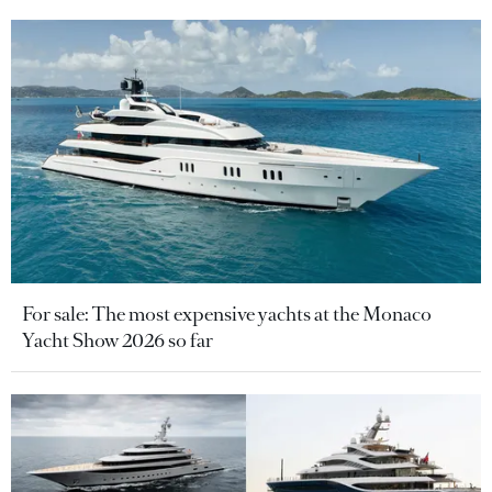
For sale: The most expensive yachts at the Monaco
Yacht Show 2026 so far