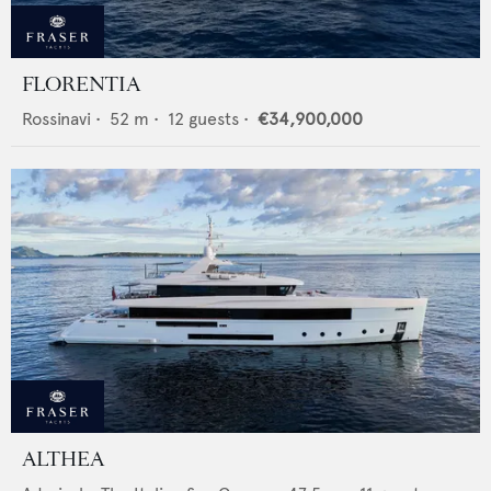
FLORENTIA
Rossinavi
•
52
m •
12
guests •
€34,900,000
ALTHEA