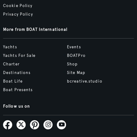
Cookie Policy
Privacy Policy
More from BOAT International
Yachts
Events
Yachts For Sale
BOATPro
Charter
Shop
Destinations
Site Map
Boat Life
bcreative.studio
Boat Presents
Follow us on