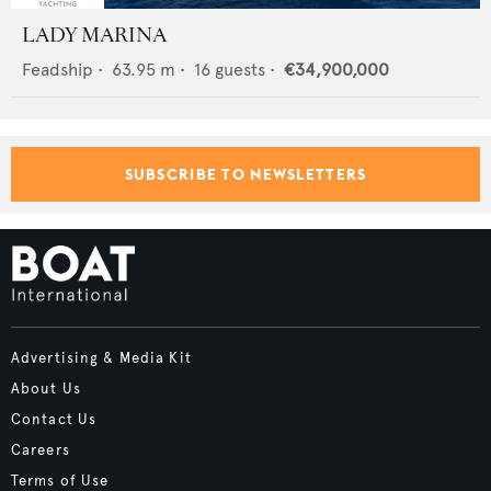
LADY MARINA
Feadship
•
63.95
m •
16
guests •
€34,900,000
SUBSCRIBE TO NEWSLETTERS
Advertising & Media Kit
About Us
Contact Us
Careers
Terms of Use