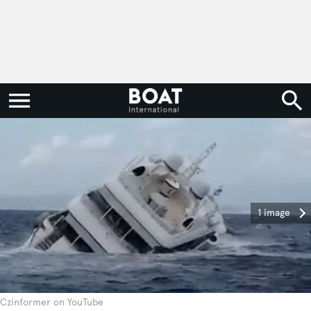
1 image
Czinformer on YouTube