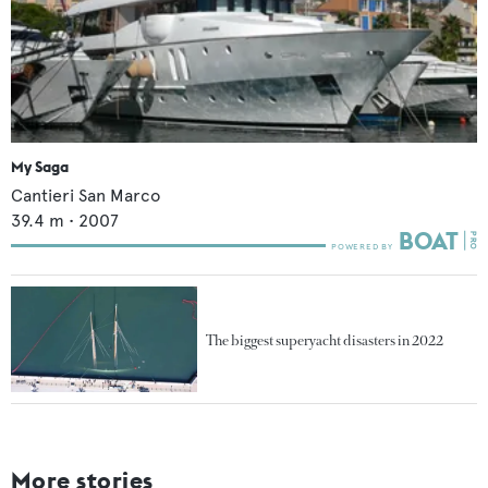
My Saga
Cantieri San Marco
39.4
m •
2007
The biggest superyacht disasters in 2022
More stories