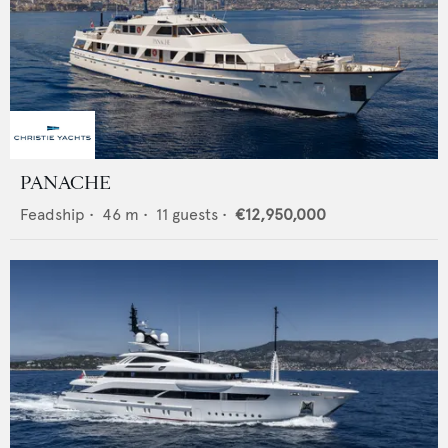
PANACHE
Feadship
•
46
m •
11
guests •
€12,950,000