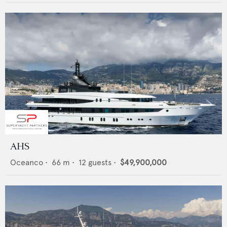
AHS
Oceanco
•
66
m •
12
guests •
$49,900,000