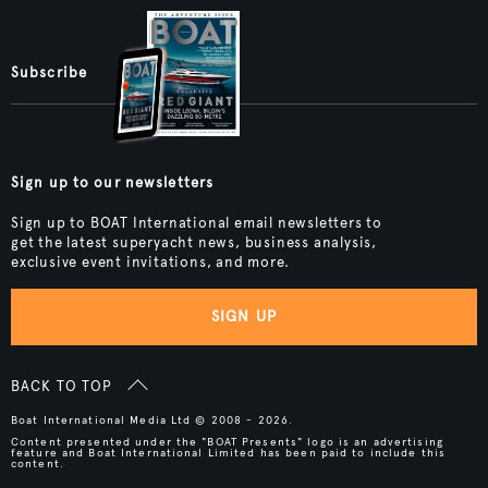
Subscribe
Sign up to our newsletters
Sign up to BOAT International email newsletters to
get the latest superyacht news, business analysis,
exclusive event invitations, and more.
SIGN UP
BACK TO TOP
Boat International Media Ltd © 2008 - 2026.
Content presented under the "BOAT Presents" logo is an advertising
feature and Boat International Limited has been paid to include this
content.