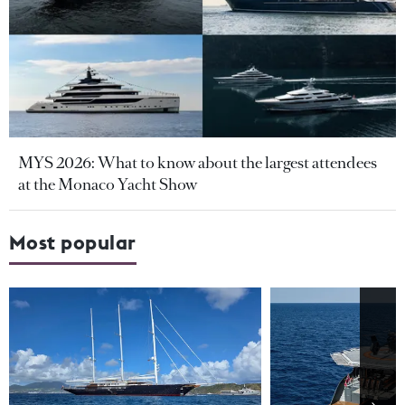
MYS 2026: What to know about the largest attendees
at the Monaco Yacht Show
Most popular