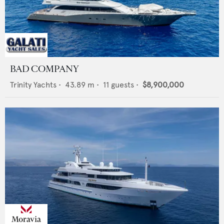
BAD COMPANY
Trinity Yachts
•
43.89
m •
11
guests •
$8,900,000