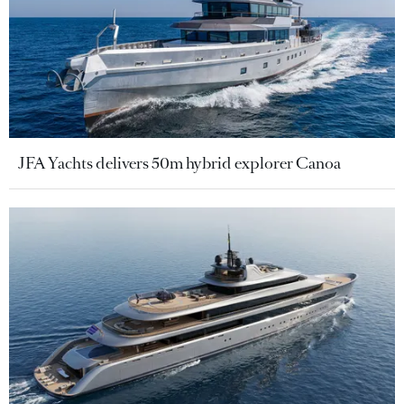
JFA Yachts delivers 50m hybrid explorer Canoa