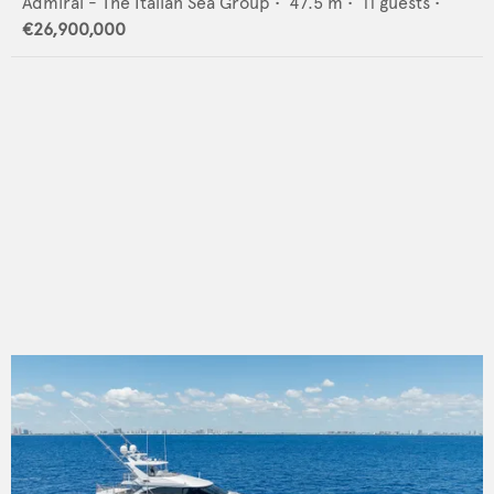
Admiral - The Italian Sea Group
•
47.5
m •
11
guests •
€26,900,000