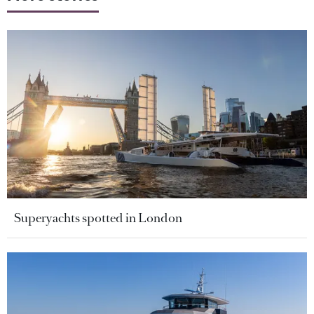
Superyachts spotted in London