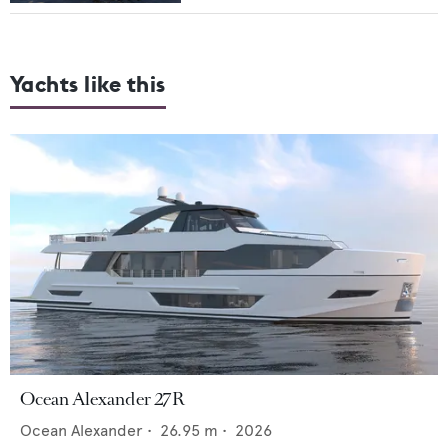
Yachts like this
Ocean Alexander 27R
Ocean Alexander
•
26.95
m •
2026