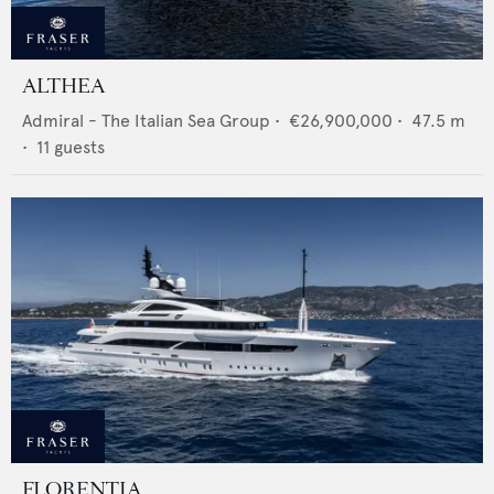
ALTHEA
Admiral - The Italian Sea Group
•
€26,900,000
•
47.5
m
•
11
guests
FLORENTIA