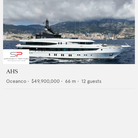
AHS
Oceanco
•
$49,900,000
•
66
m •
12
guests