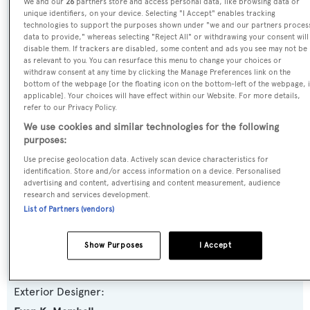
We and our
26
partners store and access personal data, like browsing data or
unique identifiers, on your device. Selecting "I Accept" enables tracking
Name:
technologies to support the purposes shown under "we and our partners proces
12
data to provide," whereas selecting "Reject All" or withdrawing your consent will
disable them. If trackers are disabled, some content and ads you see may not be
as relevant to you. You can resurface this menu to change your choices or
Yacht Type:
withdraw consent at any time by clicking the Manage Preferences link on the
bottom of the webpage [or the floating icon on the bottom-left of the webpage, i
Motor Yacht
applicable]. Your choices will have effect within our Website. For more details,
refer to our Privacy Policy.
Yacht Subtype:
We use cookies and similar technologies for the following
purposes:
Planing Fast Yacht
Use precise geolocation data. Actively scan device characteristics for
identification. Store and/or access information on a device. Personalised
Builder:
advertising and content, advertising and content measurement, audience
research and services development.
Ocean Alexander
List of Partners (vendors)
Naval Architect:
Show Purposes
I Accept
Ocean Alexander
Exterior Designer: