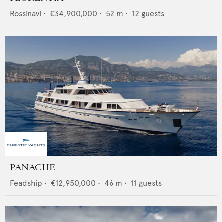
Rossinavi
•
€34,900,000
•
52
m •
12
guests
PANACHE
Feadship
•
€12,950,000
•
46
m •
11
guests