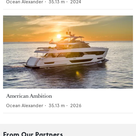
Ocean Alexander
•
35.13
m •
2024
American Ambition
Ocean Alexander
•
35.13
m •
2026
From Our Partners