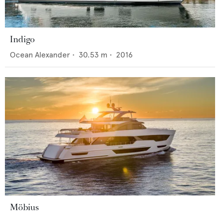
Indigo
Ocean Alexander
•
30.53
m •
2016
Möbius