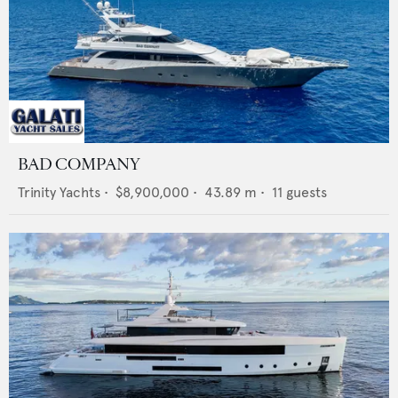
BAD COMPANY
Trinity Yachts
•
$8,900,000
•
43.89
m •
11
guests