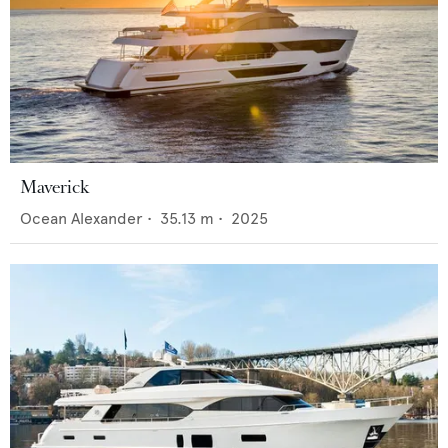
Maverick
Ocean Alexander
•
35.13
m •
2025