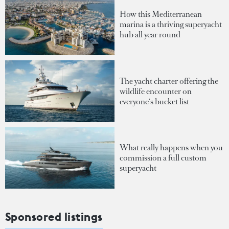
How this Mediterranean
marina is a thriving superyacht
hub all year round
The yacht charter offering the
wildlife encounter on
everyone's bucket list
What really happens when you
commission a full custom
superyacht
Sponsored listings