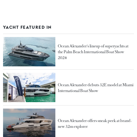
YACHT FEATURED IN
Ocean Alexander's lineup of superyachts at
the Palm Beach International Boat Show
2024
Ocean Alexander debuts 32E model at Miami
International Boat Show
Ocean Alexander offers sneak peek at brand-
new 32m explorer