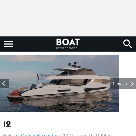
1 image
12
Ocean Alexander
2023
Length 31.88 m