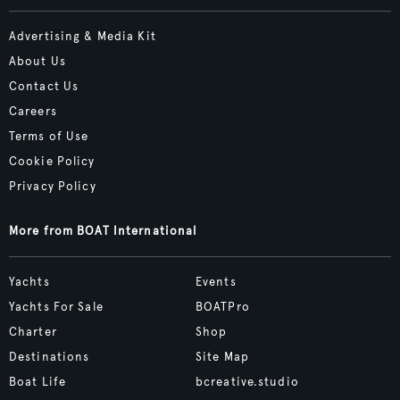
Advertising & Media Kit
About Us
Contact Us
Careers
Terms of Use
Cookie Policy
Privacy Policy
More from BOAT International
Yachts
Events
Yachts For Sale
BOATPro
Charter
Shop
Destinations
Site Map
Boat Life
bcreative.studio