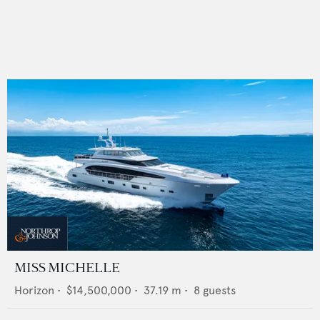
MISS MICHELLE
Horizon
•
$14,500,000
•
37.19
m •
8
guests