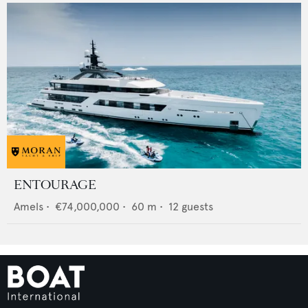
ENTOURAGE
Amels
•
€74,000,000
•
60
m •
12
guests