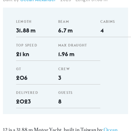
LENGTH
BEAM
CABINS
31.88 m
6.7 m
4
TOP SPEED
MAX DRAUGHT
21 kn
1.96 m
GT
CREW
206
3
DELIVERED
GUESTS
2023
8
12 is a 31.88 m Motor Yacht, built in Taiwan by
Ocean