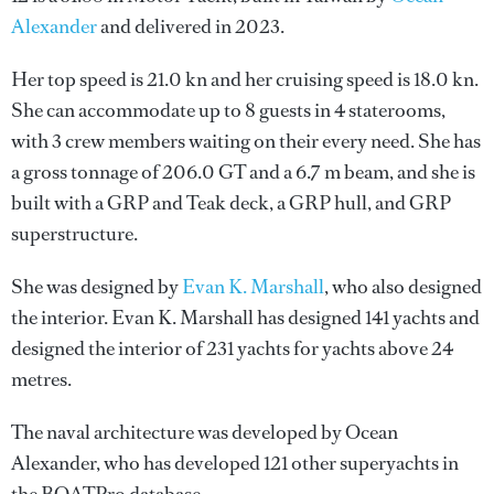
Alexander
and delivered in 2023.
Her top speed is 21.0 kn and her cruising speed is 18.0 kn.
She can accommodate up to 8 guests in 4 staterooms,
with 3 crew members waiting on their every need. She has
a gross tonnage of 206.0 GT and a 6.7 m beam, and she is
built with a GRP and Teak deck, a GRP hull, and GRP
superstructure.
She was designed by
Evan K. Marshall
, who also designed
the interior.
Evan K. Marshall
has designed 141 yachts and
designed the interior of 231 yachts for yachts above 24
metres.
The naval architecture was developed by
Ocean
Alexander
, who has developed 121 other superyachts in