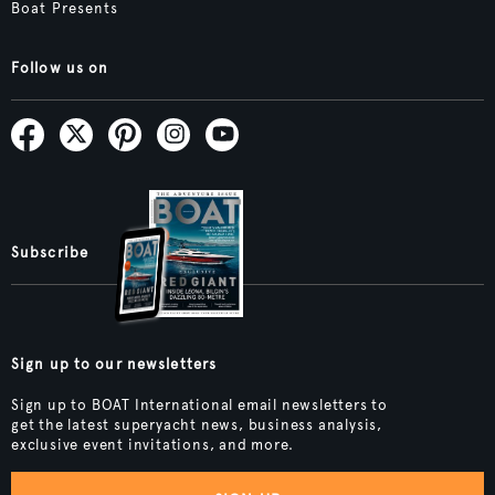
Boat Presents
Follow us on
Subscribe
Sign up to our newsletters
Sign up to BOAT International email newsletters to
get the latest superyacht news, business analysis,
exclusive event invitations, and more.