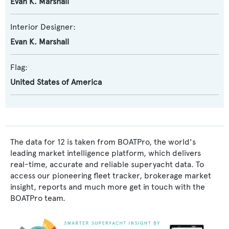
Evan K. Marshall
Interior Designer:
Evan K. Marshall
Flag:
United States of America
The data for 12 is taken from BOATPro, the world's
leading market intelligence platform, which delivers
real-time, accurate and reliable superyacht data. To
access our pioneering fleet tracker, brokerage market
insight, reports and much more get in touch with the
BOATPro team.