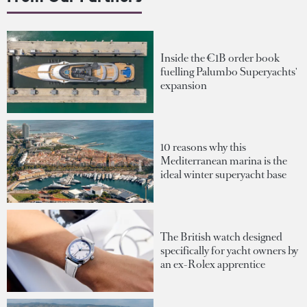
Inside the €1B order book
fuelling Palumbo Superyachts'
expansion
10 reasons why this
Mediterranean marina is the
ideal winter superyacht base
The British watch designed
specifically for yacht owners by
an ex-Rolex apprentice