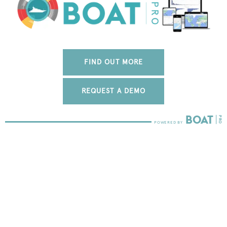
FIND OUT MORE
REQUEST A DEMO