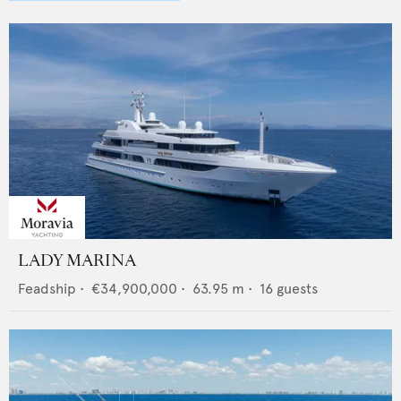
LADY MARINA
Feadship
•
€34,900,000
•
63.95
m •
16
guests