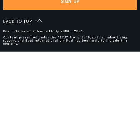
SIGN UP
BACK TO TOP
Boat International Media Ltd © 2008 - 2026.
Content presented under the "BOAT Presents" logo is an advertising
feature and Boat International Limited has been paid to include this
content.