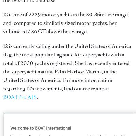
the BOATPro database.
12 is one of 2229 motor yachts in the 30-35m size range,
and, compared to similarly sized motor yachts, her
volume is 17.36 GT above the average.
12 is currently sailing under the United States of America
flag, the most popular flag state for superyachts with a
total of 2030 yachts registered. She has recently entered
the superyacht marina Palm Harbor Marina, in the
United States of America. For more information
regarding 12's movements, find out more about
BOATPro AIS
.
SPECIFICATIONS
Welcome to BOAT International