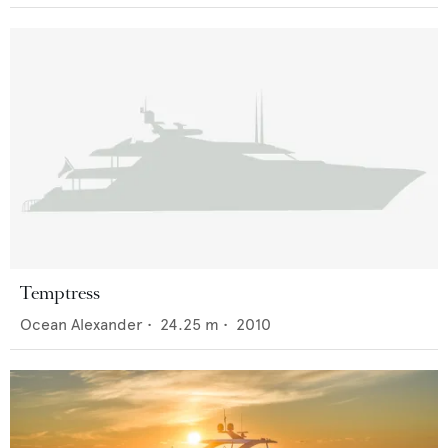
Temptress
Ocean Alexander
•
24.25
m •
2010