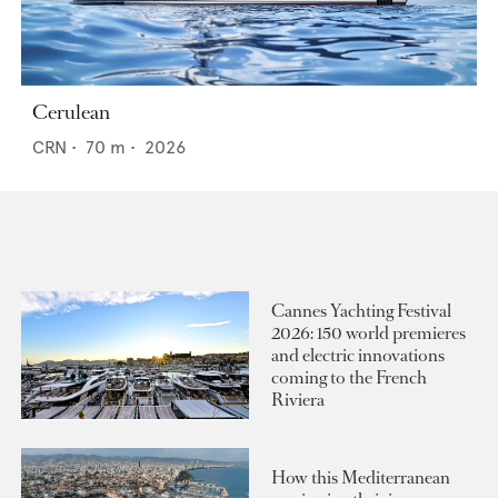
Cerulean
CRN
•
70
m •
2026
Cannes Yachting Festival
2026: 150 world premieres
and electric innovations
coming to the French
Riviera
How this Mediterranean