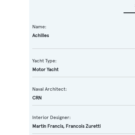
Name:
Achilles
Yacht Type:
Motor Yacht
Naval Architect:
CRN
Interior Designer:
Martin Francis
,
Francois Zuretti