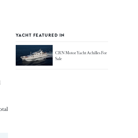
YACHT FEATURED IN
CRN Motor Yacht Achilles For
Sale
d
otal