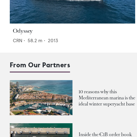
Odyssey
CRN
•
58.2
m •
2013
From Our Partners
10 reasons why this
Mediterranean marina is the
ideal winter superyacht base
Inside the €1B order book