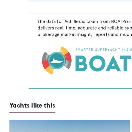
The data for Achilles is taken from BOATPro,
delivers real-time, accurate and reliable su
brokerage market insight, reports and much
Yachts like this