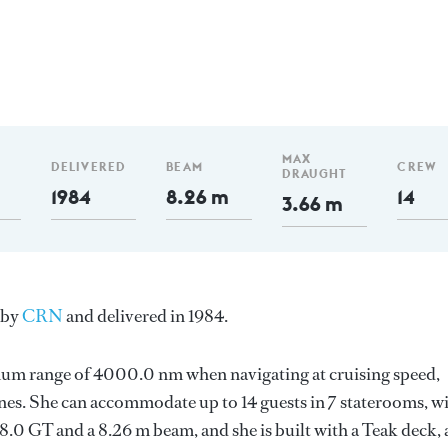
MAX
DELIVERED
BEAM
CREW
DRAUGHT
1984
8.26 m
14
3.66 m
y by
CRN
and delivered in 1984.
imum range of 4000.0 nm when navigating at cruising speed,
es. She can accommodate up to 14 guests in 7 staterooms, w
.0 GT and a 8.26 m beam, and she is built with a Teak deck, 