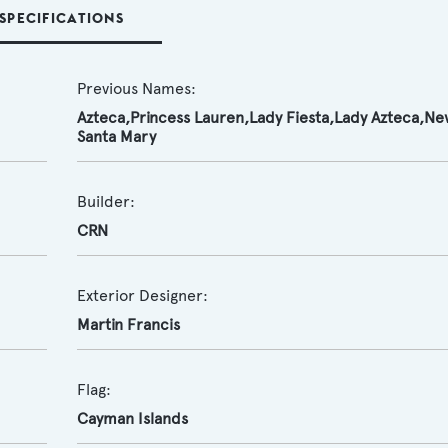
SPECIFICATIONS
Previous Names:
Azteca,Princess Lauren,Lady Fiesta,Lady Azteca,Ne
Santa Mary
Builder:
CRN
Exterior Designer:
Martin Francis
Flag:
Cayman Islands