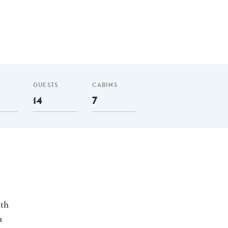
GUESTS
CABINS
14
7
ith
a