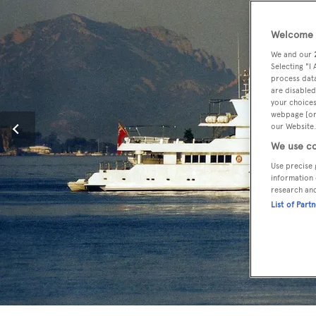
Welcome t
We and our
Selecting "I
process data
are disabled
your choices
webpage [or 
our Website.
We use co
Use precise 
information 
research an
List of Part