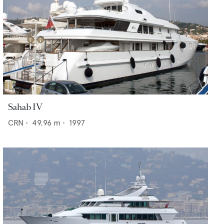
Sahab IV
CRN
•
49.96
m •
1997