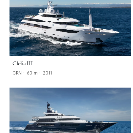
Clelia III
CRN
•
60
m •
2011