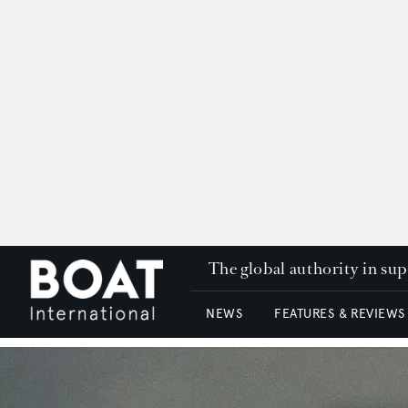
The global authority in su
NEWS
FEATURES & REVIEWS