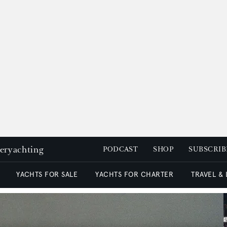
peryachting
PODCAST
SHOP
SUBSCRIB
YACHTS FOR SALE
YACHTS FOR CHARTER
TRAVEL &