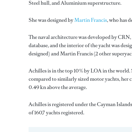
Steel hull, and Aluminium superstructure.
She was designed by
Martin Francis
, who has d
The naval architecture was developed by
CRN
database, and the interior of the yacht was des
designed) and
Martin Francis
(2 other superyac
Achilles is in the top 10% by LOA in the world. 
compared to similarly sized motor yachts, her c
0.49 kn above the average.
Achilles is registered under the Cayman Islands 
of 1607 yachts registered.