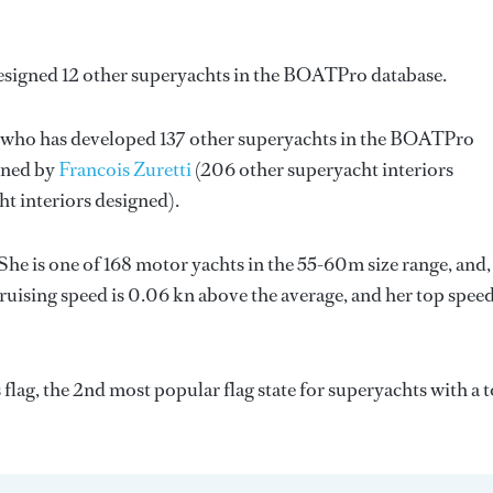
esigned 12 other superyachts in the BOATPro database.
, who has developed 137 other superyachts in the BOATPro
igned by
Francois Zuretti
(206 other superyacht interiors
ht interiors designed).
She is one of 168 motor yachts in the 55-60m size range, and,
ruising speed is 0.06 kn above the average, and her top spee
flag, the 2nd most popular flag state for superyachts with a t