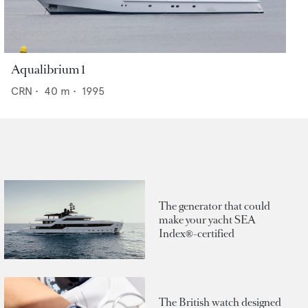
Aqualibrium 1
CRN
•
40
m •
1995
The generator that could
make your yacht SEA
Index®-certified
The British watch designed