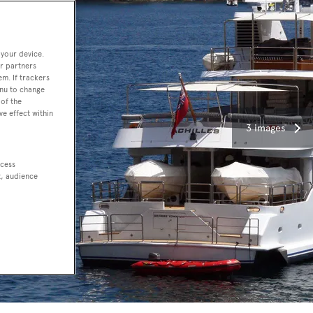
 your device.
r partners
em. If trackers
enu to change
of the
ve effect within
3 images
ccess
t, audience