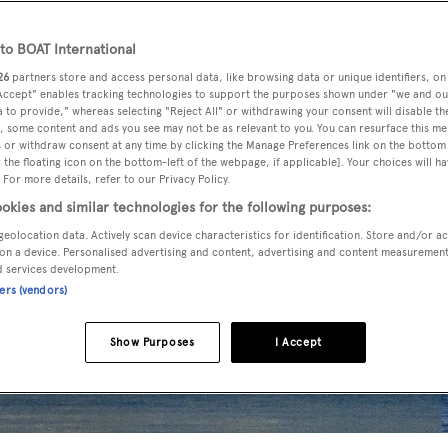
o BOAT International
26
partners store and access personal data, like browsing data or unique identifiers, on
 Accept" enables tracking technologies to support the purposes shown under "we and ou
 to provide," whereas selecting "Reject All" or withdrawing your consent will disable th
, some content and ads you see may not be as relevant to you. You can resurface this m
 or withdraw consent at any time by clicking the Manage Preferences link on the bottom 
the floating icon on the bottom-left of the webpage, if applicable]. Your choices will ha
 For more details, refer to our Privacy Policy.
okies and similar technologies for the following purposes:
geolocation data. Actively scan device characteristics for identification. Store and/or a
on a device. Personalised advertising and content, advertising and content measuremen
d services development.
ners (vendors)
Show Purposes
I Accept