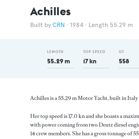
Achilles
CRN
1984
Length 55.29 m
LENGTH
TOP SPEED
GT
55.29 m
17 kn
558
Achilles is a 55.29 m Motor Yacht, built in Ital
Her top speed is 17.0 kn and she boasts a max
with power coming from two Deutz diesel engin
14 crew members. She has a gross tonnage of 558