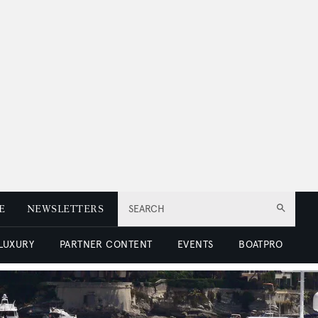
E
NEWSLETTERS
SEARCH
 LUXURY
PARTNER CONTENT
EVENTS
BOATPRO