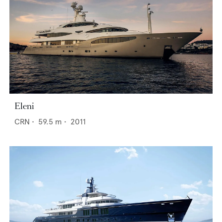
Eleni
CRN
•
59.5
m •
2011