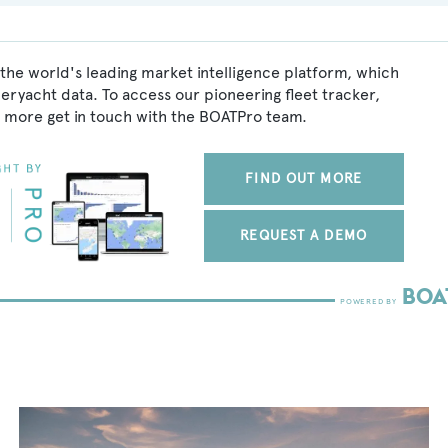
 the world's leading market intelligence platform, which
peryacht data. To access our pioneering fleet tracker,
 more get in touch with the BOATPro team.
FIND OUT MORE
REQUEST A DEMO