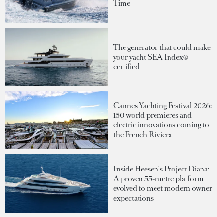
Time
The generator that could make
your yacht SEA Index®-
certified
Cannes Yachting Festival 2026:
150 world premieres and
electric innovations coming to
the French Riviera
Inside Heesen's Project Diana:
A proven 55-metre platform
evolved to meet modern owner
expectations