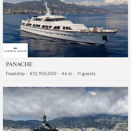
PANACHE
Feadship
•
€12,950,000
•
46
m •
11
guests