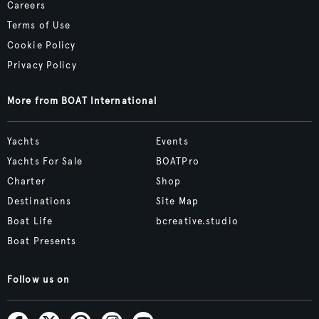
Careers
Terms of Use
Cookie Policy
Privacy Policy
More from BOAT International
Yachts
Events
Yachts For Sale
BOATPro
Charter
Shop
Destinations
Site Map
Boat Life
bcreative.studio
Boat Presents
Follow us on