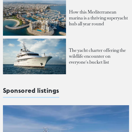
How this Mediterranean
marina is a thriving superyacht
hub all year round
The yacht charter offering the
wildlife encounter on
everyone's bucket list
Sponsored listings