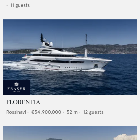
•
11
guests
FLORENTIA
Rossinavi
•
€34,900,000
•
52
m •
12
guests