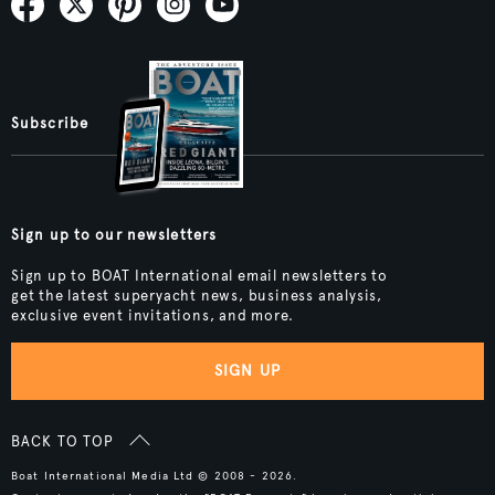
Subscribe
Sign up to our newsletters
Sign up to BOAT International email newsletters to
get the latest superyacht news, business analysis,
exclusive event invitations, and more.
SIGN UP
BACK TO TOP
Boat International Media Ltd © 2008 - 2026.