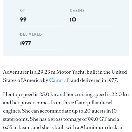
GT
CABINS
99
10
DELIVERED
1977
Adventurer is a 29.23 m Motor Yacht, built in the United
States of America by
Camcraft
and delivered in 1977.
Her top speed is 25.0 kn and her cruising speed is 22.0 kn
and her power comes from three Caterpillar diesel
engines. She can accommodate up to 20 guests in 10
staterooms. She has a gross tonnage of 99.0 GT and a
6.55 m beam, and she is built with a Aluminium deck, a