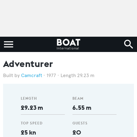
Adventurer
Camcraft
1977
Length 29.23 m
LENGTH
BEAM
29.23 m
6.55 m
TOP SPEED
GUESTS
25 kn
20