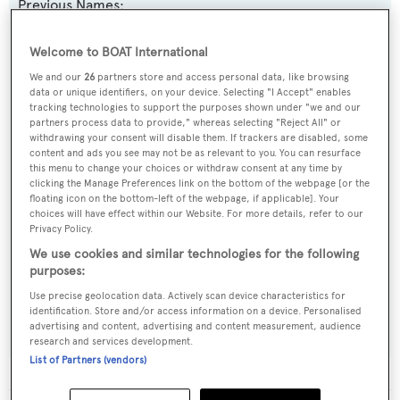
Previous Names:
Gulf Stream Falcon
Welcome to BOAT International
Yacht Type:
We and our
26
partners store and access personal data, like browsing
data or unique identifiers, on your device. Selecting "I Accept" enables
Motor Yacht
tracking technologies to support the purposes shown under "we and our
partners process data to provide," whereas selecting "Reject All" or
withdrawing your consent will disable them. If trackers are disabled, some
Builder:
content and ads you see may not be as relevant to you. You can resurface
this menu to change your choices or withdraw consent at any time by
Camcraft
clicking the Manage Preferences link on the bottom of the webpage [or the
floating icon on the bottom-left of the webpage, if applicable]. Your
choices will have effect within our Website. For more details, refer to our
Naval Architect:
Privacy Policy.
Camcraft
We use cookies and similar technologies for the following
purposes:
Exterior Designer:
Use precise geolocation data. Actively scan device characteristics for
Camcraft
identification. Store and/or access information on a device. Personalised
advertising and content, advertising and content measurement, audience
research and services development.
List of Partners (vendors)