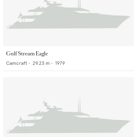
Gulf Stream Eagle
Camcraft
•
29.23
m •
1979