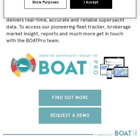
Show Purposes
I Accept
The data for Adventurer is taken from BOATPro, the
world's leading market intelligence platform, which
delivers real-time, accurate and reliable superyacht
data. To access our pioneering fleet tracker, brokerage
market insight, reports and much more get in touch
with the BOATPro team.
FIND OUT MORE
REQUEST A DEMO