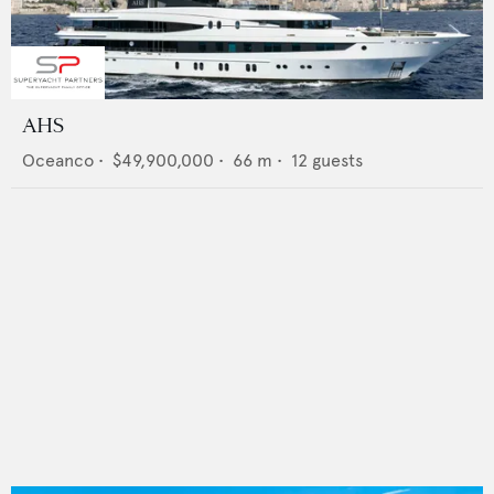
AHS
Oceanco
•
$49,900,000
•
66
m •
12
guests