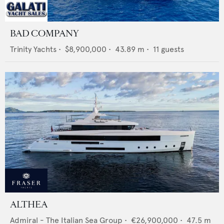
BAD COMPANY
Trinity Yachts
•
$8,900,000
•
43.89
m •
11
guests
ALTHEA
Admiral - The Italian Sea Group
•
€26,900,000
•
47.5
m