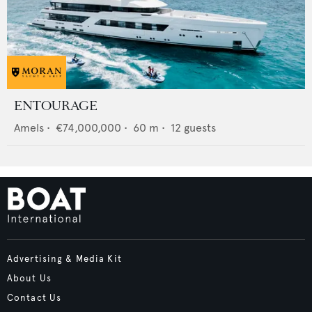
ENTOURAGE
Amels
•
€74,000,000
•
60
m •
12
guests
Advertising & Media Kit
About Us
Contact Us