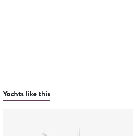
Yachts like this