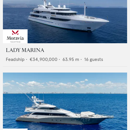
LADY MARINA
Feadship
•
€34,900,000
•
63.95
m •
16
guests