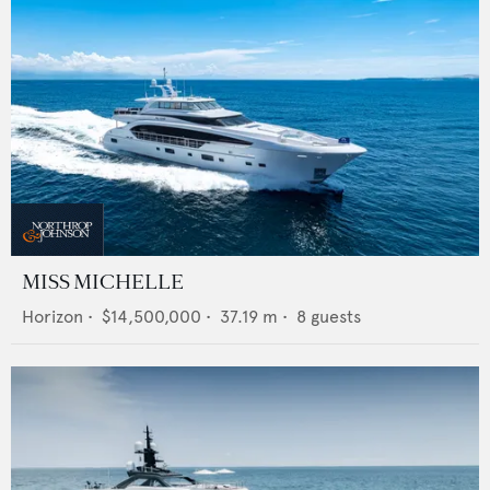
MISS MICHELLE
Horizon
•
$14,500,000
•
37.19
m •
8
guests