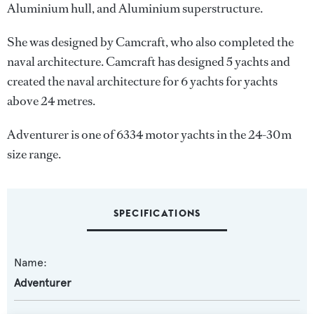
Aluminium hull, and Aluminium superstructure.
She was designed by
Camcraft
, who also completed the
naval architecture.
Camcraft
has designed 5 yachts and
created the naval architecture for 6 yachts for yachts
above 24 metres.
Adventurer is one of 6334 motor yachts in the 24-30m
size range.
SPECIFICATIONS
Name:
Adventurer