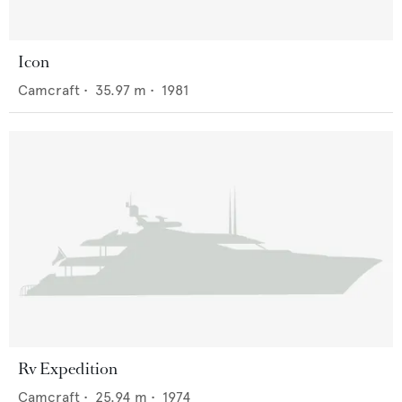
Icon
Camcraft
•
35.97
m •
1981
Rv Expedition
Camcraft
•
25.94
m •
1974