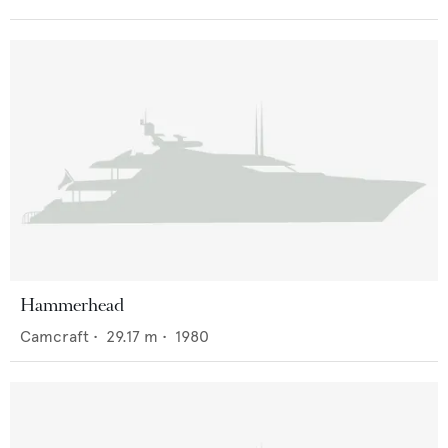
Hammerhead
Camcraft
•
29.17
m •
1980