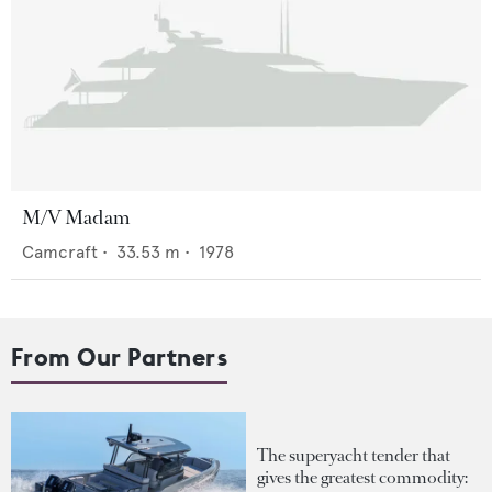
M/V Madam
Camcraft
•
33.53
m •
1978
From Our Partners
The superyacht tender that
gives the greatest commodity: