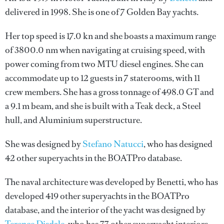
delivered in 1998. She is one of 7 Golden Bay yachts.
Her top speed is 17.0 kn and she boasts a maximum range
of 3800.0 nm when navigating at cruising speed, with
power coming from two MTU diesel engines. She can
accommodate up to 12 guests in 7 staterooms, with 11
crew members. She has a gross tonnage of 498.0 GT and
a 9.1 m beam, and she is built with a Teak deck, a Steel
hull, and Aluminium superstructure.
She was designed by
Stefano Natucci
, who has designed
42 other superyachts in the BOATPro database.
The naval architecture was developed by
Benetti
, who has
developed 419 other superyachts in the BOATPro
database, and the interior of the yacht was designed by