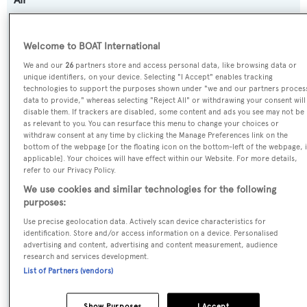
Previous Names:
Welcome to BOAT International
Queen M,Qm of London,Q.M. of London
We and our
26
partners store and access personal data, like browsing data or
unique identifiers, on your device. Selecting "I Accept" enables tracking
Yacht Type:
technologies to support the purposes shown under "we and our partners proces
data to provide," whereas selecting "Reject All" or withdrawing your consent will
Motor Yacht
disable them. If trackers are disabled, some content and ads you see may not be
as relevant to you. You can resurface this menu to change your choices or
withdraw consent at any time by clicking the Manage Preferences link on the
Yacht Subtype:
bottom of the webpage [or the floating icon on the bottom-left of the webpage, i
applicable]. Your choices will have effect within our Website. For more details,
Displacement
refer to our Privacy Policy.
We use cookies and similar technologies for the following
Model:
purposes:
Golden Bay
Use precise geolocation data. Actively scan device characteristics for
identification. Store and/or access information on a device. Personalised
advertising and content, advertising and content measurement, audience
Builder:
research and services development.
Benetti
List of Partners (vendors)
Naval Architect:
Show Purposes
I Accept