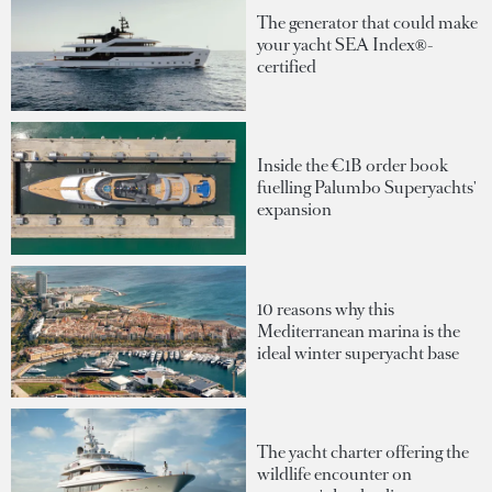
The generator that could make
your yacht SEA Index®-
certified
Inside the €1B order book
fuelling Palumbo Superyachts'
expansion
10 reasons why this
Mediterranean marina is the
ideal winter superyacht base
The yacht charter offering the
wildlife encounter on