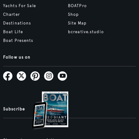
Yachts For Sale
BOATPro
Charter
Shop
Destinations
Site Map
Boat Life
bcreative.studio
Boat Presents
Follow us on
Subscribe