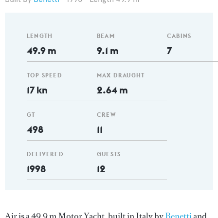
LENGTH
BEAM
CABINS
49.9 m
9.1 m
7
TOP SPEED
MAX DRAUGHT
17 kn
2.64 m
GT
CREW
498
11
DELIVERED
GUESTS
1998
12
Air is a 49.9 m Motor Yacht, built in Italy by
Benetti
and