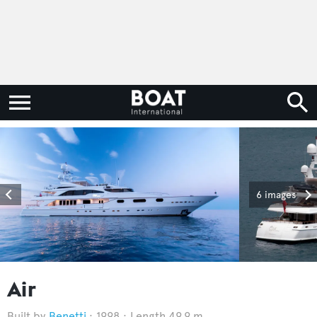
6 images
Air
Benetti
1998
Length 49.9 m