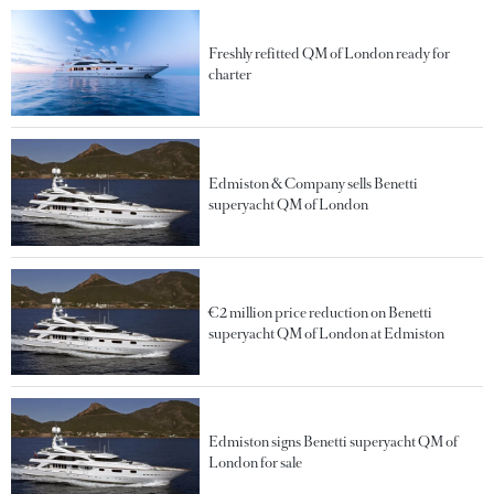
Freshly refitted QM of London ready for
charter
Edmiston & Company sells Benetti
superyacht QM of London
€2 million price reduction on Benetti
superyacht QM of London at Edmiston
Edmiston signs Benetti superyacht QM of
London for sale