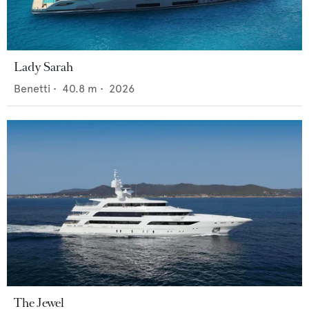
Lady Sarah
Benetti
•
40.8
m •
2026
The Jewel