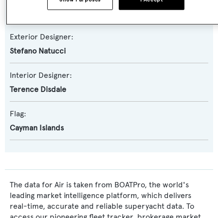
Benetti
Exterior Designer:
Stefano Natucci
Interior Designer:
Terence Disdale
Flag:
Cayman Islands
The data for Air is taken from BOATPro, the world's
leading market intelligence platform, which delivers
real-time, accurate and reliable superyacht data. To
access our pioneering fleet tracker, brokerage market