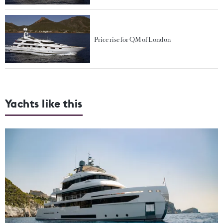
Price rise for QM of London
Yachts like this