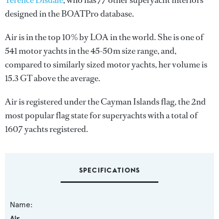
Terence Disdale
, who has 77 other superyacht interiors
designed in the BOATPro database.
Air is in the top 10% by LOA in the world. She is one of
541 motor yachts in the 45-50m size range, and,
compared to similarly sized motor yachts, her volume is
15.3 GT above the average.
Air is registered under the Cayman Islands flag, the 2nd
most popular flag state for superyachts with a total of
1607 yachts registered.
SPECIFICATIONS
Name:
Air