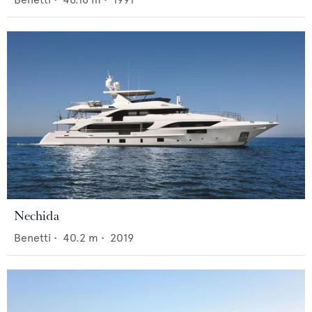
Nechida
Benetti
•
40.2
m •
2019