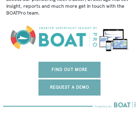
insight, reports and much more get in touch with the
BOATPro team.
FIND OUT MORE
REQUEST A DEMO