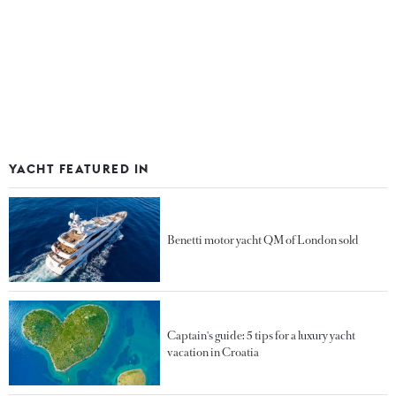
YACHT FEATURED IN
Benetti motor yacht QM of London sold
Captain's guide: 5 tips for a luxury yacht
vacation in Croatia