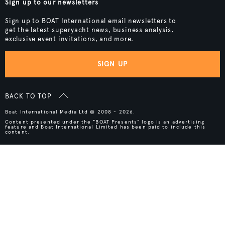
Sign up to our newsletters
Sign up to BOAT International email newsletters to
get the latest superyacht news, business analysis,
exclusive event invitations, and more.
SIGN UP
BACK TO TOP
Boat International Media Ltd © 2008 - 2026.
Content presented under the "BOAT Presents" logo is an advertising
feature and Boat International Limited has been paid to include this
content.