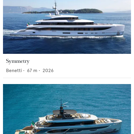
Symmetry
Benetti
•
67
m •
2026