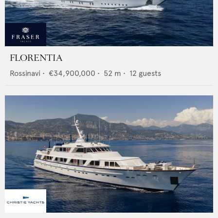
FLORENTIA
Rossinavi
•
€34,900,000
•
52
m •
12
guests