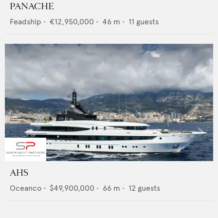
PANACHE
Feadship
•
€12,950,000
•
46
m •
11
guests
AHS
Oceanco
•
$49,900,000
•
66
m •
12
guests