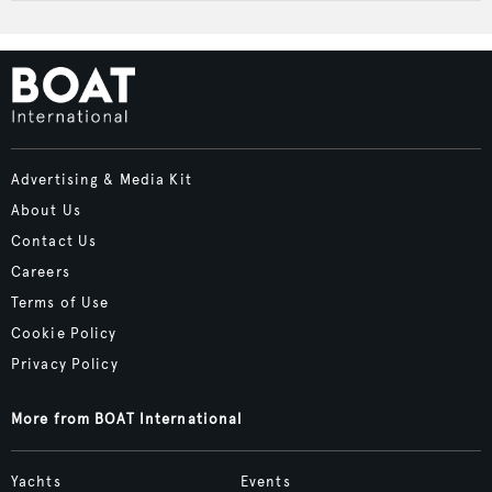
Advertising & Media Kit
About Us
Contact Us
Careers
Terms of Use
Cookie Policy
Privacy Policy
More from BOAT International
Yachts
Events