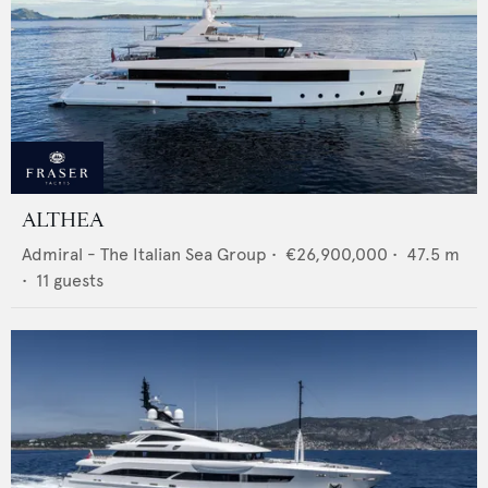
ALTHEA
Admiral - The Italian Sea Group
•
€26,900,000
•
47.5
m
•
11
guests