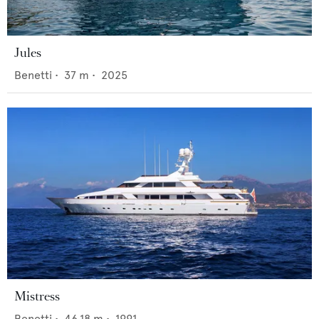
Jules
Benetti
•
37
m •
2025
Mistress
Benetti
•
46.18
m •
1991