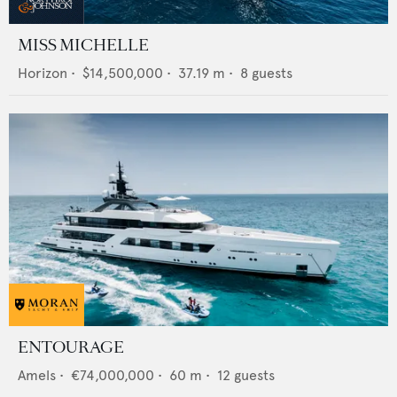
MISS MICHELLE
Horizon
•
$14,500,000
•
37.19
m •
8
guests
ENTOURAGE
Amels
•
€74,000,000
•
60
m •
12
guests