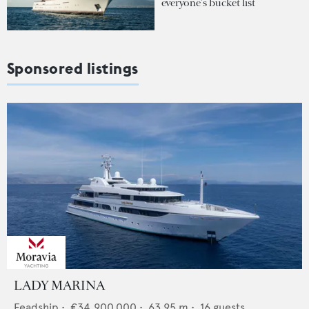
everyone's bucket list
Sponsored listings
LADY MARINA
Feadship
•
€34,900,000
•
63.95
m •
16
guests