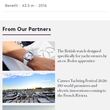
Benetti
•
63.5
m •
2016
From Our Partners
The British watch designed
specifically for yacht owners by
an ex-Rolex apprentice
Cannes Yachting Festival 2026:
150 world premieres and
electric innovations coming to
the French Riviera