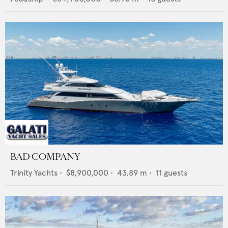
BAD COMPANY
Trinity Yachts
•
$8,900,000
•
43.89
m •
11
guests