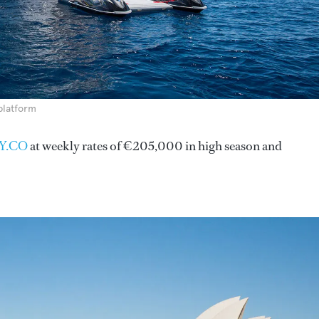
platform
Y.CO
at weekly rates of €205,000 in high season and