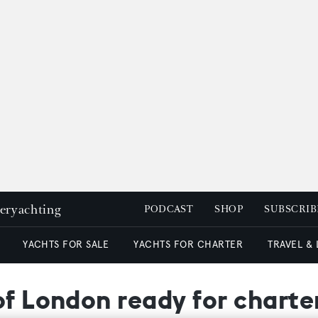
peryachting
PODCAST
SHOP
SUBSCRIB
YACHTS FOR SALE
YACHTS FOR CHARTER
TRAVEL &
of London ready for charte