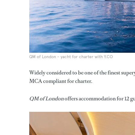
QM of London - yacht for charter with Y.CO
Widely considered to be one of the finest super
MCA compliant for charter.
QM of London
offers accommodation for 12 gue