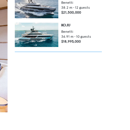
Benetti
38.2
m •
12
guests
$21,500,000
KOJU
Benetti
36.91
m •
10
guests
$18,995,000