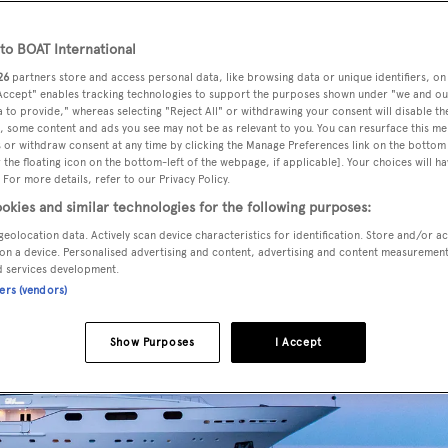
o BOAT International
26
partners store and access personal data, like browsing data or unique identifiers, on
ndon
is fresh from a major refit and is ready for the new seaso
 Accept" enables tracking technologies to support the purposes shown under "we and ou
 to provide," whereas selecting "Reject All" or withdrawing your consent will disable th
, some content and ads you see may not be as relevant to you. You can resurface this m
 or withdraw consent at any time by clicking the Manage Preferences link on the bottom 
the floating icon on the bottom-left of the webpage, if applicable]. Your choices will ha
 For more details, refer to our Privacy Policy.
okies and similar technologies for the following purposes:
geolocation data. Actively scan device characteristics for identification. Store and/or a
on a device. Personalised advertising and content, advertising and content measuremen
d services development.
ners (vendors)
Show Purposes
I Accept