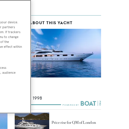
 your device.
MORE ABOUT THIS YACHT
n in
r partners
em. If trackers
enu to change
of the
ve effect within
ccess
t, audience
Air
Benetti
49.9
m •
1998
Price rise for QM of London