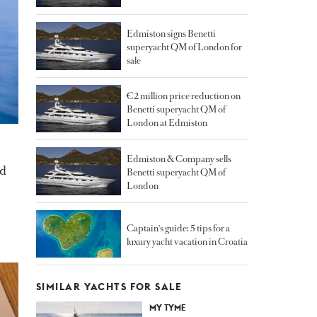
Edmiston signs Benetti
superyacht QM of London for
sale
€2 million price reduction on
Benetti superyacht QM of
London at Edmiston
Edmiston & Company sells
nd
Benetti superyacht QM of
London
Captain's guide: 5 tips for a
luxury yacht vacation in Croatia
SIMILAR YACHTS FOR SALE
MY TYME