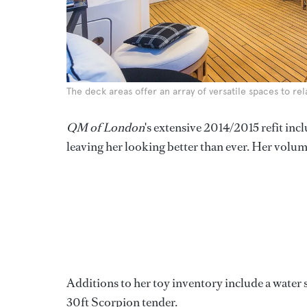
The deck areas offer an array of versatile spaces to re
QM of London
's extensive 2014/2015 refit inc
leaving her looking better than ever. Her volumi
Additions to her toy inventory include a water 
30ft Scorpion tender.