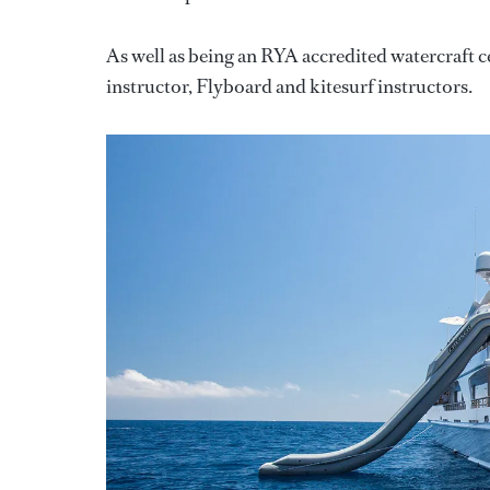
As well as being an RYA accredited watercraft
instructor, Flyboard and kitesurf instructors.