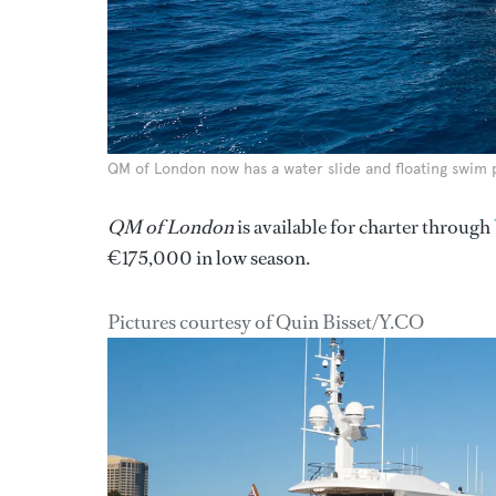
QM of London now has a water slide and floating swim 
QM of London
is available for charter through
€175,000 in low season.
Pictures courtesy of Quin Bisset/Y.CO