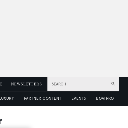
E
NEWSLETTERS
SEARCH
 LUXURY
PARTNER CONTENT
EVENTS
BOATPRO
r