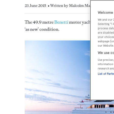
23 June 2015
• Written by Malcolm Maclean
Welcome t
We and our
The 49.9 metre
Benetti
motor yacht
QM of Lo
Selecting "I
‘as new’ condition.
process data
are disabled
your choices
webpage [or 
our Website.
We use co
Use precise 
information 
research an
List of Part