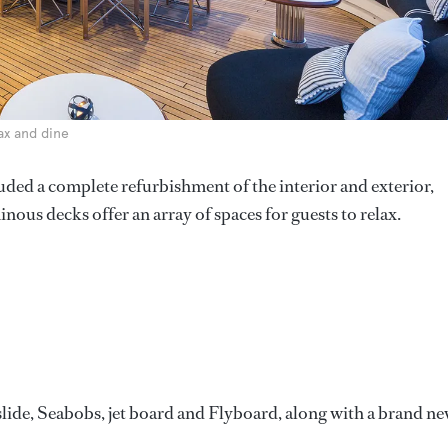
lax and dine
luded a complete refurbishment of the interior and exterior,
nous decks offer an array of spaces for guests to relax.
slide, Seabobs, jet board and Flyboard, along with a brand n