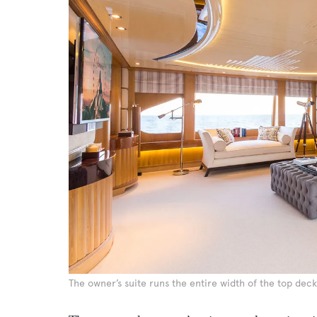
The owner’s suite runs the entire width of the top deck