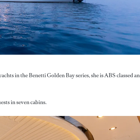
yachts in the Benetti Golden Bay series, she is ABS classed a
sts in seven cabins.