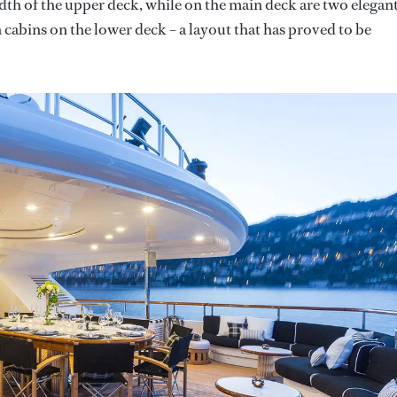
idth of the upper deck, while on the main deck are two elegan
 cabins on the lower deck – a layout that has proved to be