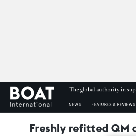
The global authority in su
NEWS
FEATURES & REVIEWS
Freshly refitted QM 