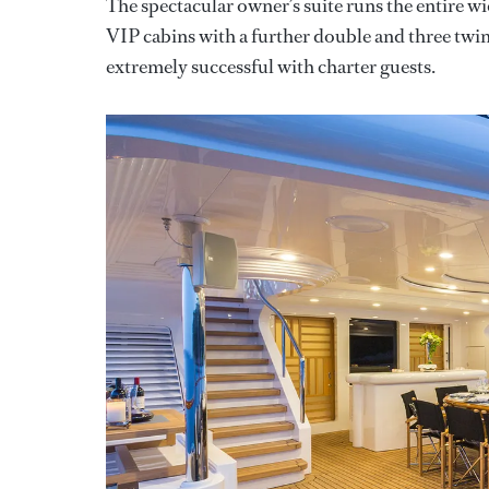
The spectacular owner’s suite runs the entire w
VIP cabins with a further double and three twin
extremely successful with charter guests.