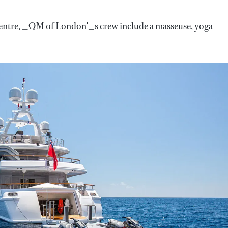
 centre, _QM of London'_s crew include a masseuse, yoga