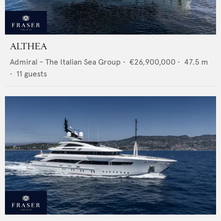
ALTHEA
Admiral - The Italian Sea Group
•
€26,900,000
•
47.5
m
•
11
guests