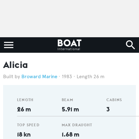
Alicia
Broward Marine
1983
Length 26 m
LENGTH
BEAM
CABINS
26 m
5.91 m
3
TOP SPEED
MAX DRAUGHT
18 kn
1.68 m