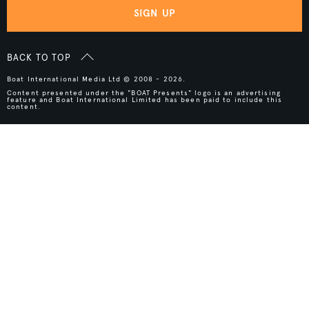
SIGN UP
BACK TO TOP
Boat International Media Ltd © 2008 - 2026.
Content presented under the "BOAT Presents" logo is an advertising
feature and Boat International Limited has been paid to include this
content.