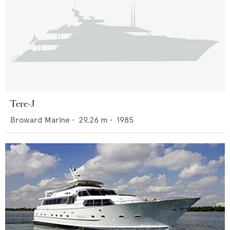
Tere-J
Broward Marine
•
29.26
m •
1985