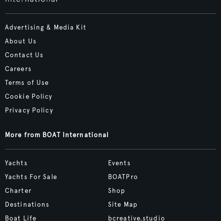
Advertising & Media Kit
About Us
Contact Us
Careers
Terms of Use
Cookie Policy
Privacy Policy
More from BOAT International
Yachts
Events
Yachts For Sale
BOATPro
Charter
Shop
Destinations
Site Map
Boat Life
bcreative.studio