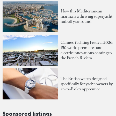
How this Mediterranean
marina is a thriving superyacht
hub all year round
Cannes Yachting Festival 2026:
150 world premieres and
electric innovations coming to
the French Riviera
The British watch designed
specifically for yacht owners by
an ex-Rolex apprentice
Sponsored listings