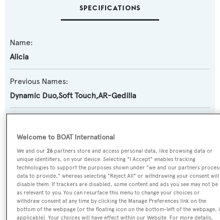
SPECIFICATIONS
Name:
Alicia
Previous Names:
Dynamic Duo,Soft Touch,AR-Gedilla
Yacht Type:
Motor Yacht
Welcome to BOAT International
We and our
26
partners store and access personal data, like browsing data or
Builder:
unique identifiers, on your device. Selecting "I Accept" enables tracking
technologies to support the purposes shown under "we and our partners proces
Broward Marine
data to provide," whereas selecting "Reject All" or withdrawing your consent will
disable them. If trackers are disabled, some content and ads you see may not be
as relevant to you. You can resurface this menu to change your choices or
Naval Architect:
withdraw consent at any time by clicking the Manage Preferences link on the
bottom of the webpage [or the floating icon on the bottom-left of the webpage, i
Broward Marine
applicable]. Your choices will have effect within our Website. For more details,