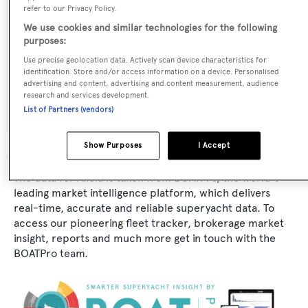
refer to our Privacy Policy.
Exterior Designer:
We use cookies and similar technologies for the following
purposes:
Broward Marine
Use precise geolocation data. Actively scan device characteristics for
identification. Store and/or access information on a device. Personalised
Flag:
advertising and content, advertising and content measurement, audience
research and services development.
United States of America
List of Partners (vendors)
Show Purposes
I Accept
The data for Alicia is taken from BOATPro, the world's
leading market intelligence platform, which delivers
real-time, accurate and reliable superyacht data. To
access our pioneering fleet tracker, brokerage market
insight, reports and much more get in touch with the
BOATPro team.