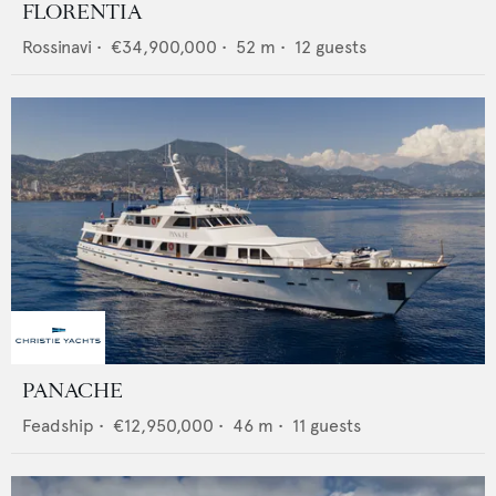
FLORENTIA
Rossinavi
•
€34,900,000
•
52
m •
12
guests
PANACHE
Feadship
•
€12,950,000
•
46
m •
11
guests