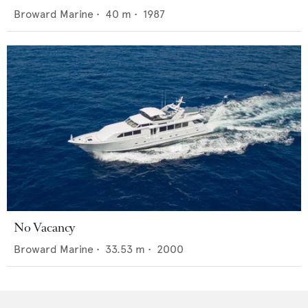
Broward Marine
•
40
m •
1987
No Vacancy
Broward Marine
•
33.53
m •
2000