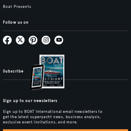
Boat Presents
Follow us on
Subscribe
Sign up to our newsletters
Sign up to BOAT International email newsletters to
get the latest superyacht news, business analysis,
exclusive event invitations, and more.