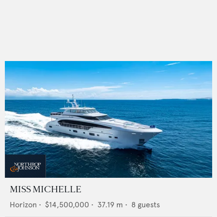
MISS MICHELLE
Horizon
•
$14,500,000
•
37.19
m •
8
guests