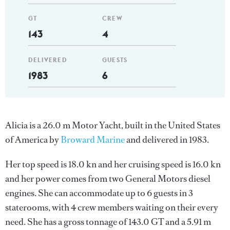
GT
CREW
143
4
DELIVERED
GUESTS
1983
6
Alicia is a 26.0 m Motor Yacht, built in the United States
of America by
Broward Marine
and delivered in 1983.
Her top speed is 18.0 kn and her cruising speed is 16.0 kn
and her power comes from two General Motors diesel
engines. She can accommodate up to 6 guests in 3
staterooms, with 4 crew members waiting on their every
need. She has a gross tonnage of 143.0 GT and a 5.91 m