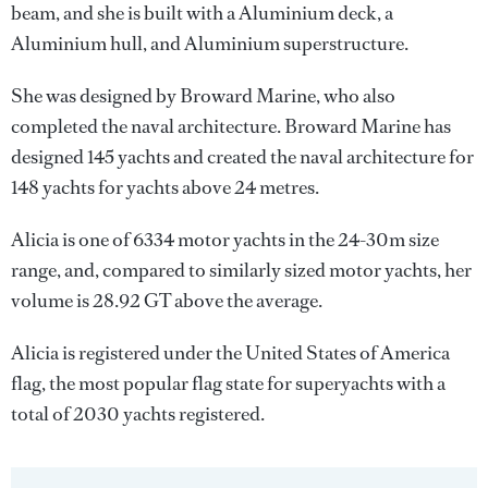
beam, and she is built with a Aluminium deck, a
Aluminium hull, and Aluminium superstructure.
She was designed by
Broward Marine
, who also
completed the naval architecture.
Broward Marine
has
designed 145 yachts and created the naval architecture for
148 yachts for yachts above 24 metres.
Alicia is one of 6334 motor yachts in the 24-30m size
range, and, compared to similarly sized motor yachts, her
volume is 28.92 GT above the average.
Alicia is registered under the United States of America
flag, the most popular flag state for superyachts with a
total of 2030 yachts registered.