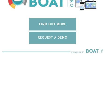
FIND OUT MORE
REQUEST A DEMO