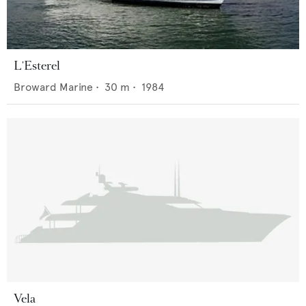
L'Esterel
Broward Marine
•
30
m •
1984
Vela