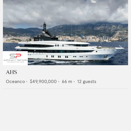
AHS
Oceanco
•
$49,900,000
•
66
m •
12
guests