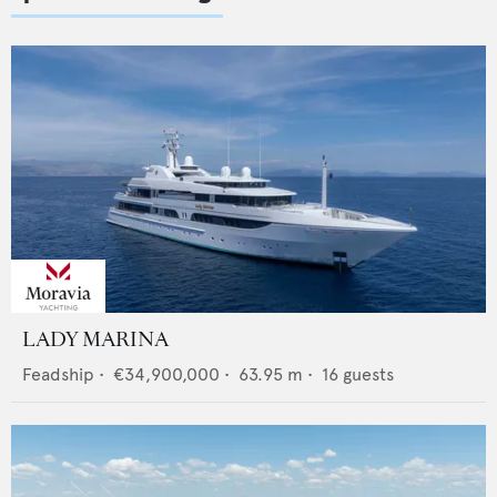
LADY MARINA
Feadship
•
€34,900,000
•
63.95
m •
16
guests