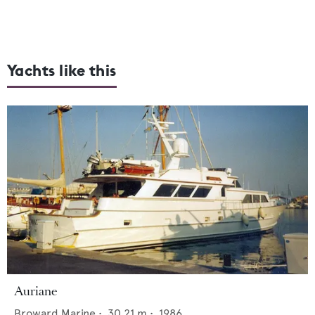
Yachts like this
Auriane
Broward Marine
•
30.21
m •
1986