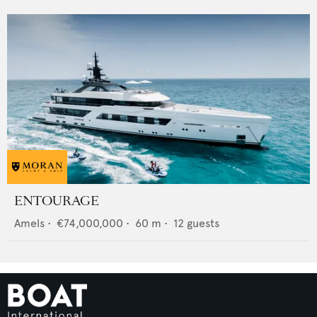
ENTOURAGE
Amels
•
€74,000,000
•
60
m •
12
guests