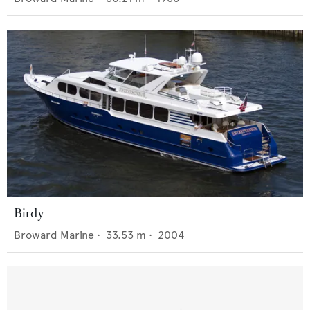
Birdy
Broward Marine
•
33.53
m •
2004