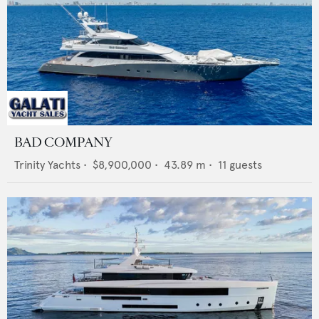
BAD COMPANY
Trinity Yachts
•
$8,900,000
•
43.89
m •
11
guests