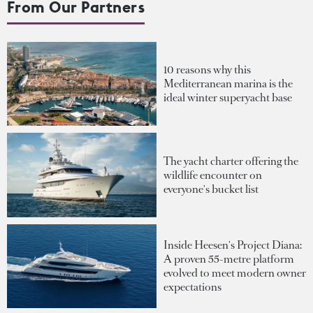
From Our Partners
10 reasons why this
Mediterranean marina is the
ideal winter superyacht base
The yacht charter offering the
wildlife encounter on
everyone's bucket list
Inside Heesen's Project Diana:
A proven 55-metre platform
evolved to meet modern owner
expectations