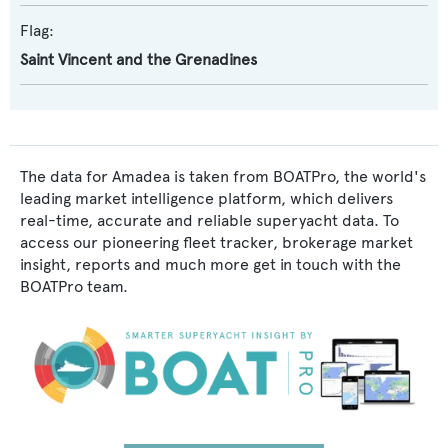
Flag:
Saint Vincent and the Grenadines
The data for Amadea is taken from BOATPro, the world's
leading market intelligence platform, which delivers
real-time, accurate and reliable superyacht data. To
access our pioneering fleet tracker, brokerage market
insight, reports and much more get in touch with the
BOATPro team.