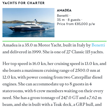
YACHTS FOR CHARTER
AMADEA
Benetti
·
35
m ·
8
guests ·
Price from
€85,000
p/w
Amadea is a 35.0 m Motor Yacht, built in Italy by
Benetti
and delivered in 1999. She is one of 27 Classic 115 yachts.
Her top speed is 16.0 kn, her cruising speed is 13.0 kn, and
she boasts a maximum cruising range of 2500.0 nm at
12.0 kn, with power coming from two Caterpillar diesel
engines. She can accommodate up to 8 guests in 4
staterooms, with 6 crew members waiting on their every
need. She has a gross tonnage of 247.0 GT and a 7.62 m
beam, and she is built with a Teak deck, a GRP hull, and