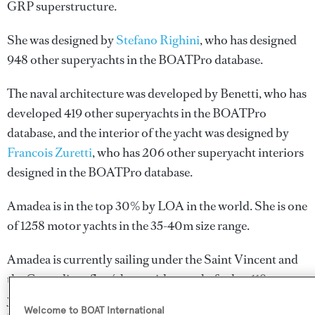
GRP superstructure.
She was designed by
Stefano Righini
, who has designed
948 other superyachts in the BOATPro database.
The naval architecture was developed by
Benetti
, who has
developed 419 other superyachts in the BOATPro
database, and the interior of the yacht was designed by
Francois Zuretti
, who has 206 other superyacht interiors
designed in the BOATPro database.
Amadea is in the top 30% by LOA in the world. She is one
of 1258 motor yachts in the 35-40m size range.
Amadea is currently sailing under the Saint Vincent and
the Grenadines flag (along with a total of other 118
yachts). She has recently entered the superyacht marina
Welcome to BOAT International