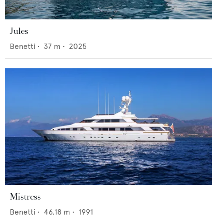
Jules
Benetti
•
37
m •
2025
Mistress
Benetti
•
46.18
m •
1991