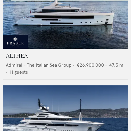
ALTHEA
Admiral - The Italian Sea Group
•
€26,900,000
•
47.5
m
•
11
guests