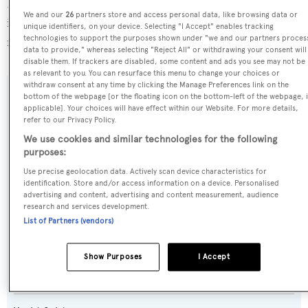
D-Marin Turgutreis Marina, in Turkey. For more
We and our
26
partners store and access personal data, like browsing data or
information regarding Amadea's movements, find out
unique identifiers, on your device. Selecting "I Accept" enables tracking
technologies to support the purposes shown under "we and our partners proces
more about
BOATPro AIS
.
data to provide," whereas selecting "Reject All" or withdrawing your consent will
disable them. If trackers are disabled, some content and ads you see may not be
as relevant to you. You can resurface this menu to change your choices or
withdraw consent at any time by clicking the Manage Preferences link on the
bottom of the webpage [or the floating icon on the bottom-left of the webpage, i
SPECIFICATIONS
applicable]. Your choices will have effect within our Website. For more details,
refer to our Privacy Policy.
We use cookies and similar technologies for the following
Name:
purposes:
Amadea
Use precise geolocation data. Actively scan device characteristics for
identification. Store and/or access information on a device. Personalised
advertising and content, advertising and content measurement, audience
Previous Names:
research and services development.
List of Partners (vendors)
Sea Century,Sympa
Yacht Type:
Show Purposes
I Accept
Motor Yacht