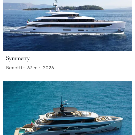
Symmetry
Benetti
•
67
m •
2026