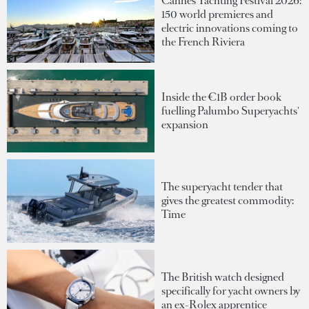
Cannes Yachting Festival 2026:
150 world premieres and
electric innovations coming to
the French Riviera
Inside the €1B order book
fuelling Palumbo Superyachts'
expansion
The superyacht tender that
gives the greatest commodity:
Time
The British watch designed
specifically for yacht owners by
an ex-Rolex apprentice