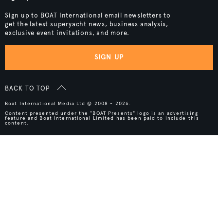
Sign up to BOAT International email newsletters to
get the latest superyacht news, business analysis,
exclusive event invitations, and more.
SIGN UP
BACK TO TOP
Boat International Media Ltd © 2008 - 2026.
Content presented under the "BOAT Presents" logo is an advertising
feature and Boat International Limited has been paid to include this
content.