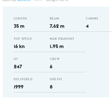
LENGTH
BEAM
CABINS
35 m
7.62 m
4
TOP SPEED
MAX DRAUGHT
16 kn
1.95 m
GT
CREW
247
6
DELIVERED
GUESTS
1999
8