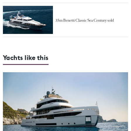
35m Benetti Classic Sea Century sold
Yachts like this