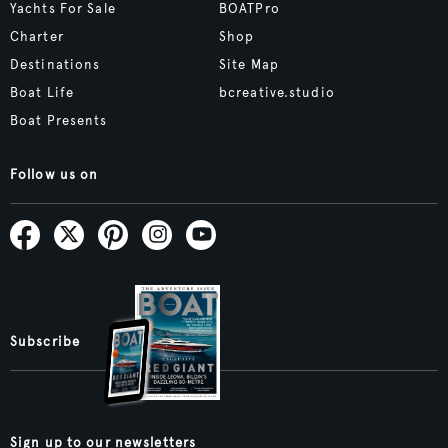
Yachts For Sale
BOATPro
Charter
Shop
Destinations
Site Map
Boat Life
bcreative.studio
Boat Presents
Follow us on
Subscribe
Sign up to our newsletters