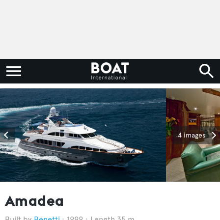
4 images
Amadea
Benetti
1999
Length 35 m