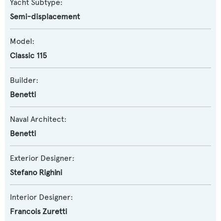
Yacht Subtype:
Semi-displacement
Model:
Classic 115
Builder:
Benetti
Naval Architect:
Benetti
Exterior Designer:
Stefano Righini
Interior Designer:
Francois Zuretti