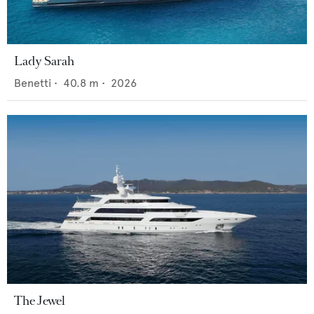
Lady Sarah
Benetti
•
40.8
m •
2026
The Jewel