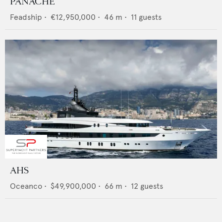
PANACHE
Feadship
•
€12,950,000
•
46
m •
11
guests
AHS
Oceanco
•
$49,900,000
•
66
m •
12
guests