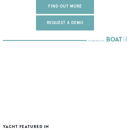
FIND OUT MORE
REQUEST A DEMO
YACHT FEATURED IN