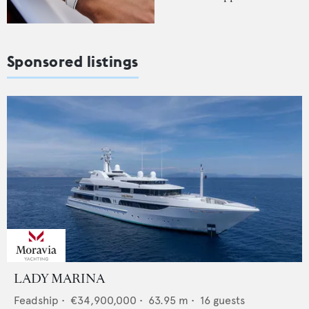
Sponsored listings
LADY MARINA
Feadship
•
€34,900,000
•
63.95
m •
16
guests