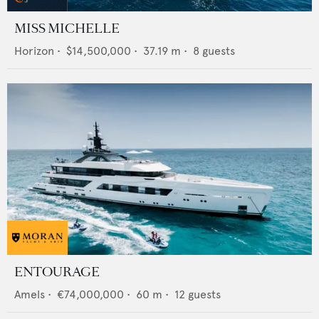
MISS MICHELLE
Horizon
•
$14,500,000
•
37.19
m •
8
guests
ENTOURAGE
Amels
•
€74,000,000
•
60
m •
12
guests