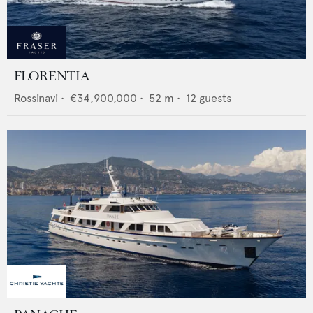
FLORENTIA
Rossinavi
•
€34,900,000
•
52
m •
12
guests