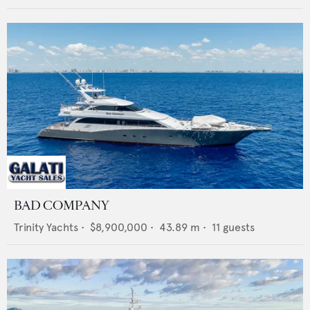
BAD COMPANY
Trinity Yachts
•
$8,900,000
•
43.89
m •
11
guests