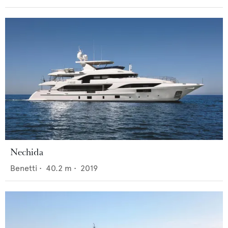
Nechida
Benetti
•
40.2
m •
2019