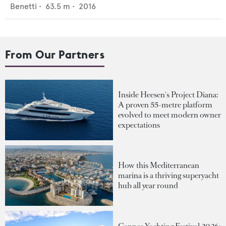
Benetti
•
63.5
m •
2016
From Our Partners
Inside Heesen's Project Diana:
A proven 55-metre platform
evolved to meet modern owner
expectations
How this Mediterranean
marina is a thriving superyacht
hub all year round