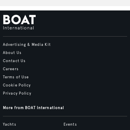
Advertising & Media Kit
About Us
Contact Us
Careers
Terms of Use
Cookie Policy
Privacy Policy
More from BOAT International
Yachts
Events