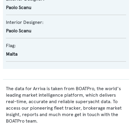
Paolo Scanu
Interior Designer:
Paolo Scanu
Flag:
Malta
The data for Arriva is taken from BOATPro, the world's
leading market intelligence platform, which delivers
real-time, accurate and reliable superyacht data. To
access our pioneering fleet tracker, brokerage market
insight, reports and much more get in touch with the
BOATPro team.