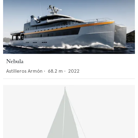
Nebula
Astilleros Armón
•
68.2
m •
2022