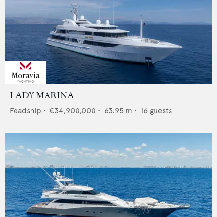
LADY MARINA
Feadship
•
€34,900,000
•
63.95
m •
16
guests