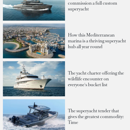
commission a full custom
superyacht
How this Mediterranean
marina is a thriving superyacht
hub all year round
The yacht charter offering the
wildlife encounter on
everyone's bucket list
The superyacht tender that
gives the greatest commodity:
Time