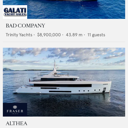
BAD COMPANY
Trinity Yachts
•
$8,900,000
•
43.89
m •
11
guests
ALTHEA