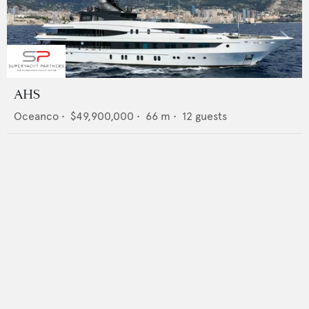
AHS
Oceanco
•
$49,900,000
•
66
m •
12
guests