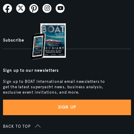
Subscribe
Sign up to our newsletters
Sign up to BOAT International email newsletters to
get the latest superyacht news, business analysis,
exclusive event invitations, and more.
SIGN UP
BACK TO TOP