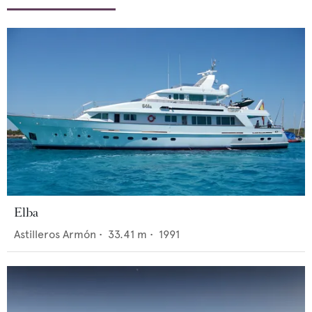
Elba
Astilleros Armón
•
33.41
m •
1991