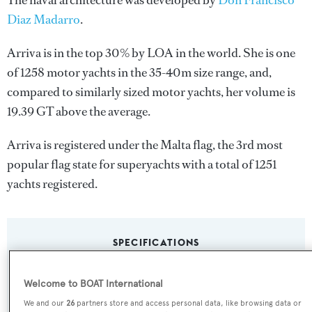
The naval architecture was developed by
Don Francisco
Diaz Madarro
.
Arriva is in the top 30% by LOA in the world. She is one
of 1258 motor yachts in the 35-40m size range, and,
compared to similarly sized motor yachts, her volume is
19.39 GT above the average.
Arriva is registered under the Malta flag, the 3rd most
popular flag state for superyachts with a total of 1251
yachts registered.
SPECIFICATIONS
Welcome to BOAT International
Name:
We and our
26
partners store and access personal data, like browsing data or
Arriva