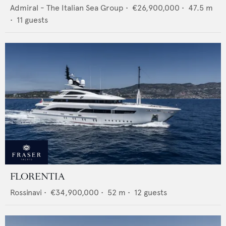
Admiral - The Italian Sea Group
•
€26,900,000
•
47.5
m
•
11
guests
FLORENTIA
Rossinavi
•
€34,900,000
•
52
m •
12
guests