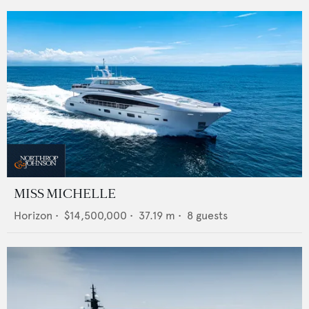
MISS MICHELLE
Horizon
•
$14,500,000
•
37.19
m •
8
guests