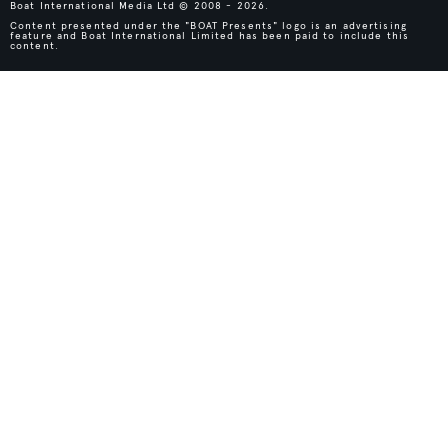
Boat International Media Ltd © 2008 - 2026.
Content presented under the "BOAT Presents" logo is an advertising
feature and Boat International Limited has been paid to include this
content.