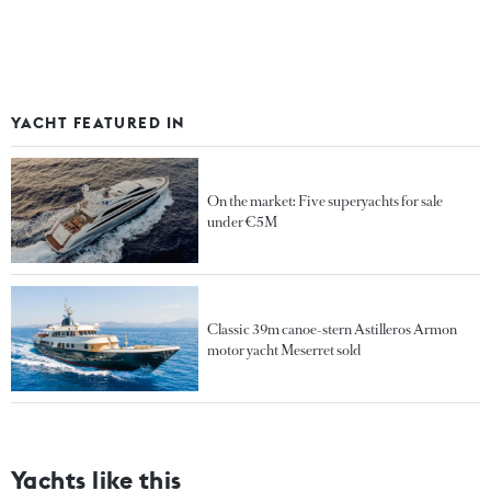
YACHT FEATURED IN
On the market: Five superyachts for sale
under €5M
Classic 39m canoe-stern Astilleros Armon
motor yacht Meserret sold
Yachts like this