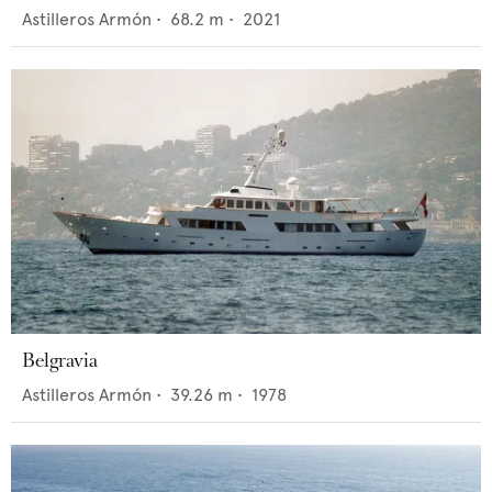
Astilleros Armón
•
68.2
m •
2021
Belgravia
Astilleros Armón
•
39.26
m •
1978