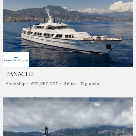
PANACHE
Feadship
•
€12,950,000
•
46
m •
11
guests