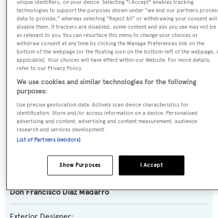
unique identifiers, on your device. Selecting "I Accept" enables tracking
technologies to support the purposes shown under "we and our partners proces
data to provide," whereas selecting "Reject All" or withdrawing your consent will
Previous Names:
disable them. If trackers are disabled, some content and ads you see may not be
as relevant to you. You can resurface this menu to change your choices or
Moldavia,Aliosha VI,Mystic W,Meserret
withdraw consent at any time by clicking the Manage Preferences link on the
bottom of the webpage [or the floating icon on the bottom-left of the webpage, i
applicable]. Your choices will have effect within our Website. For more details,
Yacht Type:
refer to our Privacy Policy.
Motor Yacht
We use cookies and similar technologies for the following
purposes:
Yacht Subtype:
Use precise geolocation data. Actively scan device characteristics for
identification. Store and/or access information on a device. Personalised
Displacement
advertising and content, advertising and content measurement, audience
research and services development.
Builder:
List of Partners (vendors)
Astilleros Armón
Show Purposes
I Accept
Naval Architect:
Don Francisco Diaz Madarro
Exterior Designer: