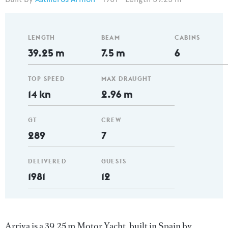
LENGTH
BEAM
CABINS
39.25 m
7.5 m
6
TOP SPEED
MAX DRAUGHT
14 kn
2.96 m
GT
CREW
289
7
DELIVERED
GUESTS
1981
12
Arriva is a 39.25 m Motor Yacht, built in Spain by