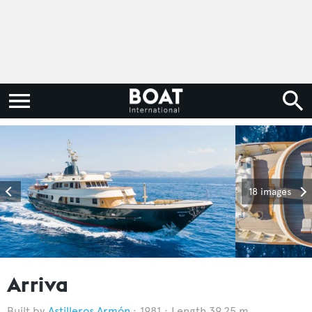
18 images
Arriva
Astilleros Armón
1981
Length 39.25 m