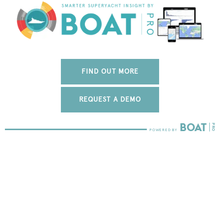
FIND OUT MORE
REQUEST A DEMO