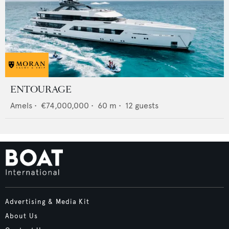
ENTOURAGE
Amels
•
€74,000,000
•
60
m •
12
guests
Advertising & Media Kit
About Us