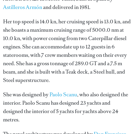
Astilleros Armón
and delivered in 1981.
Her top speed is 14.0 kn, her cruising speed is 13.0 kn, and
she boasts a maximum cruising range of 5000.0 nm at
10.0 kn, with power coming from two Caterpillar diesel
engines. She can accommodate up to 12 guests in 6
staterooms, with 7 crew members waiting on their every
need. She has a gross tonnage of 289.0 GT and a 7.5 m
beam, and she is built with a Teak deck, a Steel hull, and
Steel superstructure.
She was designed by
Paolo Scanu
, who also designed the
interior.
Paolo Scanu
has designed 23 yachts and
designed the interior of 5 yachts for yachts above 24
metres.