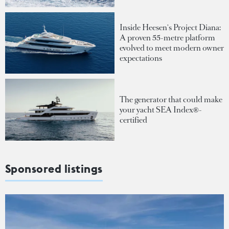
Inside Heesen's Project Diana:
A proven 55-metre platform
evolved to meet modern owner
expectations
The generator that could make
your yacht SEA Index®-
certified
Sponsored listings