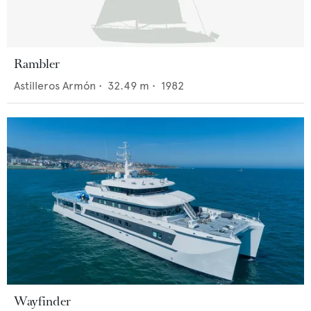
Rambler
Astilleros Armón
•
32.49
m •
1982
Wayfinder