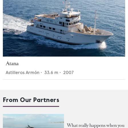
Atana
Astilleros Armón
•
33.6
m •
2007
From Our Partners
What really happens when you