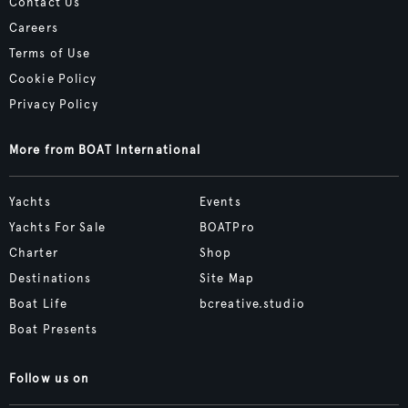
Contact Us
Careers
Terms of Use
Cookie Policy
Privacy Policy
More from BOAT International
Yachts
Events
Yachts For Sale
BOATPro
Charter
Shop
Destinations
Site Map
Boat Life
bcreative.studio
Boat Presents
Follow us on