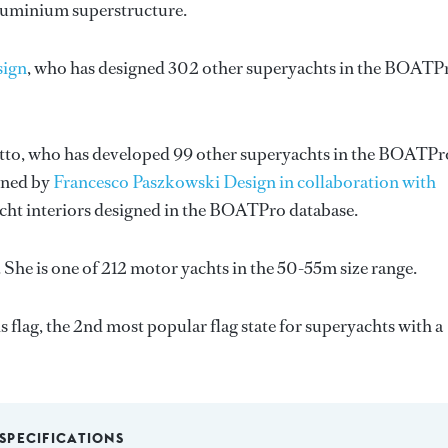
 Aluminium superstructure.
sign
, who has designed 302 other superyachts in the BOATP
tto
, who has developed 99 other superyachts in the BOATPr
igned by
Francesco Paszkowski Design in collaboration with
acht interiors designed in the BOATPro database.
She is one of 212 motor yachts in the 50-55m size range.
flag, the 2nd most popular flag state for superyachts with a
SPECIFICATIONS