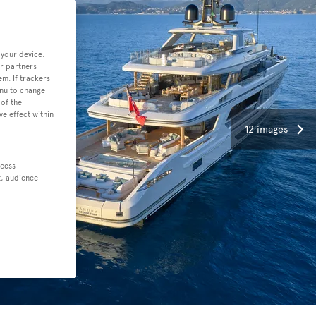
 your device.
r partners
em. If trackers
enu to change
of the
ve effect within
12 images
ccess
t, audience