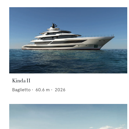
Kinda II
Baglietto
•
60.6
m •
2026