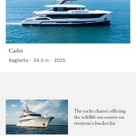
Cadet
Baglietto
•
34.5
m •
2025
The yacht charter offering
the wildlife encounter on
everyone's bucket list