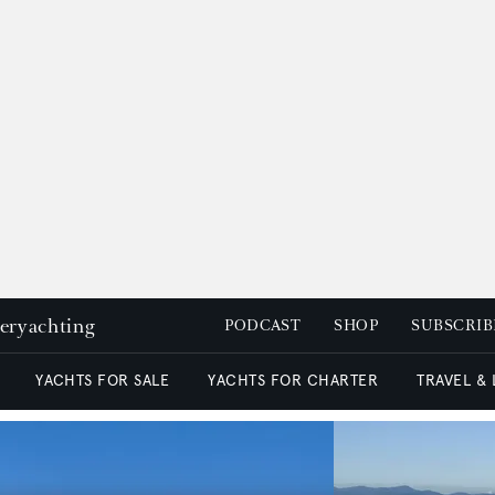
peryachting
PODCAST
SHOP
SUBSCRIB
YACHTS FOR SALE
YACHTS FOR CHARTER
TRAVEL &