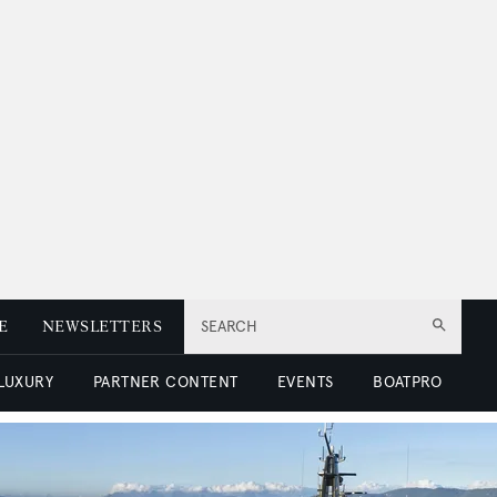
E
NEWSLETTERS
SEARCH
 LUXURY
PARTNER CONTENT
EVENTS
BOATPRO