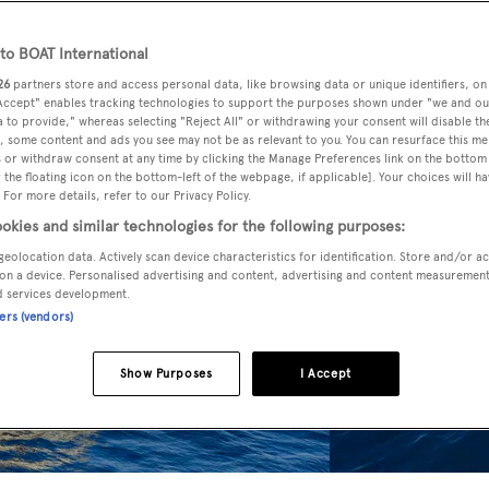
o BOAT International
26
partners store and access personal data, like browsing data or unique identifiers, on
 Accept" enables tracking technologies to support the purposes shown under "we and ou
 to provide," whereas selecting "Reject All" or withdrawing your consent will disable th
, some content and ads you see may not be as relevant to you. You can resurface this m
 or withdraw consent at any time by clicking the Manage Preferences link on the bottom 
the floating icon on the bottom-left of the webpage, if applicable]. Your choices will ha
 For more details, refer to our Privacy Policy.
okies and similar technologies for the following purposes:
geolocation data. Actively scan device characteristics for identification. Store and/or a
on a device. Personalised advertising and content, advertising and content measuremen
d services development.
ners (vendors)
Show Purposes
I Accept