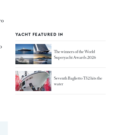
ro
YACHT FEATURED IN
o
The winners of the World
Superyacht Awards 2026
Seventh Baglietto T52 hits the
water