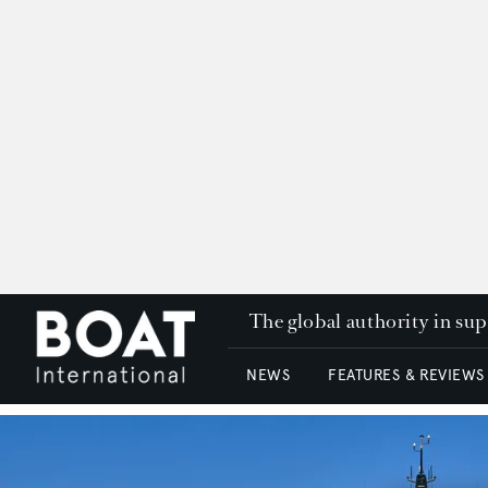
The global authority in su
NEWS
FEATURES & REVIEWS