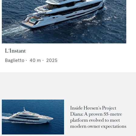
L'Instant
Baglietto
•
40
m •
2025
Inside Heesen's Project
Diana: A proven 55-metre
platform evolved to meet
modern owner expectations