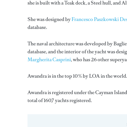
she is built with a Teak deck, a Steel hull, and
She was designed by
Francesco Paszkowski De
database.
The naval architecture was developed by
Baglie
database, and the interior of the yacht was des
Margherita Casprini
, who has 26 other supery
Awandra is in the top 10% by LOA in the world. 
Awandra is registered under the Cayman Islands 
total of 1607 yachts registered.