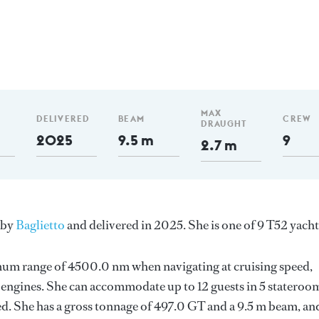
MAX
DELIVERED
BEAM
CREW
DRAUGHT
2025
9.5 m
9
2.7 m
 by
Baglietto
and delivered in 2025. She is one of 9 T52 yacht
imum range of 4500.0 nm when navigating at cruising speed,
engines. She can accommodate up to 12 guests in 5 stateroo
d. She has a gross tonnage of 497.0 GT and a 9.5 m beam, an