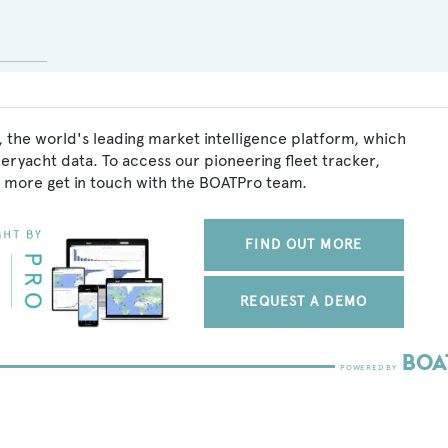
 the world's leading market intelligence platform, which
peryacht data. To access our pioneering fleet tracker,
 more get in touch with the BOATPro team.
FIND OUT MORE
REQUEST A DEMO