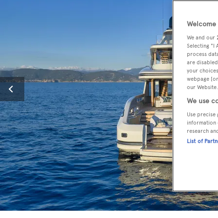
Welcome t
We and our
Selecting "I
process data
are disabled
your choices
webpage [or 
our Website.
We use co
Use precise 
information 
research an
List of Part