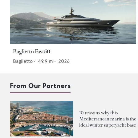
Baglietto Fast50
Baglietto
•
49.9
m •
2026
From Our Partners
10 reasons why this
Mediterranean marina is the
ideal winter superyacht base