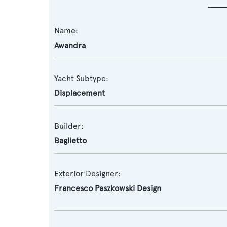
Name:
Awandra
Yacht Subtype:
Displacement
Builder:
Baglietto
Exterior Designer:
Francesco Paszkowski Design