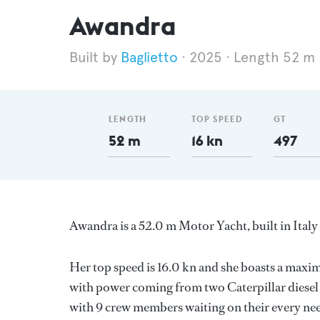
Awandra
Baglietto
2025
Length 52 m
LENGTH
TOP SPEED
GT
52 m
16 kn
497
Awandra is a 52.0 m Motor Yacht, built in Italy
Her top speed is 16.0 kn and she boasts a max
with power coming from two Caterpillar diesel 
with 9 crew members waiting on their every nee