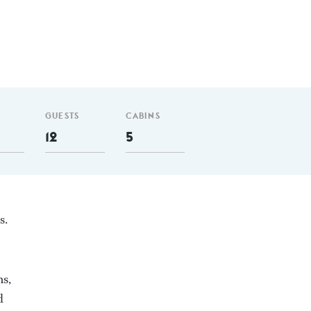
GUESTS
CABINS
12
5
s.
ms,
d