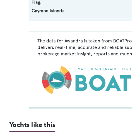
Flag:
Cayman Islands
The data for Awandra is taken from BOATPro,
delivers real-time, accurate and reliable su
brokerage market insight, reports and much
Yachts like this