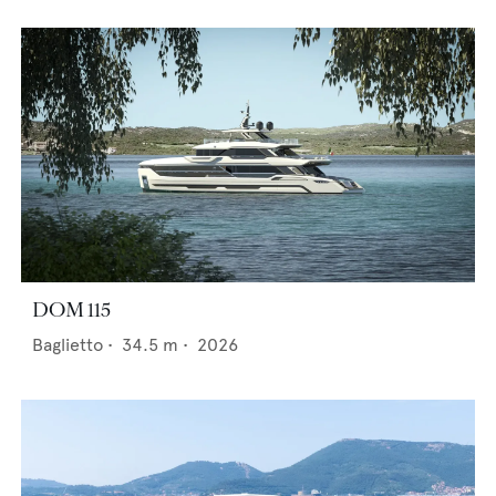
DOM 115
Baglietto
•
34.5
m •
2026