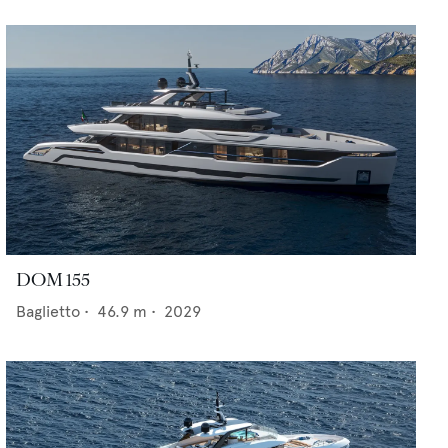
DOM 155
Baglietto
•
46.9
m •
2029