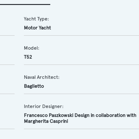
Yacht Type:
Motor Yacht
Model:
T52
Naval Architect:
Baglietto
Interior Designer:
Francesco Paszkowski Design in collaboration with
Margherita Casprini