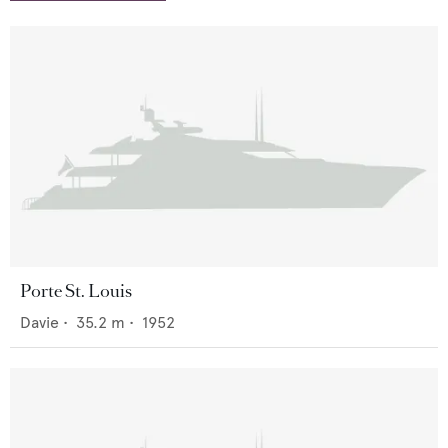
Porte St. Louis
Davie
•
35.2
m •
1952