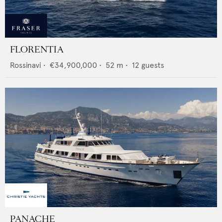
FLORENTIA
Rossinavi
•
€34,900,000
•
52
m •
12
guests
PANACHE