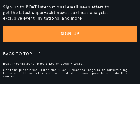
Sign up to BOAT International email newsletters to
get the latest superyacht news, business analysis,
exclusive event invitations, and more.
SIGN UP
BACK TO TOP
Boat International Media Ltd © 2008 - 2026.
Content presented under the "BOAT Presents" logo is an advertising
feature and Boat International Limited has been paid to include this
content.