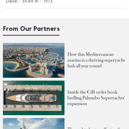
Davie
•
39.84
m •
1973
From Our Partners
How this Mediterranean
marina is a thriving superyacht
hub all year round
Inside the €1B order book
fuelling Palumbo Superyachts'
expansion