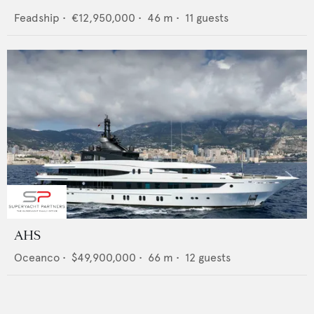
Feadship
•
€12,950,000
•
46
m •
11
guests
AHS
Oceanco
•
$49,900,000
•
66
m •
12
guests