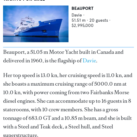
BEAUPORT
Davie
·
51.51
m ·
20
guests ·
$2,995,000
Beauport, a 51.05 m Motor Yacht built in Canada and
delivered in 1960, is the flagship of
Davie
.
Her top speed is 13.0 kn, her cruising speed is 11.0 kn, and
she boasts a maximum cruising range of 5000.0 nm at
10.0 kn, with power coming from two Fairbanks Morse
diesel engines. She can accommodate up to 16 guests in 8
staterooms, with 10 crew members. She has a gross
tonnage of 683.0 GT and a 10.85 m beam, and she is built
with a Steel and Teak deck, a Steel hull, and Steel
superstructure.