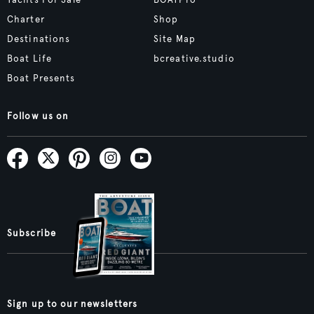
Yachts For Sale
BOATPro
Charter
Shop
Destinations
Site Map
Boat Life
bcreative.studio
Boat Presents
Follow us on
Subscribe
Sign up to our newsletters