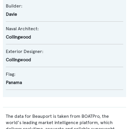
Builder:
Davie
Naval Architect:
Collingwood
Exterior Designer:
Collingwood
Flag:
Panama
The data for Beauport is taken from BOATPro, the
world's leading market intelligence platform, which
delivers real-time, accurate and reliable superyacht