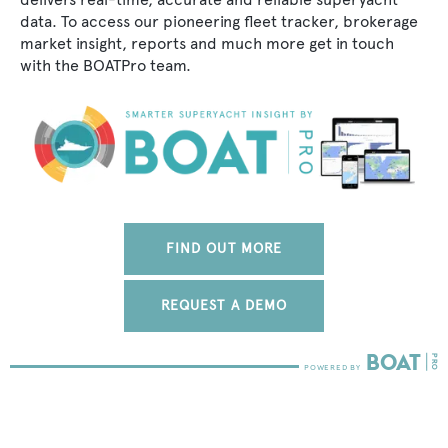
data. To access our pioneering fleet tracker, brokerage
market insight, reports and much more get in touch
with the BOATPro team.
FIND OUT MORE
REQUEST A DEMO