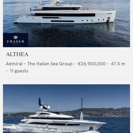
ALTHEA
Admiral - The Italian Sea Group
•
€26,900,000
•
47.5
m
•
11
guests