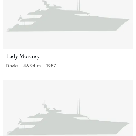
Lady Morency
Davie
•
46.94
m •
1957