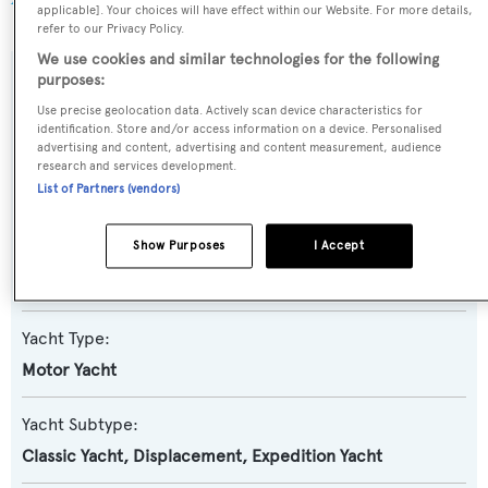
applicable]. Your choices will have effect within our Website. For more details,
refer to our Privacy Policy.
We use cookies and similar technologies for the following
purposes:
SPECIFICATIONS
Use precise geolocation data. Actively scan device characteristics for
identification. Store and/or access information on a device. Personalised
advertising and content, advertising and content measurement, audience
Name:
research and services development.
List of Partners (vendors)
Beauport
Show Purposes
I Accept
Previous Names:
1001,Haggis VII
Yacht Type:
Motor Yacht
Yacht Subtype:
Classic Yacht
,
Displacement
,
Expedition Yacht