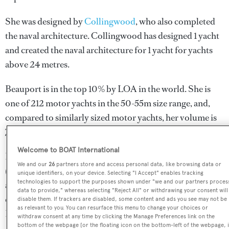
She was designed by
Collingwood
, who also completed
the naval architecture.
Collingwood
has designed 1 yacht
and created the naval architecture for 1 yacht for yachts
above 24 metres.
Beauport is in the top 10% by LOA in the world. She is
one of 212 motor yachts in the 50-55m size range, and,
compared to similarly sized motor yachts, her volume is
71.01 GT above the average.
Welcome to BOAT International
Beauport is currently sailing under the Panama flag
We and our
26
partners store and access personal data, like browsing data or
(along with a total of other 88 yachts). She is known to be
unique identifiers, on your device. Selecting "I Accept" enables tracking
technologies to support the purposes shown under "we and our partners proces
an active superyacht and has most recently been spotted
data to provide," whereas selecting "Reject All" or withdrawing your consent will
cruising near Panama. For more information regarding
disable them. If trackers are disabled, some content and ads you see may not be
as relevant to you. You can resurface this menu to change your choices or
Beauport's movements, find out more about
BOATPro
withdraw consent at any time by clicking the Manage Preferences link on the
bottom of the webpage [or the floating icon on the bottom-left of the webpage, i
AIS
.