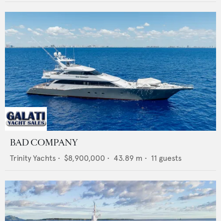
BAD COMPANY
Trinity Yachts
•
$8,900,000
•
43.89
m •
11
guests