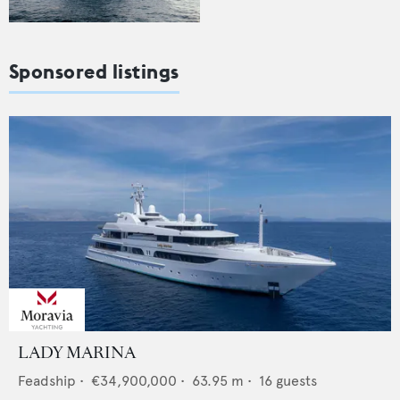
Sponsored listings
LADY MARINA
Feadship
•
€34,900,000
•
63.95
m •
16
guests