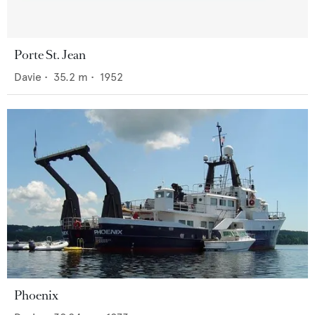
Porte St. Jean
Davie
•
35.2
m •
1952
Phoenix