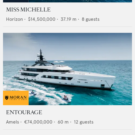
MISS MICHELLE
Horizon
•
$14,500,000
•
37.19
m •
8
guests
ENTOURAGE
Amels
•
€74,000,000
•
60
m •
12
guests