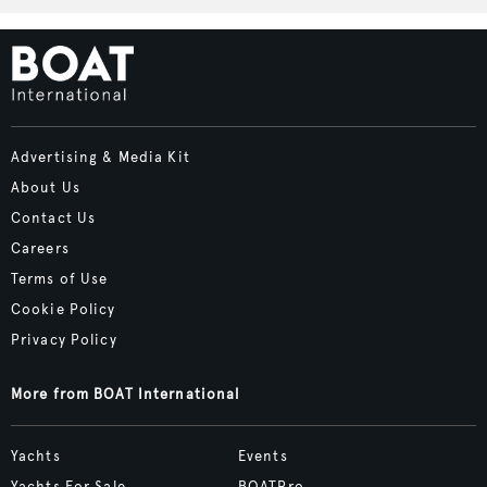
Advertising & Media Kit
About Us
Contact Us
Careers
Terms of Use
Cookie Policy
Privacy Policy
More from BOAT International
Yachts
Events