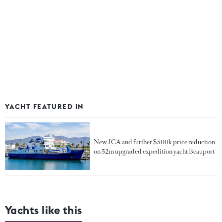
YACHT FEATURED IN
New JCA and further $500k price reduction
on 52m upgraded expedition yacht Beauport
Yachts like this