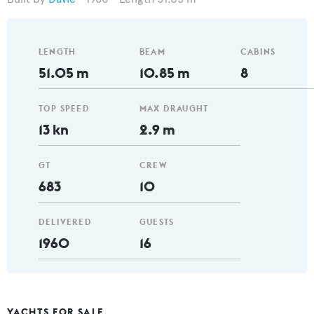
LENGTH
BEAM
CABINS
51.05 m
10.85 m
8
TOP SPEED
MAX DRAUGHT
13 kn
2.9 m
GT
CREW
683
10
DELIVERED
GUESTS
1960
16
YACHTS FOR SALE