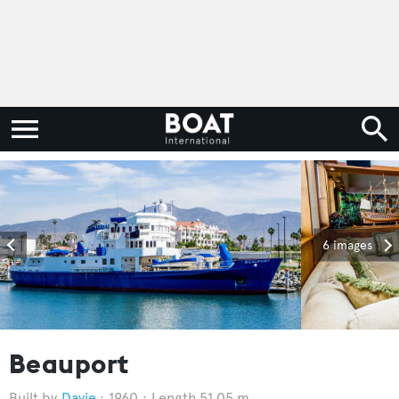
6 images
Beauport
Davie
1960
Length 51.05 m