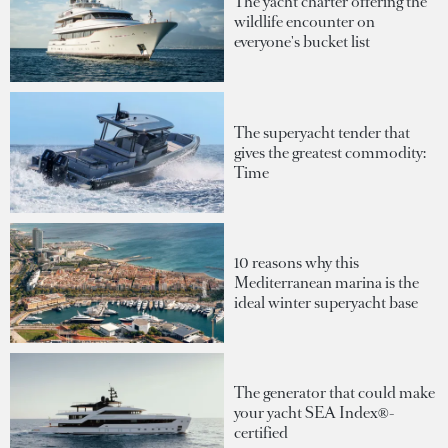
The yacht charter offering the
wildlife encounter on
everyone's bucket list
The superyacht tender that
gives the greatest commodity:
Time
10 reasons why this
Mediterranean marina is the
ideal winter superyacht base
The generator that could make
your yacht SEA Index®-
certified