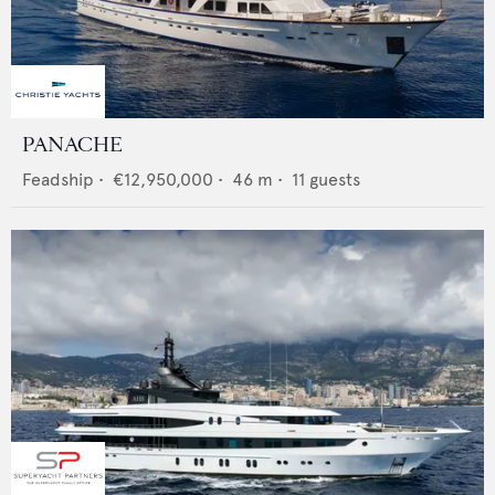
PANACHE
Feadship
•
€12,950,000
•
46
m •
11
guests