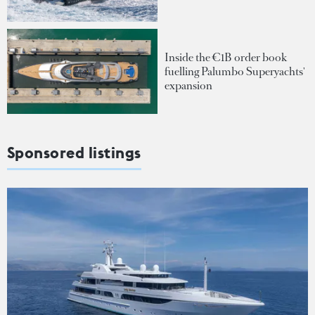
Inside the €1B order book
fuelling Palumbo Superyachts'
expansion
Sponsored listings