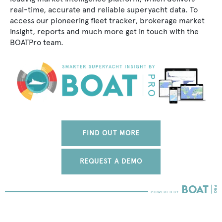
real-time, accurate and reliable superyacht data. To
access our pioneering fleet tracker, brokerage market
insight, reports and much more get in touch with the
BOATPro team.
FIND OUT MORE
REQUEST A DEMO