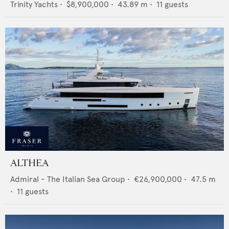
Trinity Yachts
•
$8,900,000
•
43.89
m •
11
guests
ALTHEA
Admiral - The Italian Sea Group
•
€26,900,000
•
47.5
m
•
11
guests