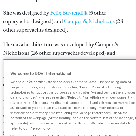
She was designed by
Felix Buytendijk
(5 other
superyachts designed) and
Camper & Nicholsons
(28
other superyachts designed).
The naval architecture was developed by
Camper &
Nicholsons
(26 other superyachts developed) and
Navirex
(4 other superyachts developed).
Welcome to BOAT International
Berzinc is in the top 30% by LOA in the world. She is one
We and our
26
partners store and access personal data, like browsing data or
of 670 motor yachts in the 40-45m size range.
unique identifiers, on your device. Selecting "I Accept" enables tracking
technologies to support the purposes shown under "we and our partners proces
Berzinc is currently sailing under the Marshall Islands
data to provide," whereas selecting "Reject All" or withdrawing your consent will
disable them. If trackers are disabled, some content and ads you see may not be
flag, the 5th most popular flag state for superyachts with a
as relevant to you. You can resurface this menu to change your choices or
withdraw consent at any time by clicking the Manage Preferences link on the
total of 531 yachts registered. She has recently entered the
bottom of the webpage [or the floating icon on the bottom-left of the webpage, i
Monaco Marine refit yard, in France. For more
applicable]. Your choices will have effect within our Website. For more details,
refer to our Privacy Policy.
information regarding Berzinc's movements, find out