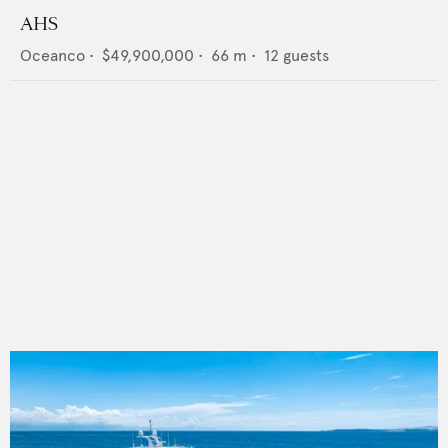
AHS
Oceanco
•
$49,900,000
•
66
m •
12
guests