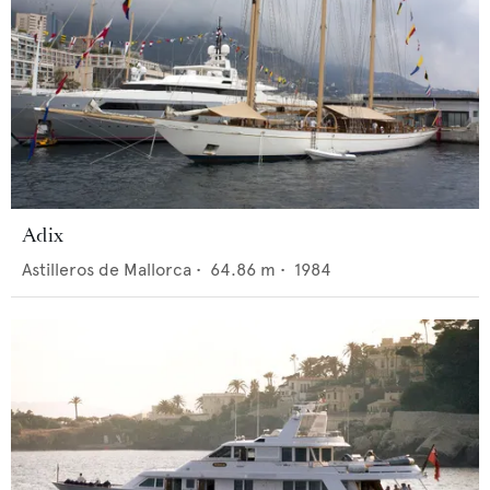
Adix
Astilleros de Mallorca
•
64.86
m •
1984