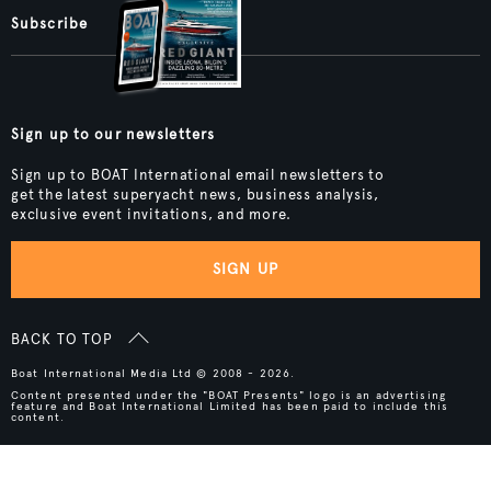
Subscribe
Sign up to our newsletters
Sign up to BOAT International email newsletters to
get the latest superyacht news, business analysis,
exclusive event invitations, and more.
SIGN UP
BACK TO TOP
Boat International Media Ltd © 2008 - 2026.
Content presented under the "BOAT Presents" logo is an advertising
feature and Boat International Limited has been paid to include this
content.