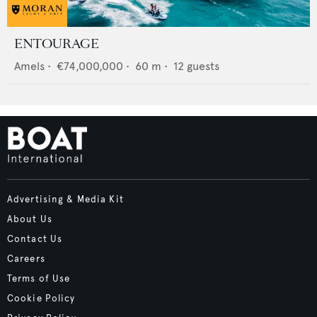
ENTOURAGE
Amels
•
€74,000,000
•
60
m •
12
guests
Advertising & Media Kit
About Us
Contact Us
Careers
Terms of Use
Cookie Policy