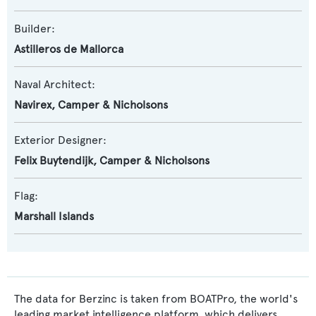
Builder:
Astilleros de Mallorca
Naval Architect:
Navirex
,
Camper & Nicholsons
Exterior Designer:
Felix Buytendijk
,
Camper & Nicholsons
Flag:
Marshall Islands
The data for Berzinc is taken from BOATPro, the world's
leading market intelligence platform, which delivers