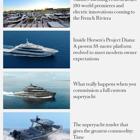
150 world premieres and
electric innovations coming to
the French Riviera
Inside Heesen's Project Diana:
A proven 55-metre platform
evolved to meet modern owner
expectations
What really happens when you
commission a full custom
superyacht
The superyacht tender that
gives the greatest commodity:
Time