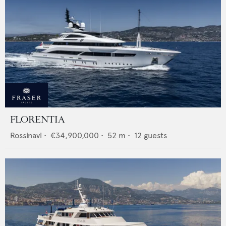
FLORENTIA
Rossinavi
•
€34,900,000
•
52
m •
12
guests