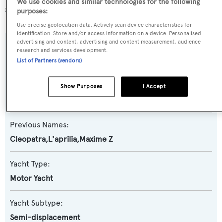
We use cookies and similar technologies for the following
more about
BOATPro AIS
.
purposes:
Use precise geolocation data. Actively scan device characteristics for
identification. Store and/or access information on a device. Personalised
advertising and content, advertising and content measurement, audience
SPECIFICATIONS
research and services development.
List of Partners (vendors)
Name:
Show Purposes
I Accept
Berzinc
Previous Names:
Cleopatra,L'aprilia,Maxime Z
Yacht Type:
Motor Yacht
Yacht Subtype:
Semi-displacement