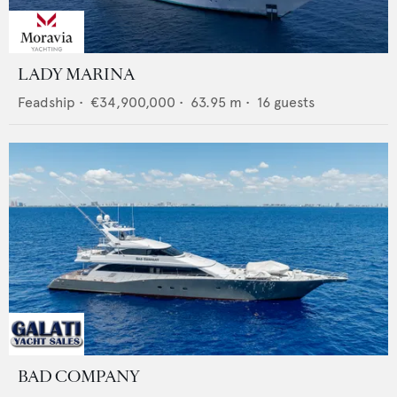
LADY MARINA
Feadship
•
€34,900,000
•
63.95
m •
16
guests
BAD COMPANY