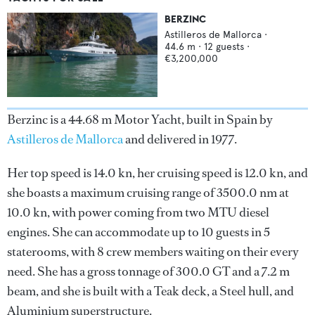
BERZINC
Astilleros de Mallorca
·
44.6
m ·
12
guests ·
€3,200,000
Berzinc is a 44.68 m Motor Yacht, built in Spain by
Astilleros de Mallorca
and delivered in 1977.
Her top speed is 14.0 kn, her cruising speed is 12.0 kn, and
she boasts a maximum cruising range of 3500.0 nm at
10.0 kn, with power coming from two MTU diesel
engines. She can accommodate up to 10 guests in 5
staterooms, with 8 crew members waiting on their every
need. She has a gross tonnage of 300.0 GT and a 7.2 m
beam, and she is built with a Teak deck, a Steel hull, and
Aluminium superstructure.