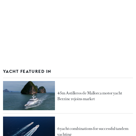
YACHT FEATURED IN
45m Astilleros de Mallorca motor yacht
Berzinc rejoins market
6 yacht combinations for successful tandem
yachting