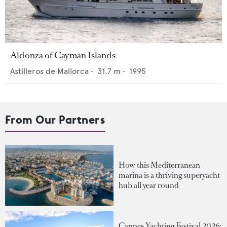
Aldonza of Cayman Islands
Astilleros de Mallorca
•
31.7
m •
1995
From Our Partners
How this Mediterranean
marina is a thriving superyacht
hub all year round
Cannes Yachting Festival 2026: