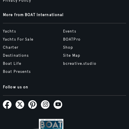
Privacy Policy
More from BOAT International
Yachts
Events
Yachts For Sale
BOATPro
Charter
Shop
Destinations
Site Map
Boat Life
bcreative.studio
Boat Presents
Follow us on