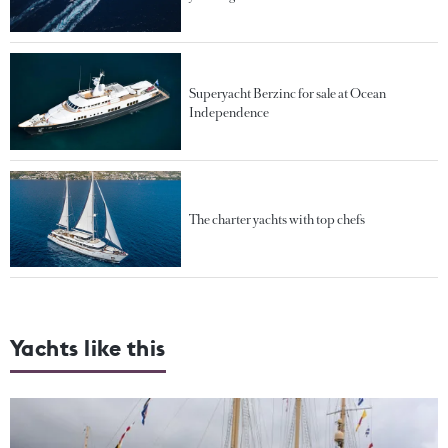
Superyacht Berzinc for sale at Ocean
Independence
The charter yachts with top chefs
Yachts like this