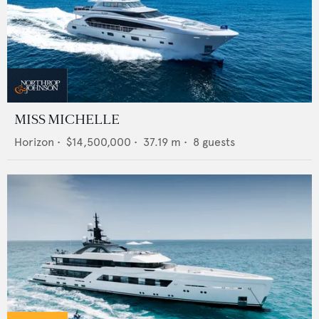
MISS MICHELLE
Horizon
•
$14,500,000
•
37.19
m •
8
guests