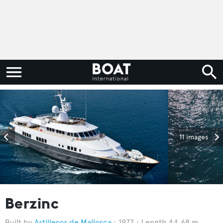
11 images
Berzinc
Astilleros de Mallorca
1977
Length 44.68 m