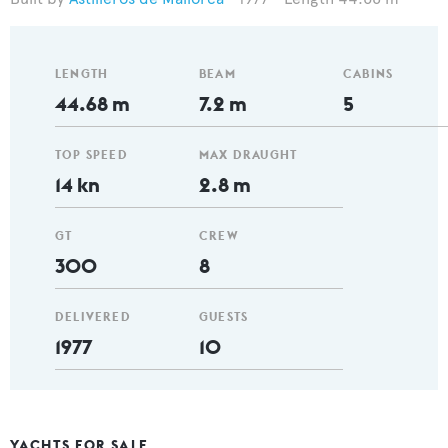
LENGTH
BEAM
CABINS
44.68 m
7.2 m
5
TOP SPEED
MAX DRAUGHT
14 kn
2.8 m
GT
CREW
300
8
DELIVERED
GUESTS
1977
10
YACHTS FOR SALE