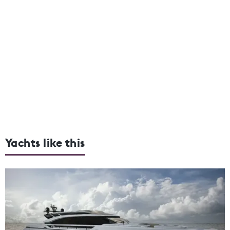
Yachts like this