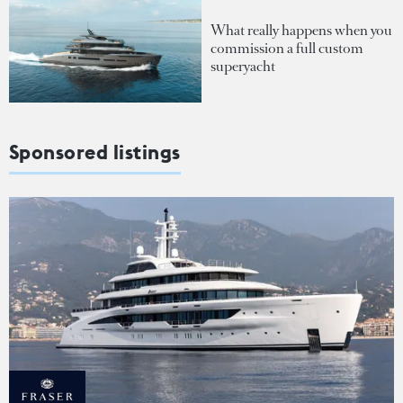
What really happens when you
commission a full custom
superyacht
Sponsored listings