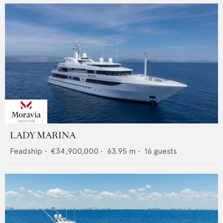
LADY MARINA
Feadship
•
€34,900,000
•
63.95
m •
16
guests