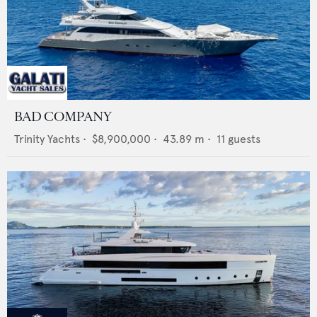
BAD COMPANY
Trinity Yachts
•
$8,900,000
•
43.89
m •
11
guests