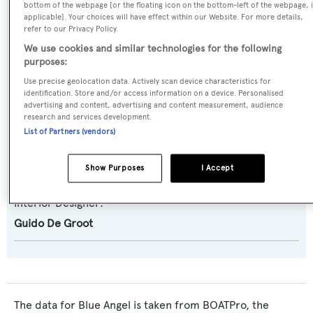
AB 92
bottom of the webpage [or the floating icon on the bottom-left of the webpage, i
applicable]. Your choices will have effect within our Website. For more details,
refer to our Privacy Policy.
Builder:
We use cookies and similar technologies for the following
AB Yachts - Next Yacht Group
purposes:
Use precise geolocation data. Actively scan device characteristics for
Naval Architect:
identification. Store and/or access information on a device. Personalised
advertising and content, advertising and content measurement, audience
AB Yachts - Next Yacht Group
research and services development.
List of Partners (vendors)
Exterior Designer:
AB Yachts - Next Yacht Group
Show Purposes
I Accept
Interior Designer:
Guido De Groot
The data for Blue Angel is taken from BOATPro, the