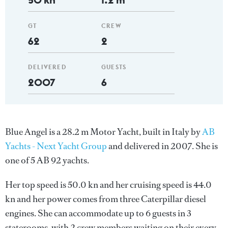
GT
CREW
62
2
DELIVERED
GUESTS
2007
6
Blue Angel is a 28.2 m Motor Yacht, built in Italy by
AB
Yachts - Next Yacht Group
and delivered in 2007. She is
one of 5 AB 92 yachts.
Her top speed is 50.0 kn and her cruising speed is 44.0
kn and her power comes from three Caterpillar diesel
engines. She can accommodate up to 6 guests in 3
staterooms, with 2 crew members waiting on their every