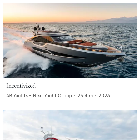
Incentivized
AB Yachts - Next Yacht Group
•
25.4
m •
2023