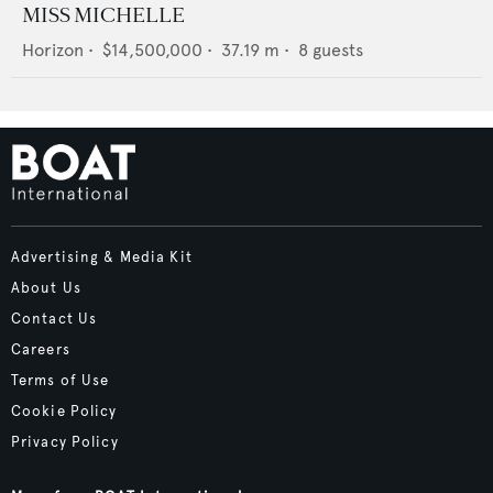
MISS MICHELLE
Horizon
•
$14,500,000
•
37.19
m •
8
guests
Advertising & Media Kit
About Us
Contact Us
Careers
Terms of Use
Cookie Policy
Privacy Policy