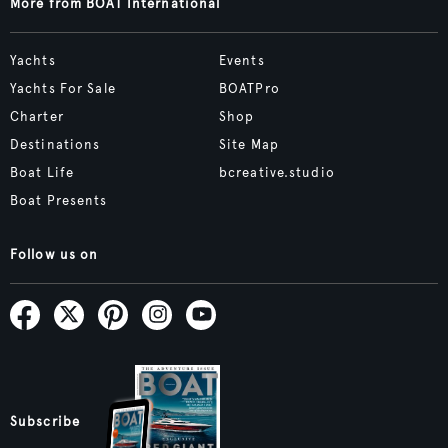
More from BOAT International
Yachts
Events
Yachts For Sale
BOATPro
Charter
Shop
Destinations
Site Map
Boat Life
bcreative.studio
Boat Presents
Follow us on
Subscribe