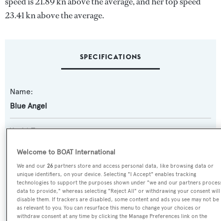
speed is 21.89 kn above the average, and her top speed
23.41 kn above the average.
SPECIFICATIONS
Name:
Blue Angel
Yacht Type:
Motor Yacht
Welcome to BOAT International
We and our
26
partners store and access personal data, like browsing data or
Yacht Subtype:
unique identifiers, on your device. Selecting "I Accept" enables tracking
Planing Fast Yacht
,
Sports/Open Motor Yacht
technologies to support the purposes shown under "we and our partners proces
data to provide," whereas selecting "Reject All" or withdrawing your consent will
disable them. If trackers are disabled, some content and ads you see may not be
Model:
as relevant to you. You can resurface this menu to change your choices or
withdraw consent at any time by clicking the Manage Preferences link on the