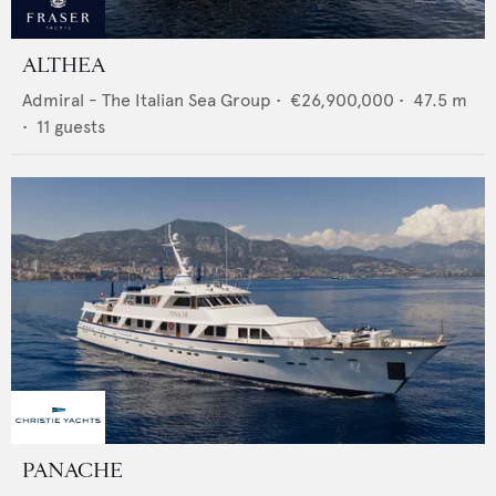
ALTHEA
Admiral - The Italian Sea Group
•
€26,900,000
•
47.5
m
•
11
guests
PANACHE