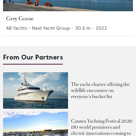
Grey Goose
AB Yachts - Next Yacht Group
•
30.5
m •
2022
From Our Partners
The yacht charter offering the
wildlife encounter on
everyone's bucket list
Cannes Yachting Festival 2026:
150 world premieres and
electric innovations coming to