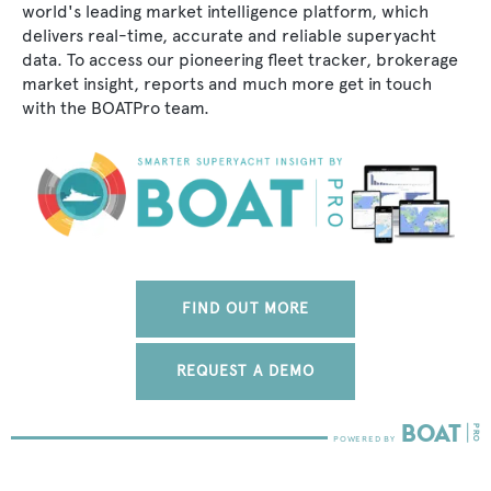
world's leading market intelligence platform, which
delivers real-time, accurate and reliable superyacht
data. To access our pioneering fleet tracker, brokerage
market insight, reports and much more get in touch
with the BOATPro team.
FIND OUT MORE
REQUEST A DEMO