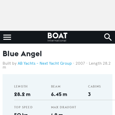
Blue Angel
AB Yachts - Next Yacht Group
2007
Length 28.2
m
LENGTH
BEAM
CABINS
28.2 m
6.45 m
3
TOP SPEED
MAX DRAUGHT
50 kn
1.2 m