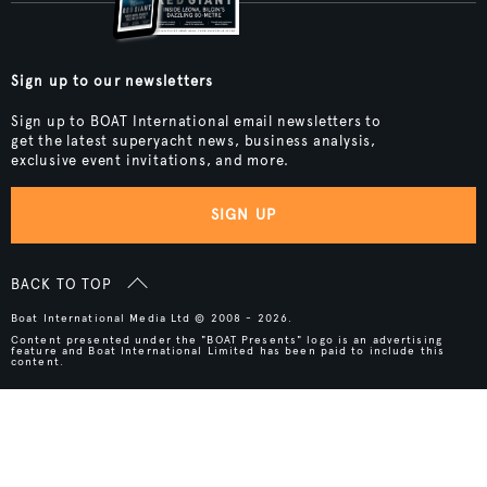
Sign up to our newsletters
Sign up to BOAT International email newsletters to
get the latest superyacht news, business analysis,
exclusive event invitations, and more.
SIGN UP
BACK TO TOP
Boat International Media Ltd © 2008 - 2026.
Content presented under the "BOAT Presents" logo is an advertising
feature and Boat International Limited has been paid to include this
content.