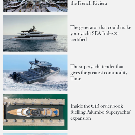
the French Riviera
The generator that could make
your yacht SEA Index®-
certified
The superyacht tender that
gives the greatest commodity:
Time
Inside the €1B order book
fuelling Palumbo Superyachts'
expansion