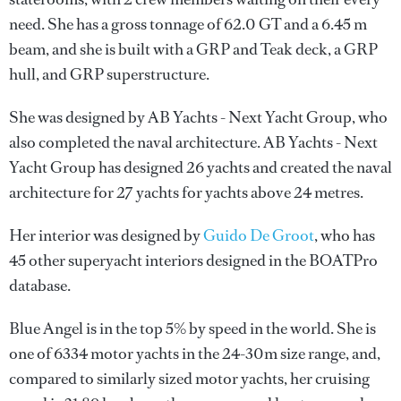
need. She has a gross tonnage of 62.0 GT and a 6.45 m
beam, and she is built with a GRP and Teak deck, a GRP
hull, and GRP superstructure.
She was designed by
AB Yachts - Next Yacht Group
, who
also completed the naval architecture.
AB Yachts - Next
Yacht Group
has designed 26 yachts and created the naval
architecture for 27 yachts for yachts above 24 metres.
Her interior was designed by
Guido De Groot
, who has
45 other superyacht interiors designed in the BOATPro
database.
Blue Angel is in the top 5% by speed in the world. She is
one of 6334 motor yachts in the 24-30m size range, and,
compared to similarly sized motor yachts, her cruising