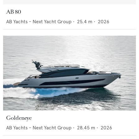
AB 80
AB Yachts - Next Yacht Group
•
25.4
m •
2026
Goldeneye
AB Yachts - Next Yacht Group
•
28.45
m •
2026