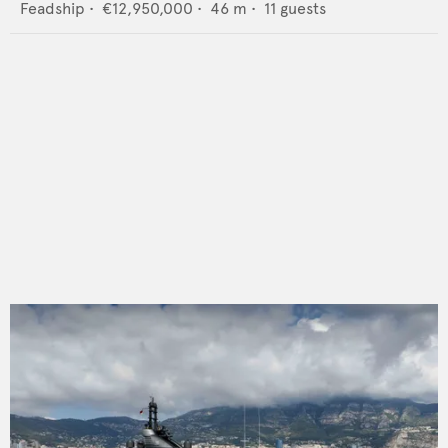
Feadship
•
€12,950,000
•
46
m •
11
guests