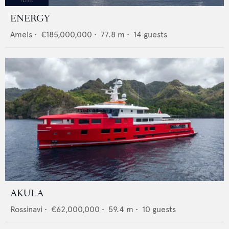
ENERGY
Amels
•
€185,000,000
•
77.8
m •
14
guests
AKULA
Rossinavi
•
€62,000,000
•
59.4
m •
10
guests