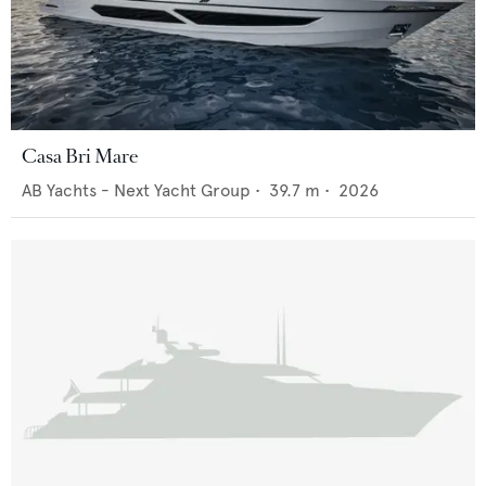
Casa Bri Mare
AB Yachts - Next Yacht Group
•
39.7
m •
2026