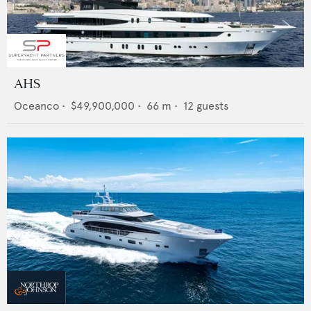
AHS
Oceanco
•
$49,900,000
•
66
m •
12
guests