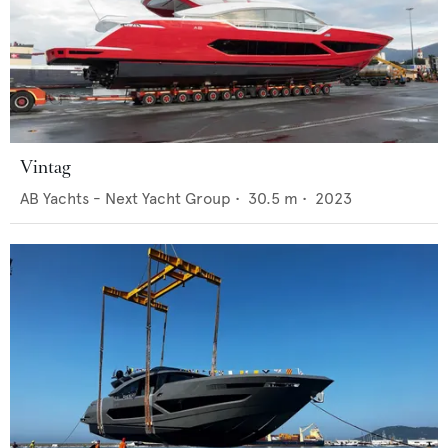
Vintag
AB Yachts - Next Yacht Group
•
30.5
m •
2023