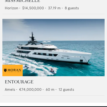
MISS MICHELLE
Horizon
•
$14,500,000
•
37.19
m •
8
guests
ENTOURAGE
Amels
•
€74,000,000
•
60
m •
12
guests