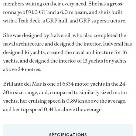
members waiting on their every need. She has a gross
tonnage of 91.0 GT and a 6.0 m beam, and she is built
with a Teak deck, a GRP hull, and GRP superstructure.
She was designed by
Italversil
, who also completed the
naval architecture and designed the interior.
Italversil
has
designed 16 yachts, created the naval architecture for 16
yachts, and designed the interior of 13 yachts for yachts
above 24 metres.
Brillante del Mar is one of 6334 motor yachts in the 24-
30m size range, and, compared to similarly sized motor
yachts, her cruising speed is 0.89 kn above the average,
and her top speed 0.41 kn above the average.
SPECIFICATIONS