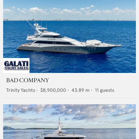
BAD COMPANY
Trinity Yachts
•
$8,900,000
•
43.89
m •
11
guests