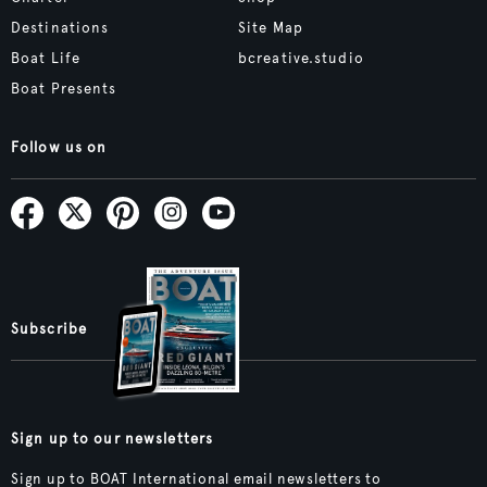
Destinations
Site Map
Boat Life
bcreative.studio
Boat Presents
Follow us on
Subscribe
Sign up to our newsletters
Sign up to BOAT International email newsletters to