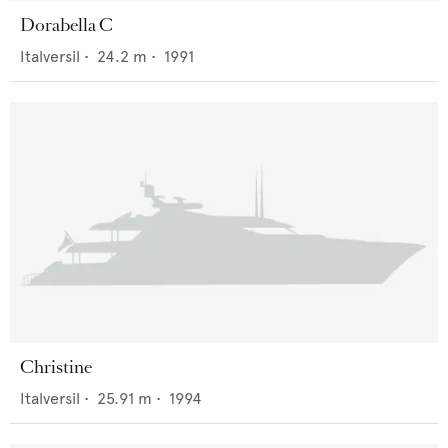
Dorabella C
Italversil
•
24.2
m •
1991
Christine
Italversil
•
25.91
m •
1994