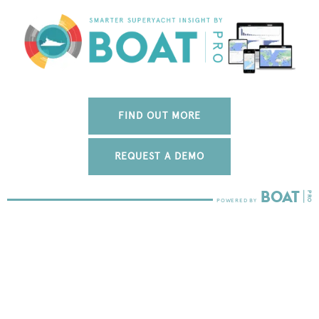
FIND OUT MORE
REQUEST A DEMO