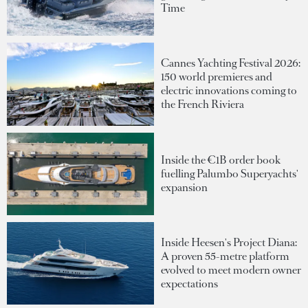
Time
Cannes Yachting Festival 2026:
150 world premieres and
electric innovations coming to
the French Riviera
Inside the €1B order book
fuelling Palumbo Superyachts'
expansion
Inside Heesen's Project Diana:
A proven 55-metre platform
evolved to meet modern owner
expectations