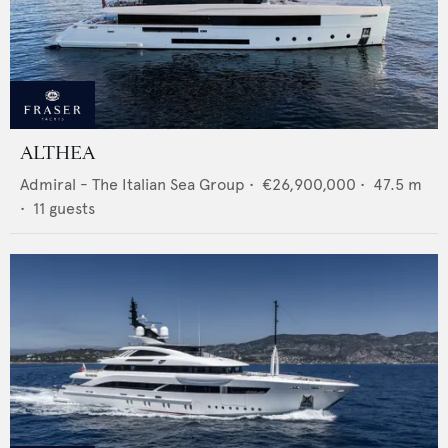
ALTHEA
Admiral - The Italian Sea Group
•
€26,900,000
•
47.5
m
•
11
guests