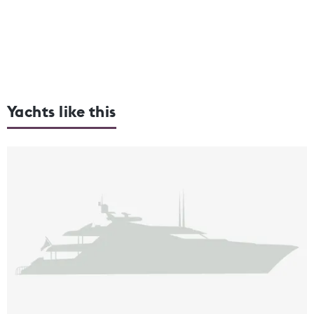
Yachts like this