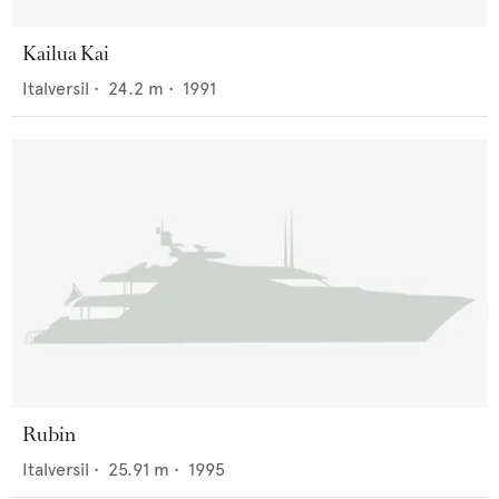
Kailua Kai
Italversil
•
24.2
m •
1991
Rubin
Italversil
•
25.91
m •
1995