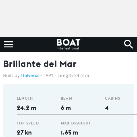
Brillante del Mar
Italversil
1991
Length 24.2 m
LENGTH
BEAM
CABINS
24.2 m
6 m
4
TOP SPEED
MAX DRAUGHT
27 kn
1.65 m