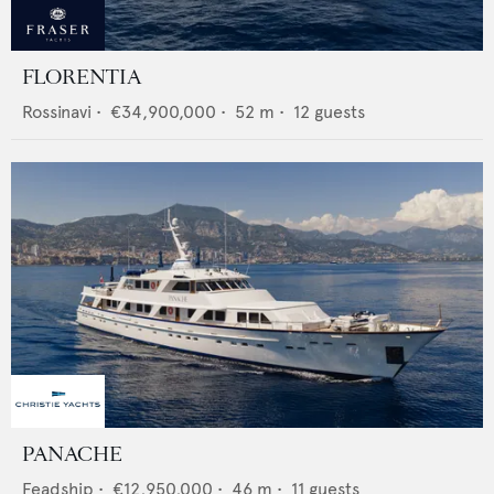
FLORENTIA
Rossinavi
•
€34,900,000
•
52
m •
12
guests
PANACHE
Feadship
•
€12,950,000
•
46
m •
11
guests