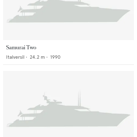
Samurai Two
Italversil
•
24.2
m •
1990