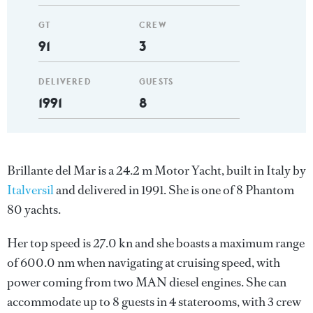
GT
CREW
91
3
DELIVERED
GUESTS
1991
8
Brillante del Mar is a 24.2 m Motor Yacht, built in Italy by
Italversil
and delivered in 1991. She is one of 8 Phantom
80 yachts.
Her top speed is 27.0 kn and she boasts a maximum range
of 600.0 nm when navigating at cruising speed, with
power coming from two MAN diesel engines. She can
accommodate up to 8 guests in 4 staterooms, with 3 crew