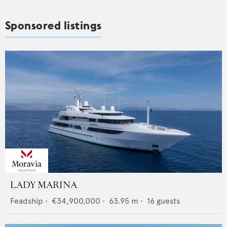
Sponsored listings
LADY MARINA
Feadship
•
€34,900,000
•
63.95
m •
16
guests