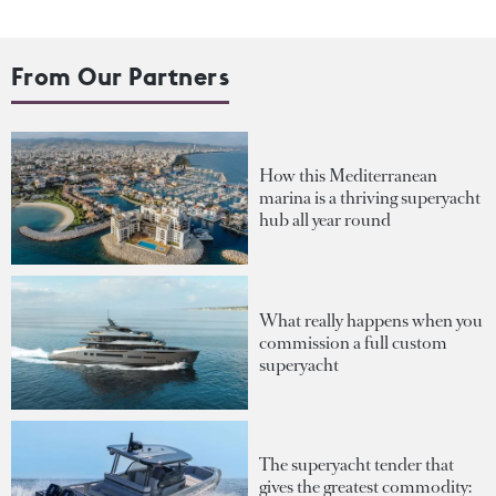
From Our Partners
How this Mediterranean
marina is a thriving superyacht
hub all year round
What really happens when you
commission a full custom
superyacht
The superyacht tender that
gives the greatest commodity: