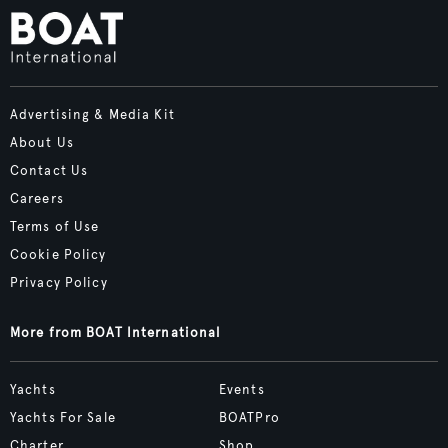
Advertising & Media Kit
About Us
Contact Us
Careers
Terms of Use
Cookie Policy
Privacy Policy
More from BOAT International
Yachts
Events
Yachts For Sale
BOATPro
Charter
Shop