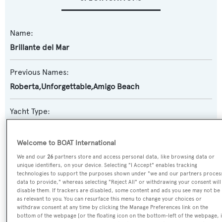
Name:
Brillante del Mar
Previous Names:
Roberta,Unforgettable,Amigo Beach
Yacht Type:
Motor Yacht
Welcome to BOAT International
Model:
We and our
26
partners store and access personal data, like browsing data or
Phantom 80
unique identifiers, on your device. Selecting "I Accept" enables tracking
technologies to support the purposes shown under "we and our partners proces
data to provide," whereas selecting "Reject All" or withdrawing your consent will
Builder:
disable them. If trackers are disabled, some content and ads you see may not be
as relevant to you. You can resurface this menu to change your choices or
Italversil
withdraw consent at any time by clicking the Manage Preferences link on the
bottom of the webpage [or the floating icon on the bottom-left of the webpage, i