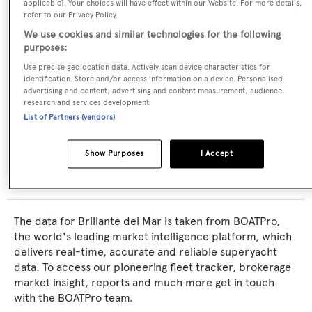
applicable]. Your choices will have effect within our Website. For more details,
Naval Architect:
refer to our Privacy Policy.
Italversil
We use cookies and similar technologies for the following
purposes:
Exterior Designer:
Use precise geolocation data. Actively scan device characteristics for
identification. Store and/or access information on a device. Personalised
Italversil
advertising and content, advertising and content measurement, audience
research and services development.
List of Partners (vendors)
Interior Designer:
Italversil
Show Purposes
I Accept
The data for Brillante del Mar is taken from BOATPro,
the world's leading market intelligence platform, which
delivers real-time, accurate and reliable superyacht
data. To access our pioneering fleet tracker, brokerage
market insight, reports and much more get in touch
with the BOATPro team.