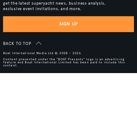
get the latest superyacht news, business analysis,
exclusive event invitations, and more.
SIGN UP
BACK TO TOP
Boat International Media Ltd © 2008 - 2026.
Content presented under the "BOAT Presents" logo is an advertising
feature and Boat International Limited has been paid to include this
content.