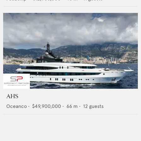
AHS
Oceanco
•
$49,900,000
•
66
m •
12
guests