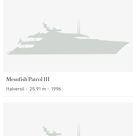
Mesufish Patrol III
Italversil
•
25.91
m •
1996