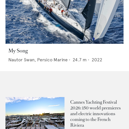
My Song
Nautor Swan,
Persico Marine
•
24.7
m •
2022
Cannes Yachting Festival
2026: 150 world premieres
and electric innovations
coming to the French
Riviera