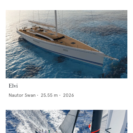
Elvi
Nautor Swan
•
25.55
m •
2026