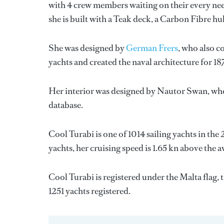
with 4 crew members waiting on their every nee
she is built with a Teak deck, a Carbon Fibre h
She was designed by
German Frers
, who also c
yachts and created the naval architecture for 18
Her interior was designed by
Nautor Swan
, wh
database.
Cool Turabi is one of 1014 sailing yachts in the
yachts, her cruising speed is 1.65 kn above the 
Cool Turabi is registered under the Malta flag, t
1251 yachts registered.