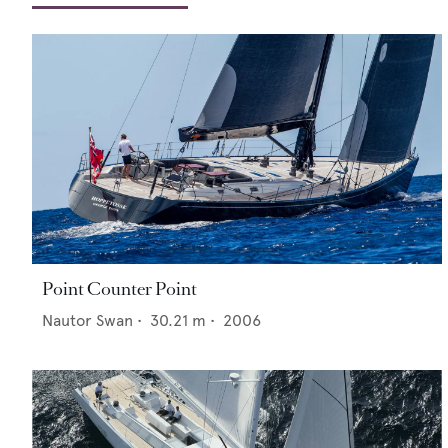
Point Counter Point
Nautor Swan
•
30.21
m •
2006