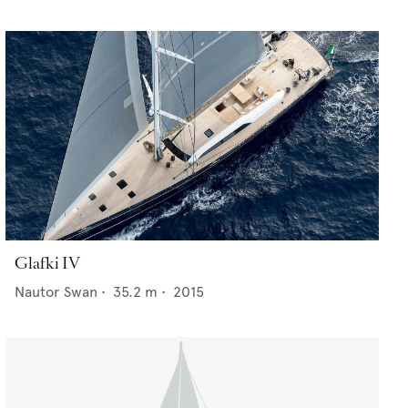
Glafki IV
Nautor Swan
•
35.2
m •
2015