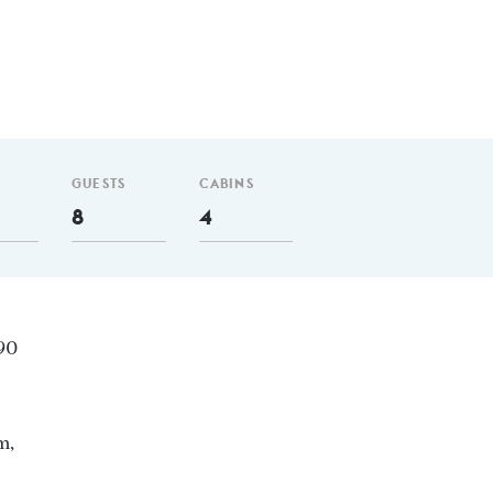
GUESTS
CABINS
8
4
 90
m,