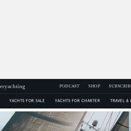
peryachting
PODCAST
SHOP
SUBSCRIB
YACHTS FOR SALE
YACHTS FOR CHARTER
TRAVEL &