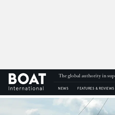
The global authority in su
NEWS
FEATURES & REVIEWS