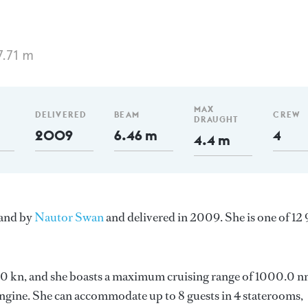
7.71 m
MAX
DELIVERED
BEAM
CREW
DRAUGHT
2009
6.46 m
4
4.4 m
land by
Nautor Swan
and delivered in 2009. She is one of 12
 11.0 kn, and she boasts a maximum cruising range of 1000.0 n
gine. She can accommodate up to 8 guests in 4 staterooms,