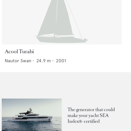
Acool Turabi
Nautor Swan
•
24.9
m •
2001
The generator that could
make your yacht SEA
Index®-certified