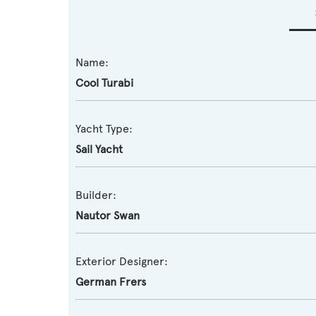
Name:
Cool Turabi
Yacht Type:
Sail Yacht
Builder:
Nautor Swan
Exterior Designer:
German Frers