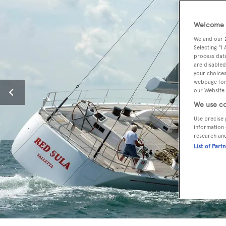
Welcome t
We and our
Selecting "I
process data
are disabled
your choices
webpage [or 
our Website.
We use co
Use precise 
information 
research an
List of Part