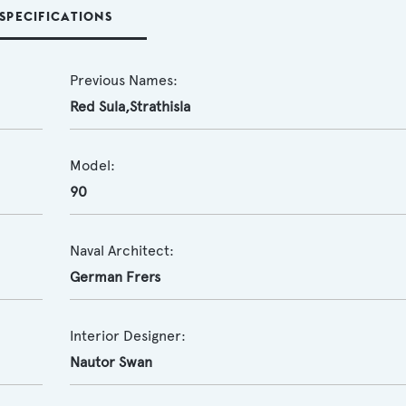
SPECIFICATIONS
Previous Names:
Red Sula,Strathisla
Model:
90
Naval Architect:
German Frers
Interior Designer:
Nautor Swan