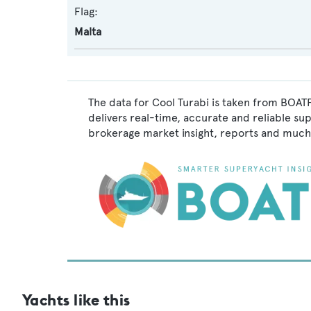
Flag:
Malta
The data for Cool Turabi is taken from BOATP
delivers real-time, accurate and reliable su
brokerage market insight, reports and much
Yachts like this