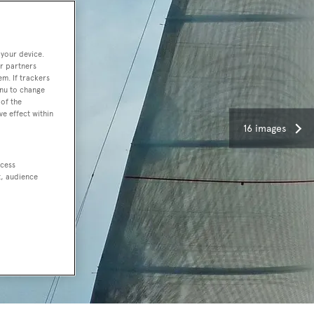
 your device.
r partners
em. If trackers
enu to change
of the
ve effect within
16 images
ccess
t, audience