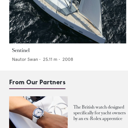
Sentinel
Nautor Swan
•
25.11
m •
2008
From Our Partners
The British watch designed
specifically for yacht owners
by an ex-Rolex apprentice