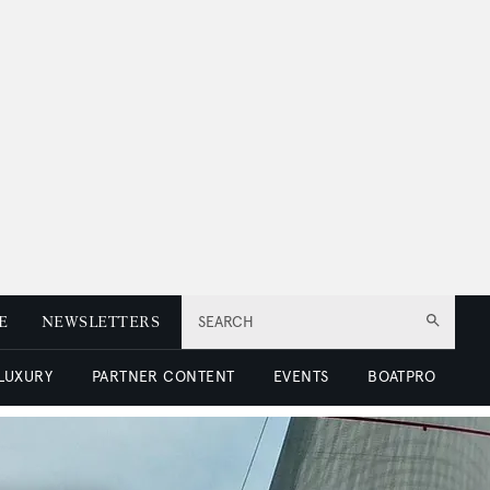
E
NEWSLETTERS
SEARCH
 LUXURY
PARTNER CONTENT
EVENTS
BOATPRO