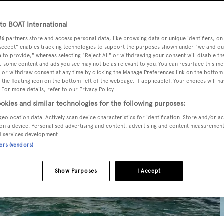
o BOAT International
26
partners store and access personal data, like browsing data or unique identifiers, on
 Accept" enables tracking technologies to support the purposes shown under "we and ou
 to provide," whereas selecting "Reject All" or withdrawing your consent will disable th
, some content and ads you see may not be as relevant to you. You can resurface this m
 or withdraw consent at any time by clicking the Manage Preferences link on the bottom 
the floating icon on the bottom-left of the webpage, if applicable]. Your choices will ha
 For more details, refer to our Privacy Policy.
okies and similar technologies for the following purposes:
geolocation data. Actively scan device characteristics for identification. Store and/or a
on a device. Personalised advertising and content, advertising and content measuremen
d services development.
ners (vendors)
Show Purposes
I Accept