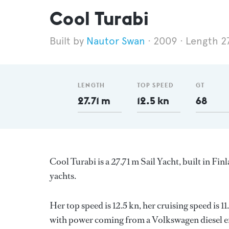
Cool Turabi
Nautor Swan
2009
Length 2
LENGTH
TOP SPEED
GT
27.71 m
12.5 kn
68
Cool Turabi is a 27.71 m Sail Yacht, built in Fin
yachts.
Her top speed is 12.5 kn, her cruising speed is
with power coming from a Volkswagen diesel en