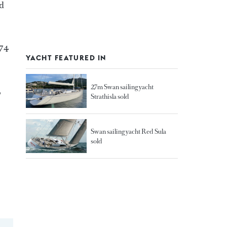
nd
174
YACHT FEATURED IN
27m Swan sailing yacht
o
Strathisla sold
Swan sailing yacht Red Sula
sold