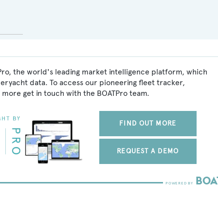
ro, the world's leading market intelligence platform, which
peryacht data. To access our pioneering fleet tracker,
 more get in touch with the BOATPro team.
FIND OUT MORE
REQUEST A DEMO