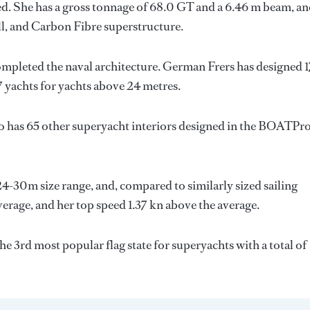
d. She has a gross tonnage of 68.0 GT and a 6.46 m beam, a
ull, and Carbon Fibre superstructure.
ompleted the naval architecture.
German Frers
has designed 
7 yachts for yachts above 24 metres.
o has 65 other superyacht interiors designed in the BOATPr
 24-30m size range, and, compared to similarly sized sailing
average, and her top speed 1.37 kn above the average.
he 3rd most popular flag state for superyachts with a total of