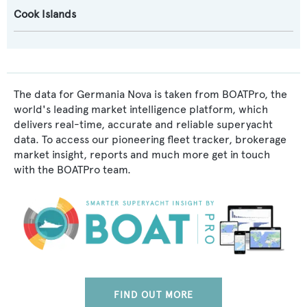
Cook Islands
The data for Germania Nova is taken from BOATPro, the
world's leading market intelligence platform, which
delivers real-time, accurate and reliable superyacht
data. To access our pioneering fleet tracker, brokerage
market insight, reports and much more get in touch
with the BOATPro team.
FIND OUT MORE