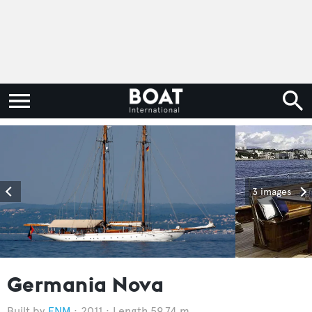
3 images
Germania Nova
FNM
2011
Length 59.74 m