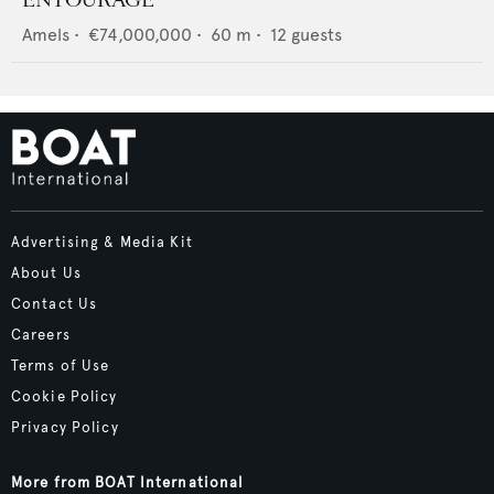
Amels
•
€74,000,000
•
60
m •
12
guests
Advertising & Media Kit
About Us
Contact Us
Careers
Terms of Use
Cookie Policy
Privacy Policy
More from BOAT International