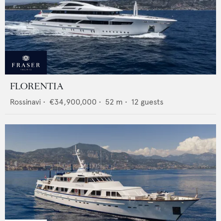
FLORENTIA
Rossinavi
•
€34,900,000
•
52
m •
12
guests