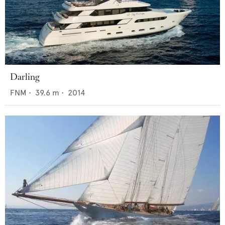
Darling
FNM
•
39.6
m •
2014