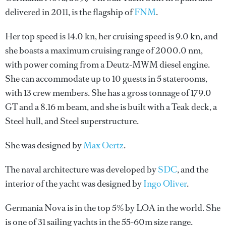
delivered in 2011, is the flagship of
FNM
.
Her top speed is 14.0 kn, her cruising speed is 9.0 kn, and
she boasts a maximum cruising range of 2000.0 nm,
with power coming from a Deutz-MWM diesel engine.
She can accommodate up to 10 guests in 5 staterooms,
with 13 crew members. She has a gross tonnage of 179.0
GT and a 8.16 m beam, and she is built with a Teak deck, a
Steel hull, and Steel superstructure.
She was designed by
Max Oertz
.
The naval architecture was developed by
SDC
, and the
interior of the yacht was designed by
Ingo Oliver
.
Germania Nova is in the top 5% by LOA in the world. She
is one of 31 sailing yachts in the 55-60m size range.