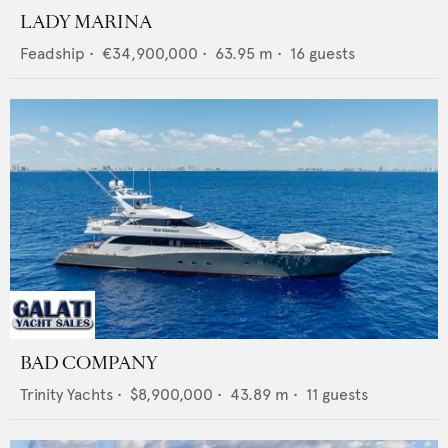
LADY MARINA
Feadship
•
€34,900,000
•
63.95
m •
16
guests
BAD COMPANY
Trinity Yachts
•
$8,900,000
•
43.89
m •
11
guests