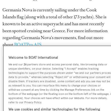
Germania Nova is currently sailing under the Cook
Islands flag (along with a total of other 173 yachts). She is
known to be an active superyacht and has most recently
been spotted cruising near Greece. For more information
regarding Germania Nova's movements, find out more
about
BOATPro AIS
.
Welcome to BOAT International
We and our
26
partners store and access personal data, like browsing data or
SPECIFICATIONS
unique identifiers, on your device. Selecting "I Accept" enables tracking
technologies to support the purposes shown under "we and our partners proces
data to provide," whereas selecting "Reject All" or withdrawing your consent will
disable them. If trackers are disabled, some content and ads you see may not be
Name:
as relevant to you. You can resurface this menu to change your choices or
Germania Nova
withdraw consent at any time by clicking the Manage Preferences link on the
bottom of the webpage [or the floating icon on the bottom-left of the webpage, i
applicable]. Your choices will have effect within our Website. For more details,
Yacht Type:
refer to our Privacy Policy.
Sail Yacht
We use cookies and similar technologies for the following