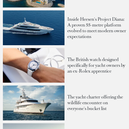
Inside Heesen's Project Diana:
A proven 55-metre platform
evolved to meet modern owner
expectations
The British watch designed
specifically for yacht owners by
an ex-Rolex apprentice
The yacht charter offering the
wildlife encounter on
everyone's bucket list