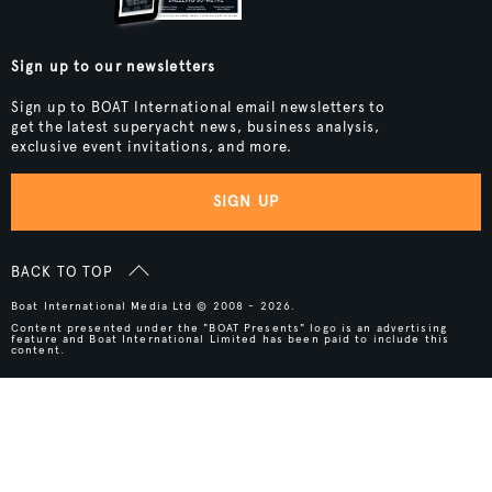
Sign up to our newsletters
Sign up to BOAT International email newsletters to
get the latest superyacht news, business analysis,
exclusive event invitations, and more.
SIGN UP
BACK TO TOP
Boat International Media Ltd © 2008 - 2026.
Content presented under the "BOAT Presents" logo is an advertising
feature and Boat International Limited has been paid to include this
content.