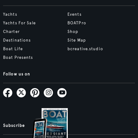
Yachts
Events
Yachts For Sale
BOATPro
Charter
Shop
Destinations
Site Map
Boat Life
bcreative.studio
Boat Presents
Follow us on
Subscribe