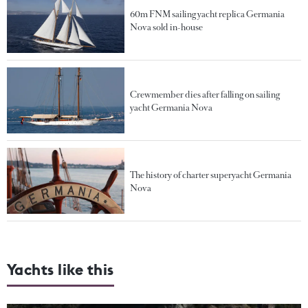
60m FNM sailing yacht replica Germania
Nova sold in-house
Crewmember dies after falling on sailing
yacht Germania Nova
The history of charter superyacht Germania
Nova
Yachts like this