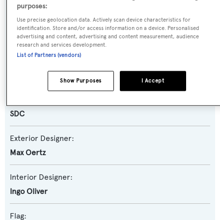
purposes:
Use precise geolocation data. Actively scan device characteristics for
Yacht Subtype:
identification. Store and/or access information on a device. Personalised
Classic Styled Yacht
advertising and content, advertising and content measurement, audience
research and services development.
List of Partners (vendors)
Builder:
FNM
Show Purposes
I Accept
Naval Architect:
SDC
Exterior Designer:
Max Oertz
Interior Designer:
Ingo Oliver
Flag: