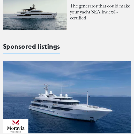
The generator that could make
your yacht SEA Index®-
certified
Sponsored listings