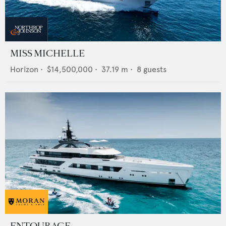
MISS MICHELLE
Horizon
•
$14,500,000
•
37.19
m •
8
guests
ENTOURAGE