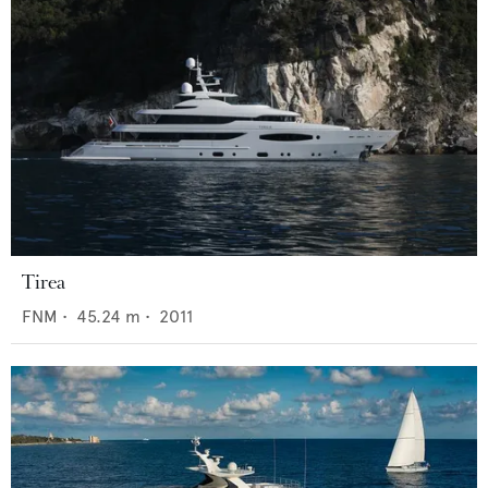
Tirea
FNM
•
45.24
m •
2011