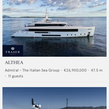
ALTHEA
Admiral - The Italian Sea Group
•
€26,900,000
•
47.5
m
•
11
guests