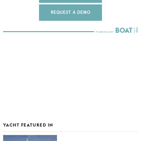
REQUEST A DEMO
YACHT FEATURED IN