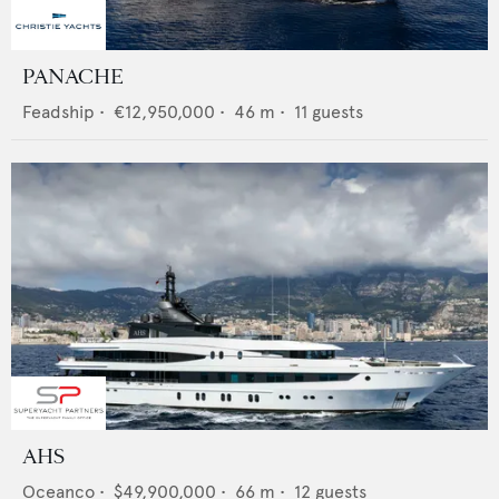
PANACHE
Feadship
•
€12,950,000
•
46
m •
11
guests
AHS
Oceanco
•
$49,900,000
•
66
m •
12
guests