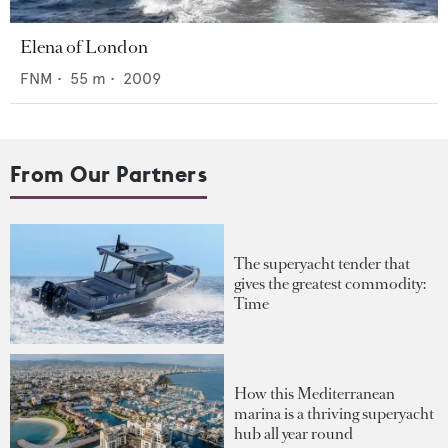
Elena of London
FNM
•
55
m •
2009
From Our Partners
The superyacht tender that
gives the greatest commodity:
Time
How this Mediterranean
marina is a thriving superyacht
hub all year round