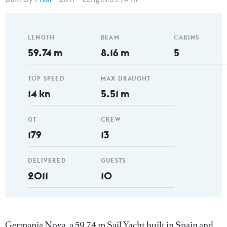
LENGTH
BEAM
CABINS
59.74 m
8.16 m
5
TOP SPEED
MAX DRAUGHT
14 kn
5.51 m
GT
CREW
179
13
DELIVERED
GUESTS
2011
10
Germania Nova, a 59.74 m Sail Yacht built in Spain and