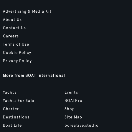
Advertising & Media Kit
About Us
Contact Us
Careers
Terms of Use
Cookie Policy
Privacy Policy
More from BOAT International
Yachts
Events
Yachts For Sale
BOATPro
Charter
Shop
Destinations
Site Map
Boat Life
bcreative.studio