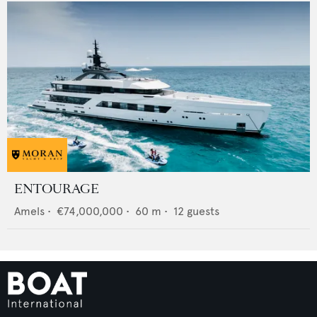
ENTOURAGE
Amels
•
€74,000,000
•
60
m •
12
guests