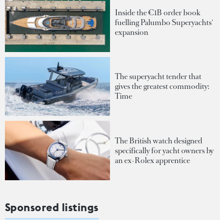
Inside the €1B order book
fuelling Palumbo Superyachts'
expansion
The superyacht tender that
gives the greatest commodity:
Time
The British watch designed
specifically for yacht owners by
an ex-Rolex apprentice
Sponsored listings