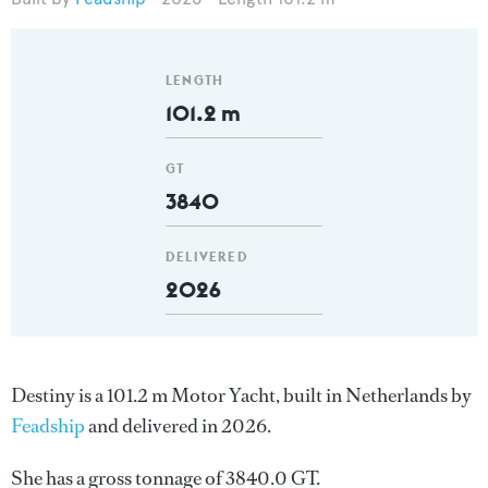
LENGTH
101.2 m
GT
3840
DELIVERED
2026
Destiny is a 101.2 m Motor Yacht, built in Netherlands by
Feadship
and delivered in 2026.
She has a gross tonnage of 3840.0 GT.