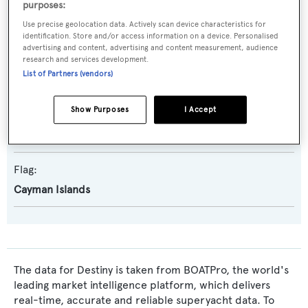
purposes:
Naval Architect:
Use precise geolocation data. Actively scan device characteristics for
Azure Yacht Design and Naval Architecture
identification. Store and/or access information on a device. Personalised
advertising and content, advertising and content measurement, audience
Exterior Designer:
research and services development.
List of Partners (vendors)
RWD
Show Purposes
I Accept
Interior Designer:
Chahan Interior Design
,
RWD
Flag:
Cayman Islands
The data for Destiny is taken from BOATPro, the world's
leading market intelligence platform, which delivers
real-time, accurate and reliable superyacht data. To