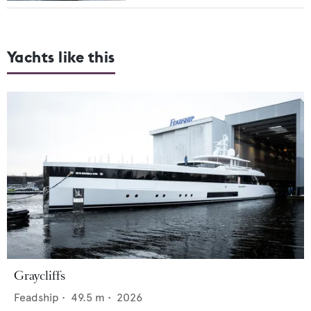
Yachts like this
Graycliffs
Feadship
•
49.5
m •
2026