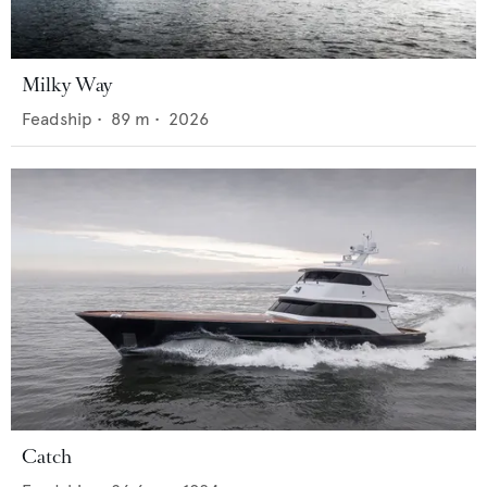
Milky Way
Feadship
•
89
m •
2026
Catch