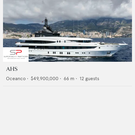
AHS
Oceanco
•
$49,900,000
•
66
m •
12
guests