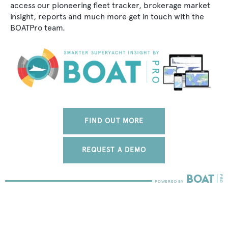
access our pioneering fleet tracker, brokerage market
insight, reports and much more get in touch with the
BOATPro team.
FIND OUT MORE
REQUEST A DEMO