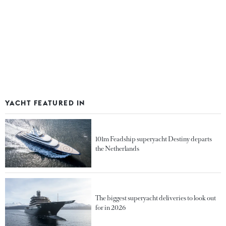
YACHT FEATURED IN
101m Feadship superyacht Destiny departs
the Netherlands
The biggest superyacht deliveries to look out
for in 2026