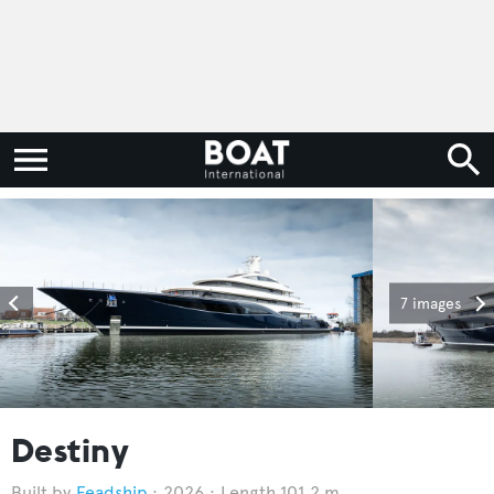
7 images
Destiny
Feadship
2026
Length 101.2 m