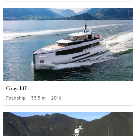
Graycliffs
Feadship
•
33.5
m •
2016