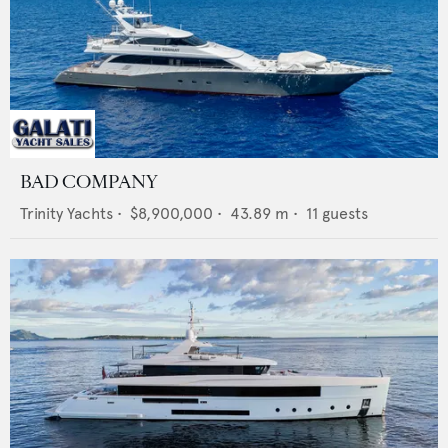
BAD COMPANY
Trinity Yachts
•
$8,900,000
•
43.89
m •
11
guests