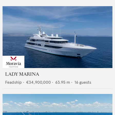
LADY MARINA
Feadship
•
€34,900,000
•
63.95
m •
16
guests