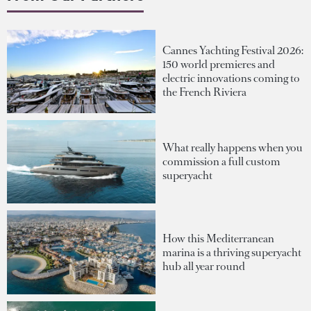
Cannes Yachting Festival 2026:
150 world premieres and
electric innovations coming to
the French Riviera
What really happens when you
commission a full custom
superyacht
How this Mediterranean
marina is a thriving superyacht
hub all year round