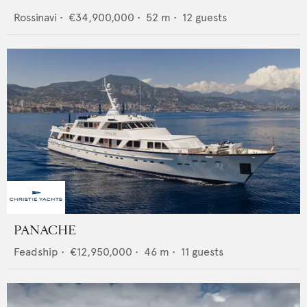
Rossinavi
•
€34,900,000
•
52
m •
12
guests
PANACHE
Feadship
•
€12,950,000
•
46
m •
11
guests