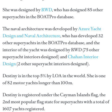
She was designed by
RWD
, who has designed 85 other
superyachts in the BOATPro database.
The naval architecture was developed by
Azure Yacht
Design and Naval Architecture
, who has developed 32
other superyachts in the BOATPro database, and the
interior of the yacht was designed by
RWD
(75 other
superyacht interiors designed) and
Chahan Interior
Design
(2 other superyacht interiors designed).
Destiny is in the top 5% by LOA in the world. She is one
of 82 motor yachts longer than 100m.
Destiny is registered under the Cayman Islands flag, the
2nd most popular flag state for superyachts with a total of
1607 yachts registered.