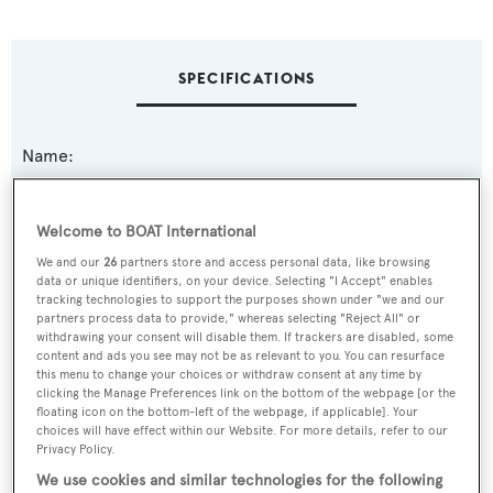
SPECIFICATIONS
Name:
Destiny
Welcome to BOAT International
Yacht Type:
We and our
26
partners store and access personal data, like browsing
Motor Yacht
data or unique identifiers, on your device. Selecting "I Accept" enables
tracking technologies to support the purposes shown under "we and our
partners process data to provide," whereas selecting "Reject All" or
Yacht Subtype:
withdrawing your consent will disable them. If trackers are disabled, some
content and ads you see may not be as relevant to you. You can resurface
Displacement
this menu to change your choices or withdraw consent at any time by
clicking the Manage Preferences link on the bottom of the webpage [or the
floating icon on the bottom-left of the webpage, if applicable]. Your
Builder:
choices will have effect within our Website. For more details, refer to our
Feadship
Privacy Policy.
We use cookies and similar technologies for the following