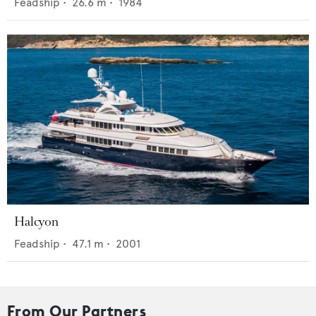
Feadship
•
26.6
m •
1984
Halcyon
Feadship
•
47.1
m •
2001
From Our Partners