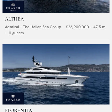
ALTHEA
Admiral - The Italian Sea Group
•
€26,900,000
•
47.5
m
•
11
guests
FLORENTIA