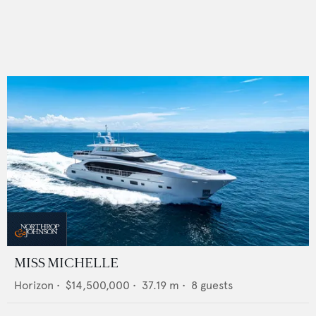
MISS MICHELLE
Horizon
•
$14,500,000
•
37.19
m •
8
guests