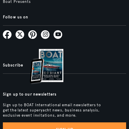
Boat Presents
Follow us on
Subscribe
Sign up to our newsletters
Sign up to BOAT International email newsletters to
get the latest superyacht news, business analysis,
exclusive event invitations, and more.