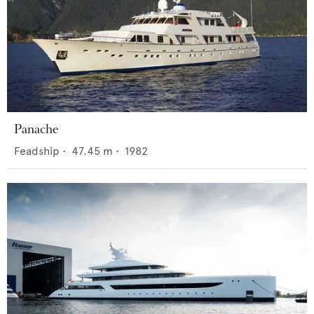
Panache
Feadship
•
47.45
m •
1982