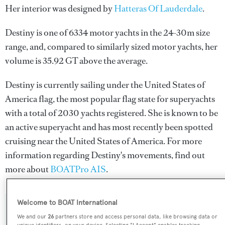
Her interior was designed by
Hatteras Of Lauderdale
.
Destiny is one of 6334 motor yachts in the 24-30m size
range, and, compared to similarly sized motor yachts, her
volume is 35.92 GT above the average.
Destiny is currently sailing under the United States of
America flag, the most popular flag state for superyachts
with a total of 2030 yachts registered. She is known to be
an active superyacht and has most recently been spotted
cruising near the United States of America. For more
information regarding Destiny's movements, find out
more about
BOATPro AIS
.
Welcome to BOAT International
SPECIFICATIONS
We and our
26
partners store and access personal data, like browsing data or