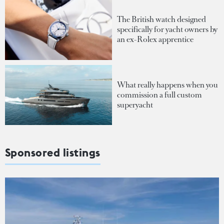
The British watch designed
specifically for yacht owners by
an ex-Rolex apprentice
What really happens when you
commission a full custom
superyacht
Sponsored listings