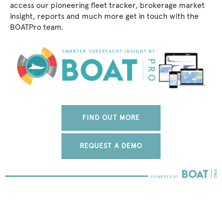
access our pioneering fleet tracker, brokerage market
insight, reports and much more get in touch with the
BOATPro team.
FIND OUT MORE
REQUEST A DEMO