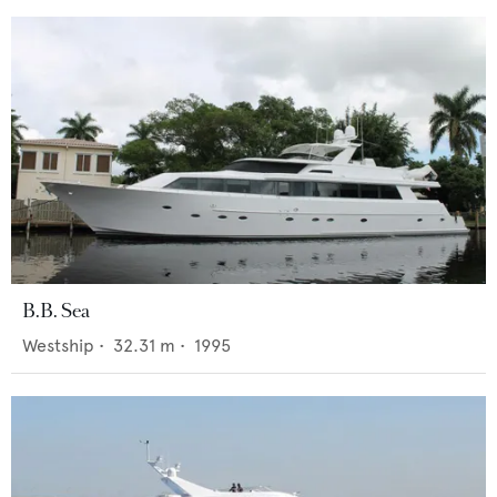
B.B. Sea
Westship
•
32.31
m •
1995