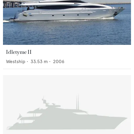
Idletyme II
Westship
•
33.53
m •
2006