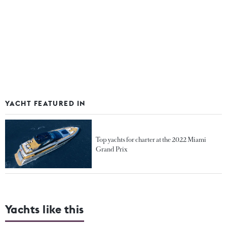
YACHT FEATURED IN
Top yachts for charter at the 2022 Miami
Grand Prix
Yachts like this