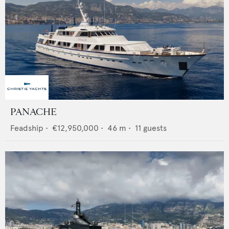
PANACHE
Feadship
•
€12,950,000
•
46
m •
11
guests