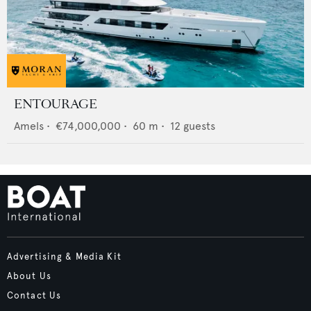
ENTOURAGE
Amels
•
€74,000,000
•
60
m •
12
guests
Advertising & Media Kit
About Us
Contact Us