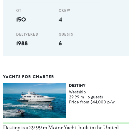
GT
CREW
150
4
DELIVERED
GUESTS
1988
6
YACHTS FOR CHARTER
DESTINY
Westship
·
29.99
m ·
6
guests ·
Price from
$44,000
p/w
Destiny is a 29.99 m Motor Yacht, built in the United