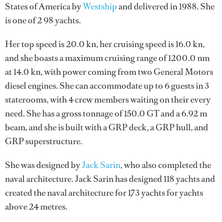
States of America by
Westship
and delivered in 1988. She
is one of 2 98 yachts.
Her top speed is 20.0 kn, her cruising speed is 16.0 kn,
and she boasts a maximum cruising range of 1200.0 nm
at 14.0 kn, with power coming from two General Motors
diesel engines. She can accommodate up to 6 guests in 3
staterooms, with 4 crew members waiting on their every
need. She has a gross tonnage of 150.0 GT and a 6.92 m
beam, and she is built with a GRP deck, a GRP hull, and
GRP superstructure.
She was designed by
Jack Sarin
, who also completed the
naval architecture.
Jack Sarin
has designed 118 yachts and
created the naval architecture for 173 yachts for yachts
above 24 metres.