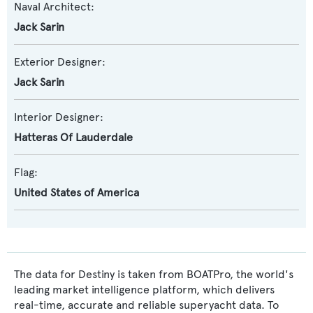
Naval Architect:
Jack Sarin
Exterior Designer:
Jack Sarin
Interior Designer:
Hatteras Of Lauderdale
Flag:
United States of America
The data for Destiny is taken from BOATPro, the world's
leading market intelligence platform, which delivers
real-time, accurate and reliable superyacht data. To