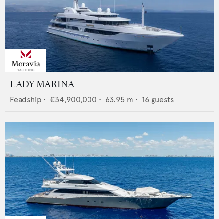
LADY MARINA
Feadship
•
€34,900,000
•
63.95
m •
16
guests