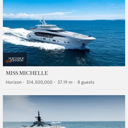
MISS MICHELLE
Horizon
•
$14,500,000
•
37.19
m •
8
guests