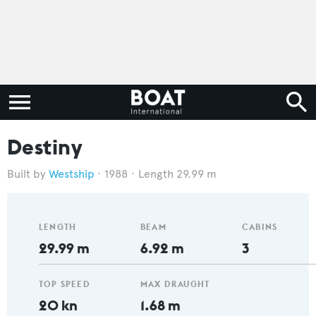
Destiny
Westship
1988
Length 29.99 m
LENGTH
BEAM
CABINS
29.99 m
6.92 m
3
TOP SPEED
MAX DRAUGHT
20 kn
1.68 m