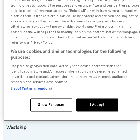
unique identifiers, on your device. Selecting "I Accept" enables tracking
technologies to support the purposes shown under "we and our partners proces
data to provide," whereas selecting "Reject All" or withdrawing your consent will
Name:
disable them. If trackers are disabled, some content and ads you see may not be
as relevant to you. You can resurface this menu to change your choices or
Destiny
withdraw consent at any time by clicking the Manage Preferences link on the
bottom of the webpage [or the floating icon on the bottom-left of the webpage, i
applicable]. Your choices will have effect within our Website. For more details,
Previous Names:
refer to our Privacy Policy.
Lady Jan II,Heritage,Lady Kathryn,Westship Lady,Golden
We use cookies and similar technologies for the following
Delicious
purposes:
Use precise geolocation data. Actively scan device characteristics for
Yacht Type:
identification. Store and/or access information on a device. Personalised
advertising and content, advertising and content measurement, audience
Motor Yacht
research and services development.
List of Partners (vendors)
Model:
98
Show Purposes
I Accept
Builder:
Westship