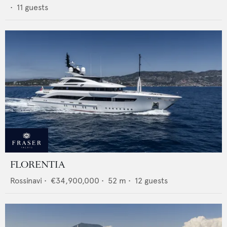
•
11
guests
FLORENTIA
Rossinavi
•
€34,900,000
•
52
m •
12
guests