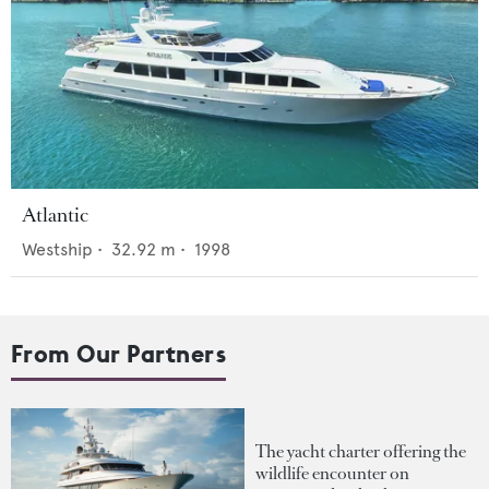
Atlantic
Westship
•
32.92
m •
1998
From Our Partners
The yacht charter offering the
wildlife encounter on