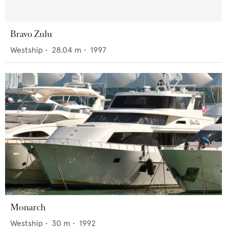
Bravo Zulu
Westship
•
28.04
m •
1997
Monarch
Westship
•
30
m •
1992