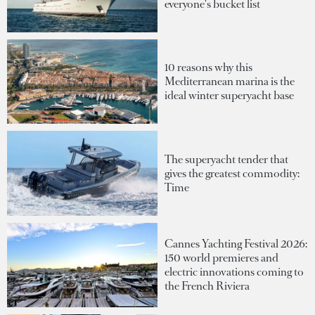
everyone's bucket list
10 reasons why this
Mediterranean marina is the
ideal winter superyacht base
The superyacht tender that
gives the greatest commodity:
Time
Cannes Yachting Festival 2026:
150 world premieres and
electric innovations coming to
the French Riviera