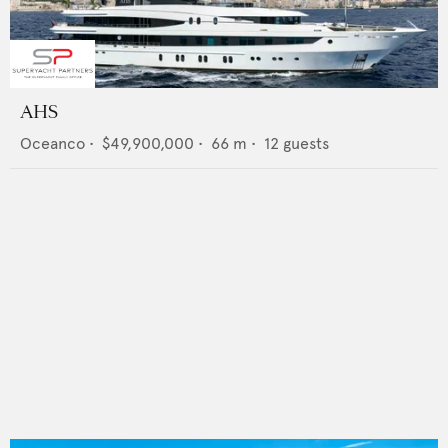
AHS
Oceanco
•
$49,900,000
•
66
m •
12
guests