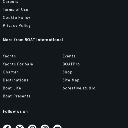
Careers
Terms of Use
Cookie Policy
Privacy Policy
More from BOAT International
Yachts
Events
Yachts For Sale
BOATPro
Charter
Shop
Destinations
Site Map
Boat Life
bcreative.studio
Boat Presents
Follow us on