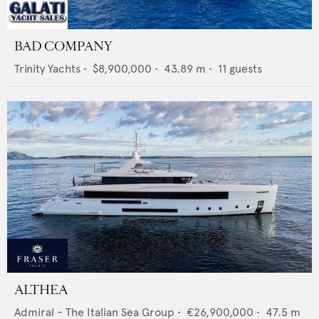
BAD COMPANY
Trinity Yachts
•
$8,900,000
•
43.89
m •
11
guests
ALTHEA
Admiral - The Italian Sea Group
•
€26,900,000
•
47.5
m