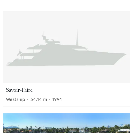
Savoir-Faire
Westship
•
34.14
m •
1994