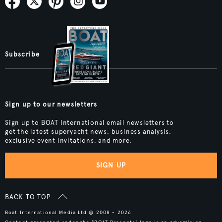
Subscribe
Sign up to our newsletters
Sign up to BOAT International email newsletters to
get the latest superyacht news, business analysis,
exclusive event invitations, and more.
SIGN UP
BACK TO TOP
Boat International Media Ltd © 2008 - 2026.