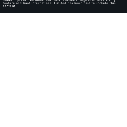
Content presented under the "BOAT Presents" logo is an advertising
feature and Boat International Limited has been paid to include this
content.