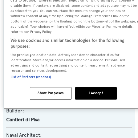
data to provide," whereas selecting "Reject All" or withdrawing your consent will
disable them. If trackers are disabled, some content and ads you see may not be
as relevant to you. You can resurface this menu to change your choices or
Name:
withdraw consent at any time by clicking the Manage Preferences link on the
bottom of the webpage [or the floating icon on the bottom-left of the webpage, i
Dora G
applicable]. Your choices will have effect within our Website. For more details,
refer to our Privacy Policy.
Yacht Type:
We use cookies and similar technologies for the following
Motor Yacht
purposes:
Use precise geolocation data. Actively scan device characteristics for
identification. Store and/or access information on a device. Personalised
Yacht Subtype:
advertising and content, advertising and content measurement, audience
Planing Fast Yacht
research and services development.
List of Partners (vendors)
Model:
Show Purposes
I Accept
Akhir 34S
Builder:
Cantieri di Pisa
Naval Architect: