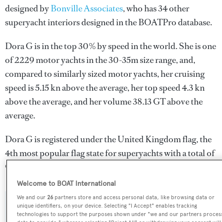
designed by
Bonville Associates
, who has 34 other
superyacht interiors designed in the BOATPro database.
Dora G is in the top 30% by speed in the world. She is one
of 2229 motor yachts in the 30-35m size range, and,
compared to similarly sized motor yachts, her cruising
speed is 5.15 kn above the average, her top speed 4.3 kn
above the average, and her volume 38.13 GT above the
average.
Dora G is registered under the United Kingdom flag, the
4th most popular flag state for superyachts with a total of
940 yachts registered.
Welcome to BOAT International
We and our
26
partners store and access personal data, like browsing data or
unique identifiers, on your device. Selecting "I Accept" enables tracking
SPECIFICATIONS
technologies to support the purposes shown under "we and our partners proces