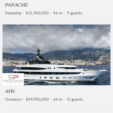
PANACHE
Feadship
•
€12,950,000
•
46
m •
11
guests
AHS
Oceanco
•
$49,900,000
•
66
m •
12
guests