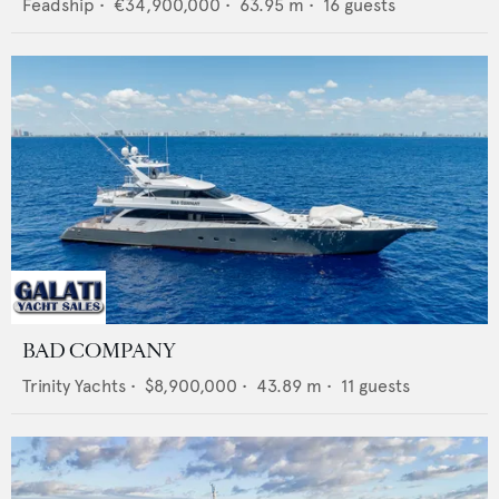
Feadship
•
€34,900,000
•
63.95
m •
16
guests
BAD COMPANY
Trinity Yachts
•
$8,900,000
•
43.89
m •
11
guests