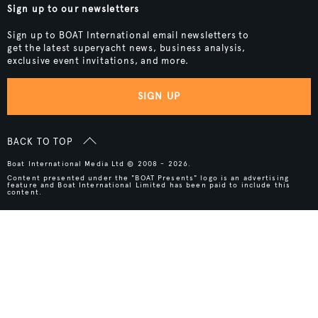
Sign up to our newsletters
Sign up to BOAT International email newsletters to
get the latest superyacht news, business analysis,
exclusive event invitations, and more.
SIGN UP
BACK TO TOP
Boat International Media Ltd © 2008 - 2026.
Content presented under the "BOAT Presents" logo is an advertising
feature and Boat International Limited has been paid to include this
content.