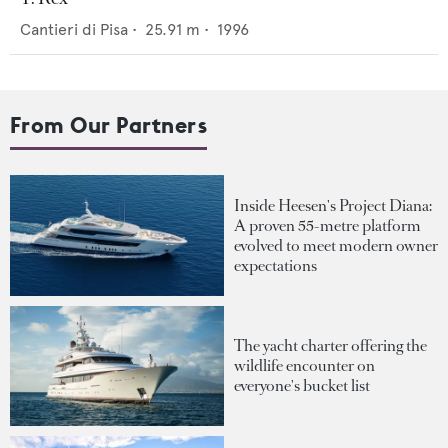
Cantieri di Pisa
•
25.91
m •
1996
From Our Partners
Inside Heesen's Project Diana:
A proven 55-metre platform
evolved to meet modern owner
expectations
The yacht charter offering the
wildlife encounter on
everyone's bucket list