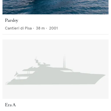
Parsley
Cantieri di Pisa
•
38
m •
2001
Era A