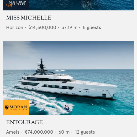
MISS MICHELLE
Horizon
•
$14,500,000
•
37.19
m •
8
guests
ENTOURAGE
Amels
•
€74,000,000
•
60
m •
12
guests