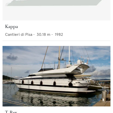
Kappa
Cantieri di Pisa
•
30.18
m •
1982
T. Rex