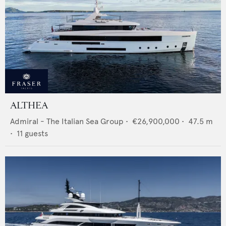
ALTHEA
Admiral - The Italian Sea Group
•
€26,900,000
•
47.5
m
•
11
guests