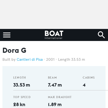
Dora G
Cantieri di Pisa
2001
Length 33.53 m
LENGTH
BEAM
CABINS
33.53 m
7.47 m
4
TOP SPEED
MAX DRAUGHT
28 kn
1.89 m