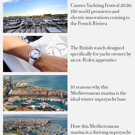
Cannes Yachting Festival 2026:
150 world premieres and
electric innovations coming to
the French Riviera
The British watch designed
specifically for yacht owners by
an ex-Rolex apprentice
10 reasons why this
Mediterranean marina is the
ideal winter superyacht base
How this Mediterranean
marina is a thriving superyacht