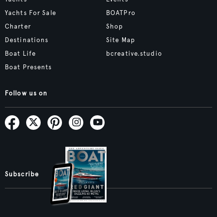
Yachts For Sale
BOATPro
Charter
Shop
Destinations
Site Map
Boat Life
bcreative.studio
Boat Presents
Follow us on
Subscribe