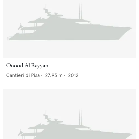
Onood Al Rayyan
Cantieri di Pisa
•
27.93
m •
2012