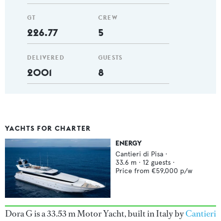
GT
CREW
226.77
5
DELIVERED
GUESTS
2001
8
YACHTS FOR CHARTER
ENERGY
Cantieri di Pisa
·
33.6
m ·
12
guests ·
Price from
€59,000
p/w
Dora G is a 33.53 m Motor Yacht, built in Italy by
Cantieri