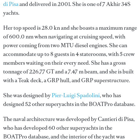
di Pisa
and delivered in 2001. She is one of 7 Akhir 34S
yachts.
Her top speed is 28.0 kn and she boasts a maximum range
of 600.0 nm when navigating at cruising speed, with
power coming from two MTU diesel engines. She can
accommodate up to 8 guests in 4 staterooms, with 5 crew
members waiting on their every need. She has a gross
tonnage of 226.77 GT and a 7.47 m beam, and she is built
with a Teak deck, a GRP hull, and GRP superstructure.
She was designed by
Pier-Luigi Spadolini
, who has
designed 52 other superyachts in the BOATPro database.
The naval architecture was developed by
Cantieri di Pisa
,
who has developed 60 other superyachts in the
BOATPro database, and the interior of the yacht was