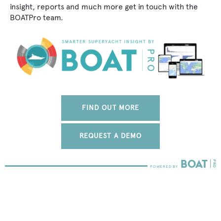
insight, reports and much more get in touch with the
BOATPro team.
FIND OUT MORE
REQUEST A DEMO