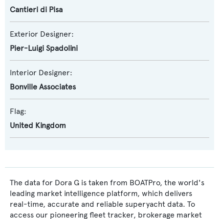
Cantieri di Pisa
Exterior Designer:
Pier-Luigi Spadolini
Interior Designer:
Bonville Associates
Flag:
United Kingdom
The data for Dora G is taken from BOATPro, the world's
leading market intelligence platform, which delivers
real-time, accurate and reliable superyacht data. To
access our pioneering fleet tracker, brokerage market