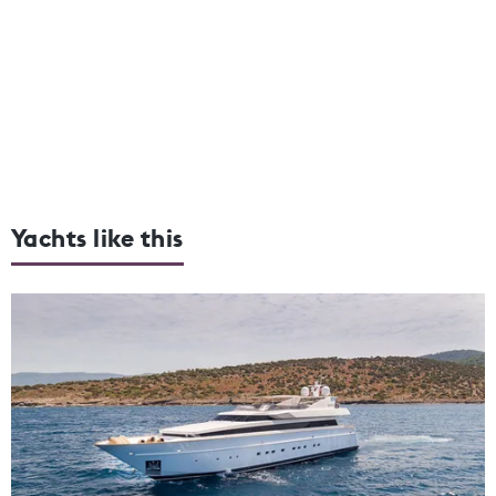
Yachts like this