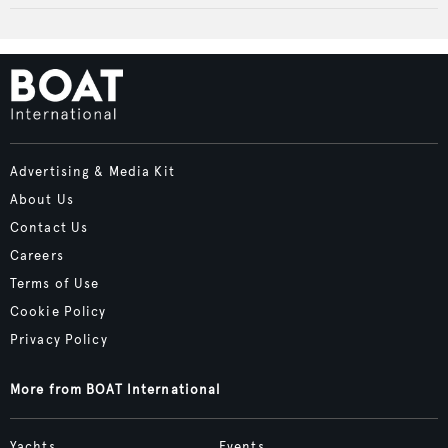
Advertising & Media Kit
About Us
Contact Us
Careers
Terms of Use
Cookie Policy
Privacy Policy
More from BOAT International
Yachts
Events