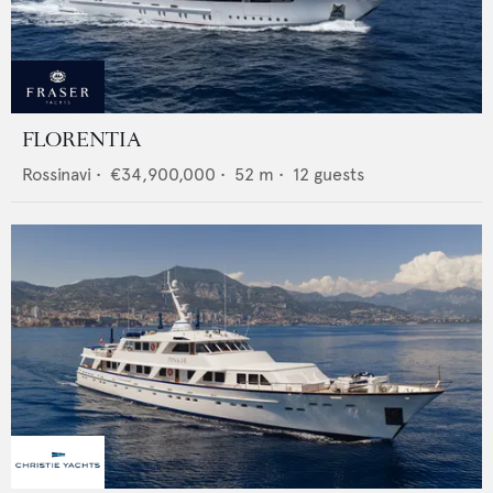
FLORENTIA
Rossinavi
•
€34,900,000
•
52
m •
12
guests