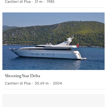
Cantieri di Pisa
•
31
m •
1985
Shooting Star Delta
Cantieri di Pisa
•
30.69
m •
2004