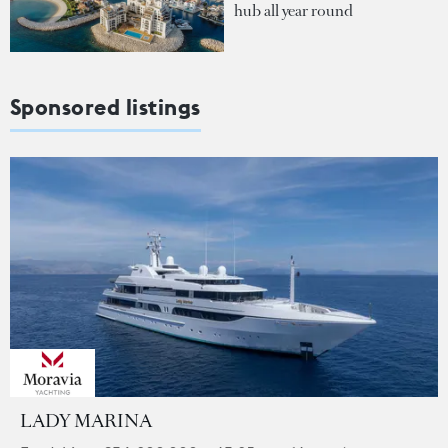
hub all year round
Sponsored listings
LADY MARINA