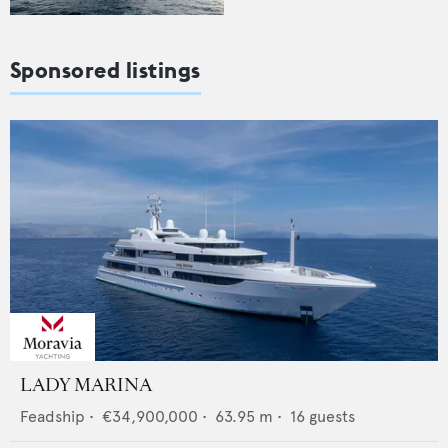
Sponsored listings
LADY MARINA
Feadship
•
€34,900,000
•
63.95
m •
16
guests