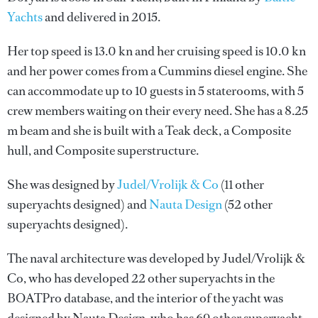
Yachts
and delivered in 2015.
Her top speed is 13.0 kn and her cruising speed is 10.0 kn
and her power comes from a Cummins diesel engine. She
can accommodate up to 10 guests in 5 staterooms, with 5
crew members waiting on their every need. She has a 8.25
m beam and she is built with a Teak deck, a Composite
hull, and Composite superstructure.
She was designed by
Judel/Vrolijk & Co
(11 other
superyachts designed) and
Nauta Design
(52 other
superyachts designed).
The naval architecture was developed by
Judel/Vrolijk &
Co
, who has developed 22 other superyachts in the
BOATPro database, and the interior of the yacht was