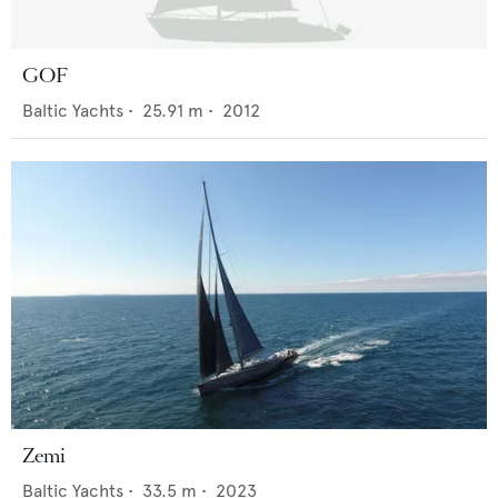
GOF
Baltic Yachts
•
25.91
m •
2012
Zemi
Baltic Yachts
•
33.5
m •
2023