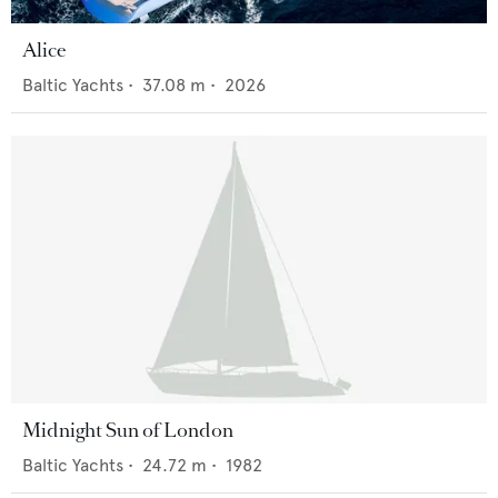
Alice
Baltic Yachts
•
37.08
m •
2026
Midnight Sun of London
Baltic Yachts
•
24.72
m •
1982