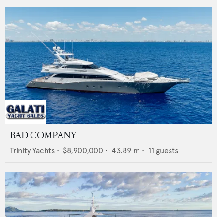
BAD COMPANY
Trinity Yachts
•
$8,900,000
•
43.89
m •
11
guests