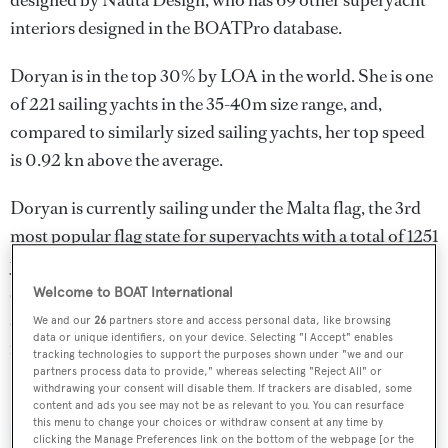
designed by
Nauta Design
, who has 69 other superyacht
interiors designed in the BOATPro database.
Doryan is in the top 30% by LOA in the world. She is one
of 221 sailing yachts in the 35-40m size range, and,
compared to similarly sized sailing yachts, her top speed
is 0.92 kn above the average.
Doryan is currently sailing under the Malta flag, the 3rd
most popular flag state for superyachts with a total of 1251
yachts registered. She is currently located at the
superyacht marina Port du Lavandou, in France, where
Welcome to BOAT International
she has been located for 4 days. For more information
We and our
26
partners store and access personal data, like browsing
data or unique identifiers, on your device. Selecting "I Accept" enables
regarding Doryan's movements, find out more about
tracking technologies to support the purposes shown under "we and our
partners process data to provide," whereas selecting "Reject All" or
BOATPro AIS
.
withdrawing your consent will disable them. If trackers are disabled, some
content and ads you see may not be as relevant to you. You can resurface
this menu to change your choices or withdraw consent at any time by
clicking the Manage Preferences link on the bottom of the webpage [or the