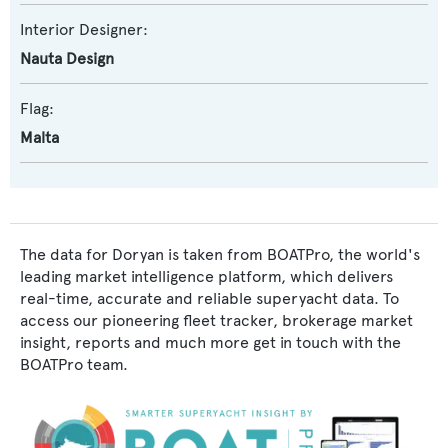
Interior Designer:
Nauta Design
Flag:
Malta
The data for Doryan is taken from BOATPro, the world's
leading market intelligence platform, which delivers
real-time, accurate and reliable superyacht data. To
access our pioneering fleet tracker, brokerage market
insight, reports and much more get in touch with the
BOATPro team.