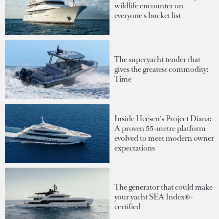
wildlife encounter on
everyone's bucket list
The superyacht tender that
gives the greatest commodity:
Time
Inside Heesen's Project Diana:
A proven 55-metre platform
evolved to meet modern owner
expectations
The generator that could make
your yacht SEA Index®-
certified