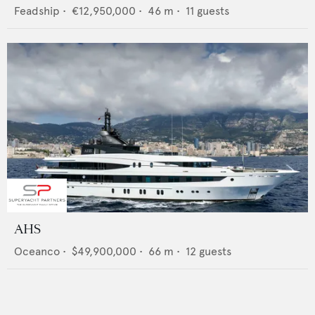
Feadship
•
€12,950,000
•
46
m •
11
guests
AHS
Oceanco
•
$49,900,000
•
66
m •
12
guests