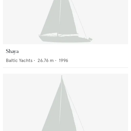
Shaya
Baltic Yachts
•
26.76
m •
1996