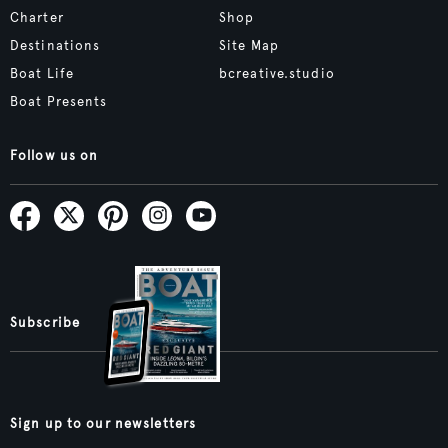
Charter
Shop
Destinations
Site Map
Boat Life
bcreative.studio
Boat Presents
Follow us on
Subscribe
Sign up to our newsletters