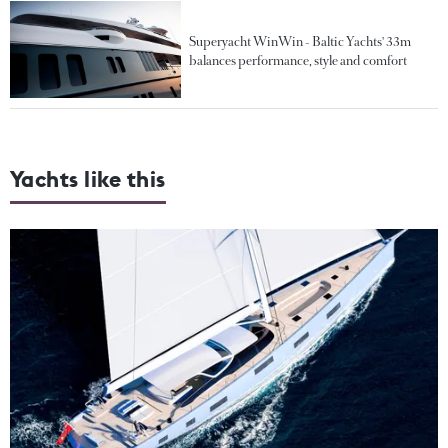
Superyacht WinWin - Baltic Yachts' 33m
balances performance, style and comfort
Yachts like this