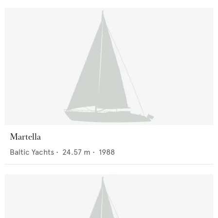
Martella
Baltic Yachts
•
24.57
m •
1988