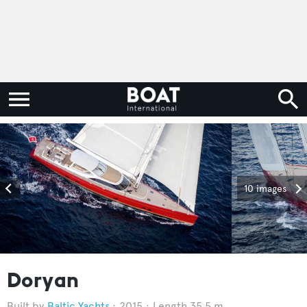
10 images
Doryan
Baltic Yachts
2015
Length 35.5 m