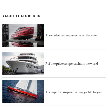
YACHT FEATURED IN
The coolest red superyachts on the water
7 of the quietest superyachts in the world
The supercar inspired sailing yacht Doryan