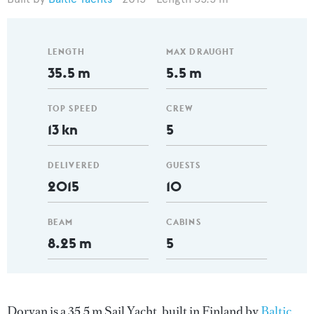
LENGTH
MAX DRAUGHT
35.5 m
5.5 m
TOP SPEED
CREW
13 kn
5
DELIVERED
GUESTS
2015
10
BEAM
CABINS
8.25 m
5
Doryan is a 35.5 m Sail Yacht, built in Finland by
Baltic