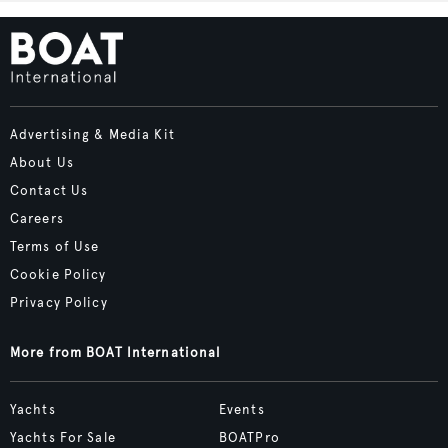
Advertising & Media Kit
About Us
Contact Us
Careers
Terms of Use
Cookie Policy
Privacy Policy
More from BOAT International
Yachts
Events
Yachts For Sale
BOATPro