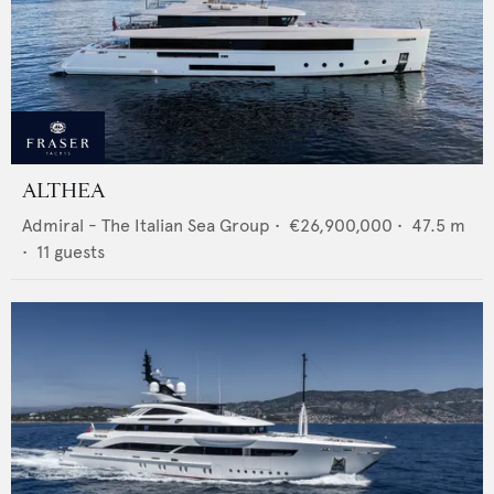
ALTHEA
Admiral - The Italian Sea Group
•
€26,900,000
•
47.5
m
•
11
guests