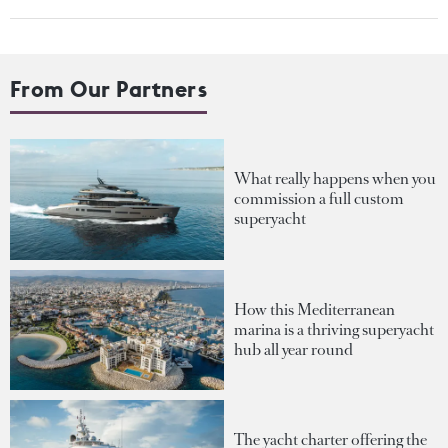
From Our Partners
What really happens when you
commission a full custom
superyacht
How this Mediterranean
marina is a thriving superyacht
hub all year round
The yacht charter offering the