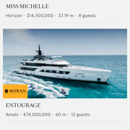
MISS MICHELLE
Horizon
•
$14,500,000
•
37.19
m •
8
guests
ENTOURAGE
Amels
•
€74,000,000
•
60
m •
12
guests