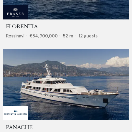
FLORENTIA
Rossinavi
•
€34,900,000
•
52
m •
12
guests
PANACHE