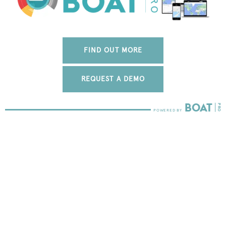
FIND OUT MORE
REQUEST A DEMO