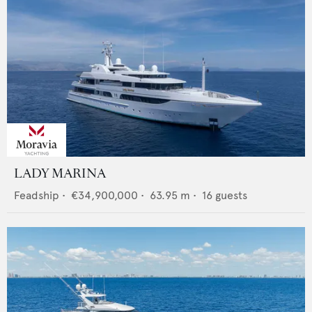
LADY MARINA
Feadship
•
€34,900,000
•
63.95
m •
16
guests