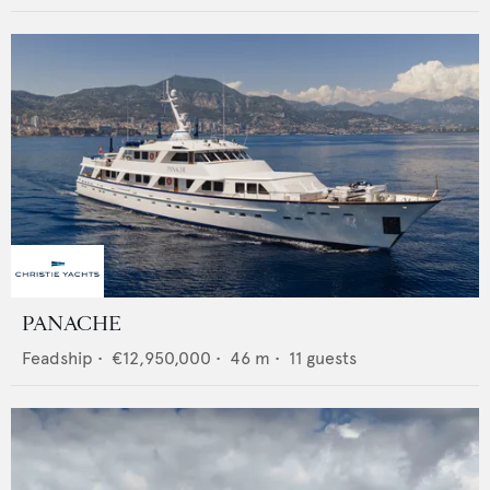
PANACHE
Feadship
•
€12,950,000
•
46
m •
11
guests