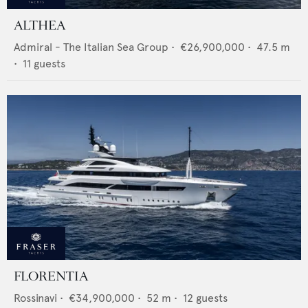
ALTHEA
Admiral - The Italian Sea Group
•
€26,900,000
•
47.5
m
•
11
guests
FLORENTIA
Rossinavi
•
€34,900,000
•
52
m •
12
guests