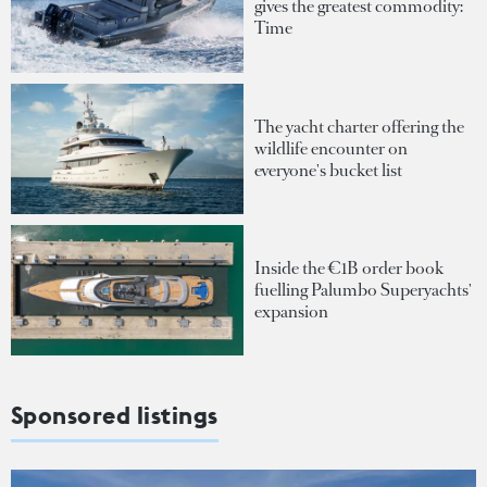
gives the greatest commodity:
Time
The yacht charter offering the
wildlife encounter on
everyone's bucket list
Inside the €1B order book
fuelling Palumbo Superyachts'
expansion
Sponsored listings