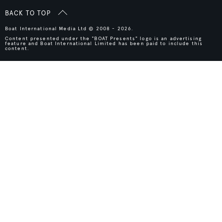
BACK TO TOP
Boat International Media Ltd © 2008 - 2026.
Content presented under the "BOAT Presents" logo is an advertising
feature and Boat International Limited has been paid to include this
content.