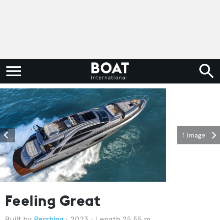
1 image
Feeling Great
Pershing
2023
Length 25.55 m