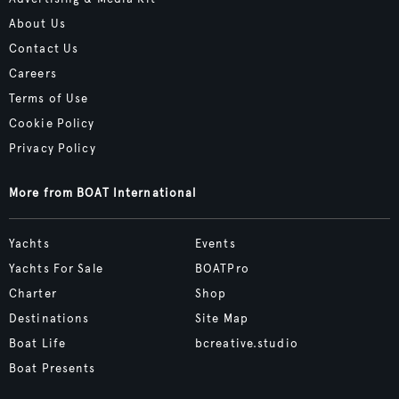
About Us
Contact Us
Careers
Terms of Use
Cookie Policy
Privacy Policy
More from BOAT International
Yachts
Events
Yachts For Sale
BOATPro
Charter
Shop
Destinations
Site Map
Boat Life
bcreative.studio
Boat Presents