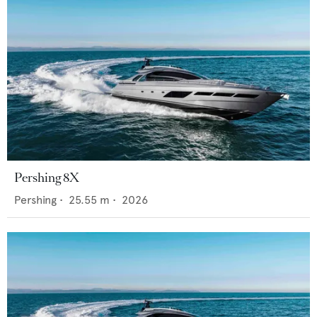
Pershing 8X
Pershing
•
25.55
m •
2026