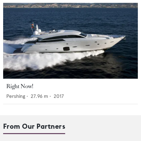
Right Now!
Pershing
•
27.96
m •
2017
From Our Partners