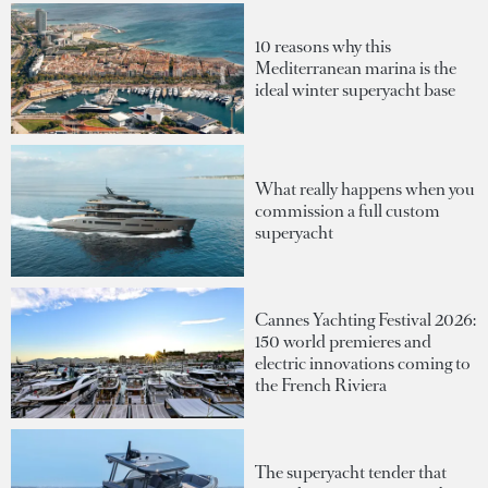
10 reasons why this
Mediterranean marina is the
ideal winter superyacht base
What really happens when you
commission a full custom
superyacht
Cannes Yachting Festival 2026:
150 world premieres and
electric innovations coming to
the French Riviera
The superyacht tender that