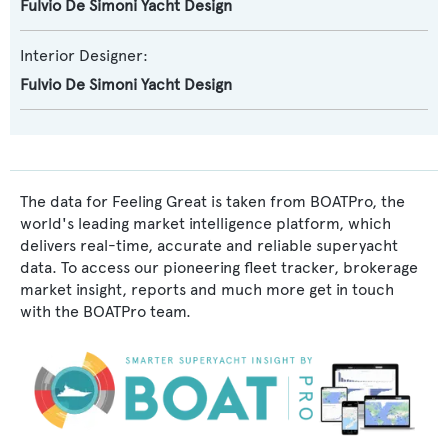
Fulvio De Simoni Yacht Design
Interior Designer:
Fulvio De Simoni Yacht Design
The data for Feeling Great is taken from BOATPro, the
world's leading market intelligence platform, which
delivers real-time, accurate and reliable superyacht
data. To access our pioneering fleet tracker, brokerage
market insight, reports and much more get in touch
with the BOATPro team.