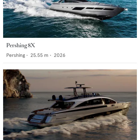
Pershing 8X
Pershing
•
25.55
m •
2026