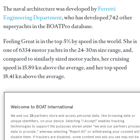
The naval architecture was developed by
Ferretti
Engineering Department
, who has developed 742 other
superyachts in the BOATPro database.
Feeling Great is in the top 5% by speed in the world. She is
one of 6334 motor yachts in the 24-30m size range, and,
compared to similarly sized motor yachts, her cruising
speed is 15.89 kn above the average, and her top speed
18.41 kn above the average.
SPECIFICATIONS
Welcome to BOAT International
We and our
26
partners store and access personal data, like browsing data or
unique identifiers, on your device. Selecting "I Accept" enables tracking
Name:
technologies to support the purposes shown under "we and our partners proces
data to provide," whereas selecting "Reject All" or withdrawing your consent will
Feeling Great
disable them. If trackers are disabled, some content and ads you see may not be