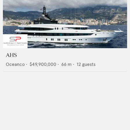
AHS
Oceanco
•
$49,900,000
•
66
m •
12
guests