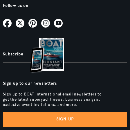
Follow us on
Subscribe
Sign up to our newsletters
Sign up to BOAT International email newsletters to
get the latest superyacht news, business analysis,
exclusive event invitations, and more.
SIGN UP