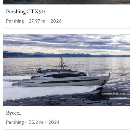
Pershing GTX90
Pershing
•
27.97
m •
2026
Byeee...
Pershing
•
35.2
m •
2024