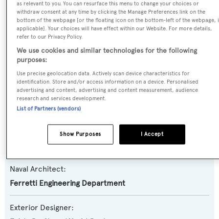
as relevant to you. You can resurface this menu to change your choices or
withdraw consent at any time by clicking the Manage Preferences link on the
Yacht Type:
bottom of the webpage [or the floating icon on the bottom-left of the webpage, i
Motor Yacht
applicable]. Your choices will have effect within our Website. For more details,
refer to our Privacy Policy.
We use cookies and similar technologies for the following
Yacht Subtype:
purposes:
Planing Fast Yacht
,
Sports/Open Motor Yacht
Use precise geolocation data. Actively scan device characteristics for
identification. Store and/or access information on a device. Personalised
advertising and content, advertising and content measurement, audience
Model:
research and services development.
8X
List of Partners (vendors)
Builder:
Show Purposes
I Accept
Pershing
Naval Architect:
Ferretti Engineering Department
Exterior Designer: