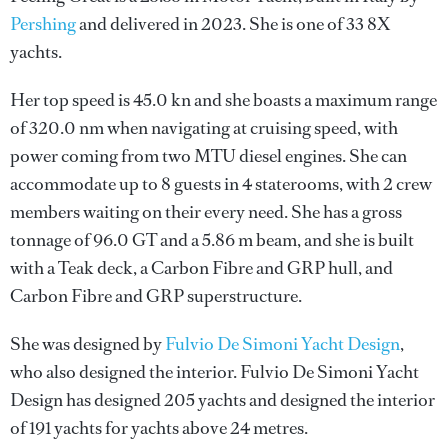
Pershing
and delivered in 2023. She is one of 33 8X
yachts.
Her top speed is 45.0 kn and she boasts a maximum range
of 320.0 nm when navigating at cruising speed, with
power coming from two MTU diesel engines. She can
accommodate up to 8 guests in 4 staterooms, with 2 crew
members waiting on their every need. She has a gross
tonnage of 96.0 GT and a 5.86 m beam, and she is built
with a Teak deck, a Carbon Fibre and GRP hull, and
Carbon Fibre and GRP superstructure.
She was designed by
Fulvio De Simoni Yacht Design
,
who also designed the interior.
Fulvio De Simoni Yacht
Design
has designed 205 yachts and designed the interior
of 191 yachts for yachts above 24 metres.