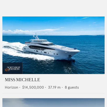
MISS MICHELLE
Horizon
•
$14,500,000
•
37.19
m •
8
guests