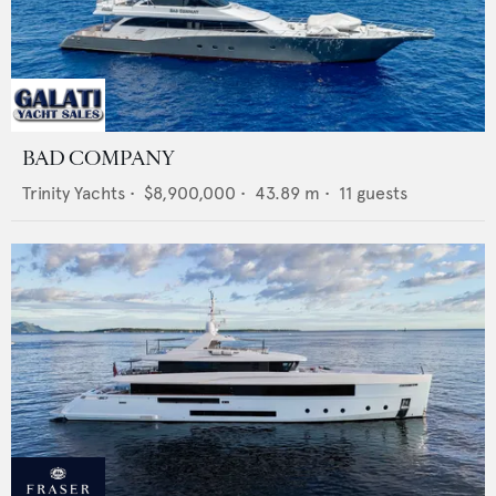
BAD COMPANY
Trinity Yachts
•
$8,900,000
•
43.89
m •
11
guests