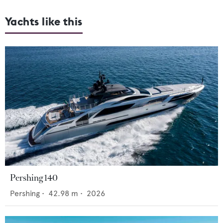
Yachts like this
Pershing 140
Pershing
•
42.98
m •
2026