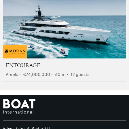
ENTOURAGE
Amels
•
€74,000,000
•
60
m •
12
guests
Advertising & Media Kit