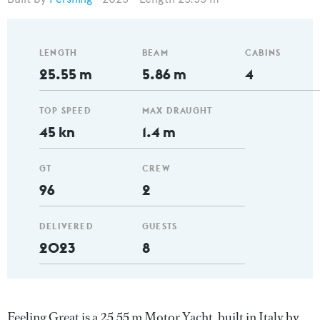
LENGTH
BEAM
CABINS
25.55 m
5.86 m
4
TOP SPEED
MAX DRAUGHT
45 kn
1.4 m
GT
CREW
96
2
DELIVERED
GUESTS
2023
8
Feeling Great is a 25.55 m Motor Yacht, built in Italy by