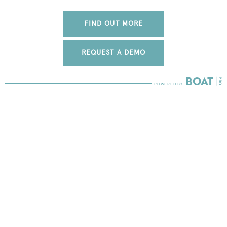
FIND OUT MORE
REQUEST A DEMO