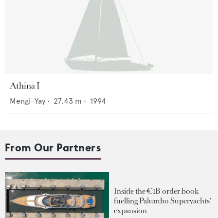
Athina I
Mengi-Yay
•
27.43
m •
1994
From Our Partners
Inside the €1B order book
fuelling Palumbo Superyachts'
expansion