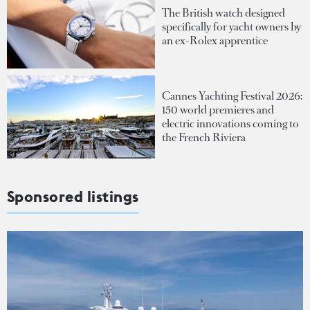
The British watch designed
specifically for yacht owners by
an ex-Rolex apprentice
Cannes Yachting Festival 2026:
150 world premieres and
electric innovations coming to
the French Riviera
Sponsored listings