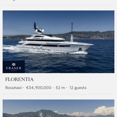
FLORENTIA
Rossinavi
•
€34,900,000
•
52
m •
12
guests