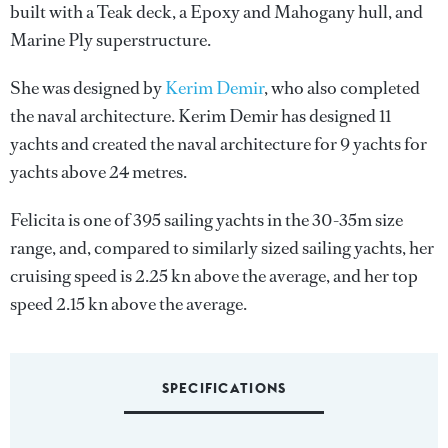
built with a Teak deck, a Epoxy and Mahogany hull, and
Marine Ply superstructure.
She was designed by
Kerim Demir
, who also completed
the naval architecture.
Kerim Demir
has designed 11
yachts and created the naval architecture for 9 yachts for
yachts above 24 metres.
Felicita is one of 395 sailing yachts in the 30-35m size
range, and, compared to similarly sized sailing yachts, her
cruising speed is 2.25 kn above the average, and her top
speed 2.15 kn above the average.
SPECIFICATIONS