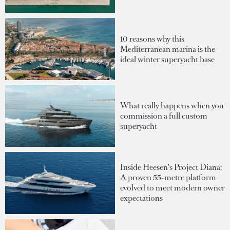
10 reasons why this
Mediterranean marina is the
ideal winter superyacht base
What really happens when you
commission a full custom
superyacht
Inside Heesen's Project Diana:
A proven 55-metre platform
evolved to meet modern owner
expectations