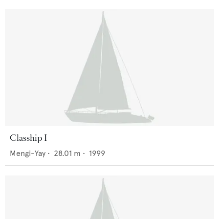
Clasship I
Mengi-Yay
•
28.01
m •
1999