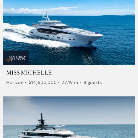
MISS MICHELLE
Horizon
•
$14,500,000
•
37.19
m •
8
guests