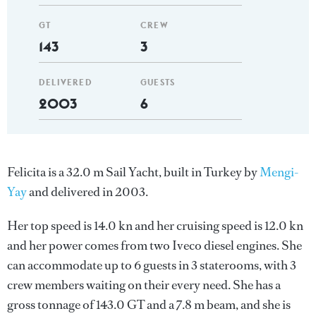
GT
CREW
143
3
DELIVERED
GUESTS
2003
6
Felicita is a 32.0 m Sail Yacht, built in Turkey by
Mengi-
Yay
and delivered in 2003.
Her top speed is 14.0 kn and her cruising speed is 12.0 kn
and her power comes from two Iveco diesel engines. She
can accommodate up to 6 guests in 3 staterooms, with 3
crew members waiting on their every need. She has a
gross tonnage of 143.0 GT and a 7.8 m beam, and she is