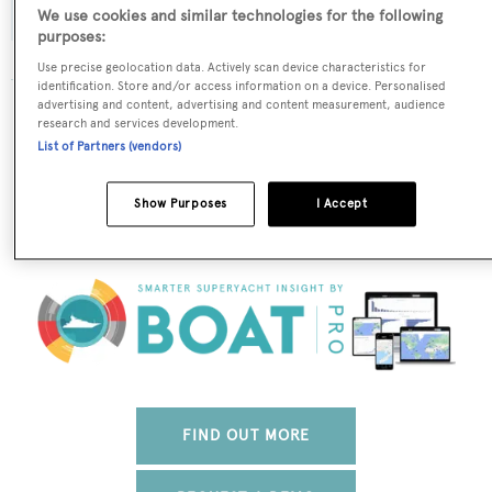
We use cookies and similar technologies for the following
purposes:
Use precise geolocation data. Actively scan device characteristics for
identification. Store and/or access information on a device. Personalised
advertising and content, advertising and content measurement, audience
The data for Felicita is taken from BOATPro, the world's
research and services development.
leading market intelligence platform, which delivers
List of Partners (vendors)
real-time, accurate and reliable superyacht data. To
access our pioneering fleet tracker, brokerage market
Show Purposes
I Accept
insight, reports and much more get in touch with the
BOATPro team.
FIND OUT MORE