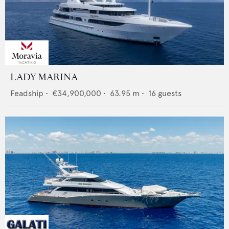
LADY MARINA
Feadship
•
€34,900,000
•
63.95
m •
16
guests