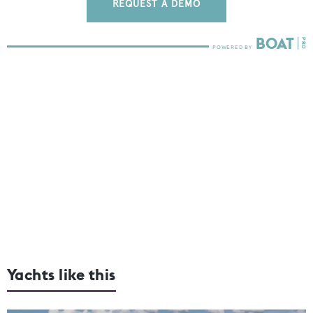
REQUEST A DEMO
Yachts like this