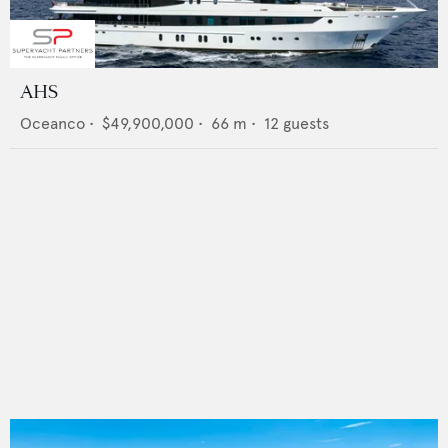
AHS
Oceanco
•
$49,900,000
•
66
m •
12
guests