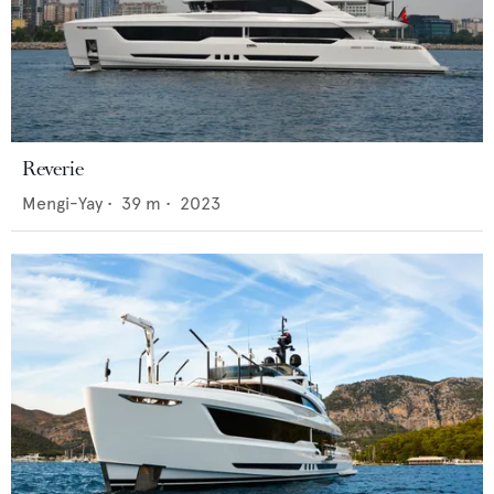
Reverie
Mengi-Yay
•
39
m •
2023