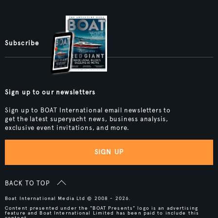
Subscribe
Sign up to our newsletters
Sign up to BOAT International email newsletters to
get the latest superyacht news, business analysis,
exclusive event invitations, and more.
SIGN UP
BACK TO TOP
Boat International Media Ltd © 2008 - 2026.
Content presented under the "BOAT Presents" logo is an advertising
feature and Boat International Limited has been paid to include this
content.