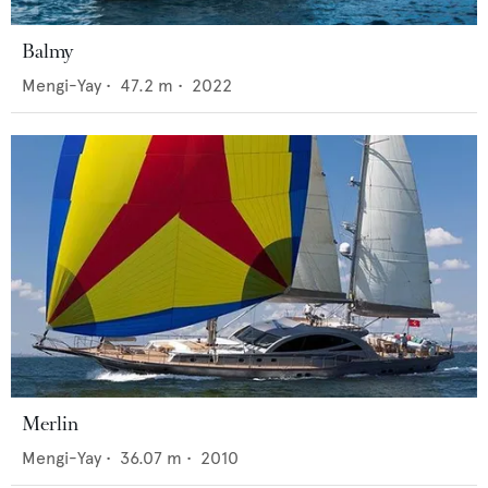
Balmy
Mengi-Yay
•
47.2
m •
2022
Merlin
Mengi-Yay
•
36.07
m •
2010