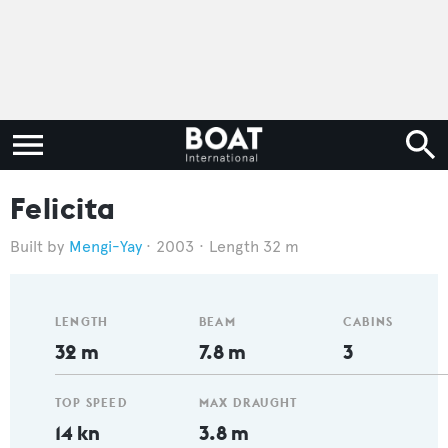
Felicita
Mengi-Yay
2003
Length 32 m
LENGTH
BEAM
CABINS
32 m
7.8 m
3
TOP SPEED
MAX DRAUGHT
14 kn
3.8 m