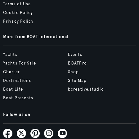
Terms of Use
Cookie Policy
Privacy Policy
More from BOAT International
Yachts
Events
Yachts For Sale
BOATPro
Charter
Shop
Destinations
Site Map
Boat Life
bcreative.studio
Boat Presents
Follow us on