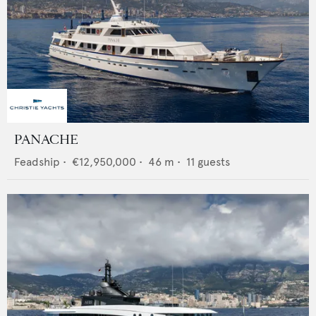
PANACHE
Feadship
•
€12,950,000
•
46
m •
11
guests