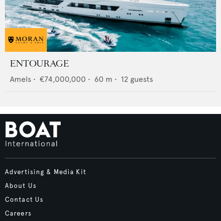
ENTOURAGE
Amels
•
€74,000,000
•
60
m •
12
guests
Advertising & Media Kit
About Us
Contact Us
Careers