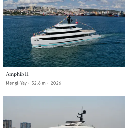
Amphib II
Mengi-Yay
•
52.6
m •
2026