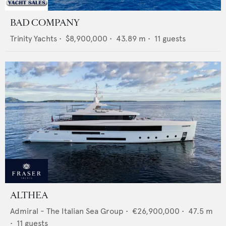
BAD COMPANY
Trinity Yachts
•
$8,900,000
•
43.89
m •
11
guests
ALTHEA
Admiral - The Italian Sea Group
•
€26,900,000
•
47.5
m
•
11
guests