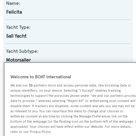
Name:
Felicita
Yacht Type:
Sail Yacht
Yacht Subtype:
Motorsailer
Builder:
Welcome to BOAT International
Mengi-Yay
We and our
26
partners store and access personal data, like browsing data or
unique identifiers, on your device. Selecting "I Accept" enables tracking
technologies to support the purposes shown under "we and our partners proces
Naval Architect:
data to provide," whereas selecting "Reject All" or withdrawing your consent will
disable them. If trackers are disabled, some content and ads you see may not be
Kerim Demir
as relevant to you. You can resurface this menu to change your choices or
withdraw consent at any time by clicking the Manage Preferences link on the
bottom of the webpage [or the floating icon on the bottom-left of the webpage, i
Exterior Designer:
applicable]. Your choices will have effect within our Website. For more details,
Kerim Demir
refer to our Privacy Policy.