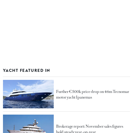
YACHT FEATURED IN
Further €500k price drop on 46m Tecnomar
motor yacht Ipanemas
Brokerage report: November sales figures
hold steady year-on-year