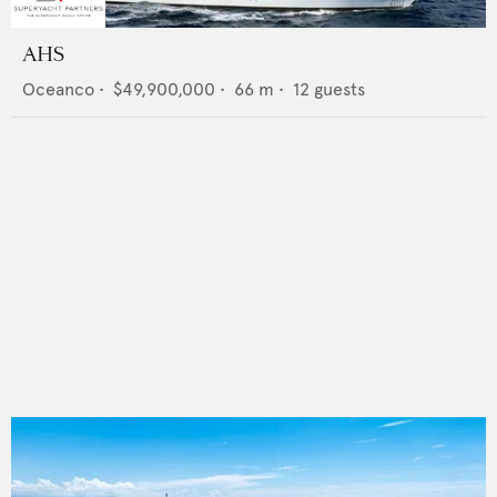
AHS
Oceanco
•
$49,900,000
•
66
m •
12
guests