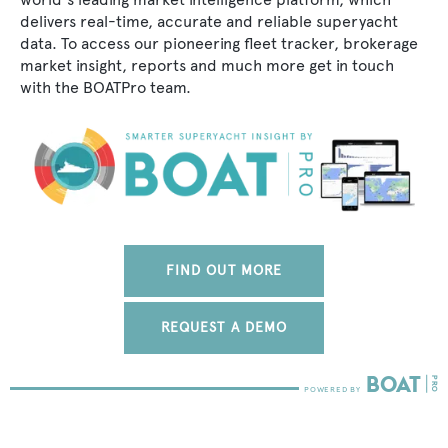
delivers real-time, accurate and reliable superyacht
data. To access our pioneering fleet tracker, brokerage
market insight, reports and much more get in touch
with the BOATPro team.
FIND OUT MORE
REQUEST A DEMO