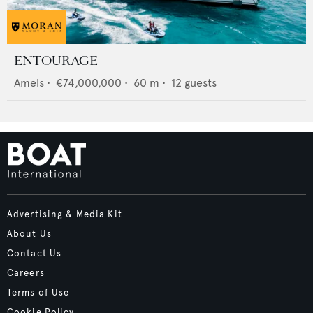
ENTOURAGE
Amels
•
€74,000,000
•
60
m •
12
guests
Advertising & Media Kit
About Us
Contact Us
Careers
Terms of Use
Cookie Policy