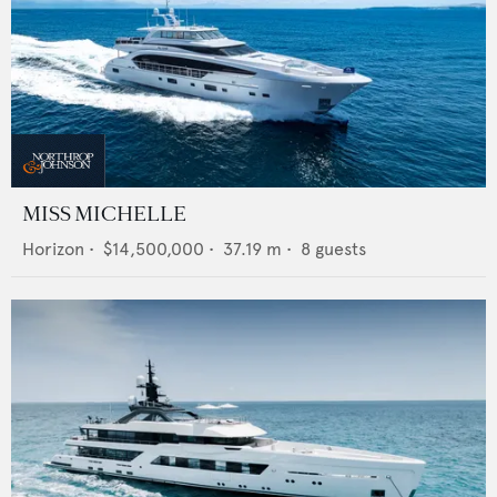
MISS MICHELLE
Horizon
•
$14,500,000
•
37.19
m •
8
guests