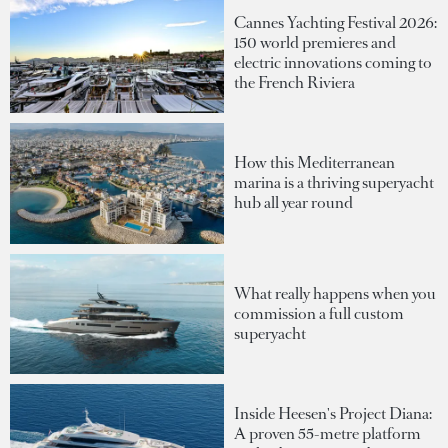
Cannes Yachting Festival 2026:
150 world premieres and
electric innovations coming to
the French Riviera
How this Mediterranean
marina is a thriving superyacht
hub all year round
What really happens when you
commission a full custom
superyacht
Inside Heesen's Project Diana:
A proven 55-metre platform