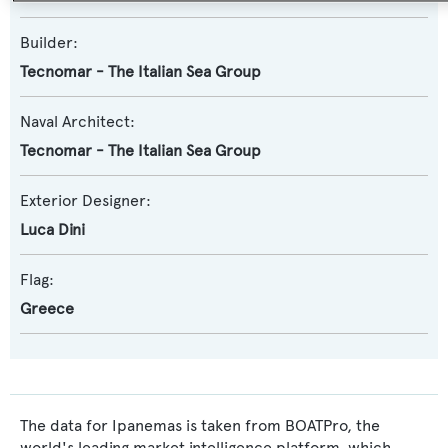
Builder:
Tecnomar - The Italian Sea Group
Naval Architect:
Tecnomar - The Italian Sea Group
Exterior Designer:
Luca Dini
Flag:
Greece
The data for Ipanemas is taken from BOATPro, the
world's leading market intelligence platform, which