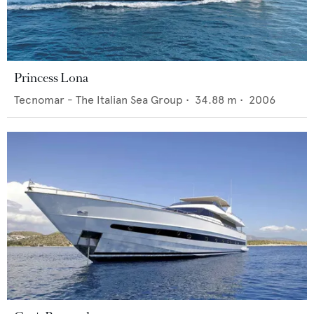
Princess Lona
Tecnomar - The Italian Sea Group
•
34.88
m •
2006