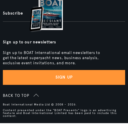
Subscribe
Sign up to our newsletters
Sign up to BOAT International email newsletters to
get the latest superyacht news, business analysis,
exclusive event invitations, and more.
SIGN UP
BACK TO TOP
Boat International Media Ltd © 2008 - 2026.
Content presented under the "BOAT Presents" logo is an advertising
feature and Boat International Limited has been paid to include this
content.