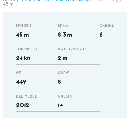
45 m
LENGTH
BEAM
CABINS
45 m
8.3 m
6
TOP SPEED
MAX DRAUGHT
24 kn
2 m
GT
CREW
449
8
DELIVERED
GUESTS
2012
14