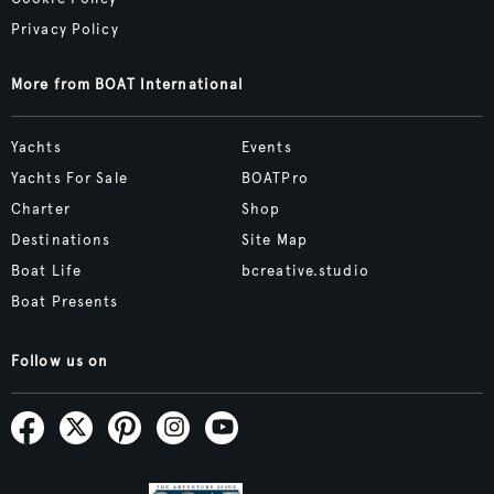
Privacy Policy
More from BOAT International
Yachts
Events
Yachts For Sale
BOATPro
Charter
Shop
Destinations
Site Map
Boat Life
bcreative.studio
Boat Presents
Follow us on