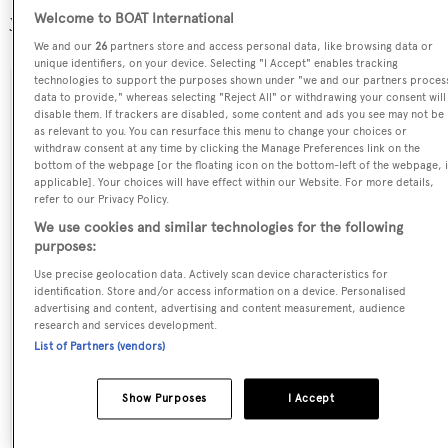
yachts registered.
Welcome to BOAT International
We and our
26
partners store and access personal data, like browsing data or
unique identifiers, on your device. Selecting "I Accept" enables tracking
technologies to support the purposes shown under "we and our partners proces
data to provide," whereas selecting "Reject All" or withdrawing your consent will
SPECIFICATIONS
disable them. If trackers are disabled, some content and ads you see may not be
as relevant to you. You can resurface this menu to change your choices or
withdraw consent at any time by clicking the Manage Preferences link on the
bottom of the webpage [or the floating icon on the bottom-left of the webpage, i
Name:
applicable]. Your choices will have effect within our Website. For more details,
refer to our Privacy Policy.
Ipanemas
We use cookies and similar technologies for the following
purposes:
Previous Names:
Use precise geolocation data. Actively scan device characteristics for
Ouranos
identification. Store and/or access information on a device. Personalised
advertising and content, advertising and content measurement, audience
research and services development.
Yacht Type:
List of Partners (vendors)
Motor Yacht
Show Purposes
I Accept
Yacht Subtype:
Semi-displacement