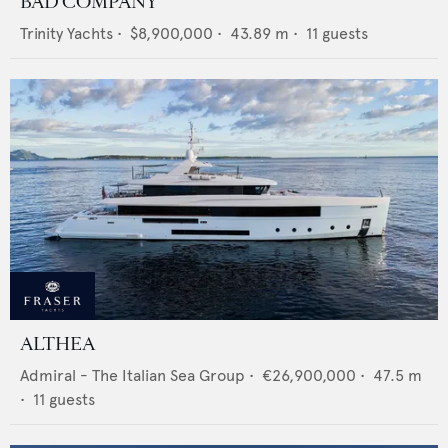
BAD COMPANY
Trinity Yachts
•
$8,900,000
•
43.89
m •
11
guests
ALTHEA
Admiral - The Italian Sea Group
•
€26,900,000
•
47.5
m
•
11
guests