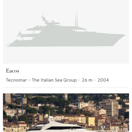
Eacos
Tecnomar - The Italian Sea Group
•
26
m •
2004