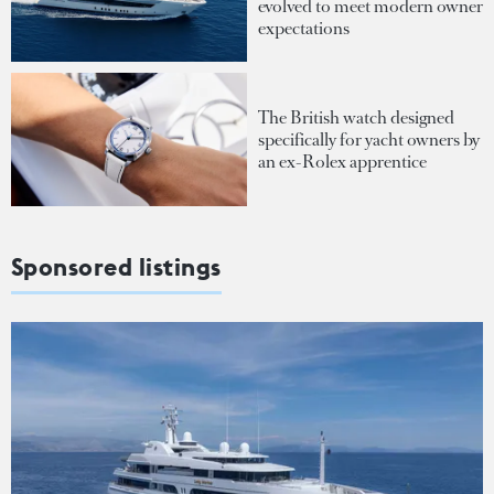
evolved to meet modern owner
expectations
The British watch designed
specifically for yacht owners by
an ex-Rolex apprentice
Sponsored listings