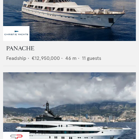
PANACHE
Feadship
•
€12,950,000
•
46
m •
11
guests