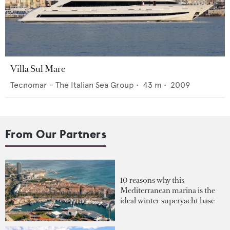
Villa Sul Mare
Tecnomar - The Italian Sea Group
•
43
m •
2009
From Our Partners
10 reasons why this
Mediterranean marina is the
ideal winter superyacht base