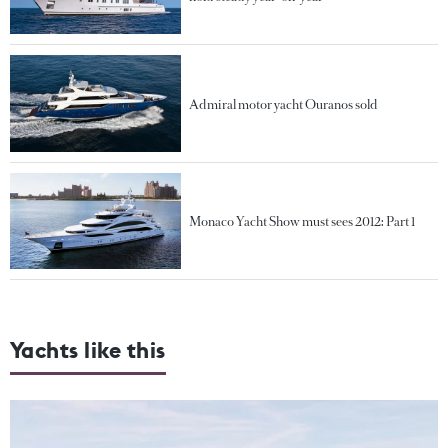
Admiral motor yacht Ouranos sold
Monaco Yacht Show must sees 2012: Part 1
Yachts like this