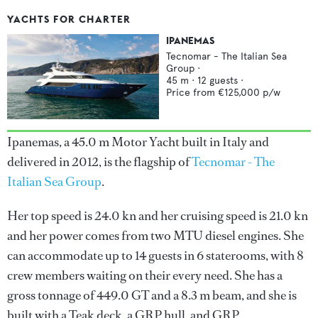
YACHTS FOR CHARTER
IPANEMAS
Tecnomar - The Italian Sea
Group
·
45
m ·
12
guests ·
Price from
€125,000
p/w
Ipanemas, a 45.0 m Motor Yacht built in Italy and
delivered in 2012, is the flagship of
Tecnomar - The
Italian Sea Group
.
Her top speed is 24.0 kn and her cruising speed is 21.0 kn
and her power comes from two MTU diesel engines. She
can accommodate up to 14 guests in 6 staterooms, with 8
crew members waiting on their every need. She has a
gross tonnage of 449.0 GT and a 8.3 m beam, and she is
built with a Teak deck, a GRP hull, and GRP