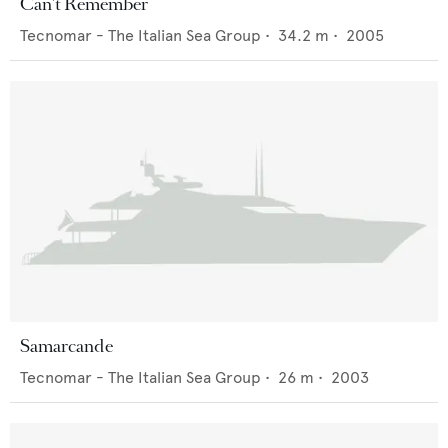
Can't Remember
Tecnomar - The Italian Sea Group
•
34.2
m •
2005
Samarcande
Tecnomar - The Italian Sea Group
•
26
m •
2003