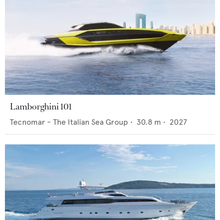
Lamborghini 101
Tecnomar - The Italian Sea Group
•
30.8
m •
2027