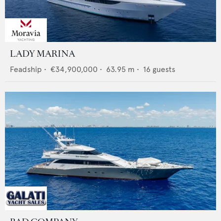
LADY MARINA
Feadship
•
€34,900,000
•
63.95
m •
16
guests