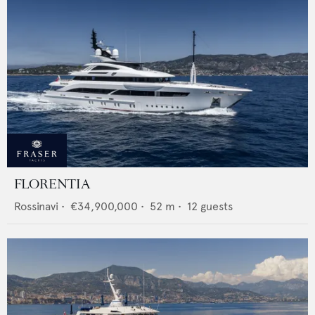
FLORENTIA
Rossinavi
•
€34,900,000
•
52
m •
12
guests