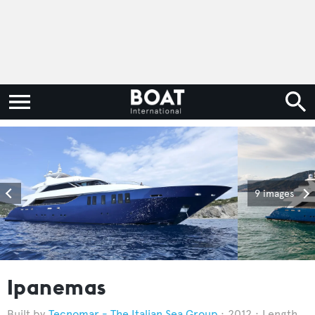
9 images
Ipanemas
Tecnomar - The Italian Sea Group
2012
Length