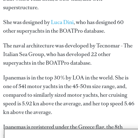
superstructure.
She was designed by
Luca Dini
, who has designed 60
other superyachts in the BOATPro database.
The naval architecture was developed by
Tecnomar - The
Italian Sea Group
, who has developed 22 other
superyachts in the BOATPro database.
Ipanemas is in the top 30% by LOA in the world. She is
one of 541 motor yachts in the 45-50m size range, and,
compared to similarly sized motor yachts, her cruising
speed is 5.92 kn above the average, and her top speed 5.46
kn above the average.
Ipanemas is registered under the Greece flag, the 8th
most popular flag state for superyachts with a total of 251