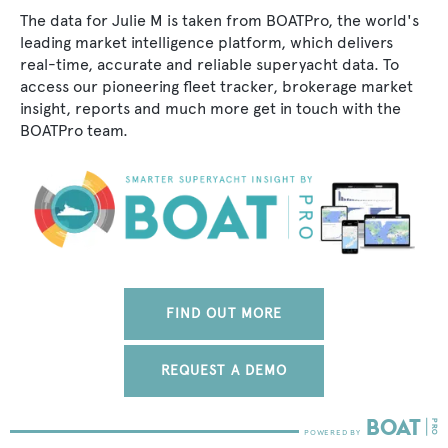
The data for Julie M is taken from BOATPro, the world's
leading market intelligence platform, which delivers
real-time, accurate and reliable superyacht data. To
access our pioneering fleet tracker, brokerage market
insight, reports and much more get in touch with the
BOATPro team.
FIND OUT MORE
REQUEST A DEMO