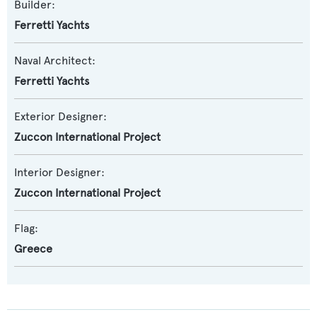
Builder:
Ferretti Yachts
Naval Architect:
Ferretti Yachts
Exterior Designer:
Zuccon International Project
Interior Designer:
Zuccon International Project
Flag:
Greece