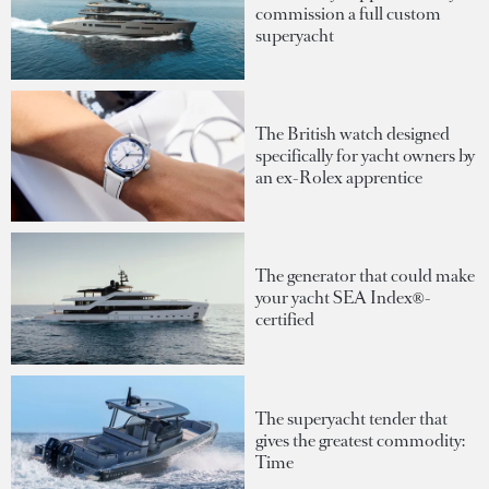
commission a full custom
superyacht
The British watch designed
specifically for yacht owners by
an ex-Rolex apprentice
The generator that could make
your yacht SEA Index®-
certified
The superyacht tender that
gives the greatest commodity:
Time