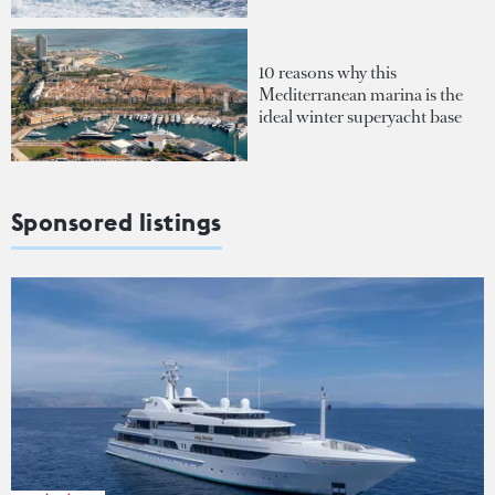
10 reasons why this
Mediterranean marina is the
ideal winter superyacht base
Sponsored listings