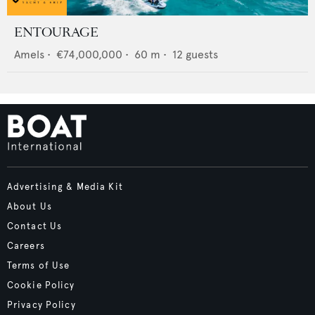
ENTOURAGE
Amels
•
€74,000,000
•
60
m •
12
guests
Advertising & Media Kit
About Us
Contact Us
Careers
Terms of Use
Cookie Policy
Privacy Policy