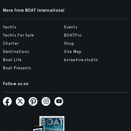
More from BOAT International
Yachts
Events
Yachts For Sale
BOATPro
Charter
Shop
Destinations
Site Map
Boat Life
bcreative.studio
Boat Presents
Follow us on