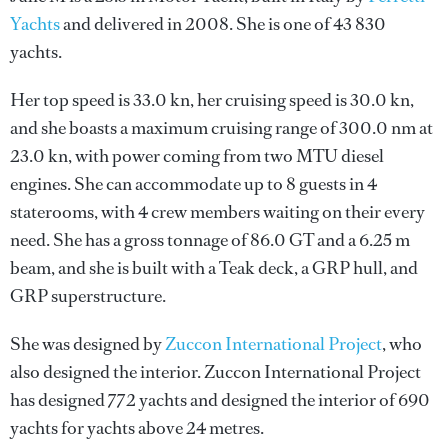
Yachts
and delivered in 2008. She is one of 43 830
yachts.
Her top speed is 33.0 kn, her cruising speed is 30.0 kn,
and she boasts a maximum cruising range of 300.0 nm at
23.0 kn, with power coming from two MTU diesel
engines. She can accommodate up to 8 guests in 4
staterooms, with 4 crew members waiting on their every
need. She has a gross tonnage of 86.0 GT and a 6.25 m
beam, and she is built with a Teak deck, a GRP hull, and
GRP superstructure.
She was designed by
Zuccon International Project
, who
also designed the interior.
Zuccon International Project
has designed 772 yachts and designed the interior of 690
yachts for yachts above 24 metres.