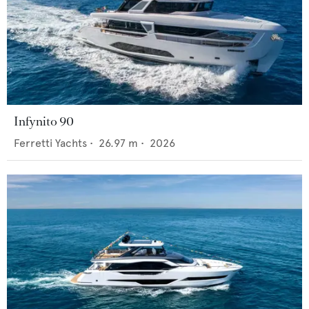
Infynito 90
Ferretti Yachts
•
26.97
m •
2026