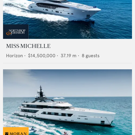
MISS MICHELLE
Horizon
•
$14,500,000
•
37.19
m •
8
guests