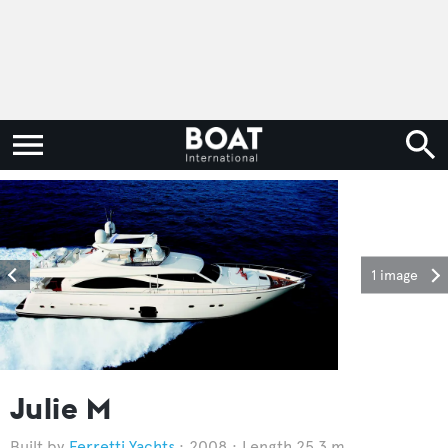
1 image
Julie M
Ferretti Yachts
2008
Length 25.3 m