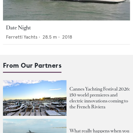
Date Night
Ferretti Yachts
•
28.5
m •
2018
From Our Partners
Cannes Yachting Festival 2026:
150 world premieres and
electric innovations coming to
the French Riviera
What really happens when you