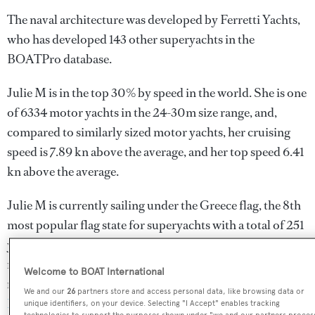
The naval architecture was developed by
Ferretti Yachts
,
who has developed 143 other superyachts in the
BOATPro database.
Julie M is in the top 30% by speed in the world. She is one
of 6334 motor yachts in the 24-30m size range, and,
compared to similarly sized motor yachts, her cruising
speed is 7.89 kn above the average, and her top speed 6.41
kn above the average.
Julie M is currently sailing under the Greece flag, the 8th
most popular flag state for superyachts with a total of 251
yachts registered. She has recently entered the superyacht
marina Athens Marina, in Greece. For more information
Welcome to BOAT International
regarding Julie M's movements, find out more about
We and our
26
partners store and access personal data, like browsing data or
BOATPro AIS
.
unique identifiers, on your device. Selecting "I Accept" enables tracking