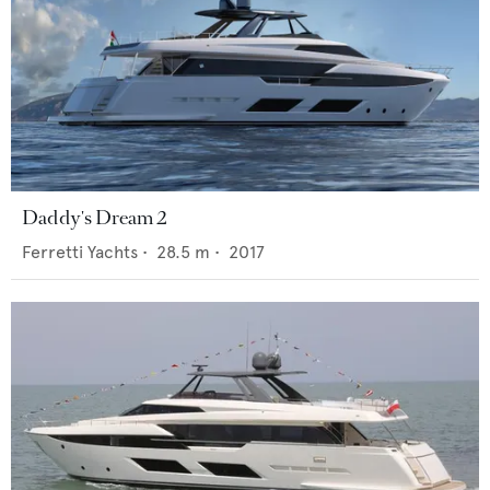
Daddy's Dream 2
Ferretti Yachts
•
28.5
m •
2017