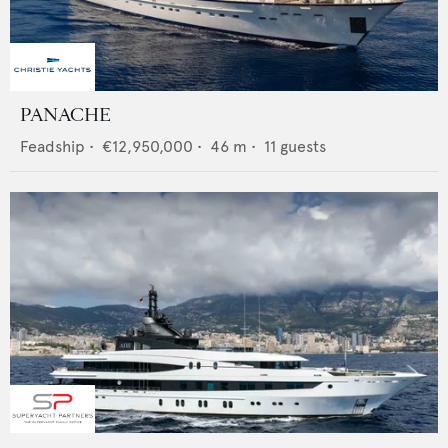
PANACHE
Feadship
•
€12,950,000
•
46
m •
11
guests