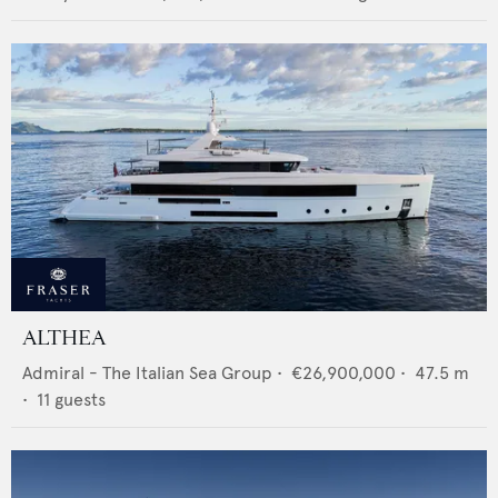
ALTHEA
Admiral - The Italian Sea Group
•
€26,900,000
•
47.5
m
•
11
guests