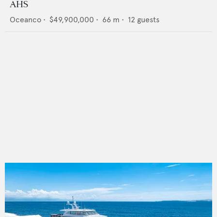
AHS
Oceanco
•
$49,900,000
•
66
m •
12
guests