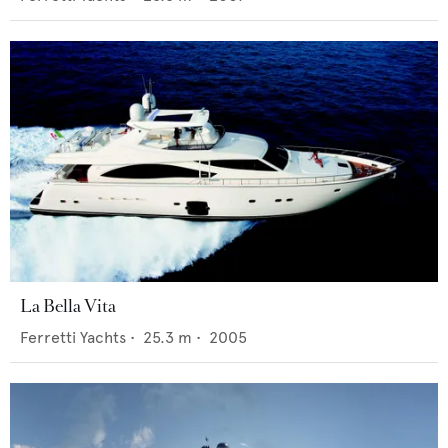
La Bella Vita
Ferretti Yachts
•
25.3
m •
2005