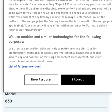
technologies to support the purposes shown under "we and our partners proces
data to provide," whereas selecting "Reject All" or withdrawing your consent will
disable them. If trackers are disabled, some content and ads you see may not be
as relevant to you. You can resurface this menu to change your choices or
SPECIFICATIONS
withdraw consent at any time by clicking the Manage Preferences link on the
bottom of the webpage [or the floating icon on the bottom-left of the webpage, i
applicable]. Your choices will have effect within our Website. For more details,
refer to our Privacy Policy.
Name:
We use cookies and similar technologies for the following
Julie M
purposes:
Use precise geolocation data. Actively scan device characteristics for
identification. Store and/or access information on a device. Personalised
Yacht Type:
advertising and content, advertising and content measurement, audience
Motor Yacht
research and services development.
List of Partners (vendors)
Yacht Subtype:
Show Purposes
I Accept
Planing Fast Yacht
Model:
830