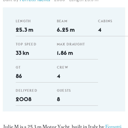
LENGTH
BEAM
CABINS
25.3 m
6.25 m
4
TOP SPEED
MAX DRAUGHT
33 kn
1.86 m
GT
CREW
86
4
DELIVERED
GUESTS
2008
8
Julie M is a 25.3 m Motor Yacht, built in Italy by
Ferretti