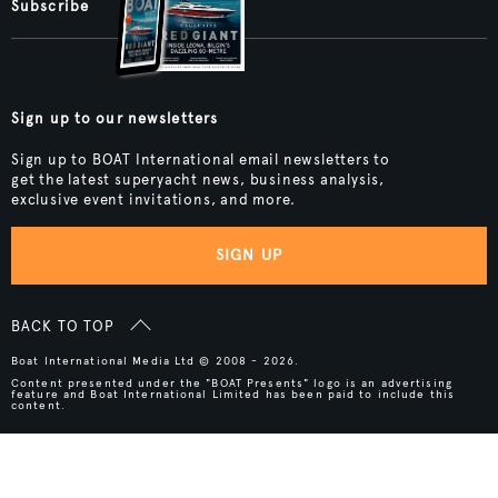
Subscribe
Sign up to our newsletters
Sign up to BOAT International email newsletters to
get the latest superyacht news, business analysis,
exclusive event invitations, and more.
SIGN UP
BACK TO TOP
Boat International Media Ltd © 2008 - 2026.
Content presented under the "BOAT Presents" logo is an advertising
feature and Boat International Limited has been paid to include this
content.