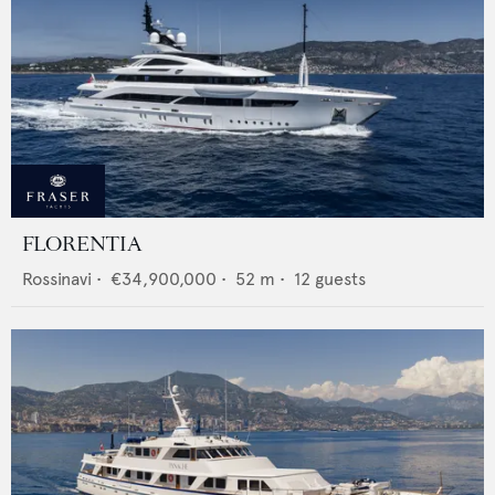
FLORENTIA
Rossinavi
•
€34,900,000
•
52
m •
12
guests