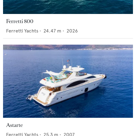
Ferretti 800
Ferretti Yachts
•
24.47
m •
2026
Astarte
Ferretti Yachts
•
25.3
m •
2007