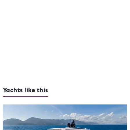
Yachts like this