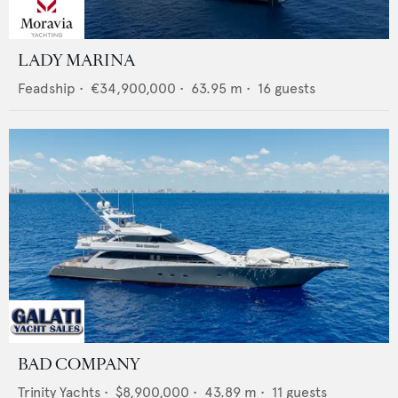
LADY MARINA
Feadship
•
€34,900,000
•
63.95
m •
16
guests
BAD COMPANY
Trinity Yachts
•
$8,900,000
•
43.89
m •
11
guests