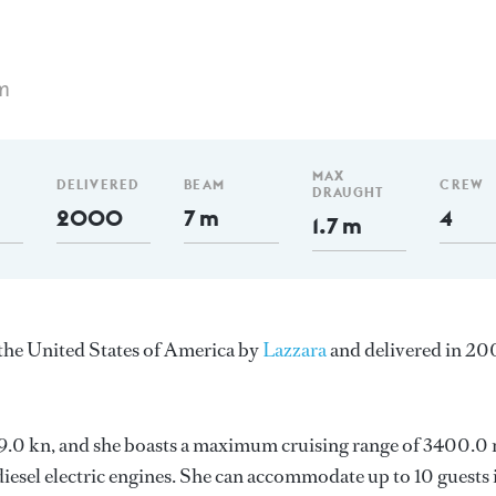
m
MAX
DELIVERED
BEAM
CREW
DRAUGHT
2000
7 m
4
1.7 m
n the United States of America by
Lazzara
and delivered in 20
s 19.0 kn, and she boasts a maximum cruising range of 3400.0
sel electric engines. She can accommodate up to 10 guests 