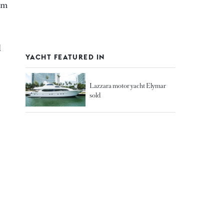
 m
d
YACHT FEATURED IN
Lazzara motor yacht Elymar
sold