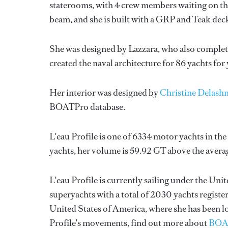
staterooms, with 4 crew members waiting on the
beam, and she is built with a GRP and Teak dec
She was designed by
Lazzara
, who also complet
created the naval architecture for 86 yachts for
Her interior was designed by
Christine Delash
BOATPro database.
L'eau Profile is one of 6334 motor yachts in th
yachts, her volume is 59.92 GT above the avera
L'eau Profile is currently sailing under the Unit
superyachts with a total of 2030 yachts registere
United States of America, where she has been l
Profile's movements, find out more about
BOA