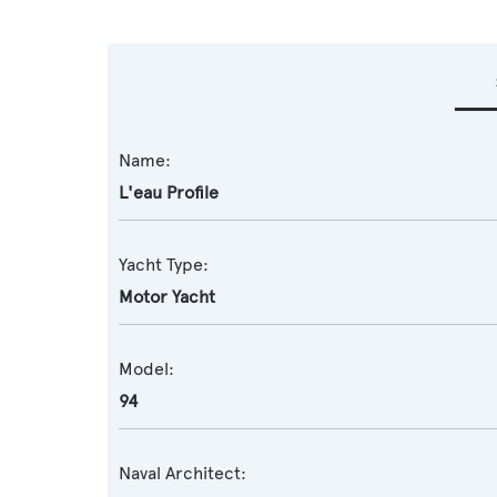
Name:
L'eau Profile
Yacht Type:
Motor Yacht
Model:
94
Naval Architect: