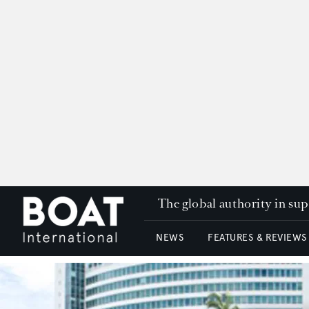
The global authority in su
NEWS
FEATURES & REVIEWS