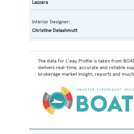
Lazzara
Interior Designer:
Christine Delashmutt
The data for L'eau Profile is taken from BOA
delivers real-time, accurate and reliable su
brokerage market insight, reports and much