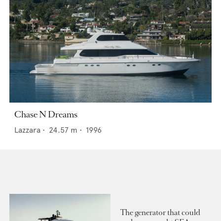
Chase N Dreams
Lazzara
•
24.57
m •
1996
The generator that could