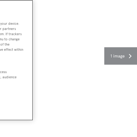
 your device.
r partners
em. If trackers
enu to change
of the
ve effect within
1 image
ccess
t, audience