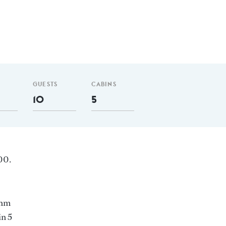
GUESTS
CABINS
10
5
00.
 nm
in 5