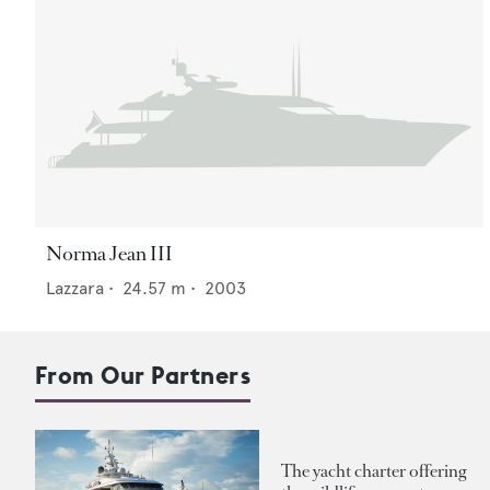
Norma Jean III
Lazzara
•
24.57
m •
2003
From Our Partners
The yacht charter offering