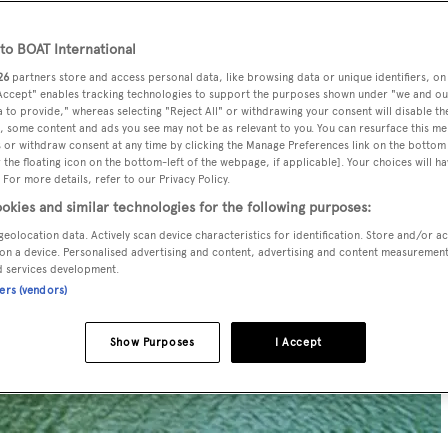
o BOAT International
26
partners store and access personal data, like browsing data or unique identifiers, on
 Accept" enables tracking technologies to support the purposes shown under "we and ou
 to provide," whereas selecting "Reject All" or withdrawing your consent will disable th
, some content and ads you see may not be as relevant to you. You can resurface this m
 or withdraw consent at any time by clicking the Manage Preferences link on the bottom 
the floating icon on the bottom-left of the webpage, if applicable]. Your choices will ha
 For more details, refer to our Privacy Policy.
okies and similar technologies for the following purposes:
geolocation data. Actively scan device characteristics for identification. Store and/or a
on a device. Personalised advertising and content, advertising and content measuremen
d services development.
ners (vendors)
Show Purposes
I Accept