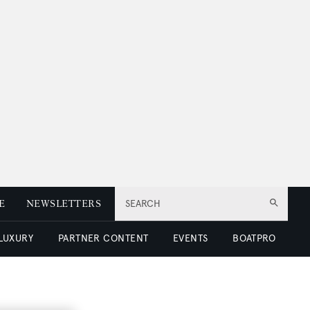
E
NEWSLETTERS
SEARCH
 LUXURY
PARTNER CONTENT
EVENTS
BOATPRO