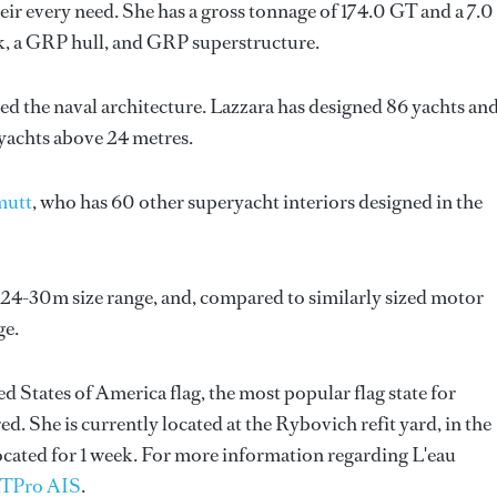
ir every need. She has a gross tonnage of 174.0 GT and a 7.0
k, a GRP hull, and GRP superstructure.
ed the naval architecture.
Lazzara
has designed 86 yachts an
 yachts above 24 metres.
mutt
, who has 60 other superyacht interiors designed in the
e 24-30m size range, and, compared to similarly sized motor
ge.
ed States of America flag, the most popular flag state for
d. She is currently located at the Rybovich refit yard, in the
ocated for 1 week. For more information regarding L'eau
TPro AIS
.