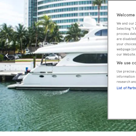
Welcome t
We and our
Selecting "I
process data
are disabled
your choices
webpage [or 
our Website.
We use co
Use precise 
information 
research an
List of Part