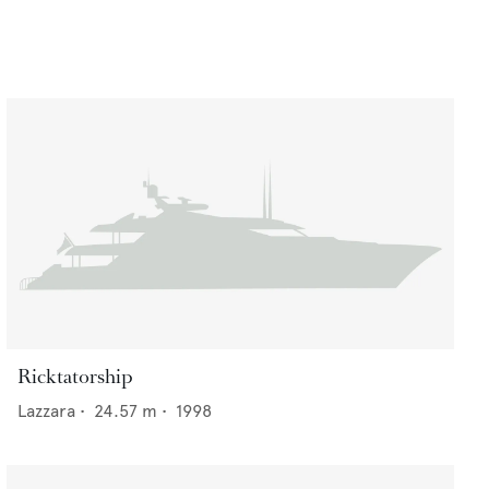
Ricktatorship
Lazzara
•
24.57
m •
1998