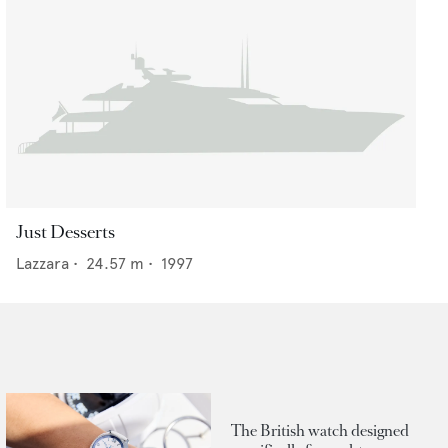
Just Desserts
Lazzara
•
24.57
m •
1997
The British watch designed