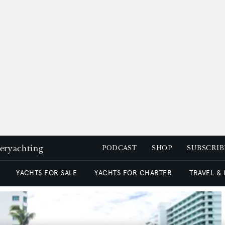
peryachting
PODCAST
SHOP
SUBSCRIB
YACHTS FOR SALE
YACHTS FOR CHARTER
TRAVEL &