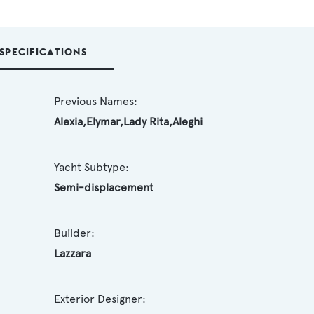
SPECIFICATIONS
Previous Names:
Alexia,Elymar,Lady Rita,Aleghi
Yacht Subtype:
Semi-displacement
Builder:
Lazzara
Exterior Designer: