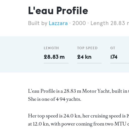
L'eau Profile
Lazzara
2000
Length 28.83 
LENGTH
TOP SPEED
GT
28.83 m
24 kn
174
L'eau Profile is a 28.83 m Motor Yacht, built i
She is one of 4 94 yachts.
Her top speed is 24.0 kn, her cruising speed i
at 12.0 kn, with power coming from two MTU die