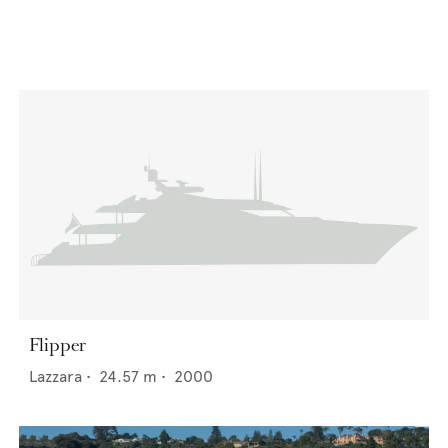
Flipper
Lazzara
•
24.57
m •
2000