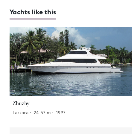
Yachts like this
Zhuzhy
Lazzara
•
24.57
m •
1997