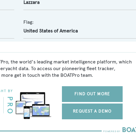
Lazzara
Flag:
United States of America
TPro, the world's leading market intelligence platform, which
peryacht data. To access our pioneering fleet tracker,
 more get in touch with the BOATPro team.
FIND OUT MORE
REQUEST A DEMO