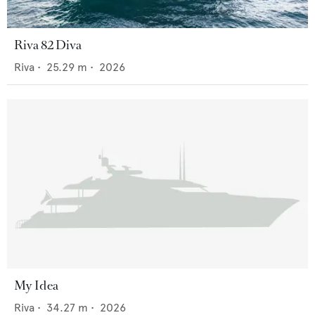
Riva 82 Diva
Riva
•
25.29
m •
2026
My Idea
Riva
•
34.27
m •
2026