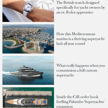
The British watch designed
specifically for yacht owners by
an ex-Rolex apprentice
How this Mediterranean
marina is a thriving superyacht
hub all year round
What really happens when you
commission a full custom
superyacht
Inside the €1B order book
fuelling Palumbo Superyachts'
expansion