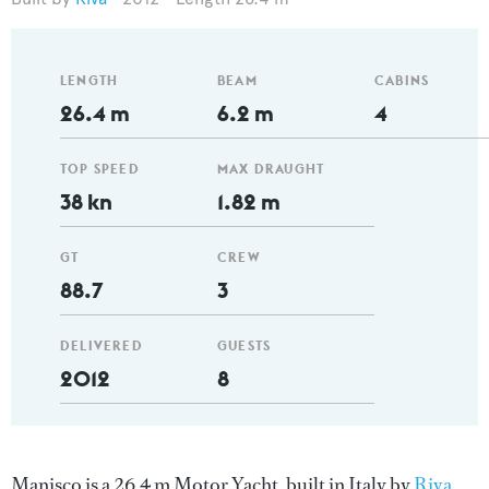
LENGTH
BEAM
CABINS
26.4 m
6.2 m
4
TOP SPEED
MAX DRAUGHT
38 kn
1.82 m
GT
CREW
88.7
3
DELIVERED
GUESTS
2012
8
Manisco is a 26.4 m Motor Yacht, built in Italy by
Riva