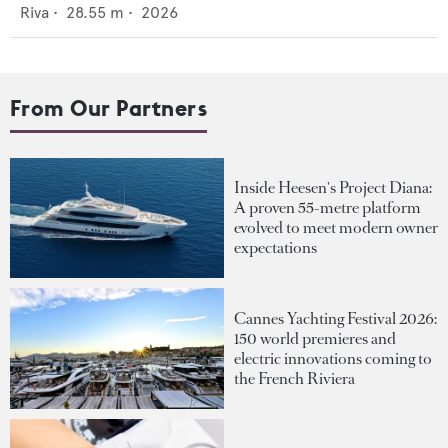
Riva
•
28.55
m •
2026
From Our Partners
Inside Heesen's Project Diana:
A proven 55-metre platform
evolved to meet modern owner
expectations
Cannes Yachting Festival 2026:
150 world premieres and
electric innovations coming to
the French Riviera