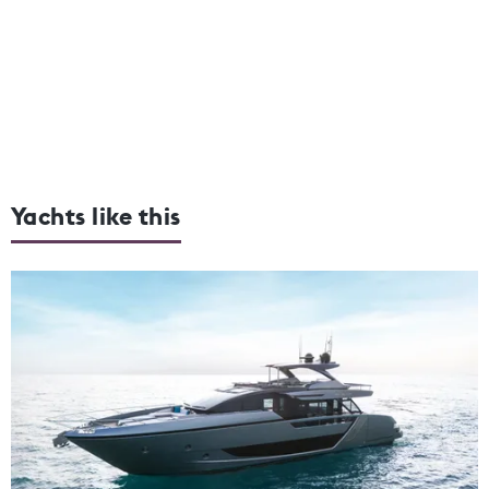
Yachts like this