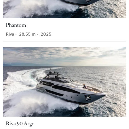
Phantom
Riva
•
28.55
m •
2025
Riva 90 Argo