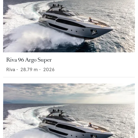
Riva 96 Argo Super
Riva
•
28.79
m •
2026