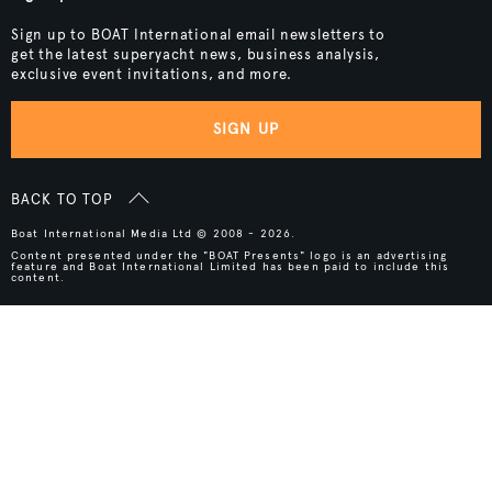
Sign up to BOAT International email newsletters to
get the latest superyacht news, business analysis,
exclusive event invitations, and more.
SIGN UP
BACK TO TOP
Boat International Media Ltd © 2008 - 2026.
Content presented under the "BOAT Presents" logo is an advertising
feature and Boat International Limited has been paid to include this
content.