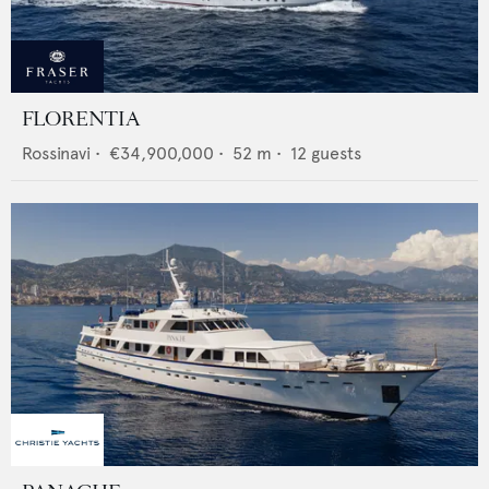
FLORENTIA
Rossinavi
•
€34,900,000
•
52
m •
12
guests