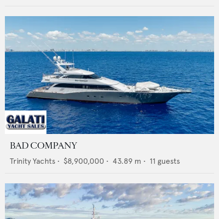
BAD COMPANY
Trinity Yachts
•
$8,900,000
•
43.89
m •
11
guests