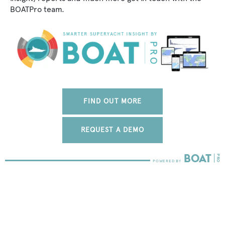
BOATPro team.
FIND OUT MORE
REQUEST A DEMO