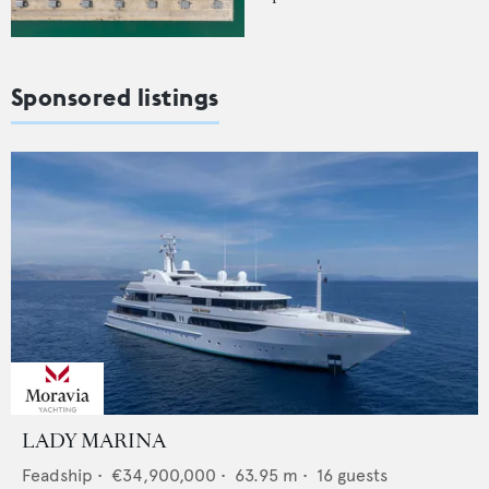
Sponsored listings
LADY MARINA
Feadship
•
€34,900,000
•
63.95
m •
16
guests