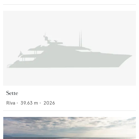
Sette
Riva
•
39.63
m •
2026