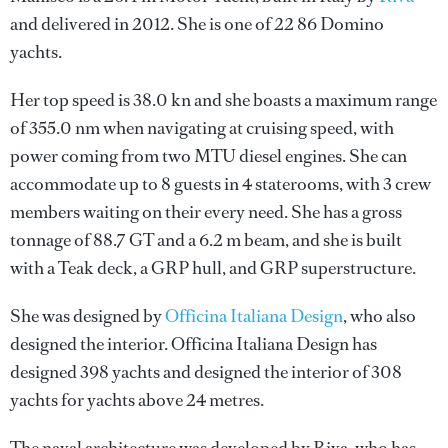
and delivered in 2012. She is one of 22 86 Domino
yachts.
Her top speed is 38.0 kn and she boasts a maximum range
of 355.0 nm when navigating at cruising speed, with
power coming from two MTU diesel engines. She can
accommodate up to 8 guests in 4 staterooms, with 3 crew
members waiting on their every need. She has a gross
tonnage of 88.7 GT and a 6.2 m beam, and she is built
with a Teak deck, a GRP hull, and GRP superstructure.
She was designed by
Officina Italiana Design
, who also
designed the interior.
Officina Italiana Design
has
designed 398 yachts and designed the interior of 308
yachts for yachts above 24 metres.