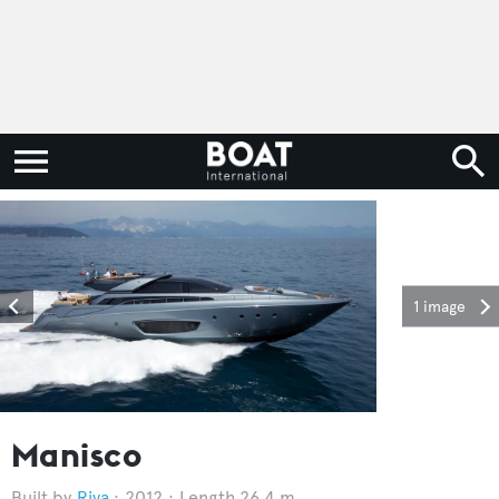
1 image
Manisco
Riva
2012
Length 26.4 m