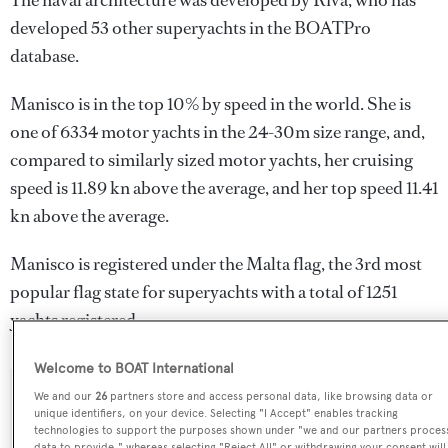
The naval architecture was developed by
Riva
, who has
developed 53 other superyachts in the BOATPro
database.
Manisco is in the top 10% by speed in the world. She is
one of 6334 motor yachts in the 24-30m size range, and,
compared to similarly sized motor yachts, her cruising
speed is 11.89 kn above the average, and her top speed 11.41
kn above the average.
Manisco is registered under the Malta flag, the 3rd most
popular flag state for superyachts with a total of 1251
yachts registered.
Welcome to BOAT International
We and our
26
partners store and access personal data, like browsing data or
SPECIFICATIONS
unique identifiers, on your device. Selecting "I Accept" enables tracking
technologies to support the purposes shown under "we and our partners proces
data to provide," whereas selecting "Reject All" or withdrawing your consent will