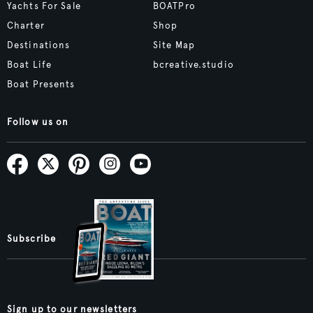
Yachts For Sale
BOATPro
Charter
Shop
Destinations
Site Map
Boat Life
bcreative.studio
Boat Presents
Follow us on
Subscribe
Sign up to our newsletters