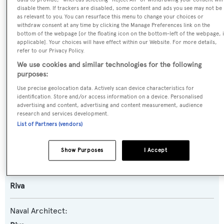
disable them. If trackers are disabled, some content and ads you see may not be
Name:
as relevant to you. You can resurface this menu to change your choices or
withdraw consent at any time by clicking the Manage Preferences link on the
Manisco
bottom of the webpage [or the floating icon on the bottom-left of the webpage, i
applicable]. Your choices will have effect within our Website. For more details,
refer to our Privacy Policy.
Yacht Type:
We use cookies and similar technologies for the following
Motor Yacht
purposes:
Use precise geolocation data. Actively scan device characteristics for
Yacht Subtype:
identification. Store and/or access information on a device. Personalised
advertising and content, advertising and content measurement, audience
Planing Fast Yacht
,
Sports/Open Motor Yacht
research and services development.
List of Partners (vendors)
Model:
86 Domino
Show Purposes
I Accept
Builder:
Riva
Naval Architect: