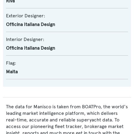
Riva
Exterior Designer:
Officina Italiana Design
Interior Designer:
Officina Italiana Design
Flag:
Malta
The data for Manisco is taken from BOATPro, the world's
leading market intelligence platform, which delivers
real-time, accurate and reliable superyacht data. To
access our pioneering fleet tracker, brokerage market
insight, reports and much more get in touch with the