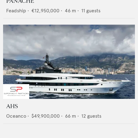
PANACHE
Feadship
•
€12,950,000
•
46
m •
11
guests
AHS
Oceanco
•
$49,900,000
•
66
m •
12
guests