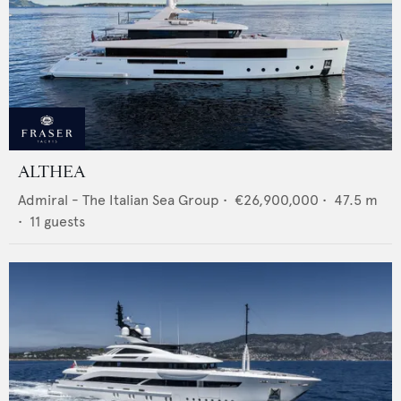
ALTHEA
Admiral - The Italian Sea Group
•
€26,900,000
•
47.5
m
•
11
guests