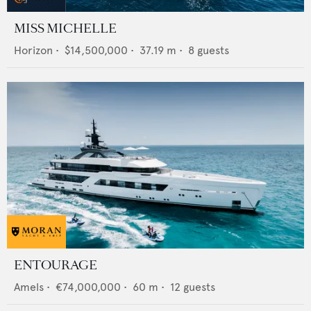
MISS MICHELLE
Horizon
•
$14,500,000
•
37.19
m •
8
guests
ENTOURAGE
Amels
•
€74,000,000
•
60
m •
12
guests