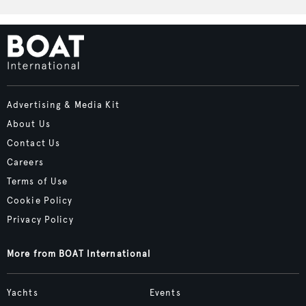
Advertising & Media Kit
About Us
Contact Us
Careers
Terms of Use
Cookie Policy
Privacy Policy
More from BOAT International
Yachts
Events