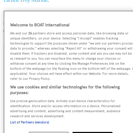
Yachts/Troy Marine
.
Melite is one of 1014 sailing yachts in the 24-30m size
range, and, compared to similarly sized sailing yachts, her
Welcome to BOAT International
top speed is 0.87 kn above the average.
We and our
26
partners store and access personal data, like browsing data or
unique identifiers, on your device. Selecting "I Accept" enables tracking
technologies to support the purposes shown under "we and our partners proces
data to provide," whereas selecting "Reject All" or withdrawing your consent will
disable them. If trackers are disabled, some content and ads you see may not be
SPECIFICATIONS
as relevant to you. You can resurface this menu to change your choices or
withdraw consent at any time by clicking the Manage Preferences link on the
bottom of the webpage [or the floating icon on the bottom-left of the webpage, i
applicable]. Your choices will have effect within our Website. For more details,
Name:
refer to our Privacy Policy.
Melite
We use cookies and similar technologies for the following
purposes:
Yacht Type:
Use precise geolocation data. Actively scan device characteristics for
identification. Store and/or access information on a device. Personalised
Sail Yacht
advertising and content, advertising and content measurement, audience
research and services development.
List of Partners (vendors)
Yacht Subtype:
Motorsailer