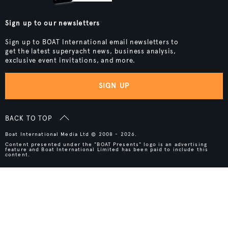
Sign up to our newsletters
Sign up to BOAT International email newsletters to
get the latest superyacht news, business analysis,
exclusive event invitations, and more.
SIGN UP
BACK TO TOP
Boat International Media Ltd © 2008 - 2026.
Content presented under the "BOAT Presents" logo is an advertising
feature and Boat International Limited has been paid to include this
content.