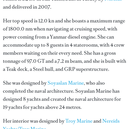
and delivered in 2007.
Her top speed is 12.0 kn and she boasts a maximum range
of 1800.0 nm when navigating at cruising speed, with
power coming from a Yanmar diesel engine. She can
accommodate up to 8 guests in 4 staterooms, with 4 crew
members waiting on their every need. She has a gross
tonnage of 97.0 GT and a 7.2 m beam, and she is built with
a Teak deck, a Steel hull, and GRP superstructure.
She was designed by
Soyaslan Marine
, who also
completed the naval architecture.
Soyaslan Marine
has
designed 8 yachts and created the naval architecture for
19 yachts for yachts above 24 metres.
Her interior was designed by
Troy Marine
and
Nereids