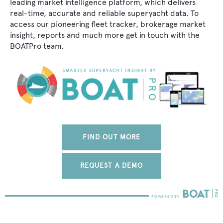
leading market intelligence platform, which delivers
real-time, accurate and reliable superyacht data. To
access our pioneering fleet tracker, brokerage market
insight, reports and much more get in touch with the
BOATPro team.
FIND OUT MORE
REQUEST A DEMO