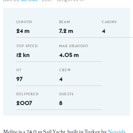
LENGTH
BEAM
CABINS
24 m
7.2 m
4
TOP SPEED
MAX DRAUGHT
12 kn
4.05 m
GT
CREW
97
4
DELIVERED
GUESTS
2007
8
Melite is a 24.0 m Sail Yacht, built in Turkey by
Nereids