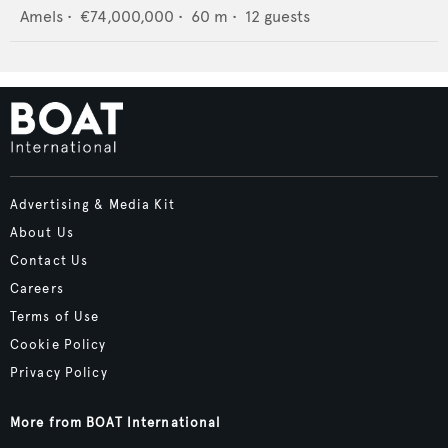
Amels
•
€74,000,000
•
60
m •
12
guests
Advertising & Media Kit
About Us
Contact Us
Careers
Terms of Use
Cookie Policy
Privacy Policy
More from BOAT International