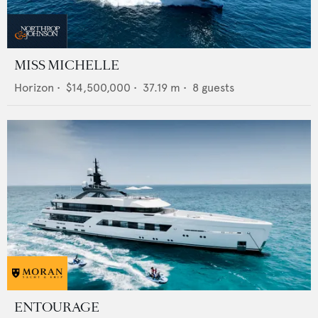
MISS MICHELLE
Horizon
•
$14,500,000
•
37.19
m •
8
guests
ENTOURAGE