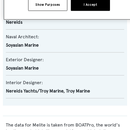
Show Purposes
I Accept
Builder:
Nereids
Naval Architect:
Soyaslan Marine
Exterior Designer:
Soyaslan Marine
Interior Designer:
Nereids Yachts/Troy Marine
,
Troy Marine
The data for Melite is taken from BOATPro, the world's