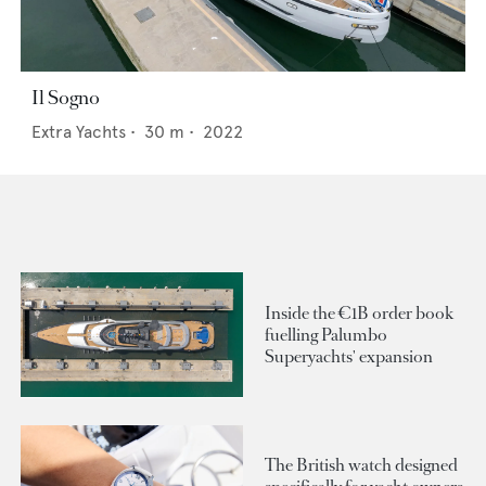
Il Sogno
Extra Yachts
•
30
m •
2022
Inside the €1B order book
fuelling Palumbo
Superyachts' expansion
The British watch designed