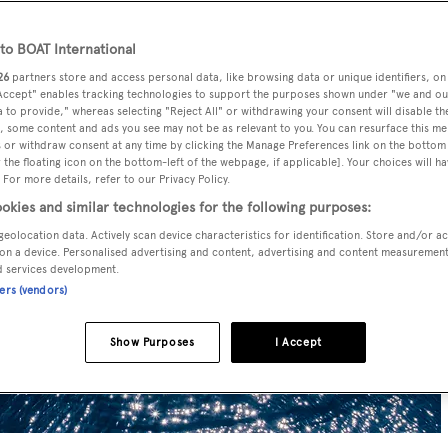
o BOAT International
26
partners store and access personal data, like browsing data or unique identifiers, on
 Accept" enables tracking technologies to support the purposes shown under "we and ou
 to provide," whereas selecting "Reject All" or withdrawing your consent will disable th
, some content and ads you see may not be as relevant to you. You can resurface this m
 or withdraw consent at any time by clicking the Manage Preferences link on the bottom 
the floating icon on the bottom-left of the webpage, if applicable]. Your choices will ha
 For more details, refer to our Privacy Policy.
okies and similar technologies for the following purposes:
geolocation data. Actively scan device characteristics for identification. Store and/or a
on a device. Personalised advertising and content, advertising and content measuremen
d services development.
ners (vendors)
Show Purposes
I Accept