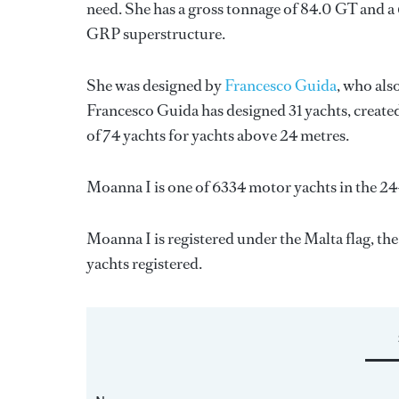
need. She has a gross tonnage of 84.0 GT and a 
GRP superstructure.
She was designed by
Francesco Guida
, who als
Francesco Guida
has designed 31 yachts, created
of 74 yachts for yachts above 24 metres.
Moanna I is one of 6334 motor yachts in the 24
Moanna I is registered under the Malta flag, the
yachts registered.