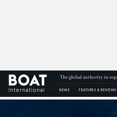
The global authority in su
NEWS
FEATURES & REVIEWS