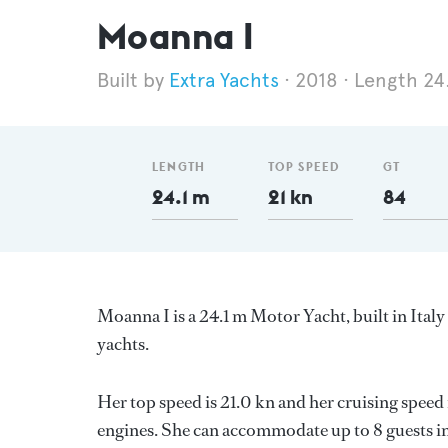
Moanna I
Extra Yachts
2018
Length 24
LENGTH
TOP SPEED
GT
24.1 m
21 kn
84
Moanna I is a 24.1 m Motor Yacht, built in Ital
yachts.
Her top speed is 21.0 kn and her cruising spee
engines. She can accommodate up to 8 guests in