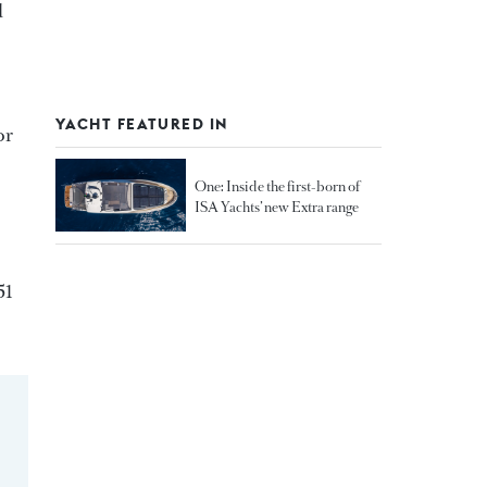
d
YACHT FEATURED IN
or
One: Inside the first-born of
ISA Yachts’ new Extra range
51