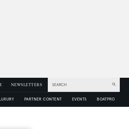
E
NEWSLETTERS
SEARCH
 LUXURY
PARTNER CONTENT
EVENTS
BOATPRO