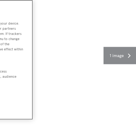
 your device.
r partners
em. If trackers
enu to change
of the
ve effect within
1 image
ccess
t, audience