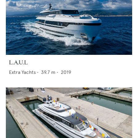
L.A.U.L
Extra Yachts
•
39.7
m •
2019