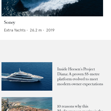
Soney
Extra Yachts
•
26.2
m •
2019
Inside Heesen's Project
Diana: A proven 55-metre
platform evolved to meet
modern owner expectations
10 reasons why this