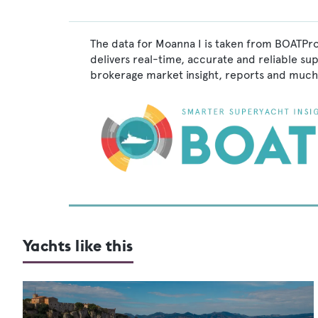
The data for Moanna I is taken from BOATPro
delivers real-time, accurate and reliable su
brokerage market insight, reports and much
Yachts like this