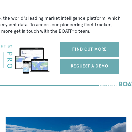
, the world's leading market intelligence platform, which
peryacht data. To access our pioneering fleet tracker,
 more get in touch with the BOATPro team.
FIND OUT MORE
REQUEST A DEMO