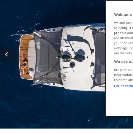
Welcome t
We and our
Selecting "I
process data
are disabled
your choices
webpage [or 
our Website.
We use co
Use precise 
information 
research an
List of Part