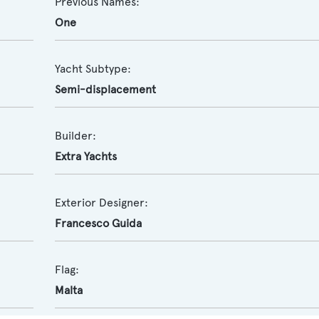
Previous Names:
One
Yacht Subtype:
Semi-displacement
Builder:
Extra Yachts
Exterior Designer:
Francesco Guida
Flag:
Malta