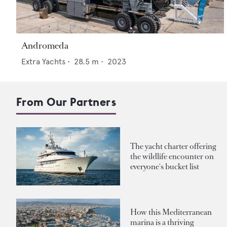
Andromeda
Extra Yachts
•
28.5
m •
2023
From Our Partners
The yacht charter offering
the wildlife encounter on
everyone's bucket list
How this Mediterranean
marina is a thriving