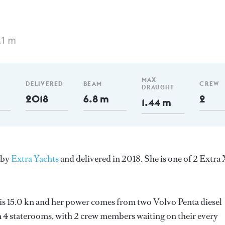
.1 m
MAX
DELIVERED
BEAM
CREW
DRAUGHT
2018
6.8 m
2
1.44 m
y by
Extra Yachts
and delivered in 2018. She is one of 2 Extra
d is 15.0 kn and her power comes from two Volvo Penta diesel
 4 staterooms, with 2 crew members waiting on their every