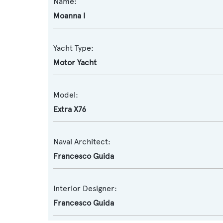
Name:
Moanna I
Yacht Type:
Motor Yacht
Model:
Extra X76
Naval Architect:
Francesco Guida
Interior Designer:
Francesco Guida