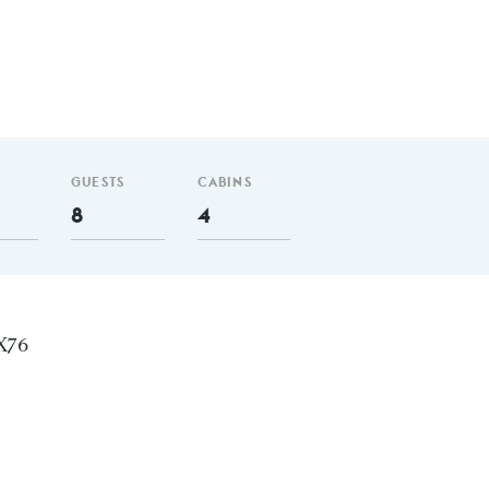
GUESTS
CABINS
8
4
 X76