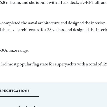
6.8 m beam, and she is built with a Teak deck, a GRP hull, an
o completed the naval architecture and designed the interior.
 the naval architecture for 23 yachts, and designed the interi
-30m size range.
 3rd most popular flag state for superyachts with a total of 12
SPECIFICATIONS