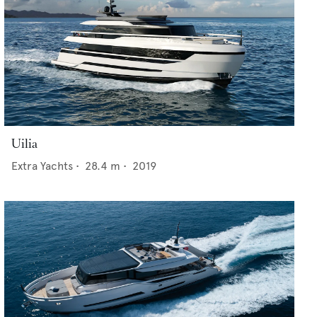
Uilia
Extra Yachts
•
28.4
m •
2019