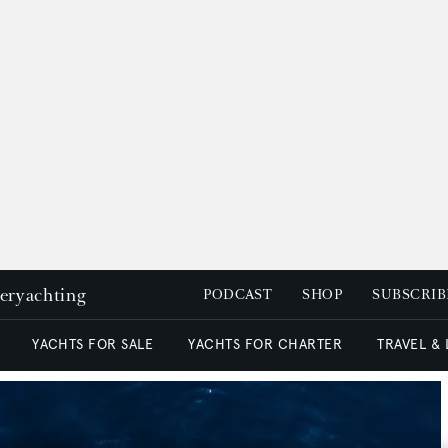
peryachting
PODCAST
SHOP
SUBSCRIB
YACHTS FOR SALE
YACHTS FOR CHARTER
TRAVEL &