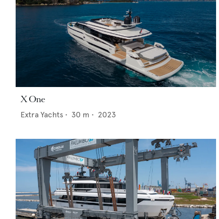
X One
Extra Yachts
•
30
m •
2023