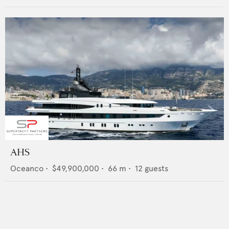
AHS
Oceanco
•
$49,900,000
•
66
m •
12
guests