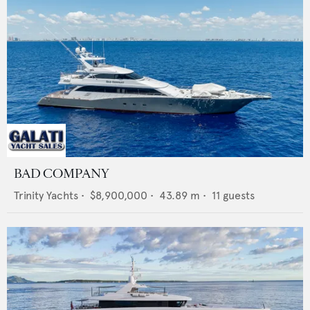
BAD COMPANY
Trinity Yachts
•
$8,900,000
•
43.89
m •
11
guests