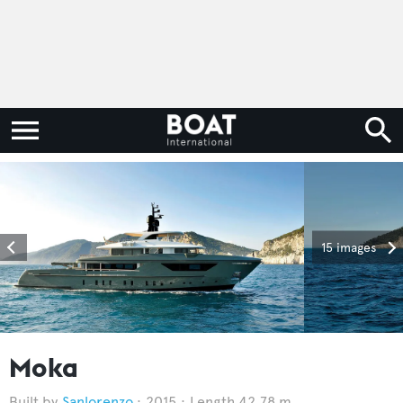
15 images
Moka
Sanlorenzo
2015
Length 42.78 m