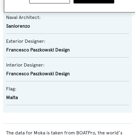
Sanlorenzo
Naval Architect:
Sanlorenzo
Exterior Designer:
Francesco Paszkowski Design
Interior Designer:
Francesco Paszkowski Design
Flag:
Malta
The data for Moka is taken from BOATPro, the world's