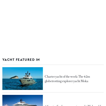
YACHT FEATURED IN
Charter yacht of the week: The 42m
globetrotting explorer yacht Moka