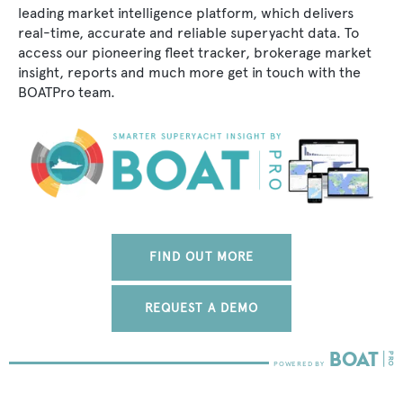
leading market intelligence platform, which delivers
real-time, accurate and reliable superyacht data. To
access our pioneering fleet tracker, brokerage market
insight, reports and much more get in touch with the
BOATPro team.
FIND OUT MORE
REQUEST A DEMO