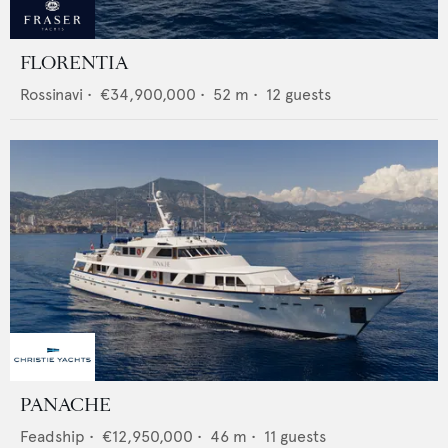
FLORENTIA
Rossinavi
•
€34,900,000
•
52
m •
12
guests
PANACHE
Feadship
•
€12,950,000
•
46
m •
11
guests