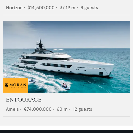
Horizon
•
$14,500,000
•
37.19
m •
8
guests
ENTOURAGE
Amels
•
€74,000,000
•
60
m •
12
guests