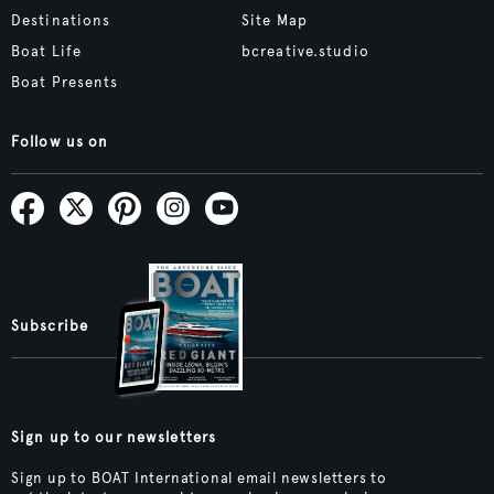
Destinations
Site Map
Boat Life
bcreative.studio
Boat Presents
Follow us on
Subscribe
Sign up to our newsletters
Sign up to BOAT International email newsletters to