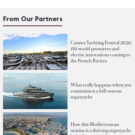
From Our Partners
Cannes Yachting Festival 2026:
150 world premieres and
electric innovations coming to
the French Riviera
What really happens when you
commission a full custom
superyacht
How this Mediterranean
marina is a thriving superyacht