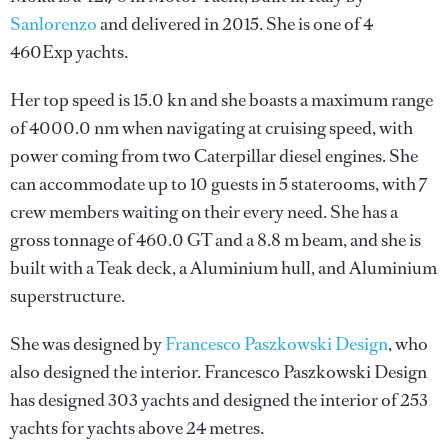
Sanlorenzo
and delivered in 2015. She is one of 4
460Exp yachts.
Her top speed is 15.0 kn and she boasts a maximum range
of 4000.0 nm when navigating at cruising speed, with
power coming from two Caterpillar diesel engines. She
can accommodate up to 10 guests in 5 staterooms, with 7
crew members waiting on their every need. She has a
gross tonnage of 460.0 GT and a 8.8 m beam, and she is
built with a Teak deck, a Aluminium hull, and Aluminium
superstructure.
She was designed by
Francesco Paszkowski Design
, who
also designed the interior.
Francesco Paszkowski Design
has designed 303 yachts and designed the interior of 253
yachts for yachts above 24 metres.