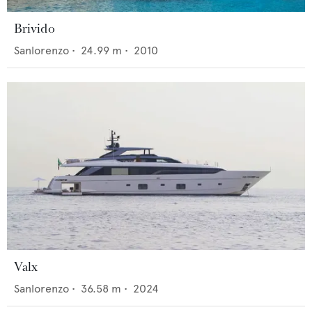
Brivido
Sanlorenzo
•
24.99
m •
2010
Valx
Sanlorenzo
•
36.58
m •
2024