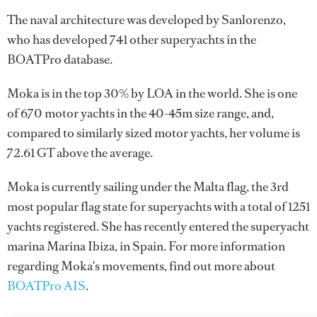
The naval architecture was developed by
Sanlorenzo
,
who has developed 741 other superyachts in the
BOATPro database.
Moka is in the top 30% by LOA in the world. She is one
of 670 motor yachts in the 40-45m size range, and,
compared to similarly sized motor yachts, her volume is
72.61 GT above the average.
Moka is currently sailing under the Malta flag, the 3rd
most popular flag state for superyachts with a total of 1251
yachts registered. She has recently entered the superyacht
marina Marina Ibiza, in Spain. For more information
regarding Moka's movements, find out more about
BOATPro AIS
.