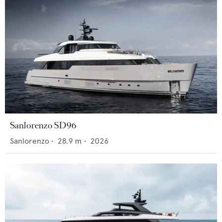
Sanlorenzo SD96
Sanlorenzo
•
28.9
m •
2026