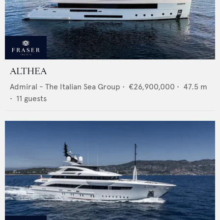
ALTHEA
Admiral - The Italian Sea Group
•
€26,900,000
•
47.5
m
•
11
guests