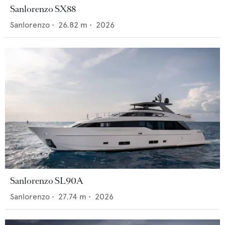
Sanlorenzo SX88
Sanlorenzo
•
26.82
m •
2026
Sanlorenzo SL90A
Sanlorenzo
•
27.74
m •
2026