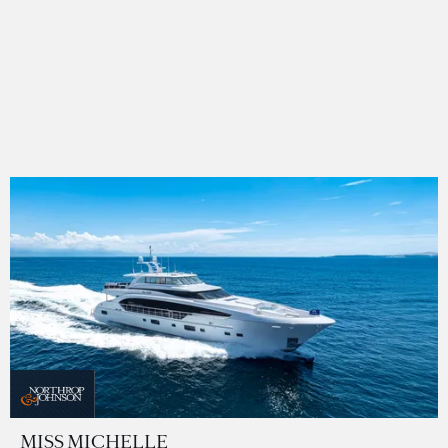
MISS MICHELLE