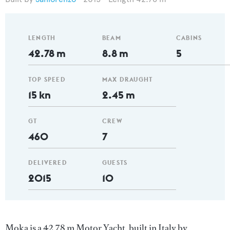
LENGTH
BEAM
CABINS
42.78 m
8.8 m
5
TOP SPEED
MAX DRAUGHT
15 kn
2.45 m
GT
CREW
460
7
DELIVERED
GUESTS
2015
10
Moka is a 42.78 m Motor Yacht, built in Italy by