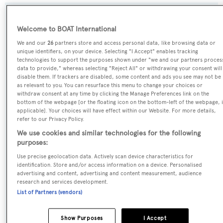
SPECIFICATIONS
Welcome to BOAT International
We and our
26
partners store and access personal data, like browsing data or
unique identifiers, on your device. Selecting "I Accept" enables tracking
Name:
technologies to support the purposes shown under "we and our partners proces
Moka
data to provide," whereas selecting "Reject All" or withdrawing your consent will
disable them. If trackers are disabled, some content and ads you see may not be
as relevant to you. You can resurface this menu to change your choices or
Yacht Type:
withdraw consent at any time by clicking the Manage Preferences link on the
bottom of the webpage [or the floating icon on the bottom-left of the webpage, i
Motor Yacht
applicable]. Your choices will have effect within our Website. For more details,
refer to our Privacy Policy.
Yacht Subtype:
We use cookies and similar technologies for the following
purposes:
Displacement
,
Expedition Yacht
Use precise geolocation data. Actively scan device characteristics for
identification. Store and/or access information on a device. Personalised
Model:
advertising and content, advertising and content measurement, audience
research and services development.
460Exp
List of Partners (vendors)
Builder:
Show Purposes
I Accept