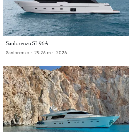
Sanlorenzo SL96A
Sanlorenzo
•
29.26
m •
2026