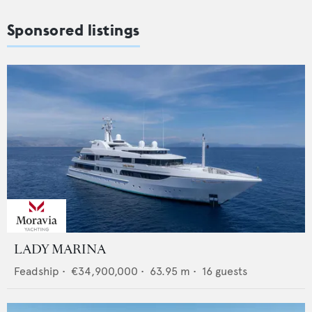
Sponsored listings
LADY MARINA
Feadship
•
€34,900,000
•
63.95
m •
16
guests