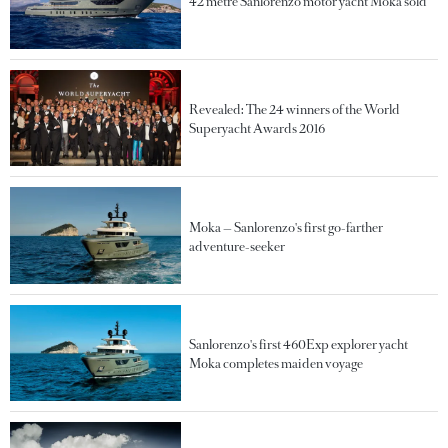
42 metre Sanlorenzo motor yacht Moka sold
Revealed: The 24 winners of the World
Superyacht Awards 2016
Moka — Sanlorenzo's first go-farther
adventure-seeker
Sanlorenzo's first 460Exp explorer yacht
Moka completes maiden voyage