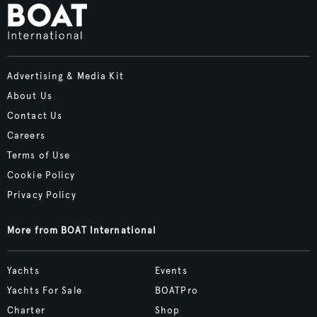
Advertising & Media Kit
About Us
Contact Us
Careers
Terms of Use
Cookie Policy
Privacy Policy
More from BOAT International
Yachts
Events
Yachts For Sale
BOATPro
Charter
Shop