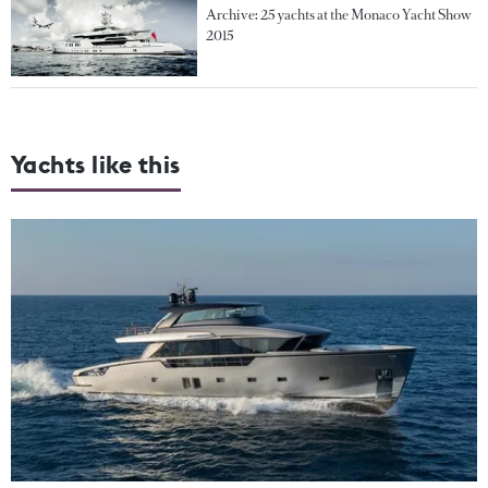
Archive: 25 yachts at the Monaco Yacht Show
2015
Yachts like this