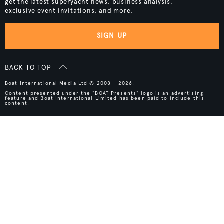
get the latest superyacht news, business analysis,
exclusive event invitations, and more.
SIGN UP
BACK TO TOP
Boat International Media Ltd © 2008 - 2026.
Content presented under the "BOAT Presents" logo is an advertising
feature and Boat International Limited has been paid to include this
content.