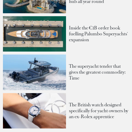
hub all year round
Inside the €1B order book
fuelling Palumbo Superyachts'
expansion
The superyacht tender that
gives the greatest commodity:
Time
The British watch designed
specifically for yacht owners by
an ex-Rolex apprentice