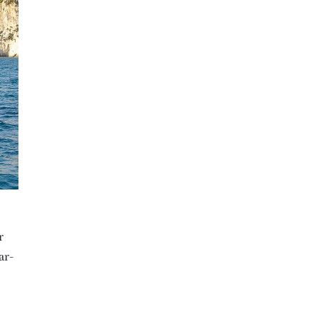
r
ar-