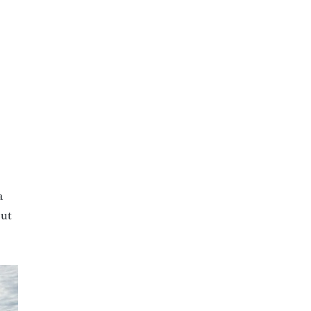
a
out