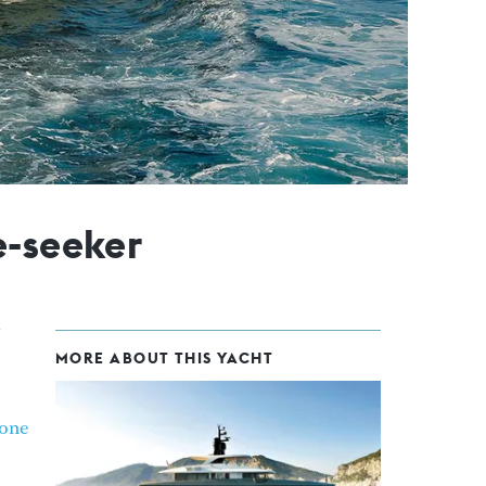
e-seeker
MORE ABOUT THIS YACHT
one