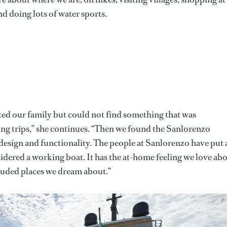
nd doing lots of water sports.
ted our family but could not find something that was
ong trips,” she continues. “Then we found the Sanlorenzo
 design and functionality. The people at Sanlorenzo have put 
idered a working boat. It has the at-home feeling we love ab
ecluded places we dream about.”