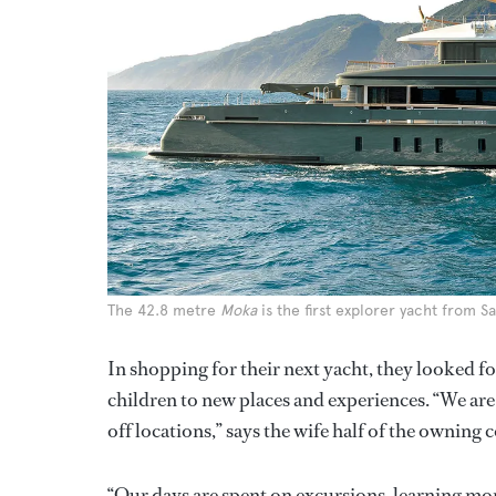
The 42.8 metre
Moka
is the first explorer yacht from S
In shopping for their next yacht, they looked fo
children to new places and experiences. “We are 
off locations,” says the wife half of the owning
“Our days are spent on excursions, learning more