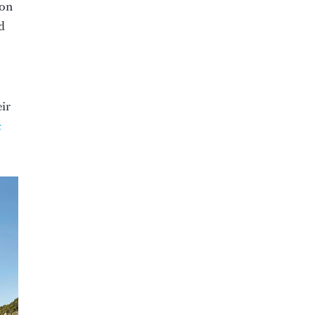
ion
d
eir
c