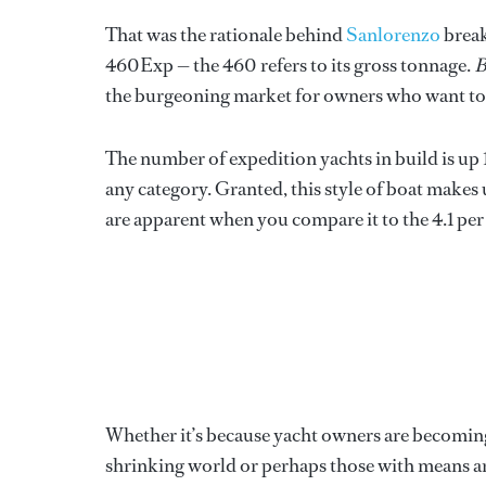
That was the rationale behind
Sanlorenzo
break
460Exp — the 460 refers to its gross tonnage.
B
the burgeoning market for owners who want to 
The number of expedition yachts in build is up 
any category. Granted, this style of boat makes u
are apparent when you compare it to the 4.1 per 
Whether it’s because yacht owners are becomin
shrinking world or perhaps those with means ar