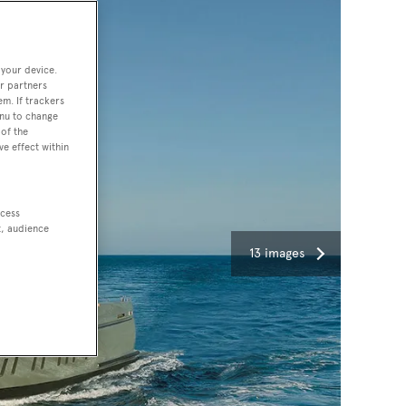
 your device.
r partners
em. If trackers
enu to change
of the
ve effect within
ccess
t, audience
13 images