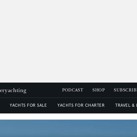
peryachting
PODCAST
SHOP
SUBSCRIB
YACHTS FOR SALE
YACHTS FOR CHARTER
TRAVEL &