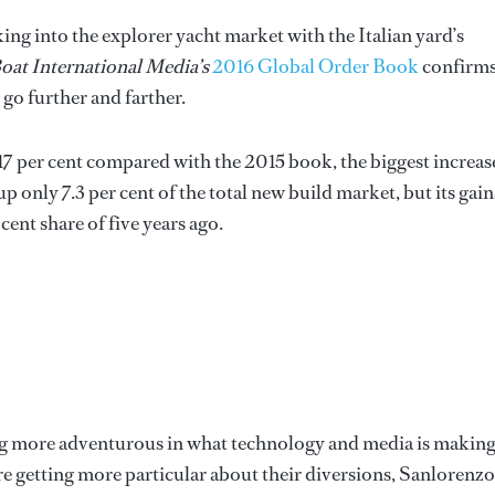
ing into the explorer yacht market with the Italian yard’s
oat International Media’s
2016 Global Order Book
confirm
go further and farther.
17 per cent compared with the 2015 book, the biggest increas
p only 7.3 per cent of the total new build market, but its gain
cent share of five years ago.
g more adventurous in what technology and media is making
e getting more particular about their diversions, Sanlorenzo