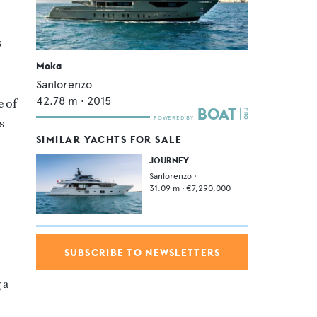
s
Moka
Sanlorenzo
42.78
m •
2015
e of
s
SIMILAR YACHTS FOR SALE
JOURNEY
Sanlorenzo
•
31.09
m •
€7,290,000
SUBSCRIBE TO NEWSLETTERS
 a