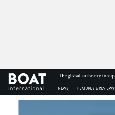
The global authority in su
NEWS
FEATURES & REVIEWS