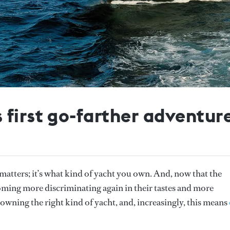
 first go-farther adventur
t matters; it’s what kind of yacht you own. And, now that the
coming more discriminating again in their tastes and more
 owning the right kind of yacht, and, increasingly, this means