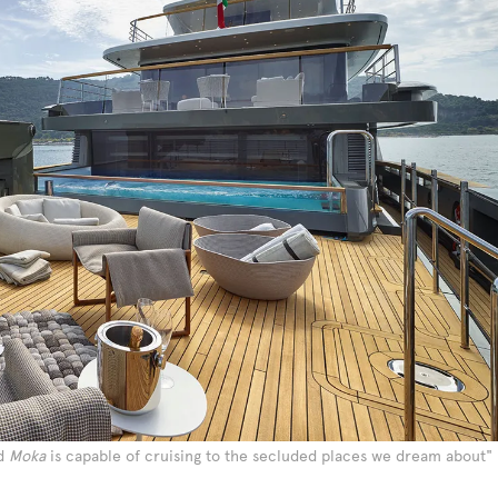
nd
Moka
is capable of cruising to the secluded places we dream about"