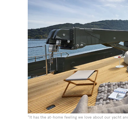
"It has the at-home feeling we love about our yacht a