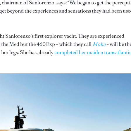
, chairman of Sanlorenzo, says: “We began to get the percept
to get beyond the experiences and sensations they had been use
ght Sanlorenzo’s first explorer yacht. They are experienced
n the Med but the 460Exp – which they call
Moka
– will be th
 her legs. She has already
completed her maiden transatlanti