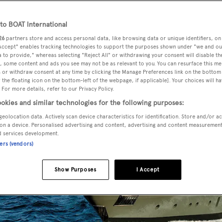
o BOAT International
26
partners store and access personal data, like browsing data or unique identifiers, on
 Accept" enables tracking technologies to support the purposes shown under "we and ou
 to provide," whereas selecting "Reject All" or withdrawing your consent will disable th
, some content and ads you see may not be as relevant to you. You can resurface this m
 or withdraw consent at any time by clicking the Manage Preferences link on the bottom 
the floating icon on the bottom-left of the webpage, if applicable]. Your choices will ha
 For more details, refer to our Privacy Policy.
okies and similar technologies for the following purposes:
geolocation data. Actively scan device characteristics for identification. Store and/or a
on a device. Personalised advertising and content, advertising and content measuremen
d services development.
ners (vendors)
Show Purposes
I Accept