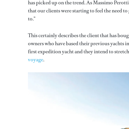
has picked up on the trend. As Massimo Perotti
that our clients were starting to feel the need 
to.”
This certainly describes the client that has bou
owners who have based their previous yachts i
first expedition yacht and they intend to stretch
voyage
.