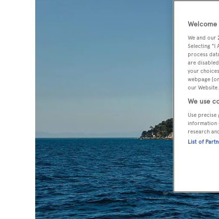
Welcome t
We and our
Selecting "I
process data
are disabled
your choices
webpage [or 
our Website.
We use co
Use precise 
information 
research an
List of Part