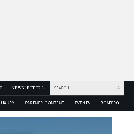
E
NEWSLETTERS
SEARCH
 LUXURY
PARTNER CONTENT
EVENTS
BOATPRO