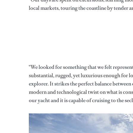
local markets, touring the coastline by tender a
“We looked for something that we felt represen
substantial, rugged, yet luxurious enough for l
explorer. It strikes the perfect balance between
modern and technological twist on what is cons
our yacht and it is capable of cruising to the s