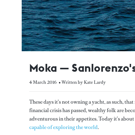
Moka — Sanlorenzo's
4 March 2016
• Written by Kate Lardy
These days it’s not owning a yacht, as such, tha
financial crisis has passed, wealthy folk are be
adventurous in their appetites. Today it’s about
capable of exploring the world
.