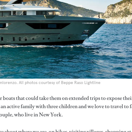
anlorenzo. All photos courtesy of Beppe Raso Lightline
r boats that could take them on extended trips to expose thei
an active family with three children and we love to travel to f
 couple, who live in New York.
 about where we are, on hikes, visiting villages, shopping at