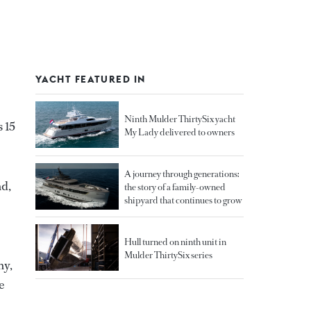
YACHT FEATURED IN
Ninth Mulder ThirtySix yacht
s 15
My Lady delivered to owners
A journey through generations:
nd,
the story of a family-owned
shipyard that continues to grow
Hull turned on ninth unit in
Mulder ThirtySix series
ny,
e