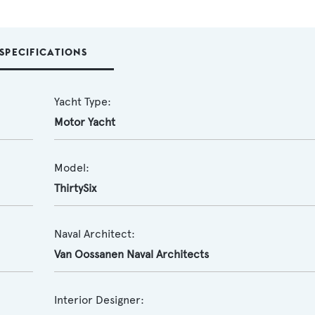
SPECIFICATIONS
Yacht Type:
Motor Yacht
Model:
ThirtySix
Naval Architect:
Van Oossanen Naval Architects
Interior Designer: