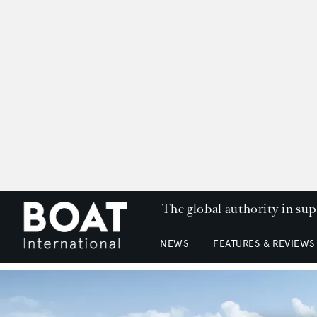
The global authority in su
NEWS
FEATURES & REVIEWS