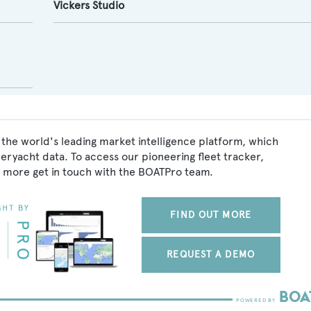
Vickers Studio
the world's leading market intelligence platform, which
peryacht data. To access our pioneering fleet tracker,
 more get in touch with the BOATPro team.
FIND OUT MORE
REQUEST A DEMO