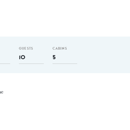
GUESTS
CABINS
10
5
ne