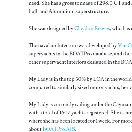
need. She has a gross tonnage of 298.0 GT and 
hull, and Aluminium superstructure.
She was designed by
Claydon Reeves
, who has
The naval architecture was developed by
Van O
superyachts in the BOATPro database, and the i
other superyacht interiors designed in the BO
My Lady is in the top 30% by LOA in the world.
compared to similarly sized motor yachts, her 
My Lady is currently sailing under the Cayman I
with a total of 1607 yachts registered. She is cu
where she has been located for 1 week. For mo
about
BOATPro AIS
.