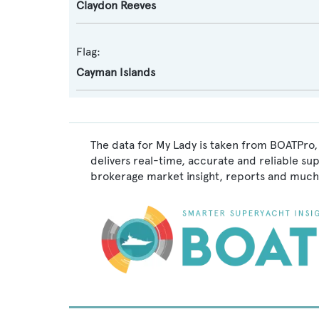
Claydon Reeves
Flag:
Cayman Islands
The data for My Lady is taken from BOATPro, 
delivers real-time, accurate and reliable su
brokerage market insight, reports and much