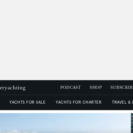
peryachting
PODCAST
SHOP
SUBSCRIB
YACHTS FOR SALE
YACHTS FOR CHARTER
TRAVEL &