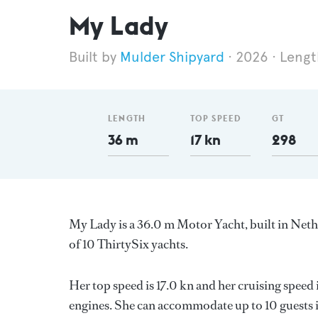
My Lady
Mulder Shipyard
2026
Lengt
LENGTH
TOP SPEED
GT
36 m
17 kn
298
My Lady is a 36.0 m Motor Yacht, built in Net
of 10 ThirtySix yachts.
Her top speed is 17.0 kn and her cruising speed
engines. She can accommodate up to 10 guests i