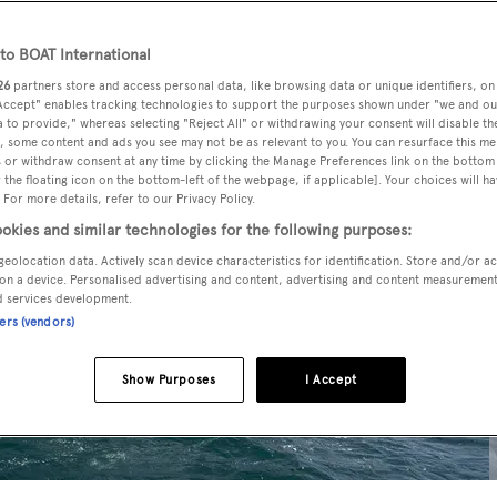
o BOAT International
26
partners store and access personal data, like browsing data or unique identifiers, on
 Accept" enables tracking technologies to support the purposes shown under "we and ou
 to provide," whereas selecting "Reject All" or withdrawing your consent will disable th
, some content and ads you see may not be as relevant to you. You can resurface this m
 or withdraw consent at any time by clicking the Manage Preferences link on the bottom 
the floating icon on the bottom-left of the webpage, if applicable]. Your choices will ha
 For more details, refer to our Privacy Policy.
okies and similar technologies for the following purposes:
geolocation data. Actively scan device characteristics for identification. Store and/or a
on a device. Personalised advertising and content, advertising and content measuremen
d services development.
ners (vendors)
Show Purposes
I Accept