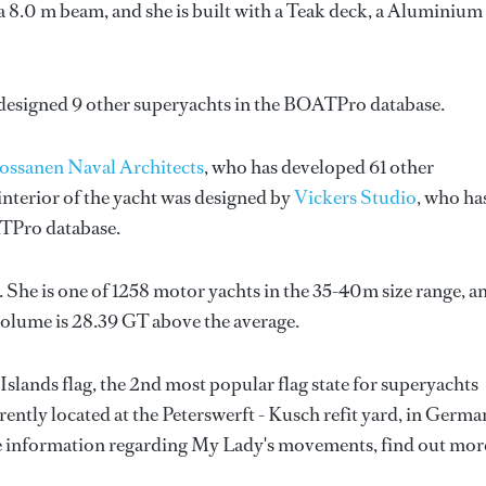
a 8.0 m beam, and she is built with a Teak deck, a Aluminium
 designed 9 other superyachts in the BOATPro database.
ossanen Naval Architects
, who has developed 61 other
nterior of the yacht was designed by
Vickers Studio
, who ha
ATPro database.
 She is one of 1258 motor yachts in the 35-40m size range, a
volume is 28.39 GT above the average.
slands flag, the 2nd most popular flag state for superyachts
rrently located at the Peterswerft - Kusch refit yard, in Germa
re information regarding My Lady's movements, find out mor