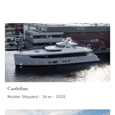
Castlefinn
Mulder Shipyard
•
36
m •
2025