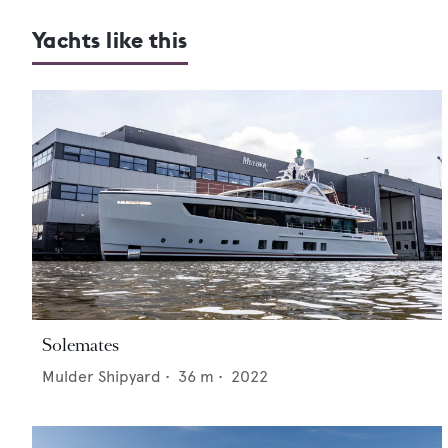
Yachts like this
Solemates
Mulder Shipyard
•
36
m •
2022