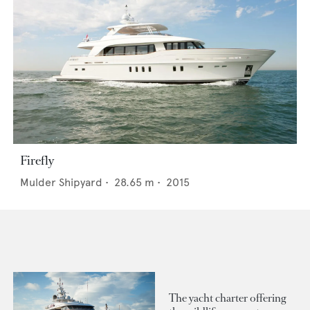
Firefly
Mulder Shipyard
•
28.65
m •
2015
The yacht charter offering