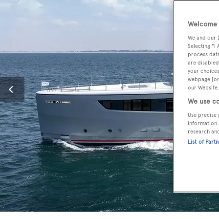
Welcome t
We and our
Selecting "I
process data
are disabled
your choices
webpage [or 
our Website.
We use co
Use precise 
information 
research an
List of Part