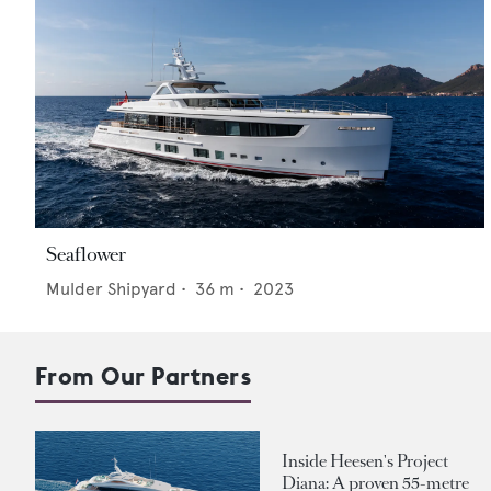
Seaflower
Mulder Shipyard
•
36
m •
2023
From Our Partners
Inside Heesen's Project
Diana: A proven 55-metre