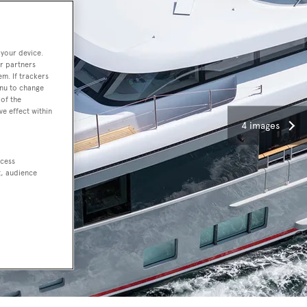
 your device.
r partners
em. If trackers
enu to change
of the
ve effect within
4 images
ccess
t, audience