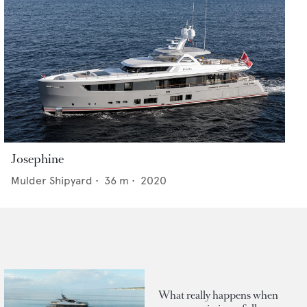
Josephine
Mulder Shipyard
•
36
m •
2020
What really happens when