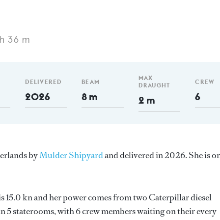
h 36 m
MAX
DELIVERED
BEAM
CREW
DRAUGHT
2026
8 m
6
2 m
herlands by
Mulder Shipyard
and delivered in 2026. She is o
 is 15.0 kn and her power comes from two Caterpillar diesel
n 5 staterooms, with 6 crew members waiting on their every