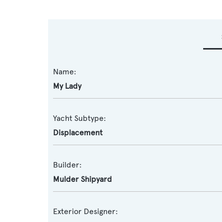
Name:
My Lady
Yacht Subtype:
Displacement
Builder:
Mulder Shipyard
Exterior Designer: