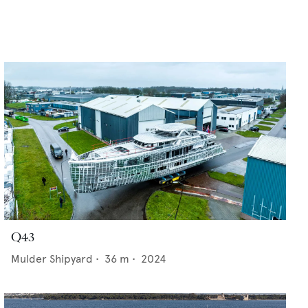
Q43
Mulder Shipyard
•
36
m •
2024