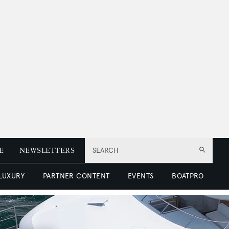
E
NEWSLETTERS
SEARCH
 LUXURY
PARTNER CONTENT
EVENTS
BOATPRO